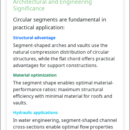
Architectural and Engineering
Significance
Circular segments are fundamental in
practical application:
Structural advantage
Segment-shaped arches and vaults use the
natural compression distribution of circular
structures, while the flat chord offers practical
advantages for support constructions.
Material optimization
The segment shape enables optimal material-
performance ratios: maximum structural
efficiency with minimal material for roofs and
vaults.
Hydraulic applications
In water engineering, segment-shaped channel
cross-sections enable optimal flow properties