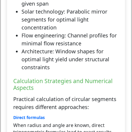
given span
Solar technology:
Parabolic mirror
segments for optimal light
concentration
Flow engineering:
Channel profiles for
minimal flow resistance
Architecture:
Window shapes for
optimal light yield under structural
constraints
Calculation Strategies and Numerical
Aspects
Practical calculation of circular segments
requires different approaches:
Direct formulas
When radius and angle are known, direct
trigonometric formulas lead to exact results.