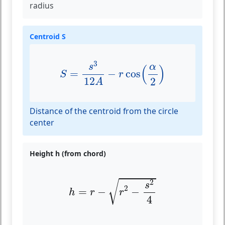
radius
Centroid S
S
=
s
3
12
A
−
r
cos
(
α
2
)
3
α
s
(
)
=
−
cos
S
r
12
2
A
Distance of the centroid from the circle
center
Height h (from chord)
h
=
r
−
r
2
−
s
2
4
2
√
s
2
=
−
−
h
r
r
4