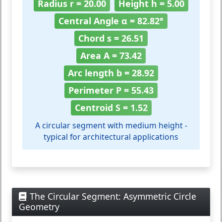
Radius r = 20.00
Height h = 5.00
Central Angle α = 82.82°
Chord s = 26.51
Area A = 73.42
Arc length b = 28.92
Perimeter P = 55.43
Centroid S = 1.52
A circular segment with medium height -
typical for architectural applications
The Circular Segment: Asymmetric Circle
Geometry