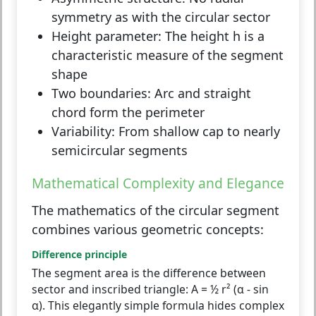
symmetry as with the circular sector
Height parameter:
The height h is a
characteristic measure of the segment
shape
Two boundaries:
Arc and straight
chord form the perimeter
Variability:
From shallow cap to nearly
semicircular segments
Mathematical Complexity and Elegance
The mathematics of the circular segment
combines various geometric concepts:
Difference principle
The segment area is the difference between
sector and inscribed triangle: A = ½ r² (α - sin
α). This elegantly simple formula hides complex