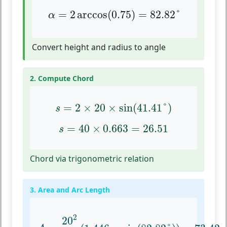
α
=
2
arccos
(
0.75
)
=
82.82
°
=
2
arccos
(
0.75
)
=
82.82
°
α
Convert height and radius to angle
2. Compute Chord
s
=
2
×
20
×
sin
(
41.41
°
)
=
2
×
20
×
sin
(
41.41
°
)
s
s
=
40
×
0.663
=
26.51
=
40
×
0.663
=
26.51
s
Chord via trigonometric relation
3. Area and Arc Length
A
=
20
2
2
(
1.446
−
sin
(
82.82
°
)
)
=
73.42
2
20