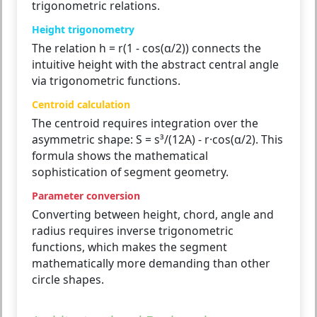
trigonometric relations.
Height trigonometry
The relation h = r(1 - cos(α/2)) connects the
intuitive height with the abstract central angle
via trigonometric functions.
Centroid calculation
The centroid requires integration over the
asymmetric shape: S = s³/(12A) - r·cos(α/2). This
formula shows the mathematical
sophistication of segment geometry.
Parameter conversion
Converting between height, chord, angle and
radius requires inverse trigonometric
functions, which makes the segment
mathematically more demanding than other
circle shapes.