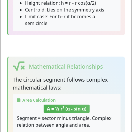
Height relation:
h = r - r·cos(α/2)
Centroid:
Lies on the symmetry axis
Limit case:
For h=r it becomes a
semicircle
Mathematical Relationships
The
circular segment
follows complex
mathematical laws:
Area Calculation
A = ½ r² (α - sin α)
Segment = sector minus triangle. Complex
relation between angle and area.