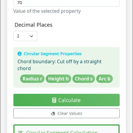
Value of the selected property
Decimal Places
Circular Segment Properties
Chord boundary:
Cut off by a straight
chord
Radius r
Height h
Chord s
Arc b
Calculate
Clear Values
Circular Segment Calculation