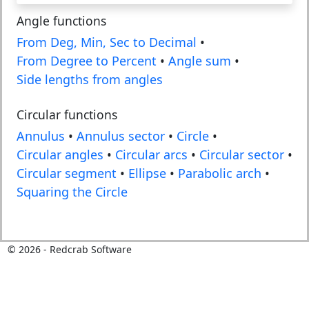
Angle functions
From Deg, Min, Sec to Decimal
•
From Degree to Percent
•
Angle sum
•
Side lengths from angles
Circular functions
Annulus
•
Annulus sector
•
Circle
•
Circular angles
•
Circular arcs
•
Circular sector
•
Circular segment
•
Ellipse
•
Parabolic arch
•
Squaring the Circle
©
2026
- Redcrab Software