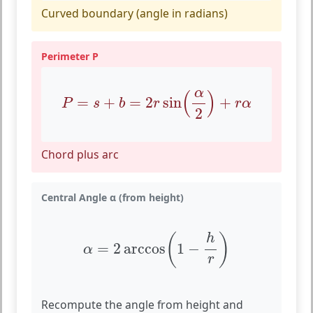
Curved boundary (angle in radians)
Perimeter P
P
=
s
+
b
=
2
r
sin
(
α
2
)
+
r
α
α
(
)
=
+
=
2
sin
+
P
s
b
r
r
α
2
Chord plus arc
Central Angle α (from height)
α
=
2
arccos
(
1
−
h
r
)
(
)
h
=
2
arccos
1
−
α
r
Recompute the angle from height and