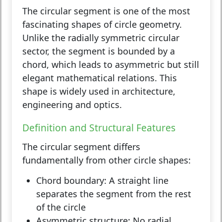
The
circular segment
is one of the most
fascinating shapes of circle geometry.
Unlike the radially symmetric circular
sector, the segment is bounded by a
chord, which leads to asymmetric but still
elegant mathematical relations. This
shape is widely used in architecture,
engineering and optics.
Definition and Structural Features
The circular segment differs
fundamentally from other circle shapes:
Chord boundary:
A straight line
separates the segment from the rest
of the circle
Asymmetric structure:
No radial