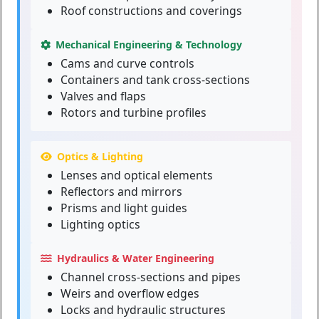
Roof constructions and coverings
Mechanical Engineering & Technology
Cams and curve controls
Containers and tank cross-sections
Valves and flaps
Rotors and turbine profiles
Optics & Lighting
Lenses and optical elements
Reflectors and mirrors
Prisms and light guides
Lighting optics
Hydraulics & Water Engineering
Channel cross-sections and pipes
Weirs and overflow edges
Locks and hydraulic structures