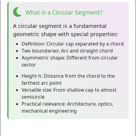
What is a Circular Segment?
A
circular segment
is a fundamental
geometric shape with special properties:
Definition:
Circular cap separated by a chord
Two boundaries:
Arc and straight chord
Asymmetric shape:
Different from circular
sector
Height h:
Distance from the chord to the
farthest arc point
Versatile size:
From shallow cap to almost
semicircle
Practical relevance:
Architecture, optics,
mechanical engineering