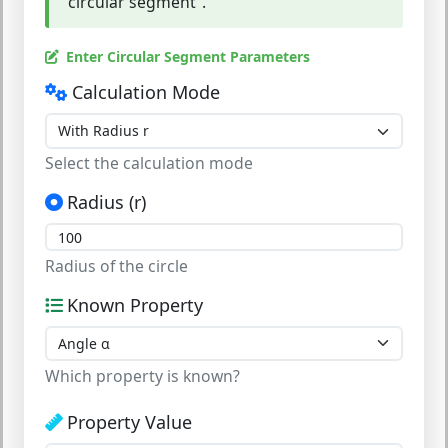
"circular segment".
Enter Circular Segment Parameters
Calculation Mode
Select the calculation mode
Radius (r)
Radius of the circle
Known Property
Which property is known?
Property Value