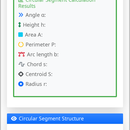
Results
Angle α:
Height h:
Area A:
Perimeter P:
Arc length b:
Chord s:
Centroid S:
Radius r:
Circular Segment Structure