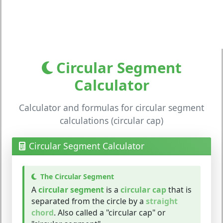
Circular Segment
Calculator
Calculator and formulas for circular segment
calculations (circular cap)
Circular Segment Calculator
The Circular Segment
A
circular segment
is a
circular cap
that is
separated from the circle by a
straight
chord
. Also called a "circular cap" or