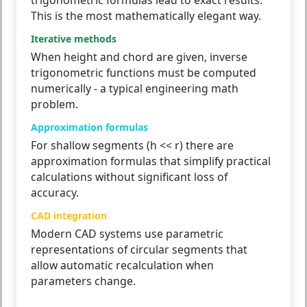
This is the most mathematically elegant way.
Iterative methods
When height and chord are given, inverse
trigonometric functions must be computed
numerically - a typical engineering math
problem.
Approximation formulas
For shallow segments (h << r) there are
approximation formulas that simplify practical
calculations without significant loss of
accuracy.
CAD integration
Modern CAD systems use parametric
representations of circular segments that
allow automatic recalculation when
parameters change.