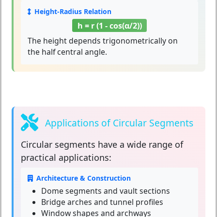
Height-Radius Relation
h = r (1 - cos(α/2))
The height depends trigonometrically on
the half central angle.
Applications of Circular Segments
Circular segments
have a wide range of
practical applications:
Architecture & Construction
Dome segments and vault sections
Bridge arches and tunnel profiles
Window shapes and archways