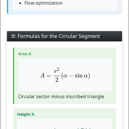
Flow optimization
Formulas for the Circular Segment
Area A
A
=
r
2
2
(
α
−
sin
α
)
2
r
=
(
−
sin
)
A
α
α
2
Circular sector minus inscribed triangle
Height h
h
=
r
(
1
−
cos
(
α
2
)
)