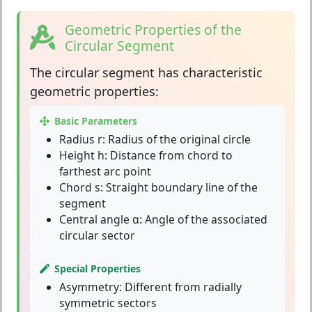
Geometric Properties of the
Circular Segment
The
circular segment
has characteristic
geometric properties:
Basic Parameters
Radius r:
Radius of the original circle
Height h:
Distance from chord to
farthest arc point
Chord s:
Straight boundary line of the
segment
Central angle α:
Angle of the associated
circular sector
Special Properties
Asymmetry:
Different from radially
symmetric sectors