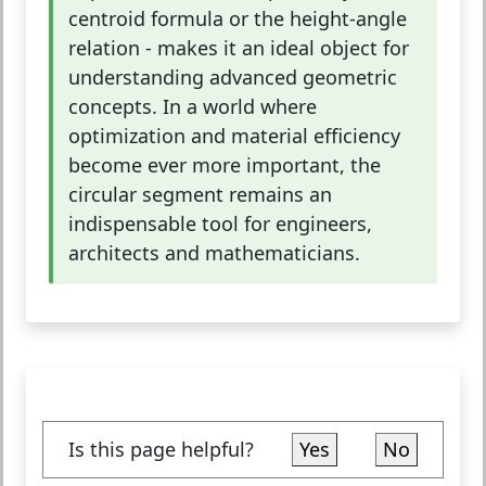
centroid formula or the height-angle
relation - makes it an ideal object for
understanding advanced geometric
concepts. In a world where
optimization and material efficiency
become ever more important, the
circular segment remains an
indispensable tool for engineers,
architects and mathematicians.
Is this page helpful?
Yes
No