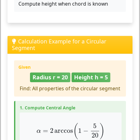
Compute height when chord is known
Calculation Example for a Circular
Segment
Given
Radius r = 20
Height h = 5
Find: All properties of the circular segment
1. Compute Central Angle
α
=
2
arccos
(
1
−
5
20
)
5
(
)
=
2
arccos
1
−
α
20