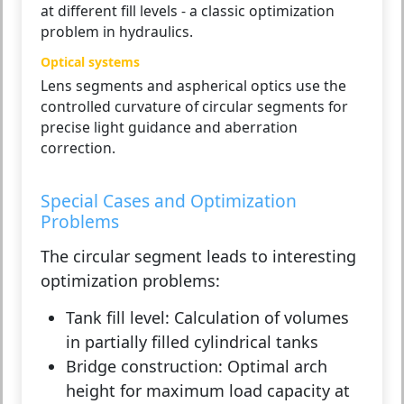
at different fill levels - a classic optimization
problem in hydraulics.
Optical systems
Lens segments and aspherical optics use the
controlled curvature of circular segments for
precise light guidance and aberration
correction.
Special Cases and Optimization
Problems
The circular segment leads to interesting
optimization problems:
Tank fill level:
Calculation of volumes
in partially filled cylindrical tanks
Bridge construction:
Optimal arch
height for maximum load capacity at