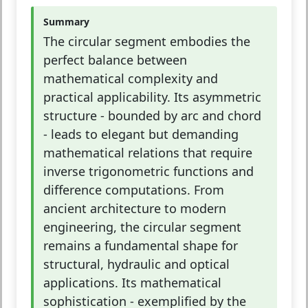
Summary
The circular segment embodies the
perfect balance between
mathematical complexity and
practical applicability. Its asymmetric
structure - bounded by arc and chord
- leads to elegant but demanding
mathematical relations that require
inverse trigonometric functions and
difference computations. From
ancient architecture to modern
engineering, the circular segment
remains a fundamental shape for
structural, hydraulic and optical
applications. Its mathematical
sophistication - exemplified by the