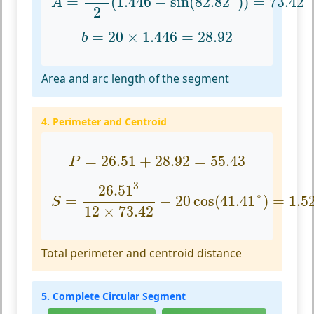
=
(
1.446
−
sin
(
82.82
°
)
)
=
73.42
A
2
b
=
20
×
1.446
=
28.92
=
20
×
1.446
=
28.92
b
Area and arc length of the segment
4. Perimeter and Centroid
P
=
26.51
+
28.92
=
55.43
=
26.51
+
28.92
=
55.43
P
S
=
26.51
3
12
×
73.42
−
20
cos
(
41.41
°
)
=
1.5
3
26.51
=
−
20
cos
(
41.41
°
)
=
1.5
S
12
×
73.42
Total perimeter and centroid distance
5. Complete Circular Segment