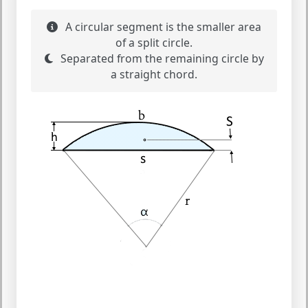
A circular segment is the smaller area
of a split circle.
Separated from the remaining circle by
a straight chord.