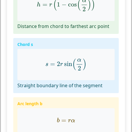
α
(
(
)
)
=
1
−
cos
h
r
2
Distance from chord to farthest arc point
Chord s
s
=
2
r
sin
(
α
2
)
α
(
)
=
2
sin
s
r
2
Straight boundary line of the segment
Arc length b
b
=
r
α
=
b
r
α