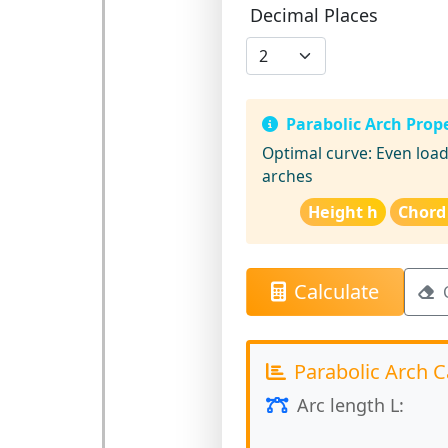
Decimal Places
Parabolic Arch Prope
Optimal curve:
Even load 
arches
Height h
Chord
Calculate
Parabolic Arch C
Arc length L: