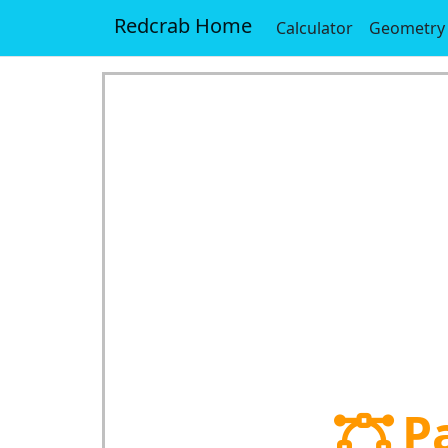
Redcrab Home
Calculator
Geometry
P