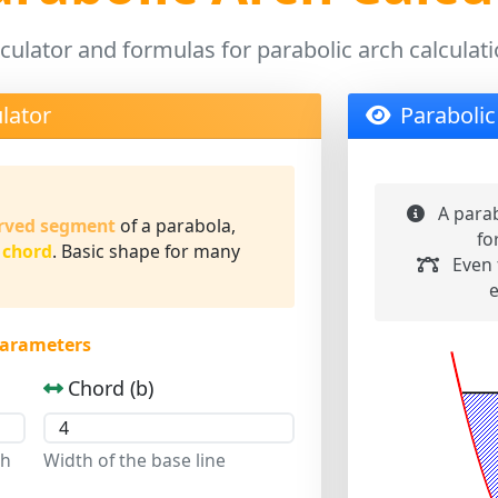
culator and formulas for parabolic arch calculat
lator
Parabolic
A parab
rved segment
of a parabola,
fo
 chord
. Basic shape for many
Even 
e
Parameters
Chord (b)
ch
Width of the base line