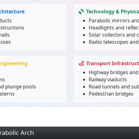
chitecture
Technology & Physics
ducts
Parabolic mirrors and
structions
Headlights and refle
alls
Solar collectors and 
asses
Radio telescopes an
Engineering
Transport Infrastruc
Highway bridges and
ns
Railway viaducts
nd plunge pools
Road tunnels and su
sterns
Pedestrian bridges
rabolic Arch