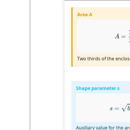
Area A
A
=
2
=
A
Two thirds of the enclos
Shape parameter s
s
=
b
2
√
=
s
b
Auxiliary value for the a