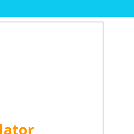
lator