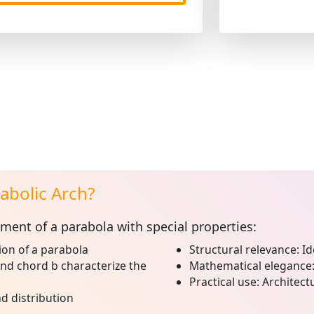
abolic Arch?
ment of a parabola with special properties:
on of a parabola
Structural relevance:
Id
nd chord b characterize the
Mathematical elegance
Practical use:
Architectu
d distribution