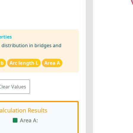
rties
distribution in bridges and
 b
Arc length L
Area A
Clear Values
alculation Results
Area A: