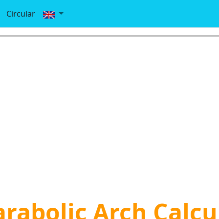
Circular
arabolic Arch Calcu