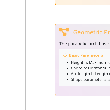
Geometric Pr
The
parabolic arch
has c
Basic Parameters
Height h:
Maximum di
Chord b:
Horizontal b
Arc length L:
Length o
Shape parameter s:
s