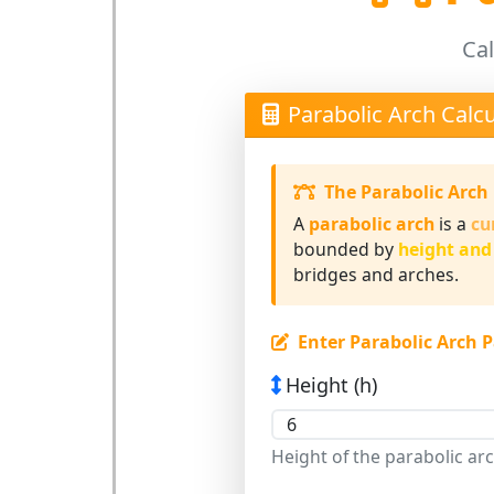
Cal
Parabolic Arch Calcu
The Parabolic Arch
A
parabolic arch
is a
cu
bounded by
height and
bridges and arches.
Enter Parabolic Arch 
Height (h)
Height of the parabolic ar