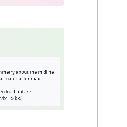
mmetry about the midline
l material for max
en load uptake
/b² · x(b-x)