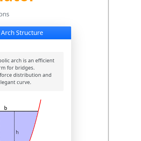
ions
 Arch Structure
olic arch is an efficient
rm for bridges.
force distribution and
legant curve.