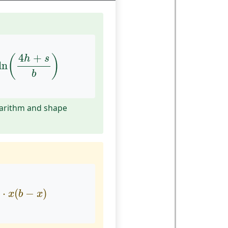
h
ln
(
4
h
+
s
b
)
4
+
(
)
h
s
ln
b
garithm and shape
2
⋅
x
(
b
−
x
)
⋅
(
−
)
x
b
x