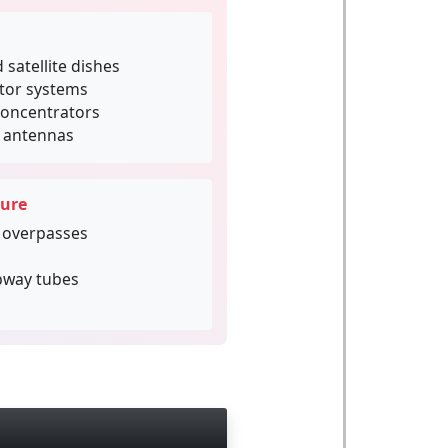
 satellite dishes
ctor systems
concentrators
d antennas
ture
 overpasses
bway tubes