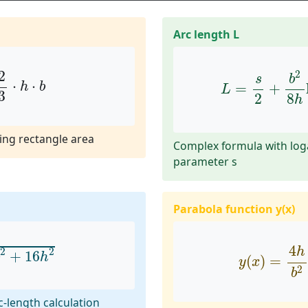
Arc length L
3
⋅
h
⋅
b
L
=
s
2
+
b
2
8
2
2
s
b
⋅
⋅
=
+
h
b
L
3
8
2
h
ing rectangle area
Complex formula with lo
parameter s
Parabola function y(x)
+
16
h
2
y
(
x
)
=
4
h
b
4
h
2
2
+
16
h
(
)
=
y
x
2
b
rc-length calculation