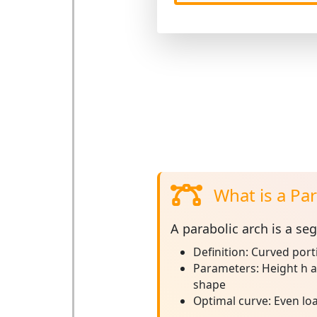
What is a Par
A
parabolic arch
is a seg
Definition:
Curved porti
Parameters:
Height h a
shape
Optimal curve:
Even loa