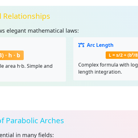
 Relationships
ws elegant mathematical laws:
Arc Length
) · h · b
L = s/2 + (b²/
Complex formula with loga
le area h·b. Simple and
length integration.
of Parabolic Arches
ntial in many fields: