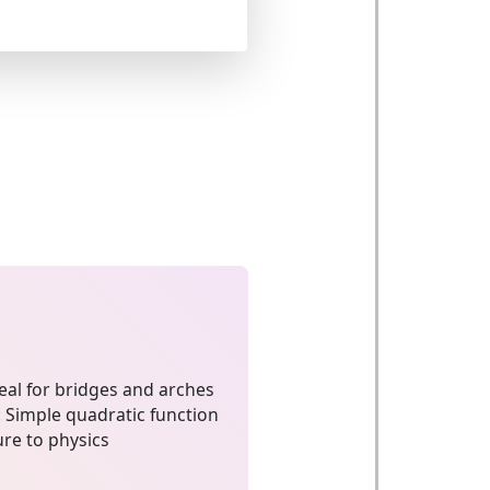
eal for bridges and arches
:
Simple quadratic function
re to physics