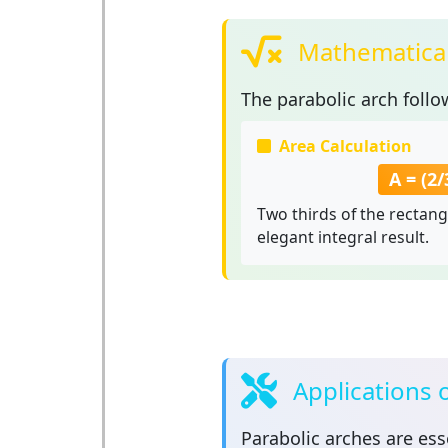
Mathematical
The
parabolic arch
follo
Area Calculation
A = (2/3
Two thirds of the rectang
elegant integral result.
Applications 
Parabolic arches
are esse