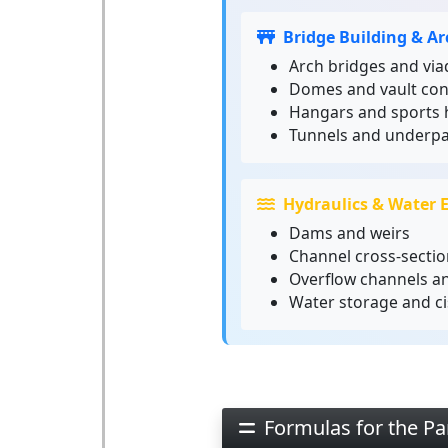
Bridge Building & Ar
Arch bridges and via
Domes and vault con
Hangars and sports h
Tunnels and underp
Hydraulics & Water 
Dams and weirs
Channel cross-sectio
Overflow channels a
Water storage and ci
Formulas for the Pa