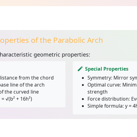
operties of the Parabolic Arch
haracteristic geometric properties:
Special Properties
stance from the chord
Symmetry:
Mirror sy
ase line of the arch
Optimal curve:
Minima
f the curved line
strength
 = √(b² + 16h²)
Force distribution:
Ev
Simple formula:
y = 4h