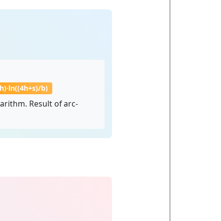
8h)·ln((4h+s)/b)
rithm. Result of arc-