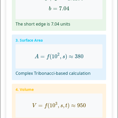
b
=
7.04
=
7.04
b
The short edge is 7.04 units
3. Surface Area
A
=
f
(
10
2
,
s
)
≈
380
2
=
(
10
,
)
≈
380
A
f
s
Complex Tribonacci-based calculation
4. Volume
V
=
f
(
10
3
,
s
,
t
)
≈
950
3
=
(
10
,
,
)
≈
950
V
f
s
t