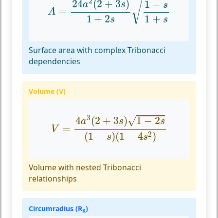
2
24
(
2
+
3
)
1
−
√
a
s
s
=
A
1
+
2
1
+
s
s
Surface area with complex Tribonacci
dependencies
Volume (V)
V
=
4
a
3
(
2
+
3
s
)
1
−
2
s
(
1
+
s
)
(
1
−
4
s
2
)
3
√
4
(
2
+
3
)
1
−
2
a
s
s
=
V
2
(
1
+
)
(
1
−
4
)
s
s
Volume with nested Tribonacci
relationships
Circumradius (R
)
K