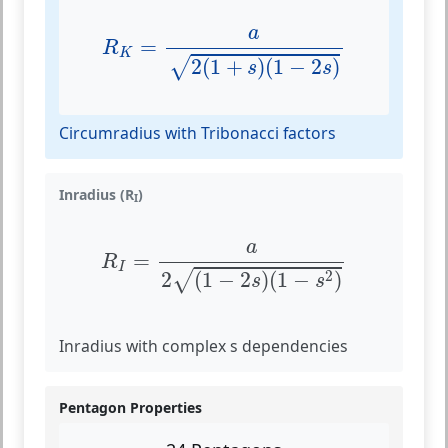
R
K
=
a
2
(
1
+
s
)
(
1
−
2
s
)
a
=
R
K
2
(
1
+
)
(
1
−
2
)
√
s
s
Circumradius with Tribonacci factors
Inradius (R
)
I
R
I
=
a
2
(
1
−
2
s
)
(
1
−
s
2
)
a
=
R
I
2
2
(
1
−
2
)
(
1
−
)
√
s
s
Inradius with complex s dependencies
Pentagon Properties