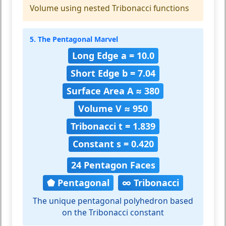
Volume using nested Tribonacci functions
5. The Pentagonal Marvel
Long Edge a = 10.0
Short Edge b = 7.04
Surface Area A ≈ 380
Volume V ≈ 950
Tribonacci t = 1.839
Constant s = 0.420
24 Pentagon Faces
⬟ Pentagonal
∞ Tribonacci
The unique pentagonal polyhedron based
on the Tribonacci constant