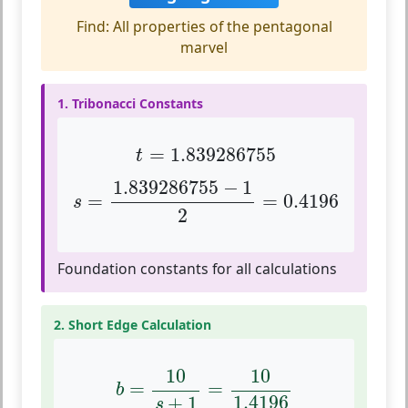
Find: All properties of the pentagonal
marvel
1. Tribonacci Constants
t
=
1.839286755
=
1.839286755
t
s
=
1.839286755
−
1
2
=
0.4196
1.839286755
−
1
=
=
0.4196
s
2
Foundation constants for all calculations
2. Short Edge Calculation
b
=
10
s
+
1
=
10
1.4196
10
10
=
=
b
1.4196
+
1
s