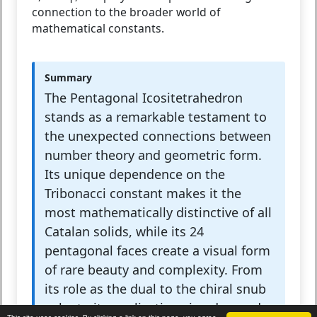
connection to the broader world of
mathematical constants.
Summary
The Pentagonal Icositetrahedron
stands as a remarkable testament to
the unexpected connections between
number theory and geometric form.
Its unique dependence on the
Tribonacci constant makes it the
most mathematically distinctive of all
Catalan solids, while its 24
pentagonal faces create a visual form
of rare beauty and complexity. From
its role as the dual to the chiral snub
cube to its applications in advanced