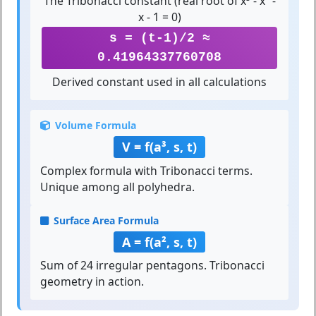
The Tribonacci constant (real root of x³ - x² -
x - 1 = 0)
s = (t-1)/2 ≈
0.41964337760708
Derived constant used in all calculations
Volume Formula
V = f(a³, s, t)
Complex formula with Tribonacci terms.
Unique among all polyhedra.
Surface Area Formula
A = f(a², s, t)
Sum of 24 irregular pentagons. Tribonacci
geometry in action.