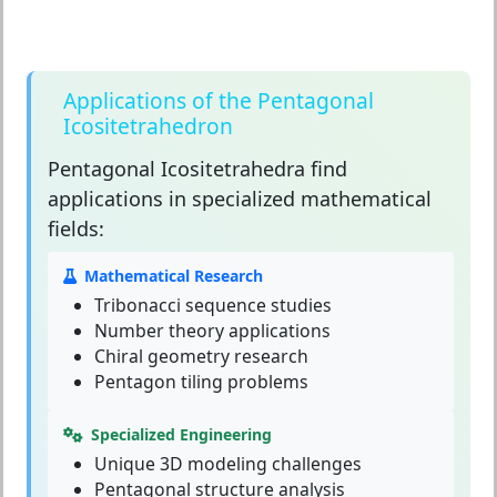
Applications of the Pentagonal
Icositetrahedron
Pentagonal Icositetrahedra
find
applications in specialized mathematical
fields:
Mathematical Research
Tribonacci sequence studies
Number theory applications
Chiral geometry research
Pentagon tiling problems
Specialized Engineering
Unique 3D modeling challenges
Pentagonal structure analysis