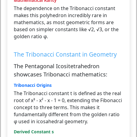
Mathematical Rarity
The dependence on the Tribonacci constant
makes this polyhedron incredibly rare in
mathematics, as most geometric forms are
based on simpler constants like √2, √3, or the
golden ratio φ.
The Tribonacci Constant in Geometry
The Pentagonal Icositetrahedron
showcases Tribonacci mathematics:
Tribonacci Origins
The Tribonacci constant t is defined as the real
root of x³ - x² - x - 1 = 0, extending the Fibonacci
concept to three terms. This makes it
fundamentally different from the golden ratio
φ used in icosahedral geometry.
Derived Constant s