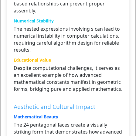
based relationships can prevent proper
assembly.
Numerical Stability
The nested expressions involving s can lead to
numerical instability in computer calculations,
requiring careful algorithm design for reliable
results.
Educational Value
Despite computational challenges, it serves as
an excellent example of how advanced
mathematical constants manifest in geometric
forms, bridging pure and applied mathematics.
Aesthetic and Cultural Impact
Mathematical Beauty
The 24 pentagonal faces create a visually
striking form that demonstrates how advanced