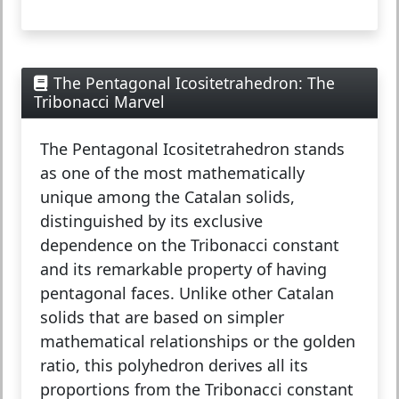
The Pentagonal Icositetrahedron: The
Tribonacci Marvel
The
Pentagonal Icositetrahedron
stands
as one of the most mathematically
unique among the Catalan solids,
distinguished by its exclusive
dependence on the Tribonacci constant
and its remarkable property of having
pentagonal faces. Unlike other Catalan
solids that are based on simpler
mathematical relationships or the golden
ratio, this polyhedron derives all its
proportions from the Tribonacci constant