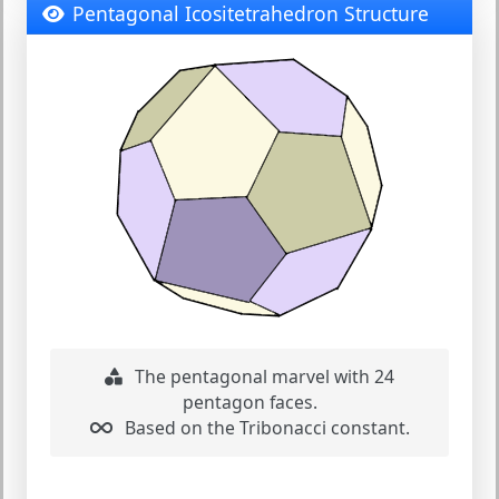
Pentagonal Icositetrahedron Structure
The pentagonal marvel with 24
pentagon faces.
Based on the Tribonacci constant.