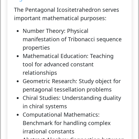
The Pentagonal Icositetrahedron serves
important mathematical purposes:
Number Theory:
Physical
manifestation of Tribonacci sequence
properties
Mathematical Education:
Teaching
tool for advanced constant
relationships
Geometric Research:
Study object for
pentagonal tessellation problems
Chiral Studies:
Understanding duality
in chiral systems
Computational Mathematics:
Benchmark for handling complex
irrational constants