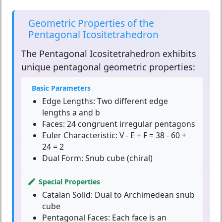
Geometric Properties of the
Pentagonal Icositetrahedron
The
Pentagonal Icositetrahedron
exhibits
unique pentagonal geometric properties:
Basic Parameters
Edge Lengths:
Two different edge
lengths a and b
Faces:
24 congruent irregular pentagons
Euler Characteristic:
V - E + F = 38 - 60 +
24 = 2
Dual Form:
Snub cube (chiral)
Special Properties
Catalan Solid:
Dual to Archimedean snub
cube
Pentagonal Faces:
Each face is an