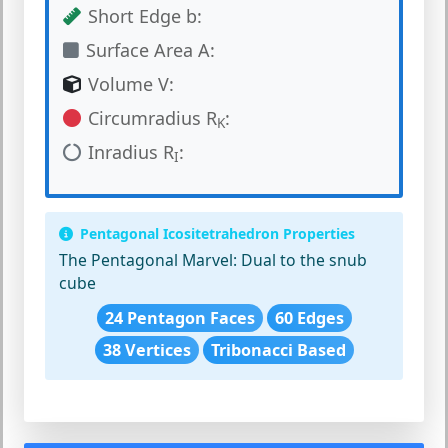
Short Edge b:
Surface Area A:
Volume V:
Circumradius R
:
K
Inradius R
:
I
Pentagonal Icositetrahedron Properties
The Pentagonal Marvel:
Dual to the snub
cube
24 Pentagon Faces
60 Edges
38 Vertices
Tribonacci Based