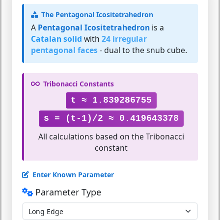
The Pentagonal Icositetrahedron
A
Pentagonal Icositetrahedron
is a
Catalan solid
with
24 irregular
pentagonal faces
- dual to the snub cube.
Tribonacci Constants
t ≈ 1.839286755
s = (t-1)/2 ≈ 0.419643378
All calculations based on the Tribonacci
constant
Enter Known Parameter
Parameter Type