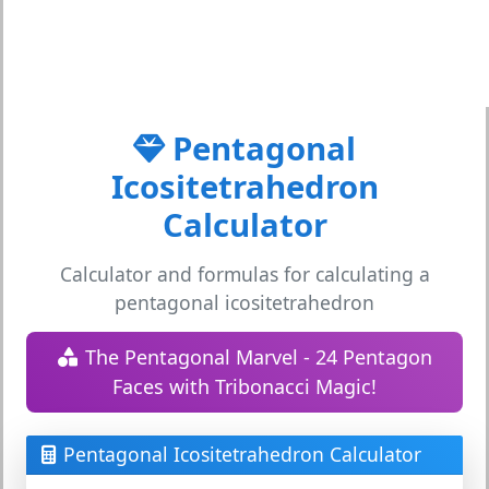
Pentagonal
Icositetrahedron
Calculator
Calculator and formulas for calculating a
pentagonal icositetrahedron
The Pentagonal Marvel - 24 Pentagon
Faces with Tribonacci Magic!
Pentagonal Icositetrahedron Calculator