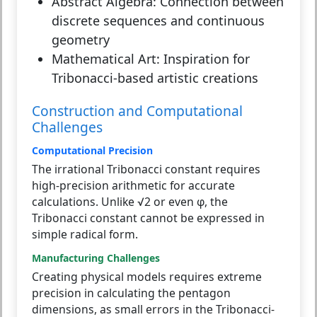
Abstract Algebra:
Connection between
discrete sequences and continuous
geometry
Mathematical Art:
Inspiration for
Tribonacci-based artistic creations
Construction and Computational
Challenges
Computational Precision
The irrational Tribonacci constant requires
high-precision arithmetic for accurate
calculations. Unlike √2 or even φ, the
Tribonacci constant cannot be expressed in
simple radical form.
Manufacturing Challenges
Creating physical models requires extreme
precision in calculating the pentagon
dimensions, as small errors in the Tribonacci-