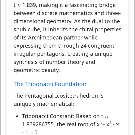
t ≈ 1.839, making it a fascinating bridge
between discrete mathematics and three-
dimensional geometry. As the dual to the
snub cube, it inherits the chiral properties
of its Archimedean partner while
expressing them through 24 congruent
irregular pentagons, creating a unique
synthesis of number theory and
geometric beauty.
The Tribonacci Foundation
The Pentagonal Icositetrahedron is
uniquely mathematical:
Tribonacci Constant:
Based on t ≈
1.839286755, the real root of x³ - x² - x
- 1 = 0