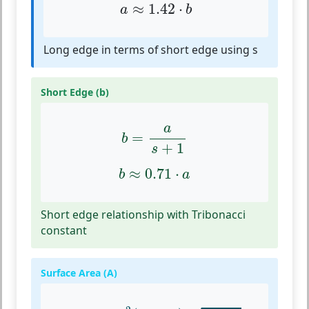
a
≈
1.42
⋅
b
≈
1.42
⋅
a
b
Long edge in terms of short edge using s
Short Edge (b)
b
=
a
s
+
1
a
=
b
+
1
s
b
≈
0.71
⋅
a
≈
0.71
⋅
b
a
Short edge relationship with Tribonacci
constant
Surface Area (A)
A
=
24
a
2
(
2
+
3
s
)
1
+
2
s
1
−
s
1
+
s