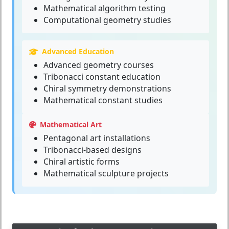
Mathematical algorithm testing
Computational geometry studies
Advanced Education
Advanced geometry courses
Tribonacci constant education
Chiral symmetry demonstrations
Mathematical constant studies
Mathematical Art
Pentagonal art installations
Tribonacci-based designs
Chiral artistic forms
Mathematical sculpture projects