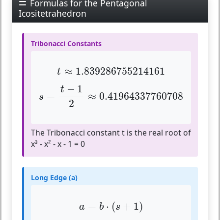
Formulas for the Pentagonal
Icositetrahedron
Tribonacci Constants
t
≈
1.839286755214161
≈
1.839286755214161
t
s
=
t
−
1
2
≈
0.41964337760708
−
1
t
=
≈
0.41964337760708
s
2
The Tribonacci constant t is the real root of
x³ - x² - x - 1 = 0
Long Edge (a)
a
=
b
⋅
(
s
+
1
)
=
⋅
(
+
1
)
a
b
s