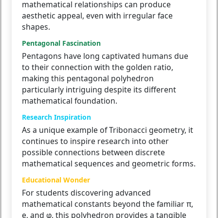
mathematical relationships can produce
aesthetic appeal, even with irregular face
shapes.
Pentagonal Fascination
Pentagons have long captivated humans due
to their connection with the golden ratio,
making this pentagonal polyhedron
particularly intriguing despite its different
mathematical foundation.
Research Inspiration
As a unique example of Tribonacci geometry, it
continues to inspire research into other
possible connections between discrete
mathematical sequences and geometric forms.
Educational Wonder
For students discovering advanced
mathematical constants beyond the familiar π,
e, and φ, this polyhedron provides a tangible