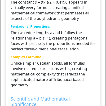
The constant s = (t-1)/2 ≈ 0.4196 appears in
virtually every formula, creating a unified
mathematical framework that permeates all
aspects of the polyhedron's geometry.
Pentagonal Proportions
The two edge lengths a and b follow the
relationship a = b(s+1), creating pentagonal
faces with precisely the proportions needed for
perfect three-dimensional tessellation.
Complex Formulas
Unlike simpler Catalan solids, all formulas
involve nested expressions with s, creating
mathematical complexity that reflects the
sophisticated nature of Tribonacci-based
geometry.
Scientific and Mathematical
Significance