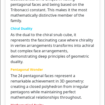
pentagonal faces and being based on the
Tribonacci constant. This makes it the most
mathematically distinctive member of the
family.
Chiral Duality
As the dual to the chiral snub cube, it
represents the fascinating case where chirality
in vertex arrangements transforms into achiral
but complex face arrangements,
demonstrating deep principles of geometric
duality.
Pentagonal Wonder
The 24 pentagonal faces represent a
remarkable achievement in 3D geometry:
creating a closed polyhedron from irregular
pentagons while maintaining perfect
mathematical relationships throughout.