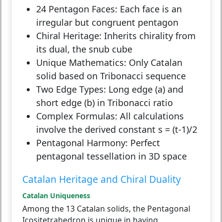
24 Pentagon Faces:
Each face is an
irregular but congruent pentagon
Chiral Heritage:
Inherits chirality from
its dual, the snub cube
Unique Mathematics:
Only Catalan
solid based on Tribonacci sequence
Two Edge Types:
Long edge (a) and
short edge (b) in Tribonacci ratio
Complex Formulas:
All calculations
involve the derived constant s = (t-1)/2
Pentagonal Harmony:
Perfect
pentagonal tessellation in 3D space
Catalan Heritage and Chiral Duality
Catalan Uniqueness
Among the 13 Catalan solids, the Pentagonal
Icositetrahedron is unique in having