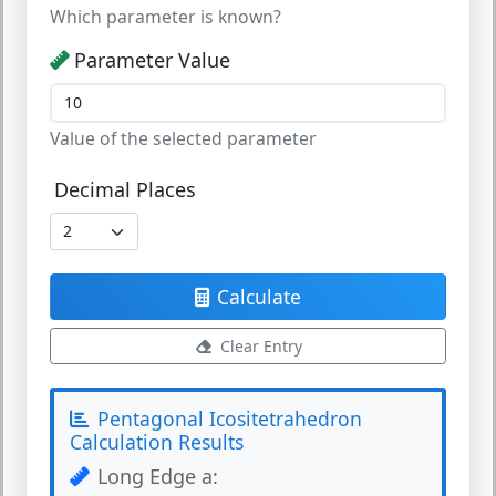
Which parameter is known?
Parameter Value
Value of the selected parameter
Decimal Places
Calculate
Clear Entry
Pentagonal Icositetrahedron
Calculation Results
Long Edge a: