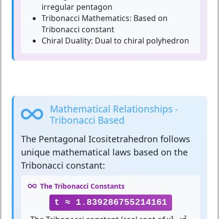
irregular pentagon
Tribonacci Mathematics:
Based on
Tribonacci constant
Chiral Duality:
Dual to chiral polyhedron
Mathematical Relationships -
Tribonacci Based
The
Pentagonal Icositetrahedron
follows
unique mathematical laws based on the
Tribonacci constant:
The Tribonacci Constants
t ≈ 1.839286755214161