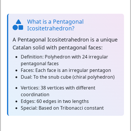
What is a Pentagonal
Icositetrahedron?
A
Pentagonal Icositetrahedron
is a unique
Catalan solid with pentagonal faces:
Definition:
Polyhedron with 24 irregular
pentagonal faces
Faces:
Each face is an irregular pentagon
Dual:
To the snub cube (chiral polyhedron)
Vertices:
38 vertices with different
coordination
Edges:
60 edges in two lengths
Special:
Based on Tribonacci constant