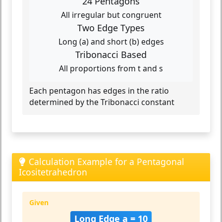
24 Pentagons
All irregular but congruent
Two Edge Types
Long (a) and short (b) edges
Tribonacci Based
All proportions from t and s
Each pentagon has edges in the ratio
determined by the Tribonacci constant
Calculation Example for a Pentagonal
Icositetrahedron
Given
Long Edge a = 10