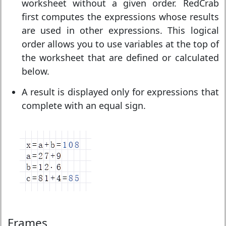
worksheet without a given order. RedCrab
first computes the expressions whose results
are used in other expressions. This logical
order allows you to use variables at the top of
the worksheet that are defined or calculated
below.
A result is displayed only for expressions that
complete with an equal sign.
Frames