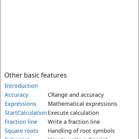
Other basic features
Introduction
Accuracy
CRange and accuracy
Expressions
Mathematical expressions
StartCalculation
Execute calculation
Fraction line
Write a fraction line
Square roots
Handling of root symbols