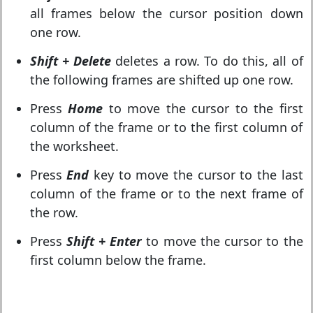
all frames below the cursor position down
one row.
Shift + Delete
deletes a row. To do this, all of
the following frames are shifted up one row.
Press
Home
to move the cursor to the first
column of the frame or to the first column of
the worksheet.
Press
End
key to move the cursor to the last
column of the frame or to the next frame of
the row.
Press
Shift + Enter
to move the cursor to the
first column below the frame.