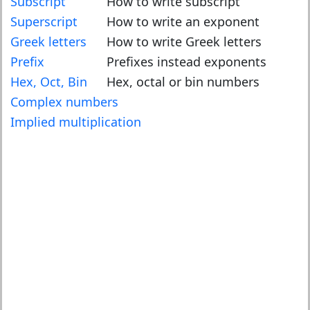
Subscript
How to write subscript
Superscript
How to write an exponent
Greek letters
How to write Greek letters
Prefix
Prefixes instead exponents
Hex, Oct, Bin
Hex, octal or bin numbers
Complex numbers
Implied multiplication