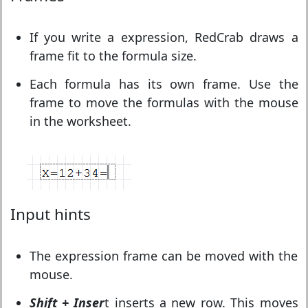
If you write a expression, RedCrab draws a
frame fit to the formula size.
Each formula has its own frame. Use the
frame to move the formulas with the mouse
in the worksheet.
Input hints
The expression frame can be moved with the
mouse.
Shift
+ Inser
t inserts a new row. This moves