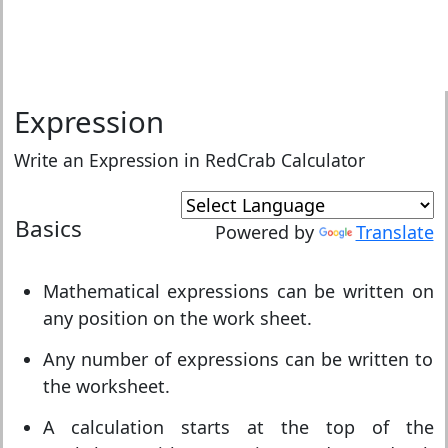
Expression
Write an Expression in RedCrab Calculator
Basics
Powered by
Translate
Mathematical expressions can be written on
any position on the work sheet.
Any number of expressions can be written to
the worksheet.
A calculation starts at the top of the