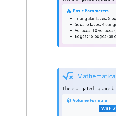
Basic Parameters
Triangular faces:
8 eq
Square faces:
4 cong
Vertices:
10 vertices (
Edges:
18 edges (all 
Mathematical
The
elongated square b
Volume Formula
With √