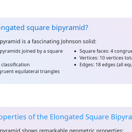
ongated square bipyramid?
ipyramid
is a fascinating Johnson solid:
pyramids joined by a square
Square faces:
4 congrue
Vertices:
10 vertices tot
 classification
Edges:
18 edges (all equ
ruent equilateral triangles
operties of the Elongated Square Bipyr
ipyramid
shows remarkable geometric properties: