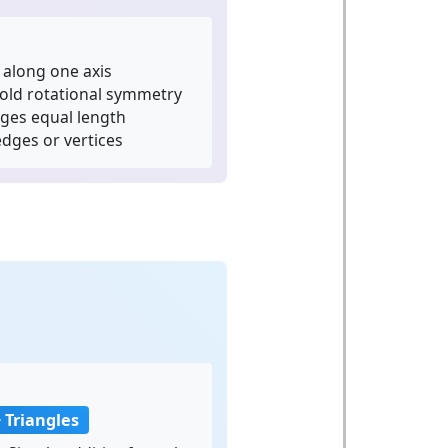
along one axis
old rotational symmetry
dges equal length
dges or vertices
a
 Triangles