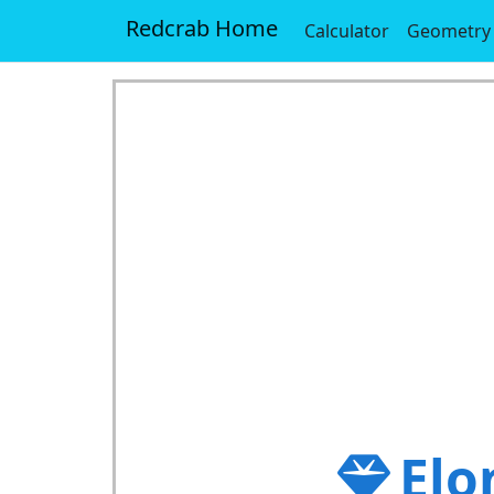
Redcrab Home
Calculator
Geometry
Elo