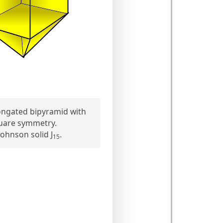
ongated bipyramid with
uare symmetry.
ohnson solid J
.
15