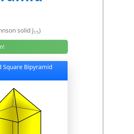
nson solid J
)
15
n!
d Square Bipyramid