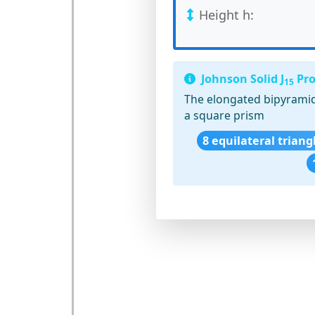
Height h:
Johnson Solid J
Pro
15
The elongated bipyramid
a square prism
8 equilateral triang