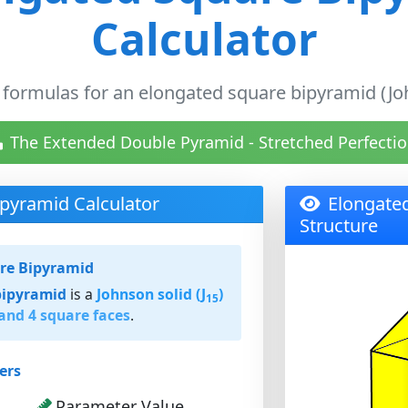
Calculator
 formulas for an elongated square bipyramid (Joh
The Extended Double Pyramid - Stretched Perfectio
pyramid Calculator
Elongate
Structure
re Bipyramid
bipyramid
is a
Johnson solid (J
)
15
 and 4 square faces
.
ers
Parameter Value