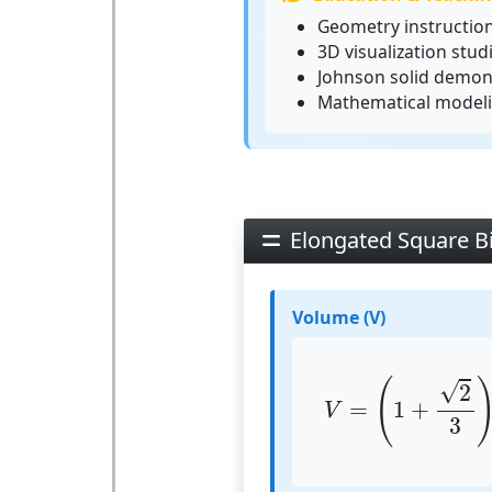
Geometry instructio
3D visualization stud
Johnson solid demon
Mathematical model
Elongated Square B
Volume (V)
V
=
(
1
+
2
3
)
⋅
a
(
√
2
=
1
+
V
3