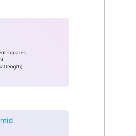
nt squares
al
al length)
amid