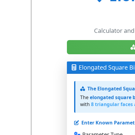
Calculator and
Elongated Square Bi
The Elongated Squa
The
elongated square 
with
8 triangular faces
Enter Known Paramet
Parameter Type