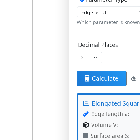
Which parameter is known
Decimal Places
Calculate
Elongated Squar
Edge length a:
Volume V:
Surface area S: