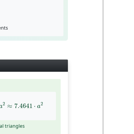
ents
≈
7.4641
⋅
a
2
2
2
≈
7.4641
⋅
a
a
al triangles