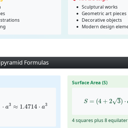
n
Sculptural works
ies
Geometric art pieces
strations
Decorative objects
ing
Modern design elem
ipyramid Formulas
Surface Area (S)
3
≈
1.4714
⋅
a
3
S
=
(
4
+
2
3
)
⋅
a
2
√
=
(
4
+
2
3
)
⋅
)
S
3
3
⋅
≈
1.4714
⋅
a
a
4 squares plus 8 equilater