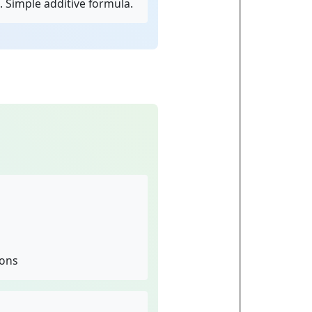
. Simple additive formula.
ions