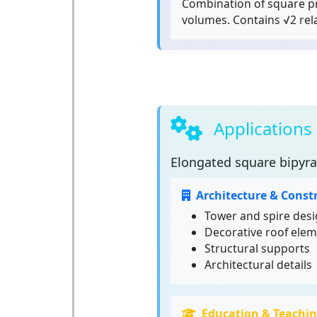
Combination of square p
volumes. Contains √2 rel
Applications
Elongated square bipyr
Architecture & Const
Tower and spire des
Decorative roof ele
Structural supports
Architectural details
Education & Teachi