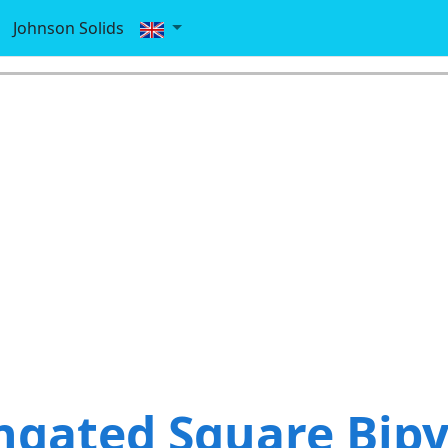
Johnson Solids
ngated Square Bip