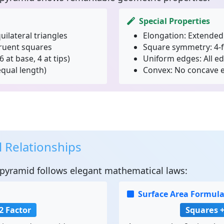
Special Properties
uilateral triangles
Elongation:
Extended 
ruent squares
Square symmetry:
4-f
6 at base, 4 at tips)
Uniform edges:
All e
equal length)
Convex:
No concave e
 Relationships
ipyramid
follows elegant mathematical laws:
Surface Area Formul
2 Factor
Squares +