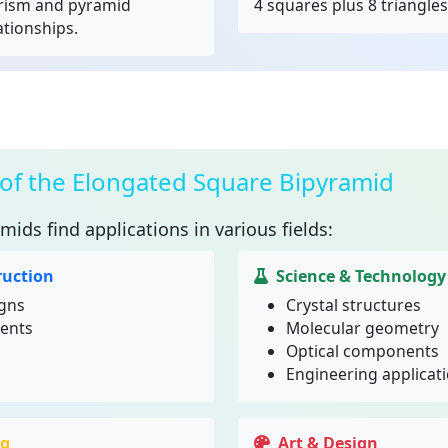
rism and pyramid
4 squares plus 8 triangles
ationships.
 of the Elongated Square Bipyramid
amids
find applications in various fields:
ruction
Science & Technology
igns
Crystal structures
ments
Molecular geometry
Optical components
Engineering applicat
ng
Art & Design