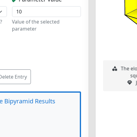
?
Value of the selected
parameter
The el
sq
Delete Entry
J
e Bipyramid Results