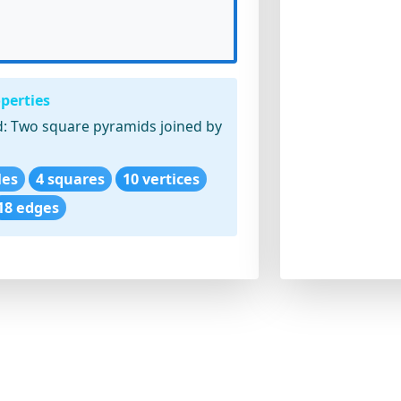
perties
:
Two square pyramids joined by
les
4 squares
10 vertices
18 edges