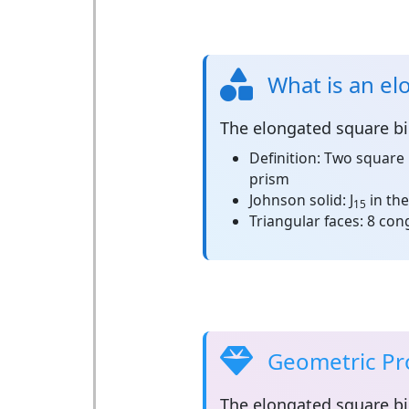
What is an el
The
elongated square b
Definition:
Two square 
prism
Johnson solid:
J
in the
15
Triangular faces:
8 cong
Geometric Pr
The
elongated square b