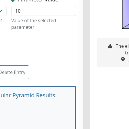
?
Value of the selected
parameter
The el
t
Delete Entry
ular Pyramid Results