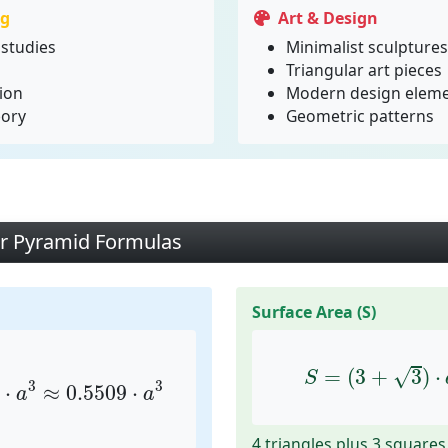
ng
Art & Design
studies
Minimalist sculptures
Triangular art pieces
ion
Modern design elem
eory
Geometric patterns
ar Pyramid Formulas
Surface Area (S)
a
3
≈
0.5509
⋅
a
3
S
=
(
3
+
3
)
⋅
a
2
√
=
(
3
+
3
)
⋅
S
3
3
⋅
≈
0.5509
⋅
a
a
4 triangles plus 3 squares