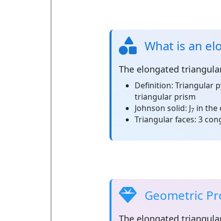
What is an el
The
elongated triangula
Definition:
Triangular 
triangular prism
Johnson solid:
J
in the 
7
Triangular faces:
3 cong
Geometric Pro
The
elongated triangula