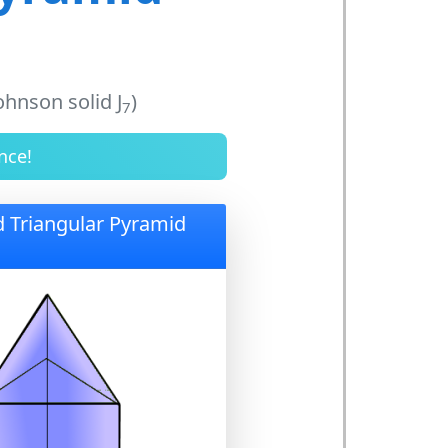
ohnson solid J
)
7
nce!
d Triangular Pyramid