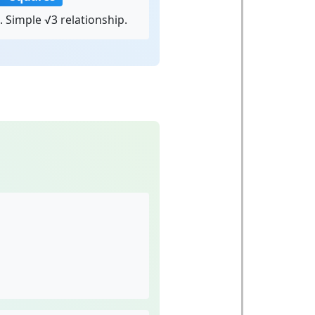
. Simple √3 relationship.