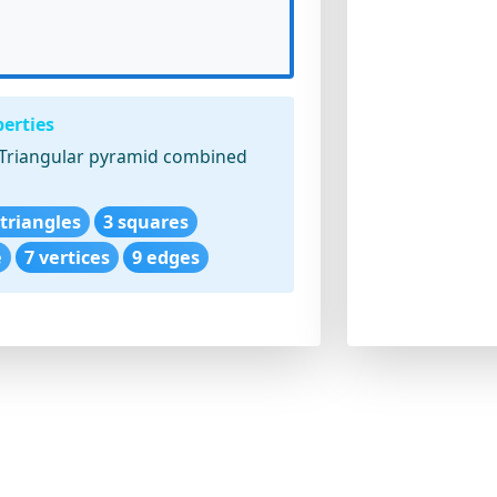
erties
Triangular pyramid combined
 triangles
3 squares
e
7 vertices
9 edges