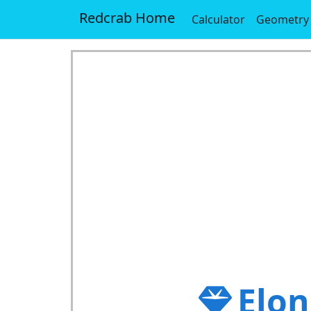
Redcrab Home
Calculator
Geometry
Elon