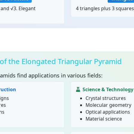
and √3. Elegant
4 triangles plus 3 squares
 of the Elongated Triangular Pyramid
ramids
find applications in various fields:
ruction
Science & Technology
igns
Crystal structures
res
Molecular geometry
ns
Optical applications
Material science