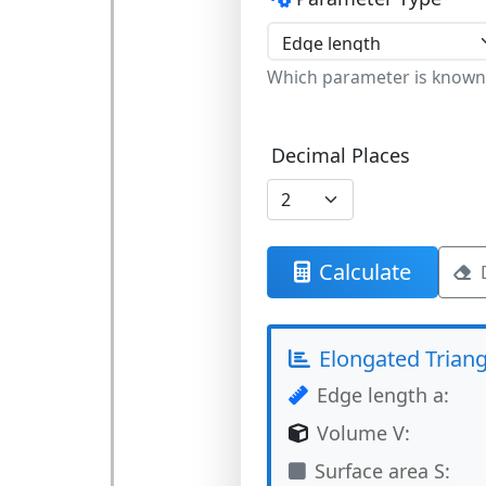
Which parameter is known
Decimal Places
Calculate
Elongated Triang
Edge length a:
Volume V:
Surface area S: