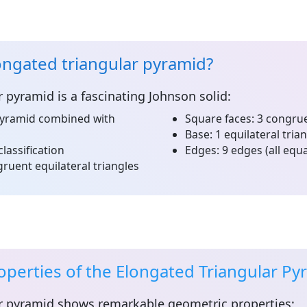
ongated triangular pyramid?
r pyramid
is a fascinating Johnson solid:
pyramid combined with
Square faces:
3 congrue
Base:
1 equilateral tria
classification
Edges:
9 edges (all equa
ruent equilateral triangles
perties of the Elongated Triangular Py
r pyramid
shows remarkable geometric properties: