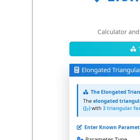
Calculator and
Elongated Triangula
The Elongated Tria
The
elongated triangu
(J
)
with
3 triangular fa
7
Enter Known Paramet
Parameter Type