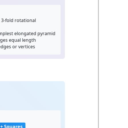
3-fold rotational
mplest elongated pyramid
dges equal length
dges or vertices
a
 + Squares