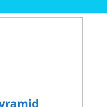
Pyramid