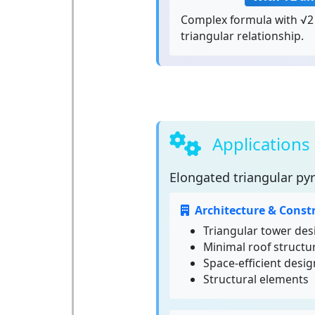
Complex formula with √2 
triangular relationship.
Applications
Elongated triangular py
Architecture & Const
Triangular tower des
Minimal roof structu
Space-efficient desig
Structural elements