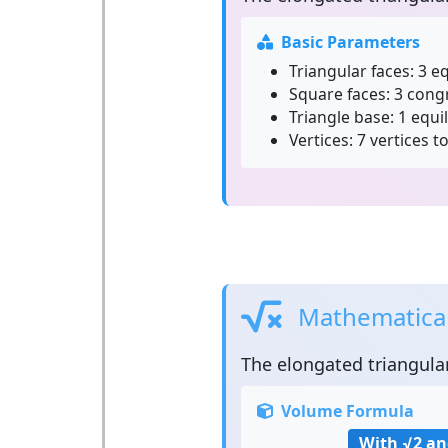
Basic Parameters
Triangular faces:
3 eq
Square faces:
3 cong
Triangle base:
1 equil
Vertices:
7 vertices to
Mathematical
The
elongated triangula
Volume Formula
With √2 an