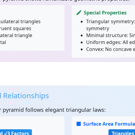
Special Properties
uilateral triangles
Triangular symmetry:
ruent squares
symmetry
ateral triangle
Minimal structure:
Si
tal
Uniform edges:
All e
Convex:
No concave e
 Relationships
r pyramid
follows elegant triangular laws:
Surface Area Formul
d √3 Factors
Triangles