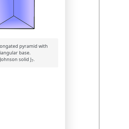
ongated pyramid with
riangular base.
Johnson solid J
.
7