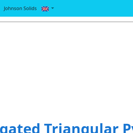
Johnson Solids
gated Triangular 