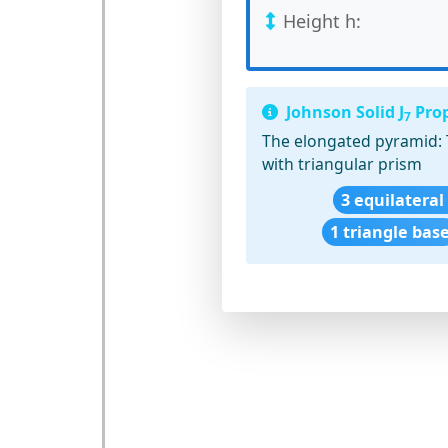
Height h:
Johnson Solid J
Prop
7
The elongated pyramid:
with triangular prism
3 equilateral
1 triangle bas