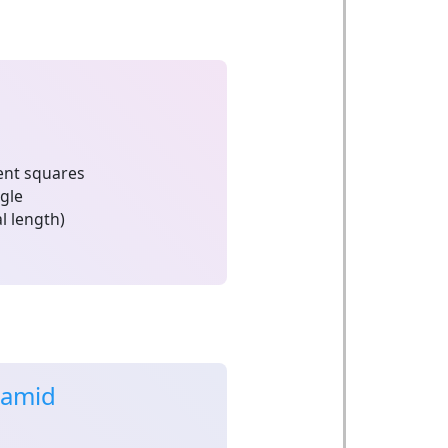
nt squares
ngle
l length)
ramid