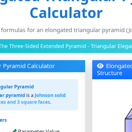
Calculator
 formulas for an elongated triangular pyramid (J
The Three-Sided Extended Pyramid - Triangular Elega
r Pyramid Calculator
Elongate
Structure
ngular Pyramid
lar pyramid
is a
Johnson solid
ces and 3 square faces
.
ers
Parameter Value