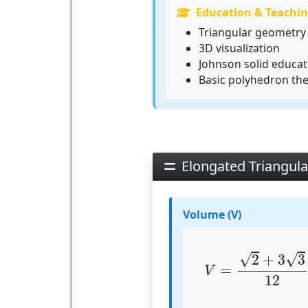
Education & Teachi
Triangular geometry 
3D visualization
Johnson solid educat
Basic polyhedron th
Elongated Triangul
Volume (V)
V
=
2
+
3
3
12
⋅
√
√
2
+
3
3
=
V
12