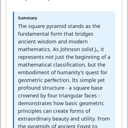
Summary
The square pyramid stands as the
fundamental form that bridges
ancient wisdom and modern
mathematics. As Johnson solid J₁, it
represents not just the beginning of a
mathematical classification, but the
embodiment of humanity's quest for
geometric perfection. Its simple yet
profound structure - a square base
crowned by four triangular faces -
demonstrates how basic geometric
principles can create forms of
extraordinary beauty and utility. From
the pyramids of ancient Egypt to