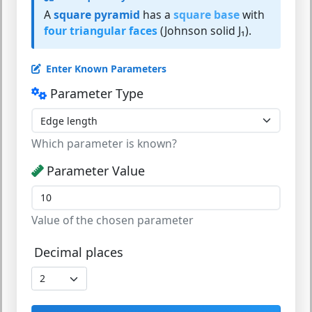
A
square pyramid
has a
square base
with
four triangular faces
(Johnson solid J₁).
Enter Known Parameters
Parameter Type
Which parameter is known?
Parameter Value
Value of the chosen parameter
Decimal places