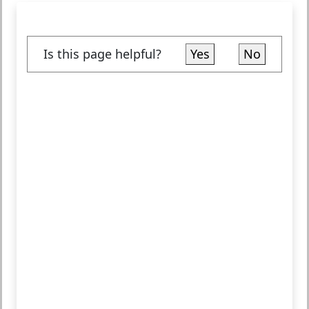
Is this page helpful?
Yes
No