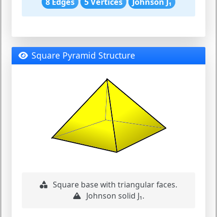
8 Edges
5 Vertices
Johnson J₁
Square Pyramid Structure
Square base with triangular faces.
Johnson solid J₁.