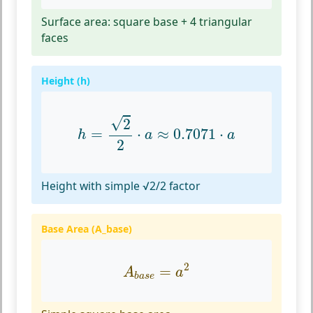
Surface area: square base + 4 triangular
faces
Height (h)
h
=
2
2
⋅
a
≈
0.7071
⋅
a
√
2
=
⋅
≈
0.7071
⋅
h
a
a
2
Height with simple √2/2 factor
Base Area (A_base)
A
b
a
s
e
=
a
2
2
=
A
a
b
a
s
e