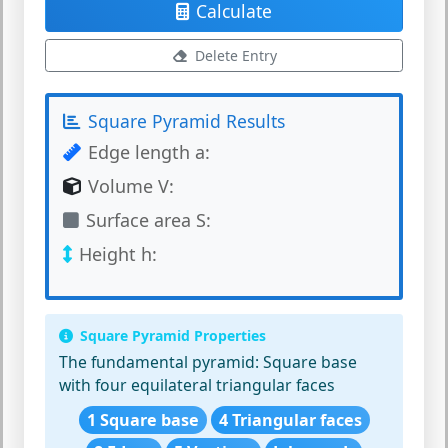
Calculate
Delete Entry
Square Pyramid Results
Edge length a:
Volume V:
Surface area S:
Height h:
Square Pyramid Properties
The fundamental pyramid:
Square base
with four equilateral triangular faces
1 Square base
4 Triangular faces