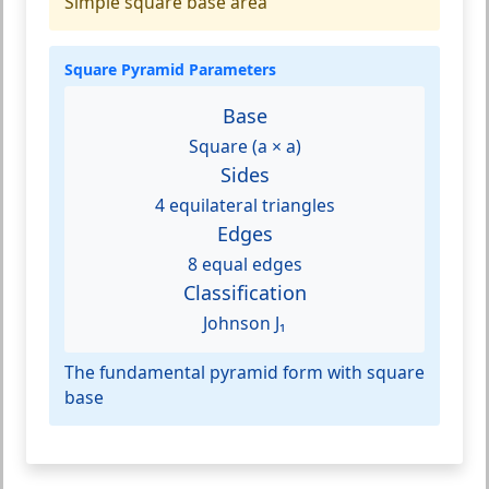
Simple square base area
Square Pyramid Parameters
Base
Square (a × a)
Sides
4 equilateral triangles
Edges
8 equal edges
Classification
Johnson J₁
The fundamental pyramid form with square
base