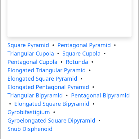
Square Pyramid
•
Pentagonal Pyramid
•
Triangular Cupola
•
Square Cupola
•
Pentagonal Cupola
•
Rotunda
•
Elongated Triangular Pyramid
•
Elongated Square Pyramid
•
Elongated Pentagonal Pyramid
•
Triangular Bipyramid
•
Pentagonal Bipyramid
•
Elongated Square Bipyramid
•
Gyrobifastigium
•
Gyroelongated Square Dipyramid
•
Snub Disphenoid