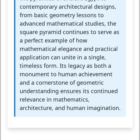
contemporary architectural designs,
from basic geometry lessons to
advanced mathematical studies, the
square pyramid continues to serve as
a perfect example of how
mathematical elegance and practical
application can unite in a single,
timeless form. Its legacy as both a
monument to human achievement
and a cornerstone of geometric
understanding ensures its continued
relevance in mathematics,
architecture, and human imagination.