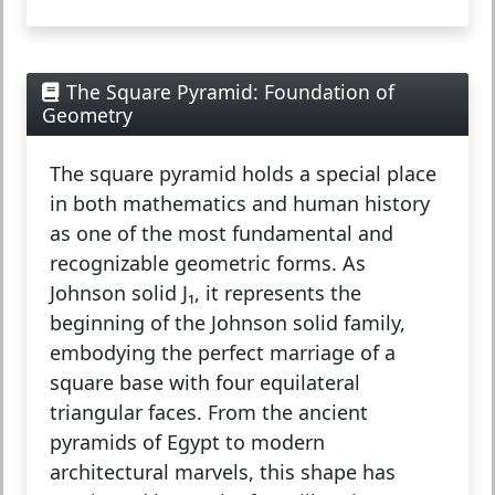
The Square Pyramid: Foundation of
Geometry
The
square pyramid
holds a special place
in both mathematics and human history
as one of the most fundamental and
recognizable geometric forms. As
Johnson solid J₁, it represents the
beginning of the Johnson solid family,
embodying the perfect marriage of a
square base with four equilateral
triangular faces. From the ancient
pyramids of Egypt to modern
architectural marvels, this shape has