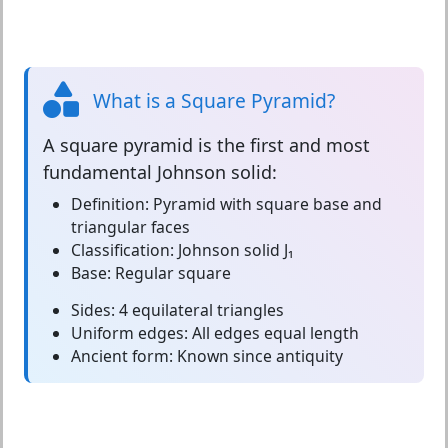
What is a Square Pyramid?
A
square pyramid
is the first and most
fundamental Johnson solid:
Definition:
Pyramid with square base and
triangular faces
Classification:
Johnson solid J₁
Base:
Regular square
Sides:
4 equilateral triangles
Uniform edges:
All edges equal length
Ancient form:
Known since antiquity