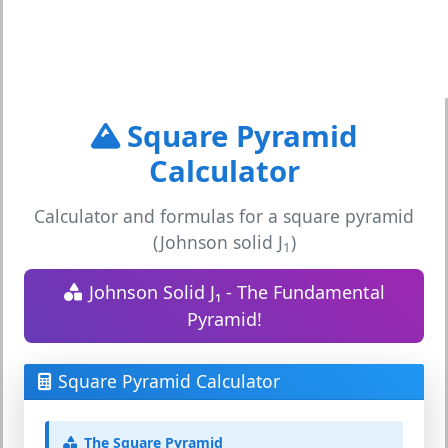
Square Pyramid
Calculator
Calculator and formulas for a square pyramid
(Johnson solid J
)
1
Johnson Solid J₁ - The Fundamental
Pyramid!
Square Pyramid Calculator
The Square Pyramid