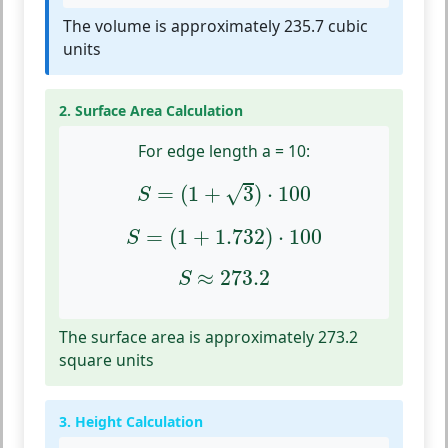
The volume is approximately 235.7 cubic
units
2. Surface Area Calculation
For edge length a = 10:
S
=
(
1
+
3
)
⋅
100
√
=
(
1
+
3
)
⋅
100
S
S
=
(
1
+
1.732
)
⋅
100
=
(
1
+
1.732
)
⋅
100
S
S
≈
273.2
≈
273.2
S
The surface area is approximately 273.2
square units
3. Height Calculation