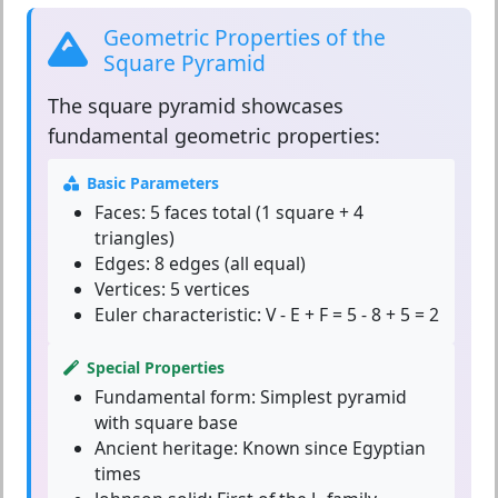
Geometric Properties of the
Square Pyramid
The
square pyramid
showcases
fundamental geometric properties:
Basic Parameters
Faces:
5 faces total (1 square + 4
triangles)
Edges:
8 edges (all equal)
Vertices:
5 vertices
Euler characteristic:
V - E + F = 5 - 8 + 5 = 2
Special Properties
Fundamental form:
Simplest pyramid
with square base
Ancient heritage:
Known since Egyptian
times