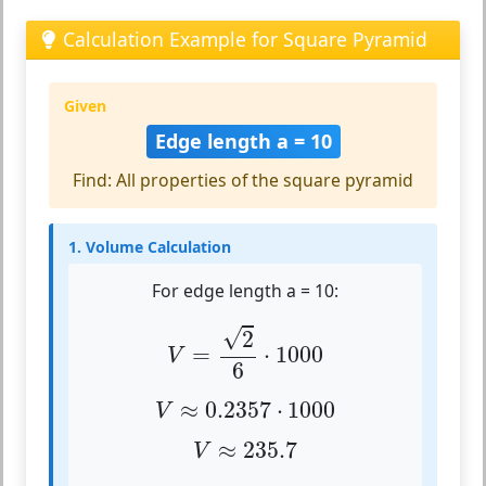
Calculation Example for Square Pyramid
Given
Edge length a = 10
Find: All properties of the square pyramid
1. Volume Calculation
For edge length a = 10:
V
=
2
6
⋅
1000
√
2
=
⋅
1000
V
6
V
≈
0.2357
⋅
1000
≈
0.2357
⋅
1000
V
V
≈
235.7
≈
235.7
V