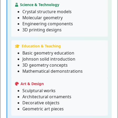
Science & Technology
Crystal structure models
Molecular geometry
Engineering components
3D printing designs
Education & Teaching
Basic geometry education
Johnson solid introduction
3D geometry concepts
Mathematical demonstrations
Art & Design
Sculptural works
Architectural ornaments
Decorative objects
Geometric art pieces