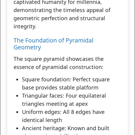
captivated humanity for millennia,
demonstrating the timeless appeal of
geometric perfection and structural
integrity.
The Foundation of Pyramidal
Geometry
The square pyramid showcases the
essence of pyramidal construction:
Square foundation:
Perfect square
base provides stable platform
Triangular faces:
Four equilateral
triangles meeting at apex
Uniform edges:
All 8 edges have
identical length
Ancient heritage:
Known and built