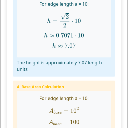
For edge length a = 10:
h
=
2
2
⋅
10
√
2
=
⋅
10
h
2
h
≈
0.7071
⋅
10
≈
0.7071
⋅
10
h
h
≈
7.07
≈
7.07
h
The height is approximately 7.07 length
units
4. Base Area Calculation
For edge length a = 10:
A
b
a
s
e
=
10
2
2
=
10
A
b
a
s
e
A
b
a
s
e
=
100
=
100
A
b
a
s
e