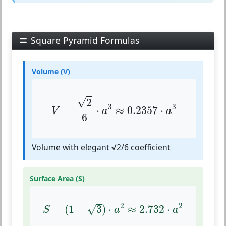
Square Pyramid Formulas
Volume (V)
V
=
2
6
⋅
a
3
≈
0.2357
⋅
a
3
√
2
3
3
=
⋅
≈
0.2357
⋅
V
a
a
6
Volume with elegant √2/6 coefficient
Surface Area (S)
S
=
(
1
+
3
)
⋅
a
2
≈
2.732
⋅
a
2
2
2
√
=
(
1
+
3
)
⋅
≈
2.732
⋅
S
a
a