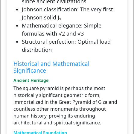
since ancient civilizations
Johnson classification:
The very first
Johnson solid J₁
Mathematical elegance:
Simple
formulas with √2 and √3
Structural perfection:
Optimal load
distribution
Historical and Mathematical
Significance
Ancient Heritage
The square pyramid is perhaps the most
historically significant geometric form,
immortalized in the Great Pyramid of Giza and
countless other monuments throughout
human history, proving its enduring
architectural and spiritual significance.
Mathematical Foundation