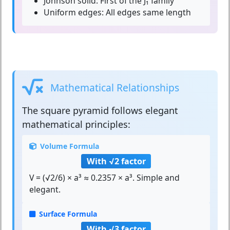
Johnson solid:
First of the J₁ family
Uniform edges:
All edges same length
Mathematical Relationships
The
square pyramid
follows elegant
mathematical principles:
Volume Formula
With √2 factor
V = (√2/6) × a³ ≈ 0.2357 × a³. Simple and
elegant.
Surface Formula
With √3 factor