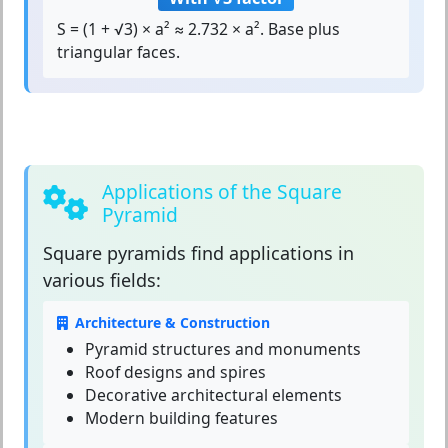
S = (1 + √3) × a² ≈ 2.732 × a². Base plus
triangular faces.
Applications of the Square
Pyramid
Square pyramids
find applications in
various fields:
Architecture & Construction
Pyramid structures and monuments
Roof designs and spires
Decorative architectural elements
Modern building features