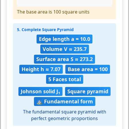
The base area is 100 square units
5. Complete Square Pyramid
Edge length a = 10.0
Volume V ≈ 235.7
Surface area S ≈ 273.2
Height h ≈ 7.07
Base area = 100
5 Faces total
Johnson solid J₁
Square pyramid
⛰️ Fundamental form
The fundamental square pyramid with
perfect geometric proportions