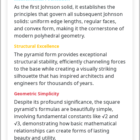
As the first Johnson solid, it establishes the
principles that govern all subsequent Johnson
solids: uniform edge lengths, regular faces,
and convex form, making it the cornerstone of
modern polyhedral geometry.
Structural Excellence
The pyramid form provides exceptional
structural stability, efficiently channeling forces
to the base while creating a visually striking
silhouette that has inspired architects and
engineers for thousands of years.
Geometric Simplicity
Despite its profound significance, the square
pyramid's formulas are beautifully simple,
involving fundamental constants like √2 and
√3, demonstrating how basic mathematical
relationships can create forms of lasting
beauty and utility.