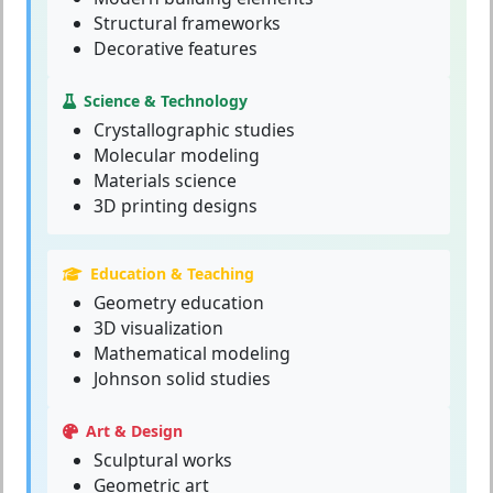
Structural frameworks
Decorative features
Science & Technology
Crystallographic studies
Molecular modeling
Materials science
3D printing designs
Education & Teaching
Geometry education
3D visualization
Mathematical modeling
Johnson solid studies
Art & Design
Sculptural works
Geometric art