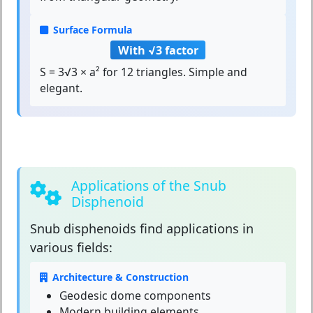
Surface Formula
With √3 factor
S = 3√3 × a² for 12 triangles. Simple and
elegant.
Applications of the Snub
Disphenoid
Snub disphenoids
find applications in
various fields:
Architecture & Construction
Geodesic dome components
Modern building elements