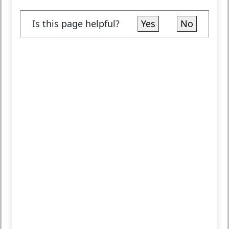
Is this page helpful?
Yes
No