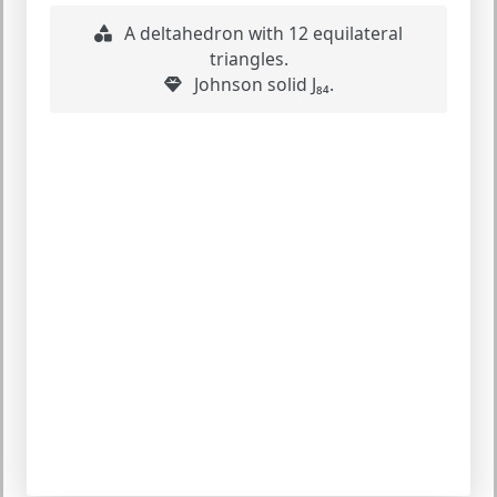
A deltahedron with 12 equilateral
triangles.
Johnson solid J₈₄.