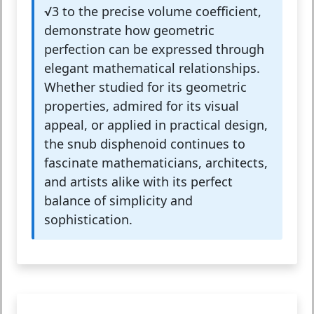
√3 to the precise volume coefficient,
demonstrate how geometric
perfection can be expressed through
elegant mathematical relationships.
Whether studied for its geometric
properties, admired for its visual
appeal, or applied in practical design,
the snub disphenoid continues to
fascinate mathematicians, architects,
and artists alike with its perfect
balance of simplicity and
sophistication.