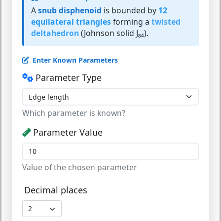
A
snub disphenoid
is bounded by
12
equilateral triangles
forming a
twisted
deltahedron
(Johnson solid J₈₄).
Enter Known Parameters
Parameter Type
Which parameter is known?
Parameter Value
Value of the chosen parameter
Decimal places