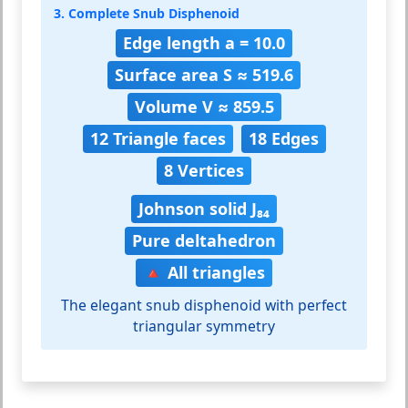
3. Complete Snub Disphenoid
Edge length a = 10.0
Surface area S ≈ 519.6
Volume V ≈ 859.5
12 Triangle faces
18 Edges
8 Vertices
Johnson solid J₈₄
Pure deltahedron
🔺 All triangles
The elegant snub disphenoid with perfect
triangular symmetry