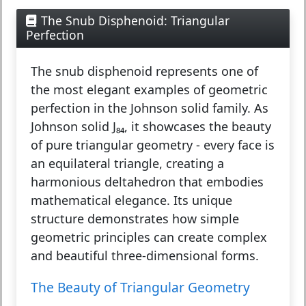
The Snub Disphenoid: Triangular
Perfection
The
snub disphenoid
represents one of
the most elegant examples of geometric
perfection in the Johnson solid family. As
Johnson solid J₈₄, it showcases the beauty
of pure triangular geometry - every face is
an equilateral triangle, creating a
harmonious deltahedron that embodies
mathematical elegance. Its unique
structure demonstrates how simple
geometric principles can create complex
and beautiful three-dimensional forms.
The Beauty of Triangular Geometry