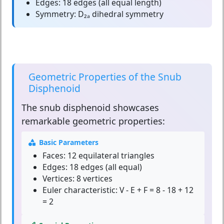
Edges:
18 edges (all equal length)
Symmetry:
D₂ₐ dihedral symmetry
Geometric Properties of the Snub
Disphenoid
The
snub disphenoid
showcases
remarkable geometric properties:
Basic Parameters
Faces:
12 equilateral triangles
Edges:
18 edges (all equal)
Vertices:
8 vertices
Euler characteristic:
V - E + F = 8 - 18 + 12
= 2