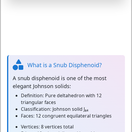
What is a Snub Disphenoid?
A
snub disphenoid
is one of the most
elegant Johnson solids:
Definition:
Pure deltahedron with 12
triangular faces
Classification:
Johnson solid J₈₄
Faces:
12 congruent equilateral triangles
Vertices:
8 vertices total