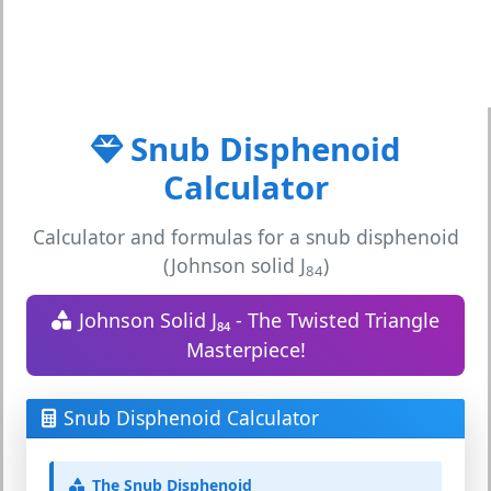
Snub Disphenoid
Calculator
Calculator and formulas for a snub disphenoid
(Johnson solid J
)
84
Johnson Solid J₈₄ - The Twisted Triangle
Masterpiece!
Snub Disphenoid Calculator
The Snub Disphenoid