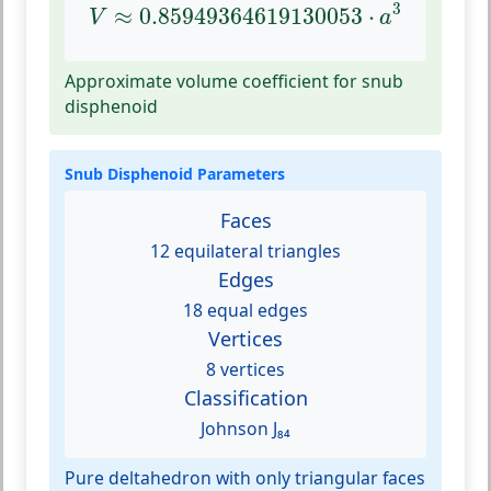
V
≈
0.85949364619130053
⋅
a
3
3
≈
0.85949364619130053
⋅
V
a
Approximate volume coefficient for snub
disphenoid
Snub Disphenoid Parameters
Faces
12 equilateral triangles
Edges
18 equal edges
Vertices
8 vertices
Classification
Johnson J₈₄
Pure deltahedron with only triangular faces