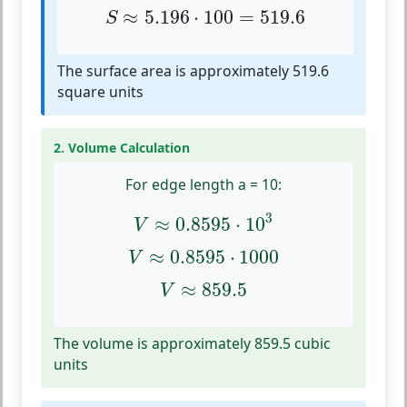
S
≈
5.196
⋅
100
=
519.6
≈
5.196
⋅
100
=
519.6
S
The surface area is approximately 519.6
square units
2. Volume Calculation
For edge length a = 10:
V
≈
0.8595
⋅
10
3
3
≈
0.8595
⋅
10
V
V
≈
0.8595
⋅
1000
≈
0.8595
⋅
1000
V
V
≈
859.5
≈
859.5
V
The volume is approximately 859.5 cubic
units