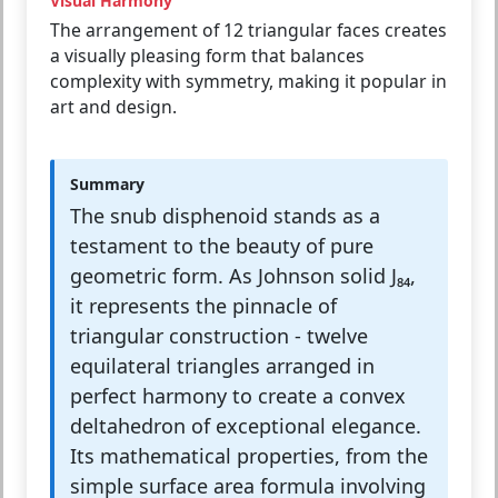
Visual Harmony
The arrangement of 12 triangular faces creates
a visually pleasing form that balances
complexity with symmetry, making it popular in
art and design.
Summary
The snub disphenoid stands as a
testament to the beauty of pure
geometric form. As Johnson solid J₈₄,
it represents the pinnacle of
triangular construction - twelve
equilateral triangles arranged in
perfect harmony to create a convex
deltahedron of exceptional elegance.
Its mathematical properties, from the
simple surface area formula involving