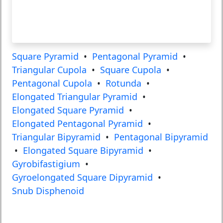
Square Pyramid
•
Pentagonal Pyramid
•
Triangular Cupola
•
Square Cupola
•
Pentagonal Cupola
•
Rotunda
•
Elongated Triangular Pyramid
•
Elongated Square Pyramid
•
Elongated Pentagonal Pyramid
•
Triangular Bipyramid
•
Pentagonal Bipyramid
•
Elongated Square Bipyramid
•
Gyrobifastigium
•
Gyroelongated Square Dipyramid
•
Snub Disphenoid