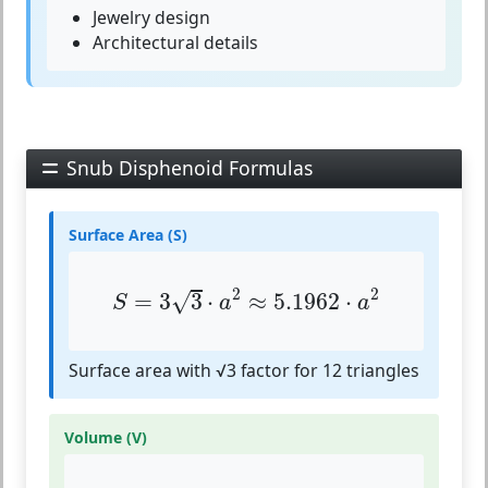
Jewelry design
Architectural details
Snub Disphenoid Formulas
Surface Area (S)
S
=
3
3
⋅
a
2
≈
5.1962
⋅
a
2
2
2
√
=
3
3
⋅
≈
5.1962
⋅
S
a
a
Surface area with √3 factor for 12 triangles
Volume (V)