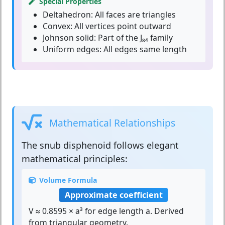
Special Properties
Deltahedron:
All faces are triangles
Convex:
All vertices point outward
Johnson solid:
Part of the J₈₄ family
Uniform edges:
All edges same length
Mathematical Relationships
The
snub disphenoid
follows elegant
mathematical principles:
Volume Formula
Approximate coefficient
V ≈ 0.8595 × a³ for edge length a. Derived
from triangular geometry.