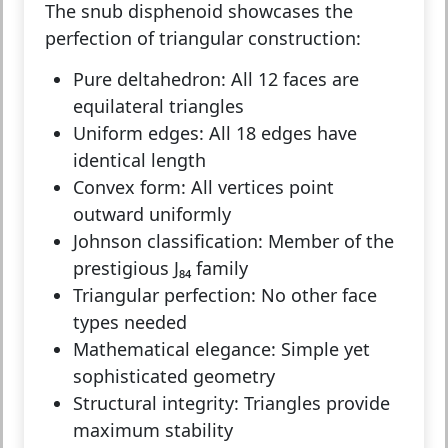
The snub disphenoid showcases the
perfection of triangular construction:
Pure deltahedron:
All 12 faces are
equilateral triangles
Uniform edges:
All 18 edges have
identical length
Convex form:
All vertices point
outward uniformly
Johnson classification:
Member of the
prestigious J₈₄ family
Triangular perfection:
No other face
types needed
Mathematical elegance:
Simple yet
sophisticated geometry
Structural integrity:
Triangles provide
maximum stability