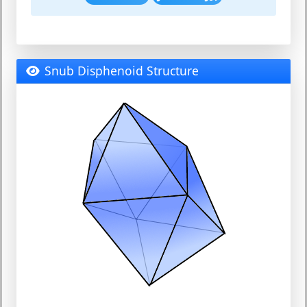
Snub Disphenoid Structure