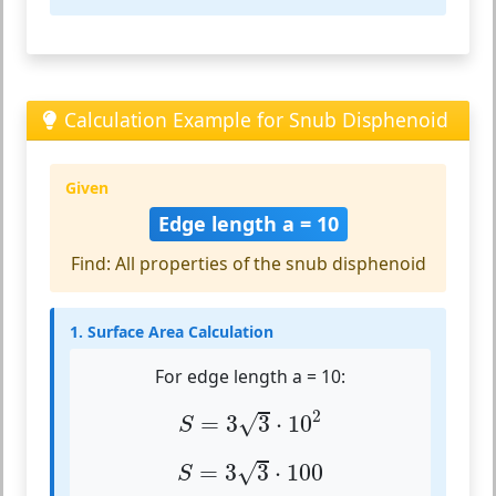
Calculation Example for Snub Disphenoid
Given
Edge length a = 10
Find: All properties of the snub disphenoid
1. Surface Area Calculation
For edge length a = 10:
S
=
3
3
⋅
10
2
2
√
=
3
3
⋅
10
S
S
=
3
3
⋅
100
√
=
3
3
⋅
100
S