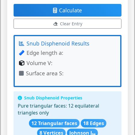
Calculate
Clear Entry
Snub Disphenoid Results
Edge length a:
Volume V:
Surface area S:
Snub Disphenoid Properties
Pure triangular faces:
12 equilateral
triangles only
12 Triangular faces
18 Edges
8 Vertices
Johnson J₈₄