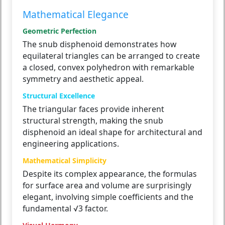
Mathematical Elegance
Geometric Perfection
The snub disphenoid demonstrates how
equilateral triangles can be arranged to create
a closed, convex polyhedron with remarkable
symmetry and aesthetic appeal.
Structural Excellence
The triangular faces provide inherent
structural strength, making the snub
disphenoid an ideal shape for architectural and
engineering applications.
Mathematical Simplicity
Despite its complex appearance, the formulas
for surface area and volume are surprisingly
elegant, involving simple coefficients and the
fundamental √3 factor.