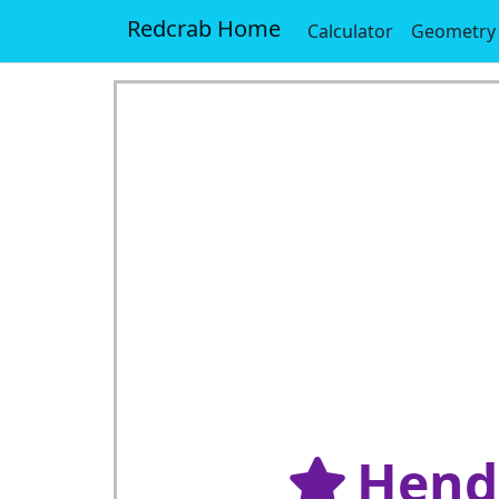
Redcrab Home
Calculator
Geometry
Hende