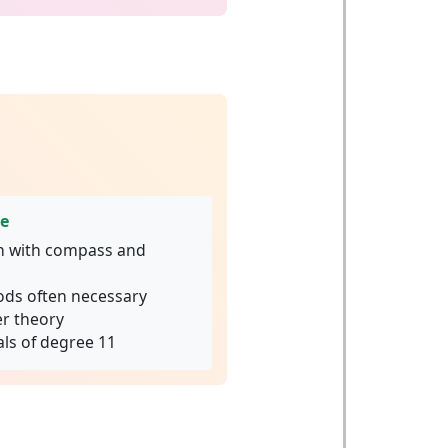
ge
n with compass and
ds often necessary
r theory
ls of degree 11