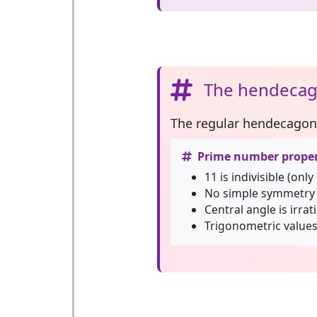
The hendecag
The
regular hendecagon
Prime number proper
11 is indivisible (only
No simple symmetry 
Central angle is irrat
Trigonometric values