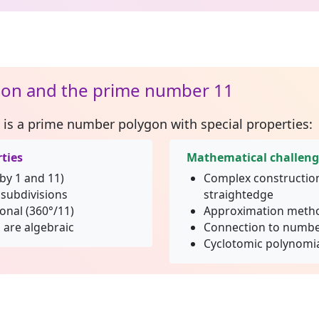
on and the prime number 11
is a prime number polygon with special properties:
ties
Mathematical challen
 by 1 and 11)
Complex constructio
subdivisions
straightedge
ional (360°/11)
Approximation metho
 are algebraic
Connection to numbe
Cyclotomic polynomia