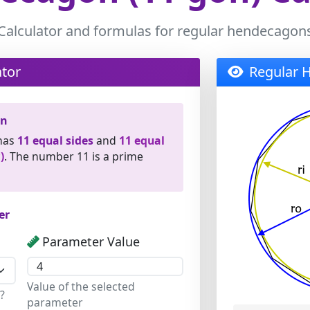
Calculator and formulas for regular hendecagon
tor
Regular 
on
has
11 equal sides
and
11 equal
)
. The number 11 is a prime
er
Parameter Value
Value of the selected
?
parameter