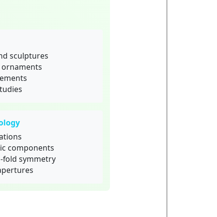
nd sculptures
d ornaments
elements
tudies
ology
ations
ric components
1-fold symmetry
apertures