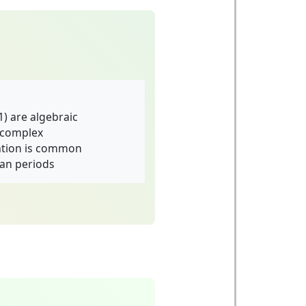
1) are algebraic
y complex
ation is common
an periods