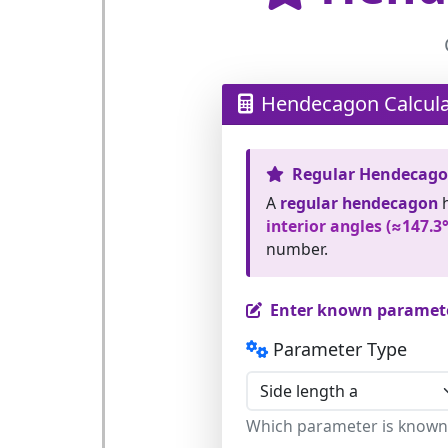
Hendecagon Calcula
Regular Hendecag
A
regular hendecagon
interior angles (≈147.3°
number.
Enter known paramet
Parameter Type
Which parameter is known