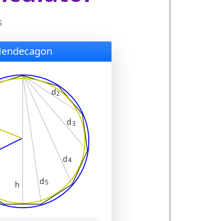
s
Hendecagon