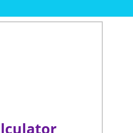
lculator