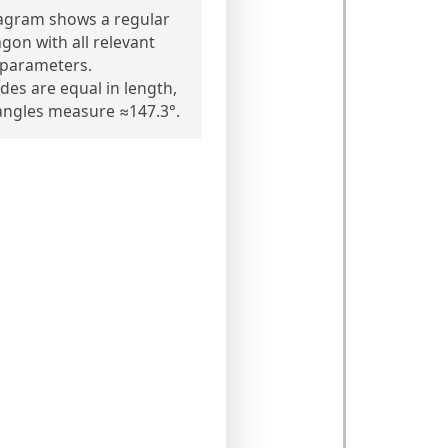
agram shows a regular
on with all relevant
parameters.
ides are equal in length,
r angles measure ≈147.3°.