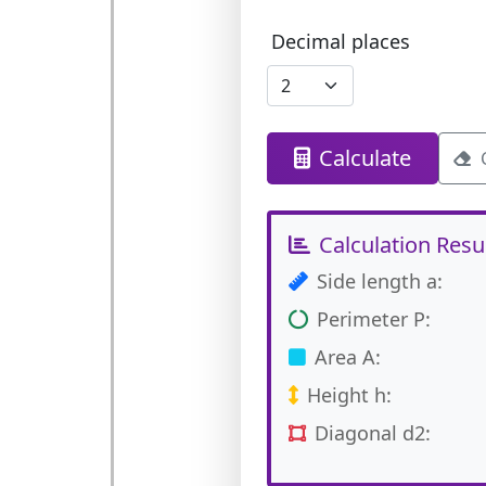
Decimal places
Calculate
Calculation Resu
Side length a:
Perimeter P:
Area A:
Height h:
Diagonal d2: