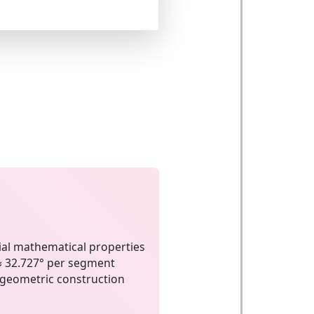
al mathematical properties
≈ 32.727° per segment
geometric construction