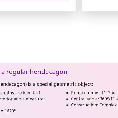
f a regular hendecagon
hendecagon)
is a special geometric object:
lengths are identical
Prime number 11:
Speci
nterior angle measures
Central angle:
360°/11 
Construction:
Complex 
 = 1620°