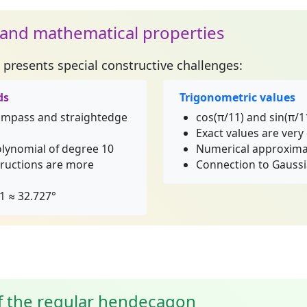
 and mathematical properties
presents special constructive challenges:
ds
Trigonometric values
compass and straightedge
cos(π/11) and sin(π/1
Exact values are ver
olynomial of degree 10
Numerical approxim
ructions are more
Connection to Gaussi
1 ≈ 32.727°
of the regular hendecagon