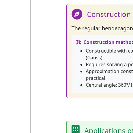
Construction
The
regular hendecagon
Construction metho
Constructible with 
(Gauss)
Requires solving a p
Approximation const
practical
Central angle: 360°/1
Applications 