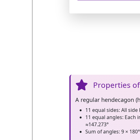
Properties o
A
regular hendecagon (
11 equal sides:
All side 
11 equal angles:
Each i
≈147.273°
Sum of angles:
9 × 180°