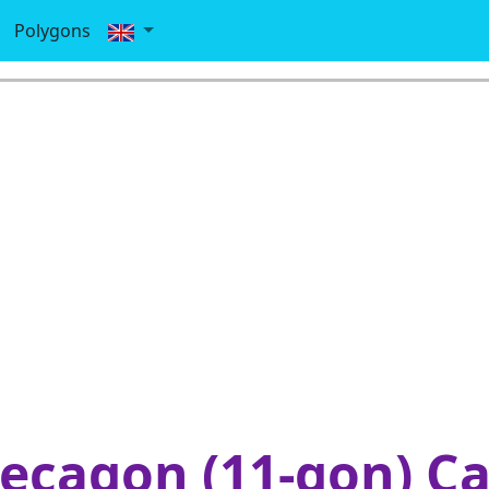
Polygons
cagon (11-gon) Ca