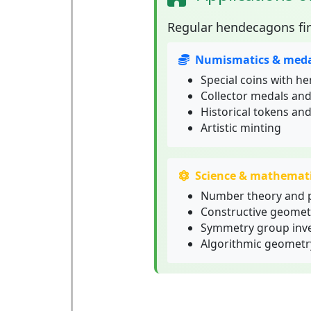
Regular hendecagons
fi
Numismatics & meda
Special coins with h
Collector medals an
Historical tokens and
Artistic minting
Science & mathemat
Number theory and 
Constructive geomet
Symmetry group inve
Algorithmic geometr