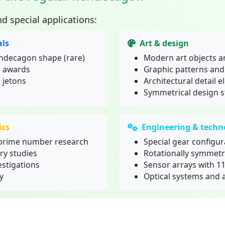
nd special applications:
ls
Art & design
endecagon shape (rare)
Modern art objects a
d awards
Graphic patterns an
 jetons
Architectural detail 
Symmetrical design s
ics
Engineering & techn
prime number research
Special gear configur
ry studies
Rotationally symmet
stigations
Sensor arrays with 1
y
Optical systems and 