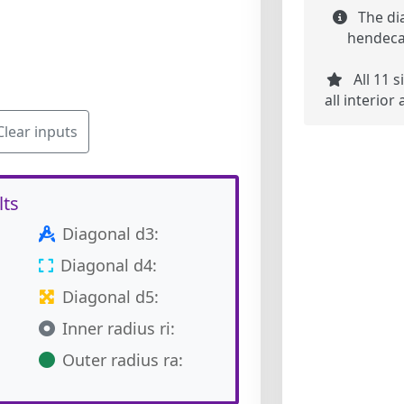
The di
hendecag
All 11 s
all interio
Clear inputs
lts
Diagonal d3:
Diagonal d4:
Diagonal d5:
Inner radius ri:
Outer radius ra: