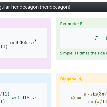
egular hendecagon (hendecagon)
Perimeter P
(
π
/
11
)
≈
9.365
⋅
a
2
P
=
1
=
P
2
≈
9.365
⋅
a
/
11
)
Simple: 11 times the side 
Diagonal d₃
1
)
sin
(
π
/
11
)
≈
1.918
⋅
a
d
3
=
a
⋅
sin
(
3
π
/
11
/
11
)
⋅
sin
(
3
/
a
π
≈
1.918
⋅
=
a
d
3
11
)
sin
(
/
1
π