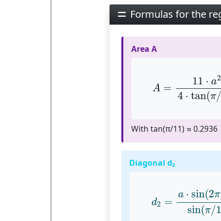
Formulas for the r
Area A
A
=
11
⋅
a
2
4
⋅
tan
2
11
⋅
a
=
A
4
⋅
tan
(
π
With tan(π/11) ≈ 0.2936
Diagonal d₂
d
2
=
a
⋅
sin
(
2
π
/
1
⋅
sin
(
2
a
π
=
d
2
sin
(
/
π