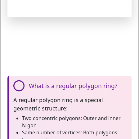
What is a regular polygon ring?
A
regular polygon ring
is a special
geometric structure:
Two concentric polygons:
Outer and inner
N-gon
Same number of vertices:
Both polygons