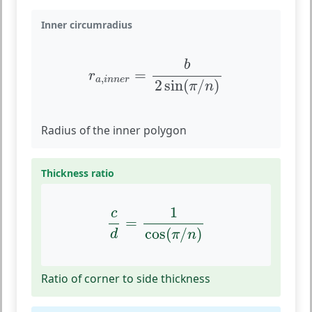
Inner circumradius
r
a
,
i
n
n
e
r
=
b
2
sin
(
π
/
n
)
b
=
r
,
a
i
n
n
e
r
2
sin
(
/
)
π
n
Radius of the inner polygon
Thickness ratio
c
d
=
1
cos
(
π
/
n
)
1
c
=
cos
(
/
)
d
π
n
Ratio of corner to side thickness