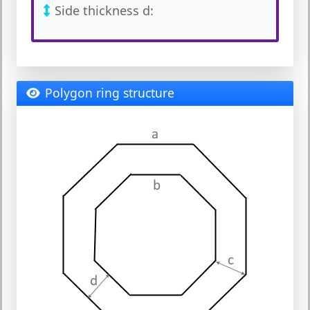
Side thickness d:
Polygon ring structure