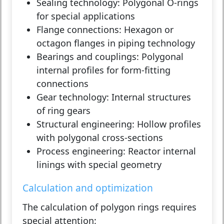
Sealing technology:
Polygonal O-rings
for special applications
Flange connections:
Hexagon or
octagon flanges in piping technology
Bearings and couplings:
Polygonal
internal profiles for form-fitting
connections
Gear technology:
Internal structures
of ring gears
Structural engineering:
Hollow profiles
with polygonal cross-sections
Process engineering:
Reactor internal
linings with special geometry
Calculation and optimization
The calculation of polygon rings requires
special attention: