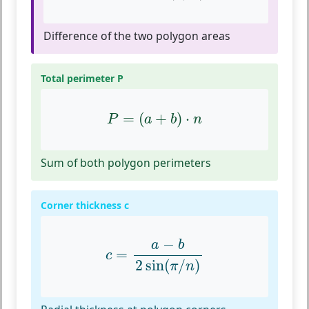
Difference of the two polygon areas
Total perimeter P
P
=
(
a
+
b
)
⋅
n
=
(
+
)
⋅
P
a
b
n
Sum of both polygon perimeters
Corner thickness c
c
=
a
−
b
2
sin
(
π
/
n
)
−
a
b
=
c
2
sin
(
/
)
π
n