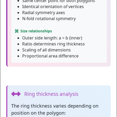
Same center point for both polygons
Identical orientation of vertices
Radial symmetry axes
N-fold rotational symmetry
Size relationships
Outer side length: a > b (inner)
Ratio determines ring thickness
Scaling of all dimensions
Proportional area difference
Ring thickness analysis
The
ring thickness
varies depending on
position on the polygon: