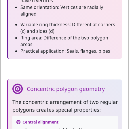
have n vertices
Same orientation:
Vertices are radially
aligned
Variable ring thickness:
Different at corners
(c) and sides (d)
Ring area:
Difference of the two polygon
areas
Practical application:
Seals, flanges, pipes
Concentric polygon geometry
The
concentric arrangement
of two regular
polygons creates special properties:
Central alignment