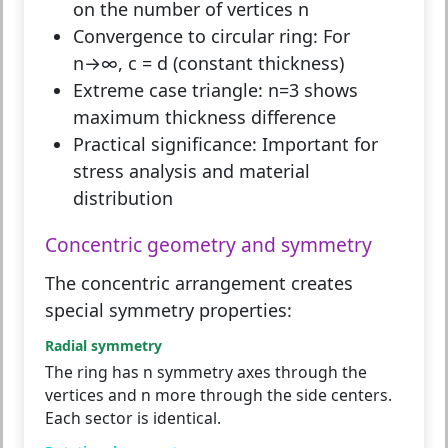
on the number of vertices n
Convergence to circular ring:
For
n→∞, c = d (constant thickness)
Extreme case triangle:
n=3 shows
maximum thickness difference
Practical significance:
Important for
stress analysis and material
distribution
Concentric geometry and symmetry
The concentric arrangement creates
special symmetry properties:
Radial symmetry
The ring has n symmetry axes through the
vertices and n more through the side centers.
Each sector is identical.