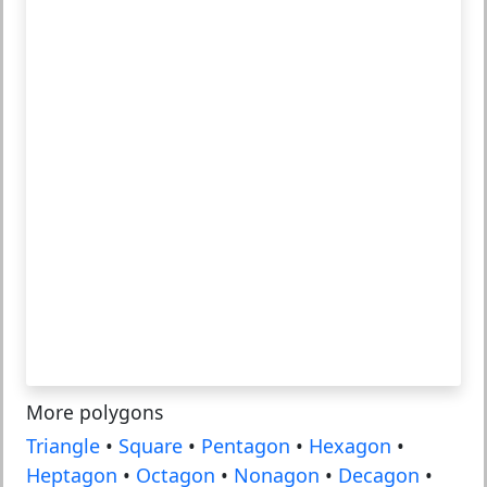
More polygons
Triangle
•
Square
•
Pentagon
•
Hexagon
•
Heptagon
•
Octagon
•
Nonagon
•
Decagon
•