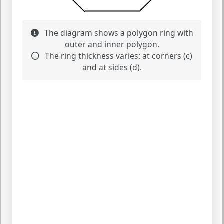
The diagram shows a polygon ring with
outer and inner polygon.
The ring thickness varies: at corners (c)
and at sides (d).