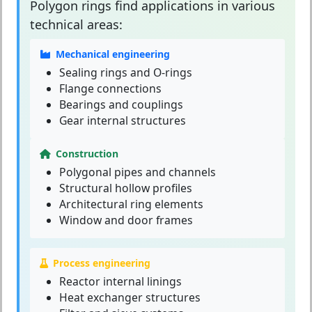
Polygon rings
find applications in various
technical areas:
Mechanical engineering
Sealing rings and O-rings
Flange connections
Bearings and couplings
Gear internal structures
Construction
Polygonal pipes and channels
Structural hollow profiles
Architectural ring elements
Window and door frames
Process engineering
Reactor internal linings
Heat exchanger structures