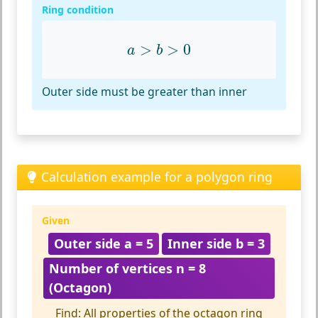
Ring condition
a
>
b
>
0
>
>
0
a
b
Outer side must be greater than inner
Calculation example for a polygon ring
Given
Outer side a = 5
Inner side b = 3
Number of vertices n = 8
(Octagon)
Find: All properties of the octagon ring