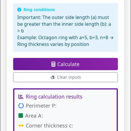
Ring conditions
Important:
The outer side length (a) must
be greater than the inner side length (b): a
> b
Example:
Octagon ring with a=5, b=3, n=8 →
Ring thickness varies by position
Calculate
Clear inputs
Ring calculation results
Perimeter P:
Area A:
Corner thickness c: