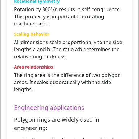
Rotational symmetry
Rotation by 360°/n results in self-congruence.
This property is important for rotating
machine parts.
Scaling behavior
All dimensions scale proportionally to the side
lengths a and b. The ratio a:b determines the
relative ring thickness.
Area relationships
The ring area is the difference of two polygon
areas. It scales quadratically with the side
lengths.
Engineering applications
Polygon rings are widely used in
engineering: