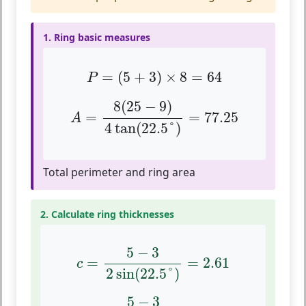
1. Ring basic measures
P
=
(
5
+
3
)
×
8
=
64
=
(
5
+
3
)
×
8
=
64
P
A
=
8
(
25
−
9
)
4
tan
(
22.5
°
)
=
77.25
8
(
25
−
9
)
=
=
77.25
A
4
tan
(
22.5
°
)
Total perimeter and ring area
2. Calculate ring thicknesses
c
=
5
−
3
2
sin
(
22.5
°
)
=
2.61
5
−
3
=
=
2.61
c
2
sin
(
22.5
°
)
d
=
5
−
3
2
tan
(
22.5
°
)
=
2.41
5
−
3