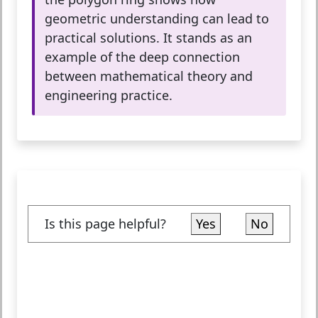
geometric understanding can lead to
practical solutions. It stands as an
example of the deep connection
between mathematical theory and
engineering practice.
Is this page helpful?
Yes
No