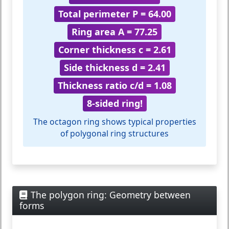
Total perimeter P = 64.00
Ring area A = 77.25
Corner thickness c = 2.61
Side thickness d = 2.41
Thickness ratio c/d = 1.08
8-sided ring!
The octagon ring shows typical properties
of polygonal ring structures
The polygon ring: Geometry between
forms