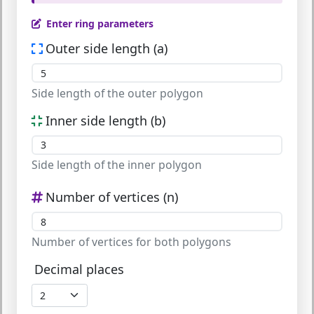
Enter ring parameters
Outer side length (a)
Side length of the outer polygon
Inner side length (b)
Side length of the inner polygon
Number of vertices (n)
Number of vertices for both polygons
Decimal places