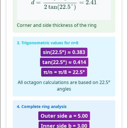
=
=
2.41
d
2
tan
(
22.5
°
)
Corner and side thickness of the ring
3. Trigonometric values for n=8
sin(22.5°) ≈ 0.383
tan(22.5°) ≈ 0.414
π/n = π/8 = 22.5°
All octagon calculations are based on 22.5°
angles
4. Complete ring analysis
Outer side a = 5.00
Inner side b = 3.00