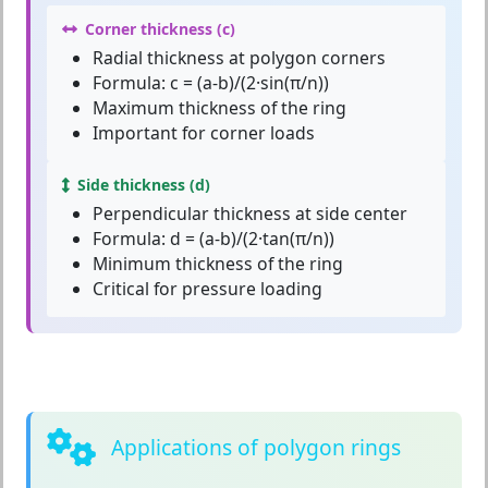
Corner thickness (c)
Radial thickness at polygon corners
Formula: c = (a-b)/(2·sin(π/n))
Maximum thickness of the ring
Important for corner loads
Side thickness (d)
Perpendicular thickness at side center
Formula: d = (a-b)/(2·tan(π/n))
Minimum thickness of the ring
Critical for pressure loading
Applications of polygon rings