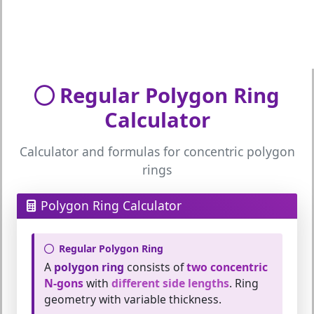
Regular Polygon Ring
Calculator
Calculator and formulas for concentric polygon
rings
Polygon Ring Calculator
Regular Polygon Ring
A
polygon ring
consists of
two concentric
N-gons
with
different side lengths
. Ring
geometry with variable thickness.