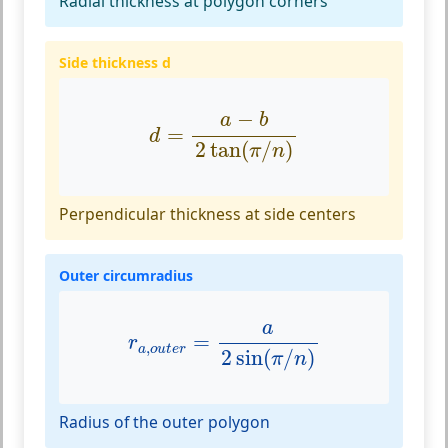
Radial thickness at polygon corners
Side thickness d
d
=
a
−
b
2
tan
(
π
/
n
)
−
a
b
=
d
2
tan
(
/
)
π
n
Perpendicular thickness at side centers
Outer circumradius
r
a
,
o
u
t
e
r
=
a
2
sin
(
π
/
n
)
a
=
r
,
a
o
u
t
e
r
2
sin
(
/
)
π
n
Radius of the outer polygon