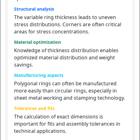
Structural analysis
The variable ring thickness leads to uneven
stress distributions. Corners are often critical
areas for stress concentrations.
Material optimization
Knowledge of thickness distribution enables
optimized material distribution and weight
savings.
Manufacturing aspects
Polygonal rings can often be manufactured
more easily than circular rings, especially in
sheet metal working and stamping technology.
Tolerances and fits
The calculation of exact dimensions is
important for fits and assembly tolerances in
technical applications.