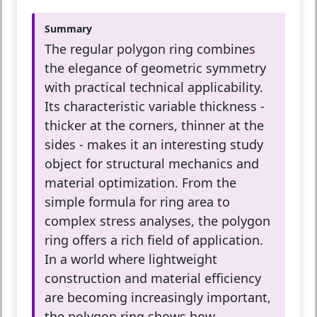
Summary
The regular polygon ring combines
the elegance of geometric symmetry
with practical technical applicability.
Its characteristic variable thickness -
thicker at the corners, thinner at the
sides - makes it an interesting study
object for structural mechanics and
material optimization. From the
simple formula for ring area to
complex stress analyses, the polygon
ring offers a rich field of application.
In a world where lightweight
construction and material efficiency
are becoming increasingly important,
the polygon ring shows how