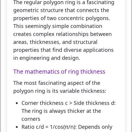
The
regular polygon ring
is a fascinating
geometric structure that connects the
properties of two concentric polygons.
This seemingly simple combination
creates complex relationships between
areas, thicknesses, and structural
properties that find diverse applications
in engineering and design.
The mathematics of ring thickness
The most fascinating aspect of the
polygon ring is its variable thickness:
Corner thickness c > Side thickness d:
The ring is always thicker at the
corners
Ratio c/d = 1/cos(π/n):
Depends only