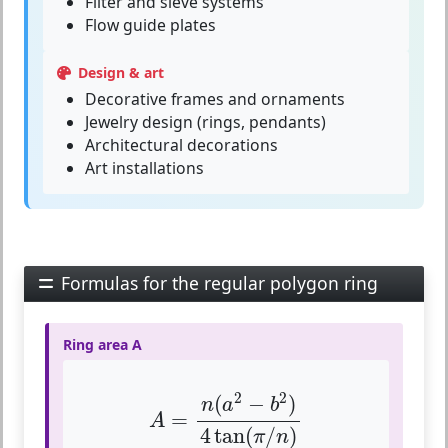
Filter and sieve systems
Flow guide plates
Design & art
Decorative frames and ornaments
Jewelry design (rings, pendants)
Architectural decorations
Art installations
Formulas for the regular polygon ring
Ring area A
A
=
n
(
a
2
−
b
2
)
4
tan
(
π
/
n
)
2
2
(
−
)
n
a
b
=
A
4
tan
(
/
)
π
n