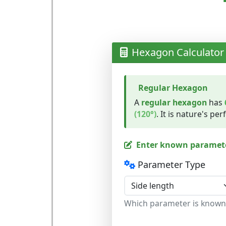
Hexagon Calculator
Regular Hexagon
A
regular hexagon
has
(120°)
. It is nature's per
Enter known paramet
Parameter Type
Which parameter is known