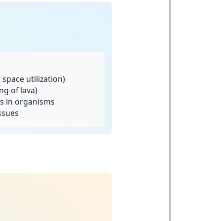
space utilization)
ng of lava)
s in organisms
issues