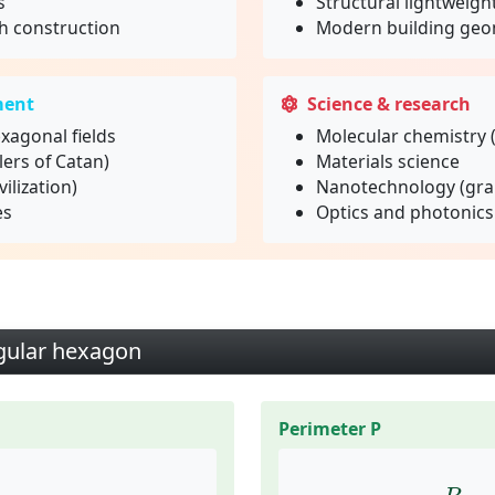
s
Structural lightweigh
 construction
Modern building geo
ment
Science & research
xagonal fields
Molecular chemistry 
ers of Catan)
Materials science
ilization)
Nanotechnology (gr
es
Optics and photonics
egular hexagon
Perimeter P
2
≈
2.598
⋅
a
2
P
=