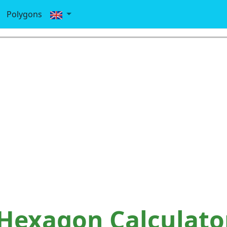
Polygons
Hexagon Calculato