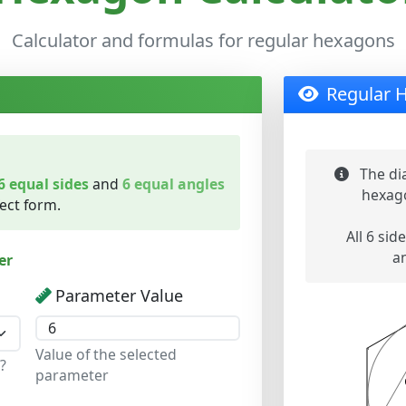
Calculator and formulas for regular hexagons
Regular 
The di
6 equal sides
and
6 equal angles
hexago
fect form.
All 6 side
a
er
Parameter Value
Value of the selected
?
parameter