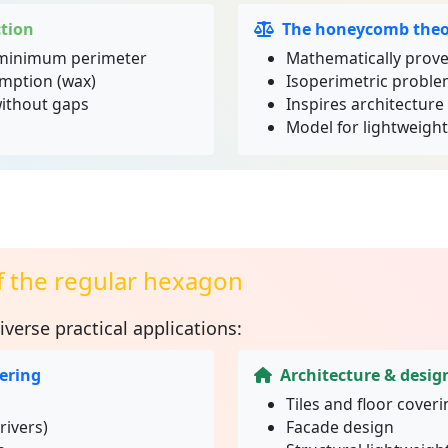
tion
The honeycomb the
minimum perimeter
Mathematically prove
mption (wax)
Isoperimetric proble
without gaps
Inspires architectur
Model for lightweigh
f the regular hexagon
iverse practical applications:
ering
Architecture & desig
Tiles and floor cover
rivers)
Facade design