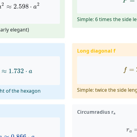
=
P
2
2
≈
2.598
⋅
a
a
Simple: 6 times the side l
arly elegant)
Long diagonal f
≈
1.732
⋅
a
f
=
=
f
≈
1.732
⋅
a
Simple: twice the side len
ht of the hexagon
Circumradius rₐ
≈
0.866
⋅
a
r
a
r
a
≈
0.866
⋅