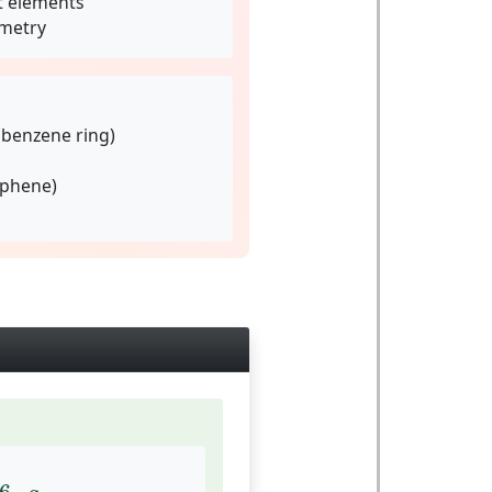
t elements
metry
(benzene ring)
aphene)
6
⋅
a