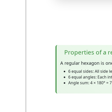
Properties of a 
A
regular hexagon
is on
6 equal sides:
All side l
6 equal angles:
Each int
Angle sum:
4 × 180° = 