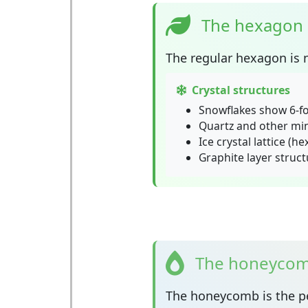
The hexagon 
The
regular hexagon
is 
Crystal structures
Snowflakes show 6-f
Quartz and other mi
Ice crystal lattice (h
Graphite layer struct
The honeycomb
The
honeycomb
is the p