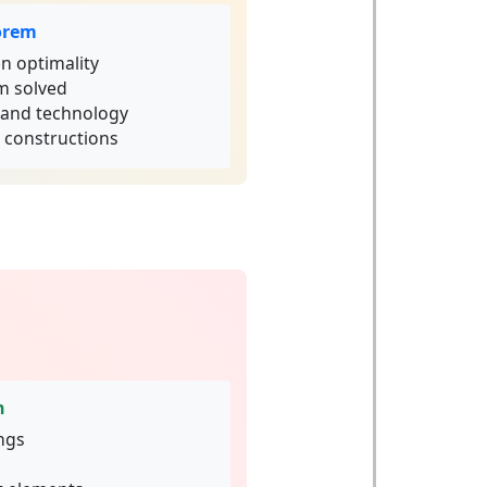
orem
n optimality
m solved
e and technology
t constructions
n
ings