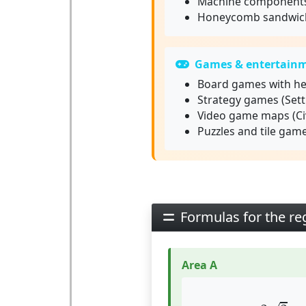
Machine component
Honeycomb sandwich
Games & entertain
Board games with he
Strategy games (Settl
Video game maps (Civ
Puzzles and tile gam
Formulas for the r
Area A
A
=
3
3
2
⋅
a