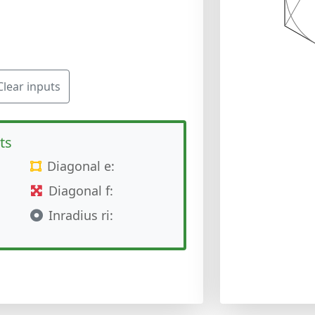
Clear inputs
ts
Diagonal e:
Diagonal f:
Inradius ri: