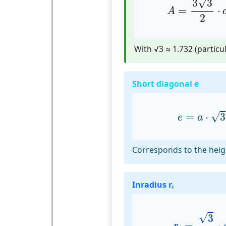
√
3
3
=
⋅
A
2
With √3 ≈ 1.732 (particul
Short diagonal e
e
=
a
⋅
3
√
=
⋅
3
e
a
Corresponds to the heig
Inradius rᵢ
r
i
=
3
2
⋅
a
√
3
=
⋅