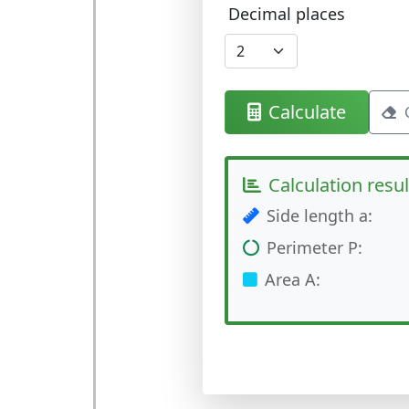
Decimal places
Calculate
Calculation resul
Side length a:
Perimeter P:
Area A: