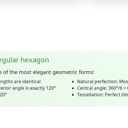
regular hexagon
e of the most elegant geometric forms:
engths are identical
Natural perfection:
Mos
erior angle is exactly 120°
Central angle:
360°/6 =
720°
Tessellation:
Perfect til