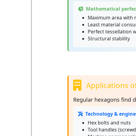
Mathematical perfec
Maximum area with 
Least material consu
Perfect tessellation 
Structural stability
Applications o
Regular hexagons
find d
Technology & engine
Hex bolts and nuts
Tool handles (screwd