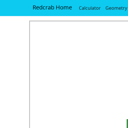
Redcrab Home
Calculator
Geometry