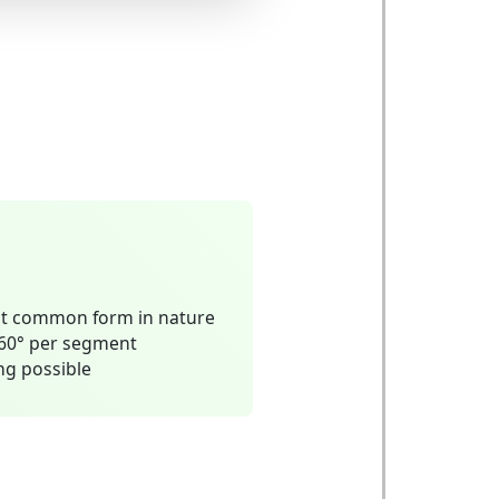
t common form in nature
 60° per segment
ing possible