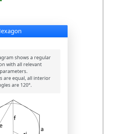
Hexagon
agram shows a regular
n with all relevant
parameters.
s are equal, all interior
ngles are 120°.