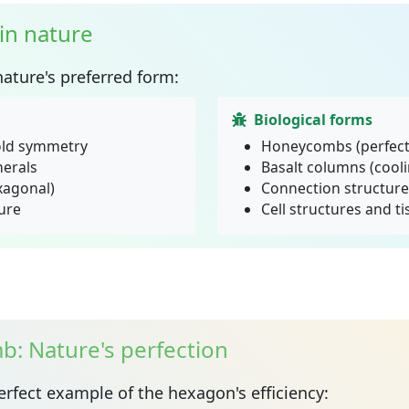
in nature
nature's preferred form:
Biological forms
old symmetry
Honeycombs (perfect 
nerals
Basalt columns (cooli
exagonal)
Connection structure
ure
Cell structures and t
: Nature's perfection
erfect example of the hexagon's efficiency: