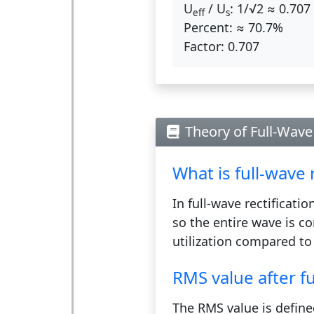
U
/ U
:
1/√2 ≈ 0.707
eff
s
Percent:
≈ 70.7%
Factor:
0.707
Theory of Full-Wave 
What is full-wave r
In full-wave rectificati
so the entire wave is co
utilization compared to 
RMS value after fu
The RMS value is define