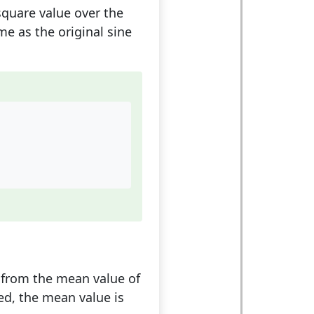
square value over the
e as the original sine
d from the mean value of
ied, the mean value is