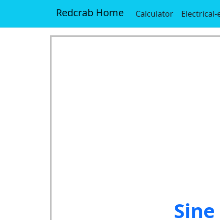
Redcrab Home
Calculator
Electrical
Sine