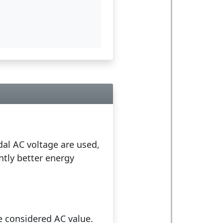
idal AC voltage are used,
antly better energy
e considered AC value.