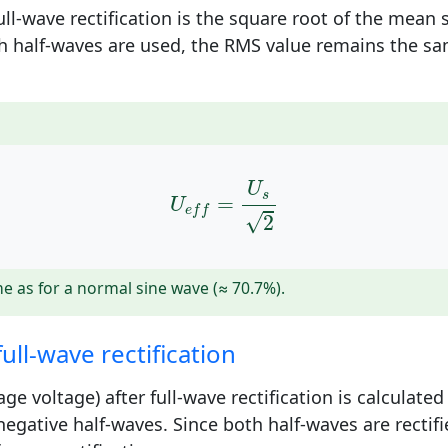
ll-wave rectification is the square root of the mean 
th half-waves are used, the RMS value remains the sam
U
e
f
=
U
s
2
U
s
=
U
e
f
f
√
2
e as for a normal sine wave (≈ 70.7%).
ull-wave rectification
e voltage) after full-wave rectification is calculate
negative half-waves. Since both half-waves are rectif