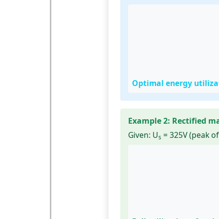
Optimal energy utiliz
Example 2: Rectified m
Given:
U
= 325V (peak of
s