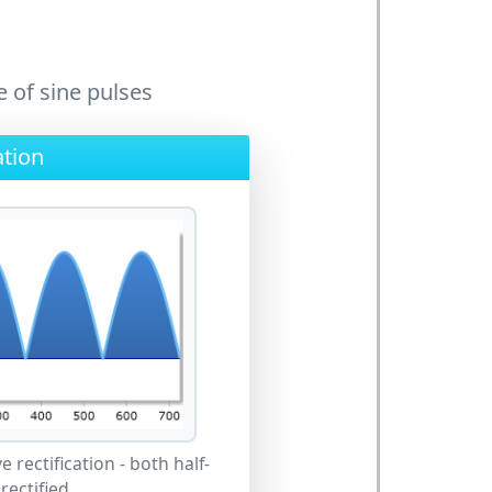
 of sine pulses
ation
e rectification - both half-
rectified