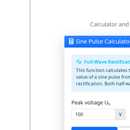
Calculator and
Sine Pulse Calculato
Full-Wave Rectifica
This function calculate
value of a sine pulse fro
rectification. Both half-w
Peak voltage
U
s
V