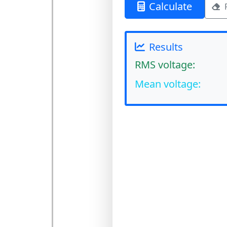
Calculate
Results
RMS voltage:
Mean voltage: