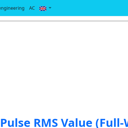
-engineering
AC
 Pulse RMS Value (Full