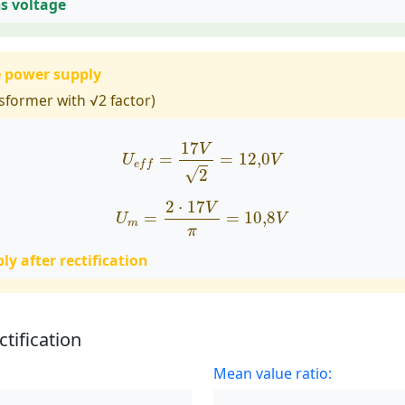
ns voltage
e power supply
sformer with √2 factor)
U
e
f
=
17
V
2
=
12
,
0
V
17
V
=
=
12
,
0
U
V
e
f
f
√
2
U
m
=
2
⋅
17
V
π
=
10
,
8
V
2
⋅
17
V
=
=
10
,
8
U
V
m
π
y after rectification
ctification
Mean value ratio: