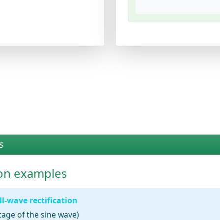
s
tion examples
l-wave rectification
tage of the sine wave)