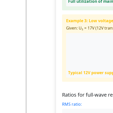
Full utilization of mai
Example 3: Low voltag
Given:
U
= 17V (12V tran
s
Typical 12V power suppl
Ratios for full-wave re
RMS ratio: