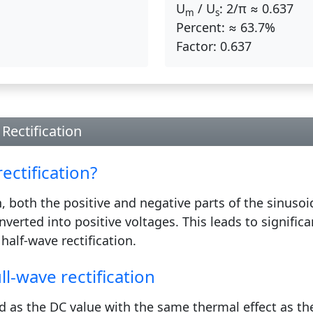
U
/ U
:
2/π ≈ 0.637
m
s
Percent:
≈ 63.7%
Factor:
0.637
Rectification
ectification?
on, both the positive and negative parts of the sinuso
nverted into positive voltages. This leads to signific
half-wave rectification.
ll-wave rectification
d as the DC value with the same thermal effect as th