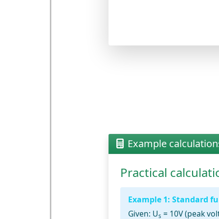
Example calculation
Practical calcula
Example 1: Standard ful
Given:
U
= 10V (peak vol
s