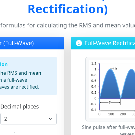
Rectification)
 formulas for calculating the RMS and mean value
r (Full-Wave)
Full-Wave Rectific
tion
s the RMS and mean
m a full-wave
aves are rectified.
Decimal places
Sine pulse after full-wav
waves 