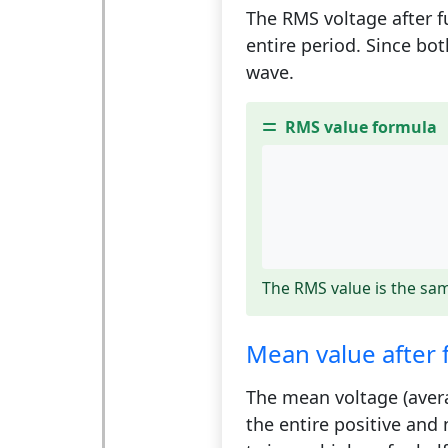
The RMS voltage after fu
entire period. Since bo
wave.
RMS value formula
The RMS value is the sam
Mean value after f
The mean voltage (averag
the entire positive and 