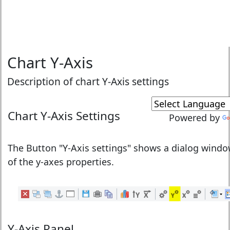
Chart Y-Axis
Description of chart Y-Axis settings
Chart
Y-Axis Settings
Powered by
The Button "
Y-Axis settings
" shows a dialog windo
of the y-axes properties.
Y-Axis Panel