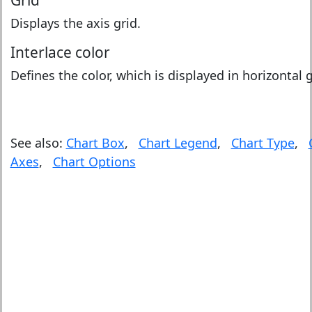
Grid
Displays the axis grid.
Interlace color
Defines the color, which is displayed in horizontal g
See also:
Chart Box
,
Chart Legend
,
Chart Type
,
Axes
,
Chart Options