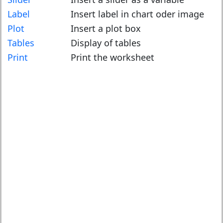
Label
Insert label in chart oder image
Plot
Insert a plot box
Tables
Display of tables
Print
Print the worksheet