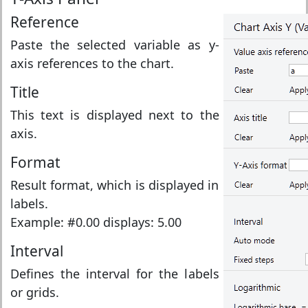
Reference
Paste the selected variable as y-
axis references to the chart.
Title
This text is displayed next to the
axis.
Format
Result format, which is displayed in
labels.
Example: #0.00 displays: 5.00
Interval
Defines the interval for the labels
or grids.