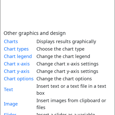
Other graphics and design
Charts
Displays results graphically
Chart types
Choose the chart type
Chart legend
Change the chart legend
Chart x-axis
Change chart x-axis settings
Chart y-axis
Change chart y-axis settings
Chart options
Change the chart options
Insert text or a text file in a text
Text
box
Insert images from clipboard or
Image
files
Slider
Insert a slider as a variable