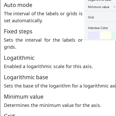
Auto mode
The interval of the labels or grids is
set automatically.
Fixed steps
Sets the interval for the labels or
grids.
Logatithmic
Enabled a logarithmic scale for this axis.
Logarithmic base
Sets the base of the logarithm for a logarithmic axi
Minimum value
Determines the minimum value for the axis.