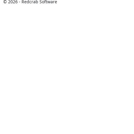
© 2026 - Redcrab Software