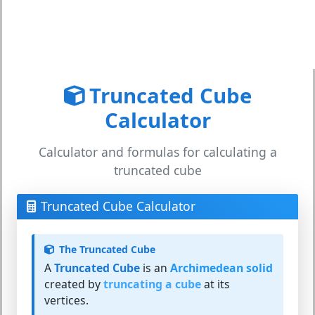
Truncated Cube
Calculator
Calculator and formulas for calculating a
truncated cube
Truncated Cube Calculator
The Truncated Cube
A
Truncated Cube
is an
Archimedean solid
created by
truncating a cube
at its
vertices.