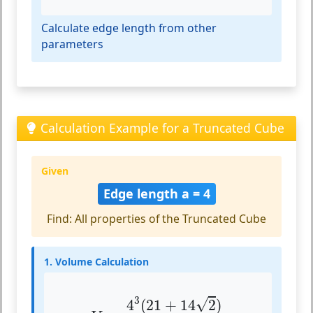
Calculate edge length from other
parameters
Calculation Example for a Truncated Cube
Given
Edge length a = 4
Find: All properties of the Truncated Cube
1. Volume Calculation
V
=
4
3
(
21
+
14
2
)
3
3
√
4
(
21
+
14
2
)