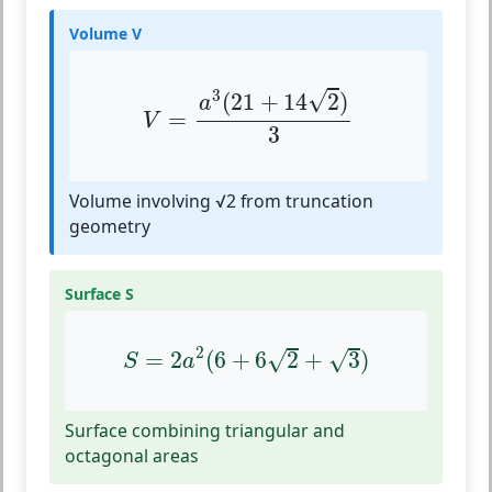
Volume V
V
=
a
3
(
21
+
14
2
)
3
3
√
(
21
+
14
2
)
a
=
V
3
Volume involving √2 from truncation
geometry
Surface S
S
=
2
a
2
(
6
+
6
2
+
3
)
2
√
√
=
2
(
6
+
6
2
+
3
)
S
a
Surface combining triangular and
octagonal areas