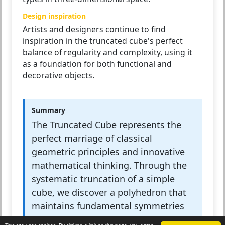
Design inspiration
Artists and designers continue to find
inspiration in the truncated cube's perfect
balance of regularity and complexity, using it
as a foundation for both functional and
decorative objects.
Summary
The Truncated Cube represents the
perfect marriage of classical
geometric principles and innovative
mathematical thinking. Through the
systematic truncation of a simple
cube, we discover a polyhedron that
maintains fundamental symmetries
while introducing new levels of