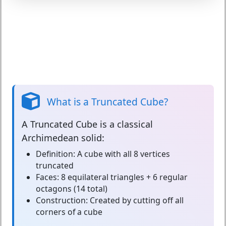
What is a Truncated Cube?
A
Truncated Cube
is a classical
Archimedean solid:
Definition:
A cube with all 8 vertices
truncated
Faces:
8 equilateral triangles + 6 regular
octagons (14 total)
Construction:
Created by cutting off all
corners of a cube