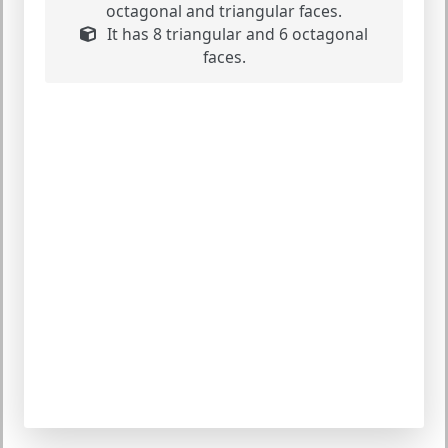
octagonal and triangular faces.
It has 8 triangular and 6 octagonal
faces.