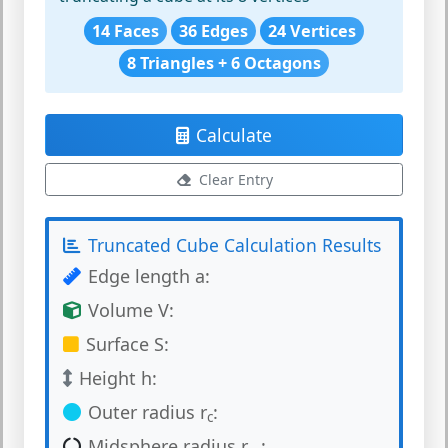
14 Faces
36 Edges
24 Vertices
8 Triangles + 6 Octagons
Calculate
Clear Entry
Truncated Cube Calculation Results
Edge length a:
Volume V:
Surface S:
Height h:
Outer radius r
:
c
Midsphere radius r
: