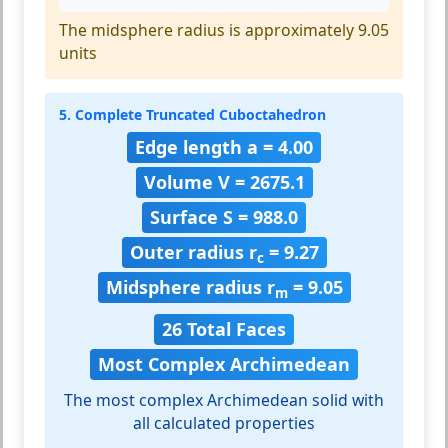
The midsphere radius is approximately 9.05
units
5. Complete Truncated Cuboctahedron
Edge length a = 4.00
Volume V = 2675.1
Surface S = 988.0
Outer radius r
= 9.27
c
Midsphere radius r
= 9.05
m
26 Total Faces
Most Complex Archimedean
The most complex Archimedean solid with
all calculated properties