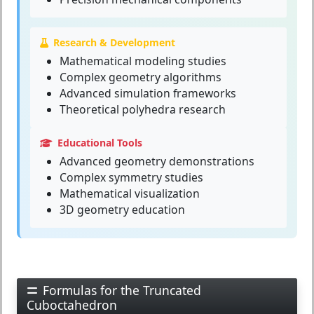
Research & Development
Mathematical modeling studies
Complex geometry algorithms
Advanced simulation frameworks
Theoretical polyhedra research
Educational Tools
Advanced geometry demonstrations
Complex symmetry studies
Mathematical visualization
3D geometry education
Formulas for the Truncated
Cuboctahedron