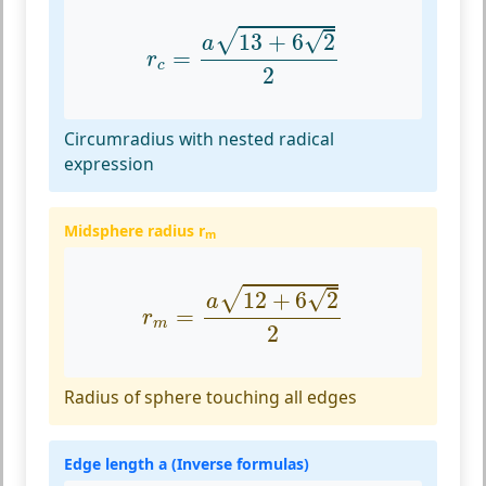
r
c
=
a
13
+
6
2
2
√
√
13
+
6
2
a
=
r
c
2
Circumradius with nested radical
expression
Midsphere radius r
m
r
m
=
a
12
+
6
2
2
√
√
12
+
6
2
a
=
r
m
2
Radius of sphere touching all edges
Edge length a (Inverse formulas)