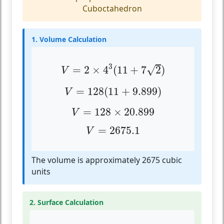
Cuboctahedron
1. Volume Calculation
V
=
2
×
4
3
(
11
+
7
2
)
3
√
=
2
×
4
(
11
+
7
2
)
V
V
=
128
(
11
+
9.899
)
=
128
(
11
+
9.899
)
V
V
=
128
×
20.899
=
128
×
20.899
V
V
=
2675.1
=
2675.1
V
The volume is approximately 2675 cubic
units
2. Surface Calculation