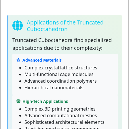
Applications of the Truncated
Cuboctahedron
Truncated Cuboctahedra
find specialized
applications due to their complexity:
Advanced Materials
Complex crystal lattice structures
Multi-functional cage molecules
Advanced coordination polymers
Hierarchical nanomaterials
High-Tech Applications
Complex 3D printing geometries
Advanced computational meshes
Sophisticated architectural elements
Precision mechanical components