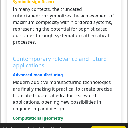
Symbolic significance
In many contexts, the truncated
cuboctahedron symbolizes the achievement of
maximum complexity within ordered systems,
representing the potential for sophisticated
outcomes through systematic mathematical
processes.
Contemporary relevance and future
applications
Advanced manufacturing
Modern additive manufacturing technologies
are finally making it practical to create precise
truncated cuboctahedra for real-world
applications, opening new possibilities in
engineering and design.
Computational geometry
Its complexity makes it an excellent test case