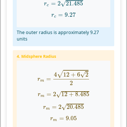
√
=
2
21.485
r
c
r
c
=
9.27
=
9.27
r
c
The outer radius is approximately 9.27
units
4. Midsphere Radius
r
m
=
4
12
+
6
2
2
√
√
4
12
+
6
2
=
r
m
2
r
m
=
2
12
+
8.485
=
2
12
+
8.485
√
r
m
r
m
=
2
20.485
√
=
2
20.485
r
m
r
m
=
9.05
=
9.05
r
m