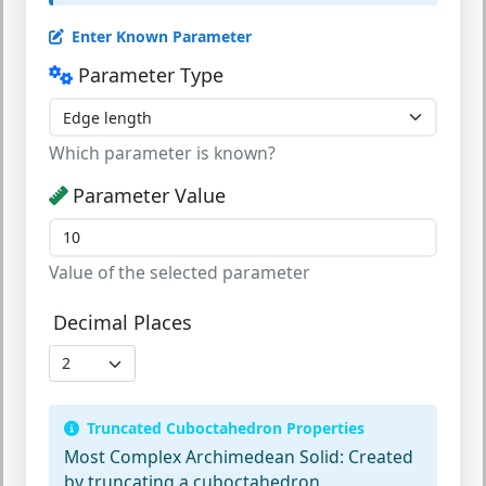
Enter Known Parameter
Parameter Type
Which parameter is known?
Parameter Value
Value of the selected parameter
Decimal Places
Truncated Cuboctahedron Properties
Most Complex Archimedean Solid:
Created
by truncating a cuboctahedron