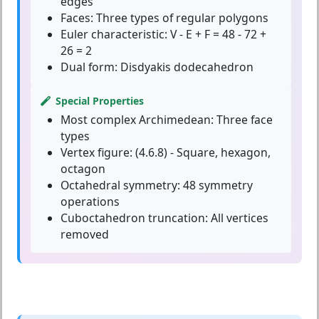
edges
Faces:
Three types of regular polygons
Euler characteristic:
V - E + F = 48 - 72 +
26 = 2
Dual form:
Disdyakis dodecahedron
Special Properties
Most complex Archimedean:
Three face
types
Vertex figure:
(4.6.8) - Square, hexagon,
octagon
Octahedral symmetry:
48 symmetry
operations
Cuboctahedron truncation:
All vertices
removed