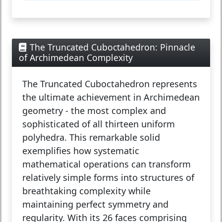
The Truncated Cuboctahedron: Pinnacle
of Archimedean Complexity
The
Truncated Cuboctahedron
represents
the ultimate achievement in Archimedean
geometry - the most complex and
sophisticated of all thirteen uniform
polyhedra. This remarkable solid
exemplifies how systematic
mathematical operations can transform
relatively simple forms into structures of
breathtaking complexity while
maintaining perfect symmetry and
regularity. With its 26 faces comprising