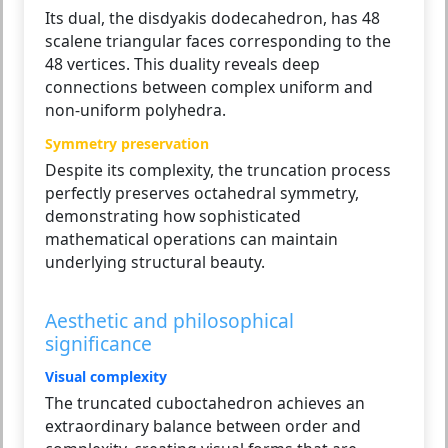
Its dual, the disdyakis dodecahedron, has 48
scalene triangular faces corresponding to the
48 vertices. This duality reveals deep
connections between complex uniform and
non-uniform polyhedra.
Symmetry preservation
Despite its complexity, the truncation process
perfectly preserves octahedral symmetry,
demonstrating how sophisticated
mathematical operations can maintain
underlying structural beauty.
Aesthetic and philosophical
significance
Visual complexity
The truncated cuboctahedron achieves an
extraordinary balance between order and