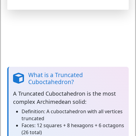
What is a Truncated
Cuboctahedron?
A
Truncated Cuboctahedron
is the most
complex Archimedean solid:
Definition:
A cuboctahedron with all vertices
truncated
Faces:
12 squares + 8 hexagons + 6 octagons
(26 total)