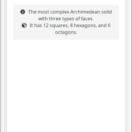
The most complex Archimedean solid
with three types of faces.
It has 12 squares, 8 hexagons, and 6
octagons.