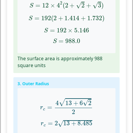
S
=
12
×
4
2
(
2
+
2
+
3
)
2
√
√
=
12
×
4
(
2
+
2
+
3
)
S
S
=
192
(
2
+
1.414
+
1.732
)
=
192
(
2
+
1.414
+
1.732
)
S
S
=
192
×
5.146
=
192
×
5.146
S
S
=
988.0
=
988.0
S
The surface area is approximately 988
square units
3. Outer Radius
r
c
=
4
13
+
6
2
2
√
√
4
13
+
6
2
=
r
c
2
r
c
=
2
13
+
8.485
=
2
13
+
8.485
√
r
c
r
c
=
2
21.485