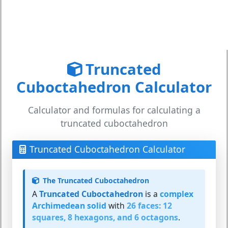
Truncated
Cuboctahedron Calculator
Calculator and formulas for calculating a
truncated cuboctahedron
Truncated Cuboctahedron Calculator
The Truncated Cuboctahedron
A
Truncated Cuboctahedron
is a
complex
Archimedean solid
with
26 faces: 12
squares, 8 hexagons, and 6 octagons
.