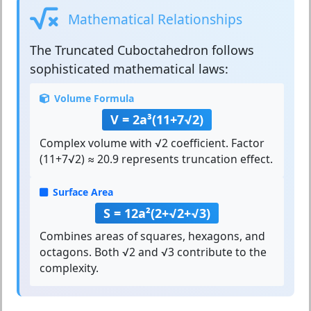
Mathematical Relationships
The
Truncated Cuboctahedron
follows
sophisticated mathematical laws:
Volume Formula
V = 2a³(11+7√2)
Complex volume with √2 coefficient. Factor
(11+7√2) ≈ 20.9 represents truncation effect.
Surface Area
S = 12a²(2+√2+√3)
Combines areas of squares, hexagons, and
octagons. Both √2 and √3 contribute to the
complexity.