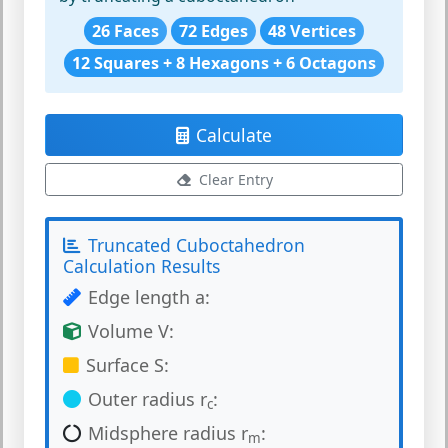
26 Faces
72 Edges
48 Vertices
12 Squares + 8 Hexagons + 6 Octagons
Calculate
Clear Entry
Truncated Cuboctahedron
Calculation Results
Edge length a:
Volume V:
Surface S:
Outer radius r
:
c
Midsphere radius r
:
m