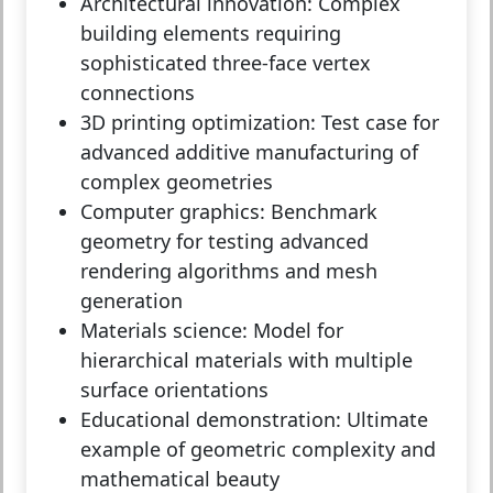
Architectural innovation:
Complex
building elements requiring
sophisticated three-face vertex
connections
3D printing optimization:
Test case for
advanced additive manufacturing of
complex geometries
Computer graphics:
Benchmark
geometry for testing advanced
rendering algorithms and mesh
generation
Materials science:
Model for
hierarchical materials with multiple
surface orientations
Educational demonstration:
Ultimate
example of geometric complexity and
mathematical beauty