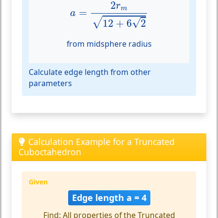
a
=
2
r
m
12
+
6
2
2
r
m
=
a
√
√
12
+
6
2
from midsphere radius
Calculate edge length from other
parameters
Calculation Example for a Truncated
Cuboctahedron
Given
Edge length a = 4
Find: All properties of the Truncated