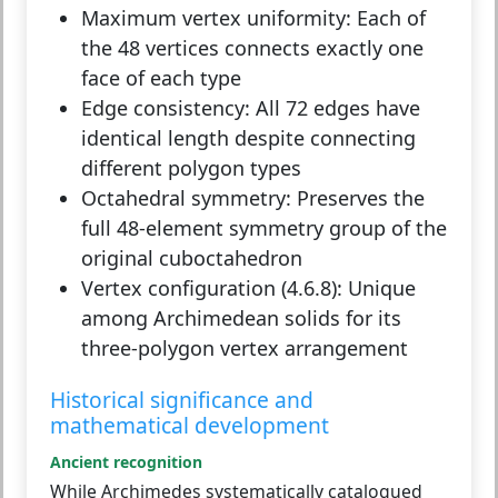
Maximum vertex uniformity:
Each of
the 48 vertices connects exactly one
face of each type
Edge consistency:
All 72 edges have
identical length despite connecting
different polygon types
Octahedral symmetry:
Preserves the
full 48-element symmetry group of the
original cuboctahedron
Vertex configuration (4.6.8):
Unique
among Archimedean solids for its
three-polygon vertex arrangement
Historical significance and
mathematical development
Ancient recognition
While Archimedes systematically catalogued