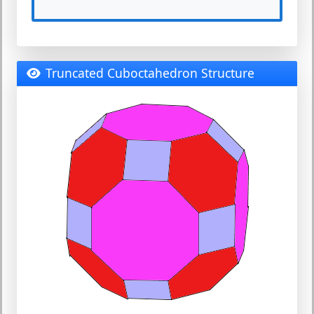
Truncated Cuboctahedron Structure