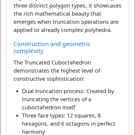
three distinct polygon types, it showcases
the rich mathematical beauty that
emerges when truncation operations are
applied to already complex polyhedra.
Construction and geometric
complexity
The Truncated Cuboctahedron
demonstrates the highest level of
constructive sophistication:
Dual truncation process:
Created by
truncating the vertices of a
cuboctahedron itself
Three face types:
12 squares, 8
hexagons, and 6 octagons in perfect
harmony