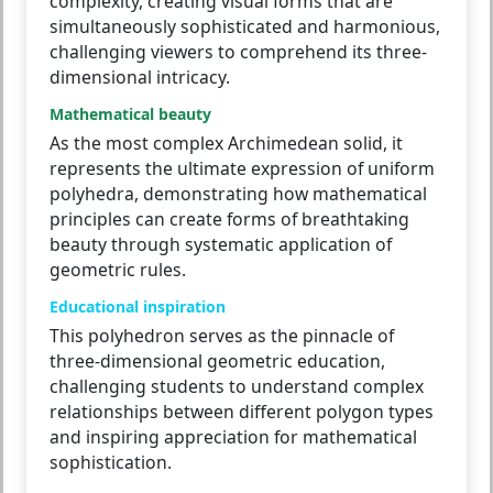
complexity, creating visual forms that are
simultaneously sophisticated and harmonious,
challenging viewers to comprehend its three-
dimensional intricacy.
Mathematical beauty
As the most complex Archimedean solid, it
represents the ultimate expression of uniform
polyhedra, demonstrating how mathematical
principles can create forms of breathtaking
beauty through systematic application of
geometric rules.
Educational inspiration
This polyhedron serves as the pinnacle of
three-dimensional geometric education,
challenging students to understand complex
relationships between different polygon types
and inspiring appreciation for mathematical
sophistication.