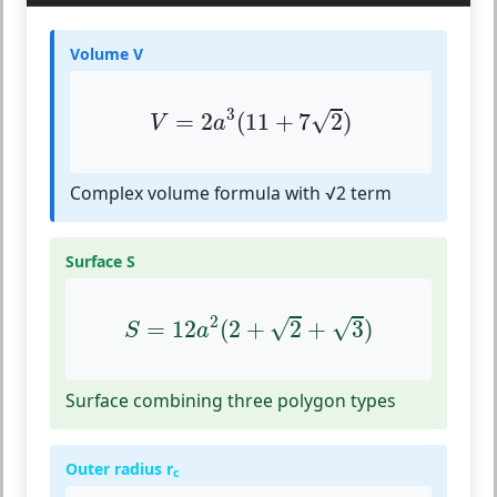
Volume V
V
=
2
a
3
(
11
+
7
2
)
3
√
=
2
(
11
+
7
2
)
V
a
Complex volume formula with √2 term
Surface S
S
=
12
a
2
(
2
+
2
+
3
)
2
√
√
=
12
(
2
+
2
+
3
)
S
a
Surface combining three polygon types
Outer radius r
c