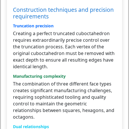
Construction techniques and precision
requirements
Truncation precision
Creating a perfect truncated cuboctahedron
requires extraordinarily precise control over
the truncation process. Each vertex of the
original cuboctahedron must be removed with
exact depth to ensure all resulting edges have
identical length.
Manufacturing complexity
The combination of three different face types
creates significant manufacturing challenges,
requiring sophisticated tooling and quality
control to maintain the geometric
relationships between squares, hexagons, and
octagons.
Dual relationships