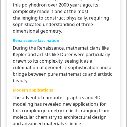
this polyhedron over 2000 years ago, its
complexity made it one of the most
challenging to construct physically, requiring
sophisticated understanding of three-
dimensional geometry.
Renaissance fascination
During the Renaissance, mathematicians like
Kepler and artists like Dürer were particularly
drawn to its complexity, seeing it as a
culmination of geometric sophistication and a
bridge between pure mathematics and artistic
beauty.
Modern applications
The advent of computer graphics and 3D
modeling has revealed new applications for
this complex geometry in fields ranging from
molecular chemistry to architectural design
and advanced materials science.