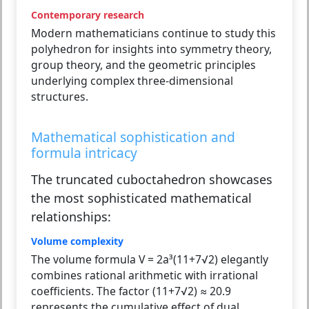
Contemporary research
Modern mathematicians continue to study this
polyhedron for insights into symmetry theory,
group theory, and the geometric principles
underlying complex three-dimensional
structures.
Mathematical sophistication and
formula intricacy
The truncated cuboctahedron showcases
the most sophisticated mathematical
relationships:
Volume complexity
The volume formula V = 2a³(11+7√2) elegantly
combines rational arithmetic with irrational
coefficients. The factor (11+7√2) ≈ 20.9
represents the cumulative effect of dual