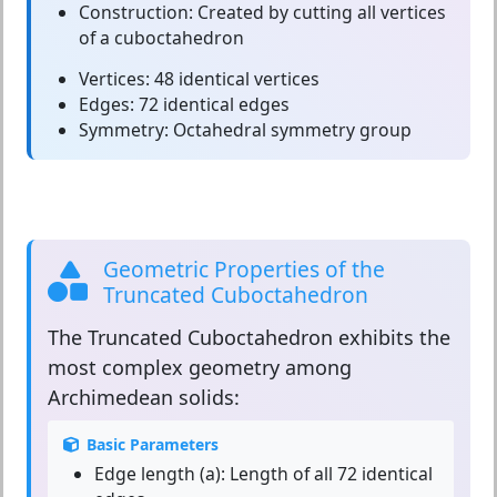
Construction:
Created by cutting all vertices
of a cuboctahedron
Vertices:
48 identical vertices
Edges:
72 identical edges
Symmetry:
Octahedral symmetry group
Geometric Properties of the
Truncated Cuboctahedron
The
Truncated Cuboctahedron
exhibits the
most complex geometry among
Archimedean solids:
Basic Parameters
Edge length (a):
Length of all 72 identical