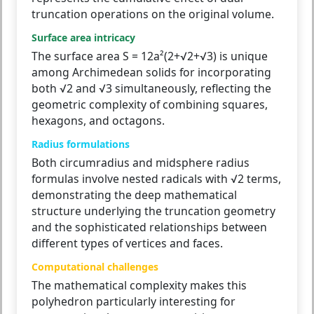
truncation operations on the original volume.
Surface area intricacy
The surface area S = 12a²(2+√2+√3) is unique
among Archimedean solids for incorporating
both √2 and √3 simultaneously, reflecting the
geometric complexity of combining squares,
hexagons, and octagons.
Radius formulations
Both circumradius and midsphere radius
formulas involve nested radicals with √2 terms,
demonstrating the deep mathematical
structure underlying the truncation geometry
and the sophisticated relationships between
different types of vertices and faces.
Computational challenges
The mathematical complexity makes this
polyhedron particularly interesting for