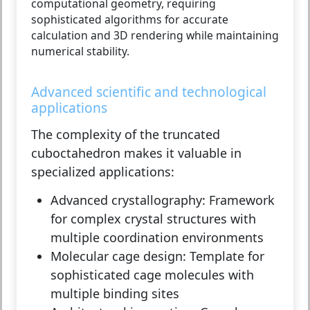
computational geometry, requiring
sophisticated algorithms for accurate
calculation and 3D rendering while maintaining
numerical stability.
Advanced scientific and technological
applications
The complexity of the truncated
cuboctahedron makes it valuable in
specialized applications:
Advanced crystallography:
Framework
for complex crystal structures with
multiple coordination environments
Molecular cage design:
Template for
sophisticated cage molecules with
multiple binding sites