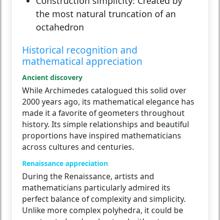
Construction simplicity:
Created by
the most natural truncation of an
octahedron
Historical recognition and
mathematical appreciation
Ancient discovery
While Archimedes catalogued this solid over
2000 years ago, its mathematical elegance has
made it a favorite of geometers throughout
history. Its simple relationships and beautiful
proportions have inspired mathematicians
across cultures and centuries.
Renaissance appreciation
During the Renaissance, artists and
mathematicians particularly admired its
perfect balance of complexity and simplicity.
Unlike more complex polyhedra, it could be