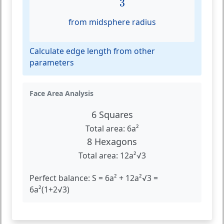
3
from midsphere radius
Calculate edge length from other
parameters
Face Area Analysis
6 Squares
Total area: 6a²
8 Hexagons
Total area: 12a²√3
Perfect balance: S = 6a² + 12a²√3 =
6a²(1+2√3)