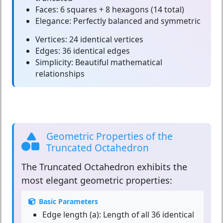
Faces:
6 squares + 8 hexagons (14 total)
Elegance:
Perfectly balanced and symmetric
Vertices:
24 identical vertices
Edges:
36 identical edges
Simplicity:
Beautiful mathematical
relationships
Geometric Properties of the
Truncated Octahedron
The
Truncated Octahedron
exhibits the
most elegant geometric properties:
Basic Parameters
Edge length (a):
Length of all 36 identical