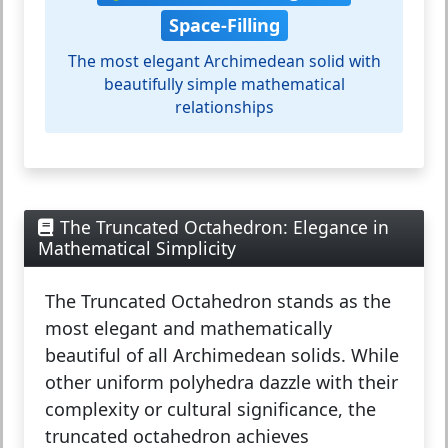
Space-Filling
The most elegant Archimedean solid with
beautifully simple mathematical
relationships
The Truncated Octahedron: Elegance in
Mathematical Simplicity
The
Truncated Octahedron
stands as the
most elegant and mathematically
beautiful of all Archimedean solids. While
other uniform polyhedra dazzle with their
complexity or cultural significance, the
truncated octahedron achieves