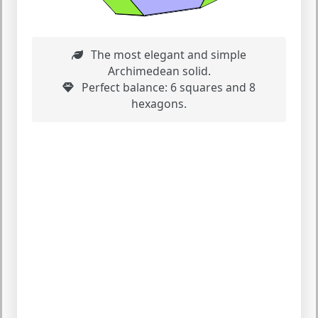
The most elegant and simple
Archimedean solid.
Perfect balance: 6 squares and 8
hexagons.