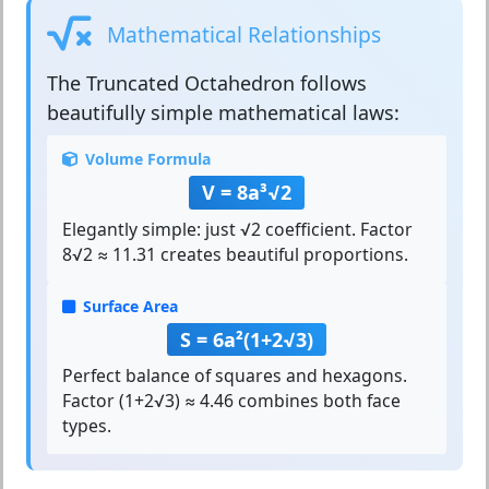
Mathematical Relationships
The
Truncated Octahedron
follows
beautifully simple mathematical laws:
Volume Formula
V = 8a³√2
Elegantly simple: just √2 coefficient. Factor
8√2 ≈ 11.31 creates beautiful proportions.
Surface Area
S = 6a²(1+2√3)
Perfect balance of squares and hexagons.
Factor (1+2√3) ≈ 4.46 combines both face
types.