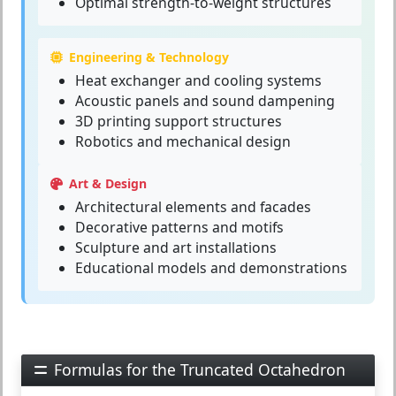
Optimal strength-to-weight structures
Engineering & Technology
Heat exchanger and cooling systems
Acoustic panels and sound dampening
3D printing support structures
Robotics and mechanical design
Art & Design
Architectural elements and facades
Decorative patterns and motifs
Sculpture and art installations
Educational models and demonstrations
Formulas for the Truncated Octahedron