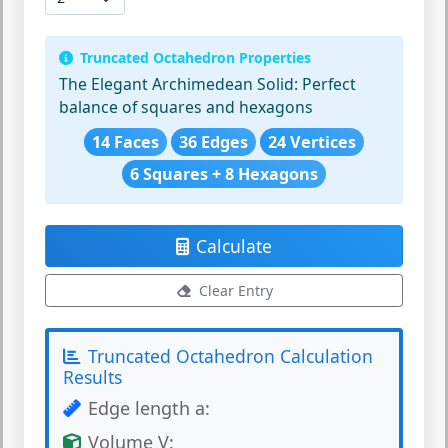
Truncated Octahedron Properties
The Elegant Archimedean Solid:
Perfect
balance of squares and hexagons
14 Faces
36 Edges
24 Vertices
6 Squares + 8 Hexagons
Calculate
Clear Entry
Truncated Octahedron Calculation
Results
Edge length a:
Volume V: