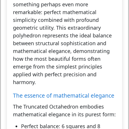
something perhaps even more
remarkable: perfect mathematical
simplicity combined with profound
geometric utility. This extraordinary
polyhedron represents the ideal balance
between structural sophistication and
mathematical elegance, demonstrating
how the most beautiful forms often
emerge from the simplest principles
applied with perfect precision and
harmony.
The essence of mathematical elegance
The Truncated Octahedron embodies
mathematical elegance in its purest form:
Perfect balance:
6 squares and 8