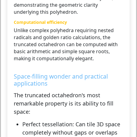
demonstrating the geometric clarity
underlying this polyhedron.
Computational efficiency
Unlike complex polyhedra requiring nested
radicals and golden ratio calculations, the
truncated octahedron can be computed with
basic arithmetic and simple square roots,
making it computationally elegant.
Space-filling wonder and practical
applications
The truncated octahedron's most
remarkable property is its ability to fill
space:
Perfect tessellation:
Can tile 3D space
completely without gaps or overlaps