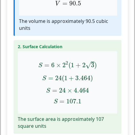
V
=
90.5
=
90.5
V
The volume is approximately 90.5 cubic
units
2. Surface Calculation
S
=
6
×
2
2
(
1
+
2
3
)
2
√
=
6
×
2
(
1
+
2
3
)
S
S
=
24
(
1
+
3.464
)
=
24
(
1
+
3.464
)
S
S
=
24
×
4.464
=
24
×
4.464
S
S
=
107.1
=
107.1
S
The surface area is approximately 107
square units