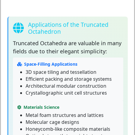
Applications of the Truncated
Octahedron
Truncated Octahedra
are valuable in many
fields due to their elegant simplicity:
Space-Filling Applications
3D space tiling and tessellation
Efficient packing and storage systems
Architectural modular construction
Crystallographic unit cell structures
Materials Science
Metal foam structures and lattices
Molecular cage designs
Honeycomb-like composite materials