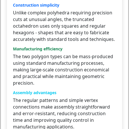
Construction simplicity
Unlike complex polyhedra requiring precision
cuts at unusual angles, the truncated
octahedron uses only squares and regular
hexagons - shapes that are easy to fabricate
accurately with standard tools and techniques.
Manufacturing efficiency
The two polygon types can be mass-produced
using standard manufacturing processes,
making large-scale construction economical
and practical while maintaining geometric
precision.
Assembly advantages
The regular patterns and simple vertex
connections make assembly straightforward
and error-resistant, reducing construction
time and improving quality control in
manufacturing applications.