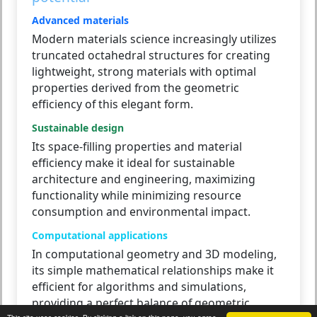
Advanced materials
Modern materials science increasingly utilizes
truncated octahedral structures for creating
lightweight, strong materials with optimal
properties derived from the geometric
efficiency of this elegant form.
Sustainable design
Its space-filling properties and material
efficiency make it ideal for sustainable
architecture and engineering, maximizing
functionality while minimizing resource
consumption and environmental impact.
Computational applications
In computational geometry and 3D modeling,
its simple mathematical relationships make it
efficient for algorithms and simulations,
providing a perfect balance of geometric