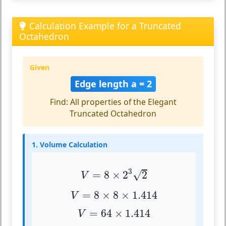
Calculation Example for a Truncated
Octahedron
Given
Edge length a = 2
Find: All properties of the Elegant
Truncated Octahedron
1. Volume Calculation
V
=
8
×
2
3
2
3
√
=
8
×
2
2
V
V
=
8
×
8
×
1.414
=
8
×
8
×
1.414
V
V
=
64
×
1.414
=
64
×
1.414
V