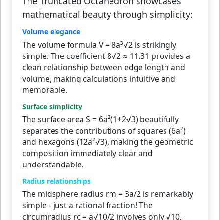
The Truncated Octahedron showcases
mathematical beauty through simplicity:
Volume elegance
The volume formula V = 8a³√2 is strikingly
simple. The coefficient 8√2 ≈ 11.31 provides a
clean relationship between edge length and
volume, making calculations intuitive and
memorable.
Surface simplicity
The surface area S = 6a²(1+2√3) beautifully
separates the contributions of squares (6a²)
and hexagons (12a²√3), making the geometric
composition immediately clear and
understandable.
Radius relationships
The midsphere radius rm = 3a/2 is remarkably
simple - just a rational fraction! The
circumradius rc = a√10/2 involves only √10,