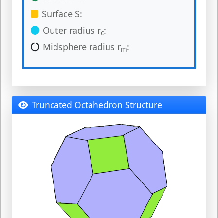
Surface S:
Outer radius r
:
c
Midsphere radius r
:
m
Truncated Octahedron Structure