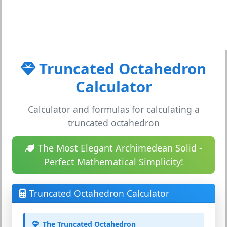
Truncated Octahedron
Calculator
Calculator and formulas for calculating a
truncated octahedron
The Most Elegant Archimedean Solid -
Perfect Mathematical Simplicity!
Truncated Octahedron Calculator
The Truncated Octahedron