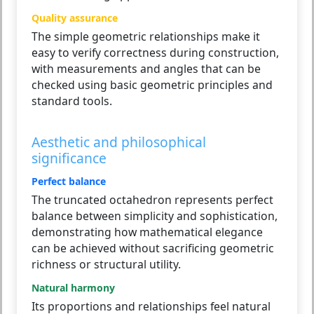
Quality assurance
The simple geometric relationships make it
easy to verify correctness during construction,
with measurements and angles that can be
checked using basic geometric principles and
standard tools.
Aesthetic and philosophical
significance
Perfect balance
The truncated octahedron represents perfect
balance between simplicity and sophistication,
demonstrating how mathematical elegance
can be achieved without sacrificing geometric
richness or structural utility.
Natural harmony
Its proportions and relationships feel natural