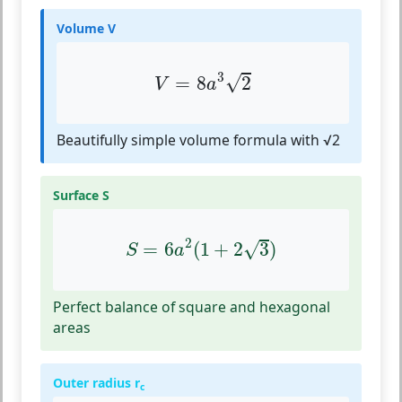
Volume V
V
=
8
a
3
2
3
√
=
8
2
V
a
Beautifully simple volume formula with √2
Surface S
S
=
6
a
2
(
1
+
2
3
)
2
√
=
6
(
1
+
2
3
)
S
a
Perfect balance of square and hexagonal
areas
Outer radius r
c