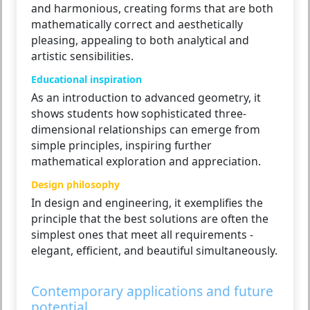
and harmonious, creating forms that are both
mathematically correct and aesthetically
pleasing, appealing to both analytical and
artistic sensibilities.
Educational inspiration
As an introduction to advanced geometry, it
shows students how sophisticated three-
dimensional relationships can emerge from
simple principles, inspiring further
mathematical exploration and appreciation.
Design philosophy
In design and engineering, it exemplifies the
principle that the best solutions are often the
simplest ones that meet all requirements -
elegant, efficient, and beautiful simultaneously.
Contemporary applications and future
potential