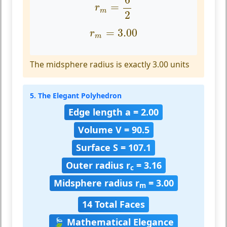
=
r
m
2
r
m
=
3.00
=
3.00
r
m
The midsphere radius is exactly 3.00 units
5. The Elegant Polyhedron
Edge length a = 2.00
Volume V = 90.5
Surface S = 107.1
Outer radius r
= 3.16
c
Midsphere radius r
= 3.00
m
14 Total Faces
🍃 Mathematical Elegance