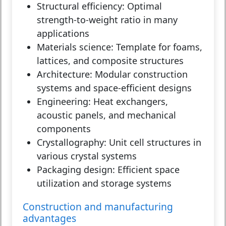
Structural efficiency:
Optimal
strength-to-weight ratio in many
applications
Materials science:
Template for foams,
lattices, and composite structures
Architecture:
Modular construction
systems and space-efficient designs
Engineering:
Heat exchangers,
acoustic panels, and mechanical
components
Crystallography:
Unit cell structures in
various crystal systems
Packaging design:
Efficient space
utilization and storage systems
Construction and manufacturing
advantages