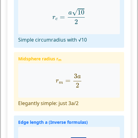
r
c
=
a
10
2
√
10
a
=
r
c
2
Simple circumradius with √10
Midsphere radius r
m
r
m
=
3
a
2
3
a
=
r
m
2
Elegantly simple: just 3a/2
Edge length a (Inverse formulas)
a
=
V
8
2
3