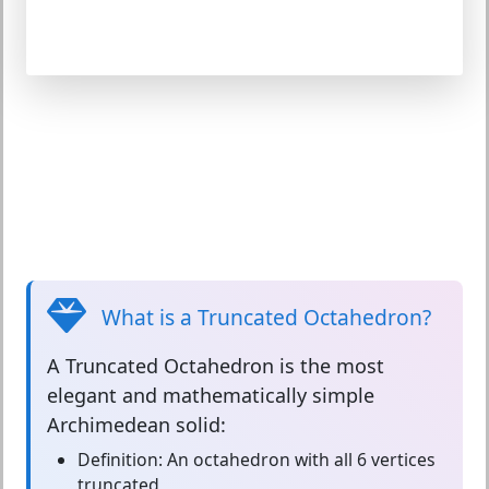
What is a Truncated Octahedron?
A
Truncated Octahedron
is the most
elegant and mathematically simple
Archimedean solid:
Definition:
An octahedron with all 6 vertices
truncated