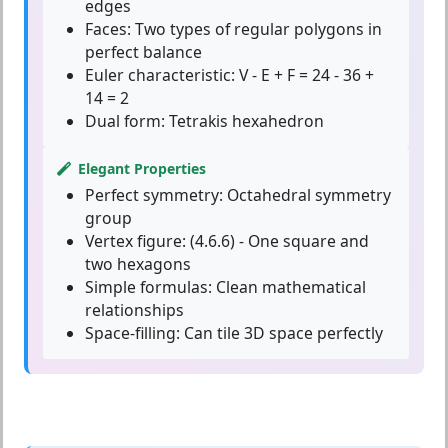
edges
Faces:
Two types of regular polygons in
perfect balance
Euler characteristic:
V - E + F = 24 - 36 +
14 = 2
Dual form:
Tetrakis hexahedron
Elegant Properties
Perfect symmetry:
Octahedral symmetry
group
Vertex figure:
(4.6.6) - One square and
two hexagons
Simple formulas:
Clean mathematical
relationships
Space-filling:
Can tile 3D space perfectly