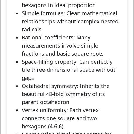
hexagons in ideal proportion
Simple formulas:
Clean mathematical
relationships without complex nested
radicals
Rational coefficients:
Many
measurements involve simple
fractions and basic square roots
Space-filling property:
Can perfectly
tile three-dimensional space without
gaps
Octahedral symmetry:
Inherits the
beautiful 48-fold symmetry of its
parent octahedron
Vertex uniformity:
Each vertex
connects one square and two
hexagons (4.6.6)