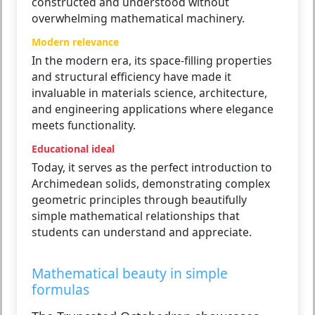
constructed and understood without
overwhelming mathematical machinery.
Modern relevance
In the modern era, its space-filling properties
and structural efficiency have made it
invaluable in materials science, architecture,
and engineering applications where elegance
meets functionality.
Educational ideal
Today, it serves as the perfect introduction to
Archimedean solids, demonstrating complex
geometric principles through beautifully
simple mathematical relationships that
students can understand and appreciate.
Mathematical beauty in simple
formulas