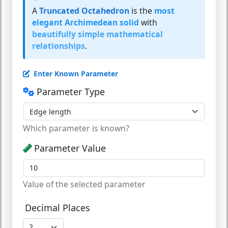
A
Truncated Octahedron
is the
most
elegant Archimedean solid
with
beautifully simple mathematical
relationships
.
Enter Known Parameter
Parameter Type
Which parameter is known?
Parameter Value
Value of the selected parameter
Decimal Places