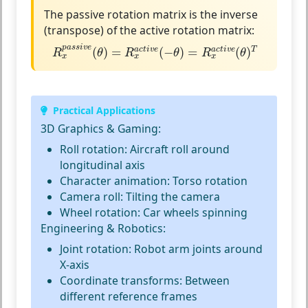
The passive rotation matrix is the
inverse
(transpose)
of the active rotation matrix:
R
x
p
a
s
s
i
v
e
(
θ
)
=
R
x
a
c
t
i
v
e
(
−
θ
)
=
R
x
a
c
t
i
v
e
(
θ
)
T
p
a
s
s
i
v
e
(
)
=
(
−
)
=
(
)
a
c
t
i
v
e
a
c
t
i
v
e
T
R
θ
R
θ
R
θ
x
x
x
Practical Applications
3D Graphics & Gaming:
Roll rotation:
Aircraft roll around
longitudinal axis
Character animation:
Torso rotation
Camera roll:
Tilting the camera
Wheel rotation:
Car wheels spinning
Engineering & Robotics:
Joint rotation:
Robot arm joints around
X-axis
Coordinate transforms:
Between
different reference frames