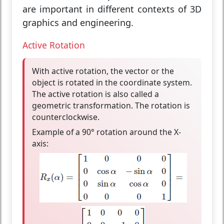
are important in different contexts of 3D
graphics and engineering.
Active Rotation
With
active rotation
, the vector or the
object is
rotated in the coordinate system
.
The active rotation is also called a
geometric transformation
. The rotation is
counterclockwise
.
Example of a 90° rotation around the X-
axis: