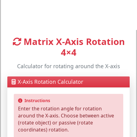
Matrix X-Axis Rotation
4×4
Calculator for rotating around the X-axis
X-Axis Rotation Calculator
Instructions
Enter the
rotation angle
for rotation
around the
X-axis
. Choose between
active
(rotate object) or
passive
(rotate
coordinates) rotation.