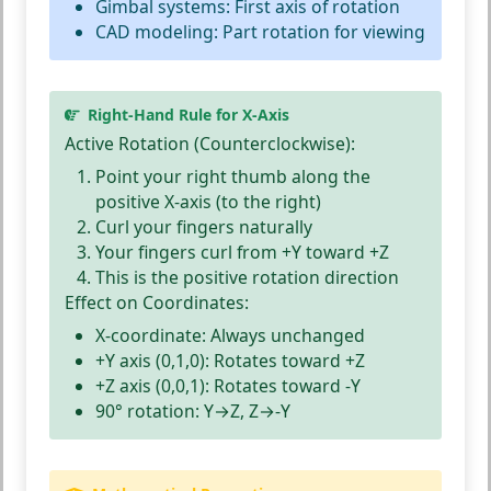
Gimbal systems:
First axis of rotation
CAD modeling:
Part rotation for viewing
Right-Hand Rule for X-Axis
Active Rotation (Counterclockwise):
Point your
right thumb
along the
positive X-axis (to the right)
Curl your
fingers
naturally
Your fingers curl from
+Y toward +Z
This is the
positive rotation
direction
Effect on Coordinates:
X-coordinate:
Always unchanged
+Y axis (0,1,0):
Rotates toward +Z
+Z axis (0,0,1):
Rotates toward -Y
90° rotation:
Y→Z, Z→-Y