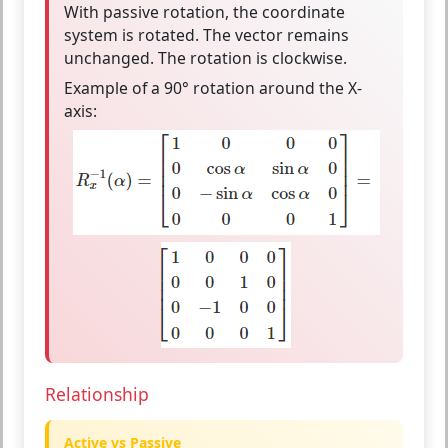
With
passive rotation
, the
coordinate
system is rotated
. The vector remains
unchanged. The rotation is
clockwise
.
Example of a 90° rotation around the X-
axis:
Relationship
Active vs Passive