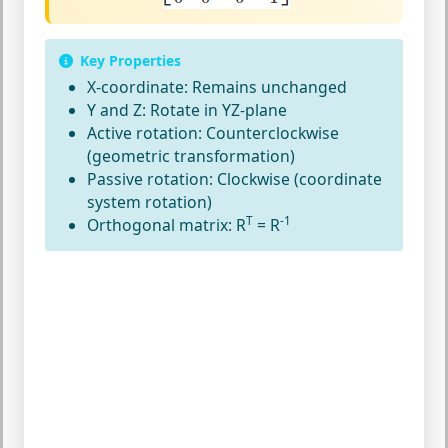
Key Properties
X-coordinate:
Remains unchanged
Y and Z:
Rotate in YZ-plane
Active rotation:
Counterclockwise
(geometric transformation)
Passive rotation:
Clockwise (coordinate
system rotation)
T
-1
Orthogonal matrix:
R
= R