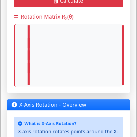
Calculate
Rotation Matrix R
(θ)
x
|
|
|
|
|
|
|
|
X-Axis Rotation - Overview
What is X-Axis Rotation?
X-axis rotation
rotates points around the
X-