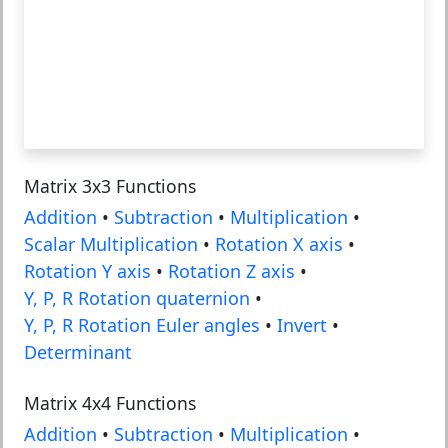
Matrix 3x3 Functions
Addition
•
Subtraction
•
Multiplication
•
Scalar Multiplication
•
Rotation X axis
•
Rotation Y axis
•
Rotation Z axis
•
Y, P, R Rotation quaternion
•
Y, P, R Rotation Euler angles
•
Invert
•
Determinant
Matrix 4x4 Functions
Addition
•
Subtraction
•
Multiplication
•