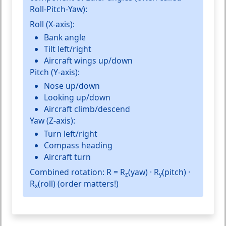
Roll-Pitch-Yaw
):
Roll (X-axis):
Bank angle
Tilt left/right
Aircraft wings up/down
Pitch (Y-axis):
Nose up/down
Looking up/down
Aircraft climb/descend
Yaw (Z-axis):
Turn left/right
Compass heading
Aircraft turn
Combined rotation:
R = R
(yaw) · R
(pitch) ·
z
y
R
(roll) (order matters!)
x