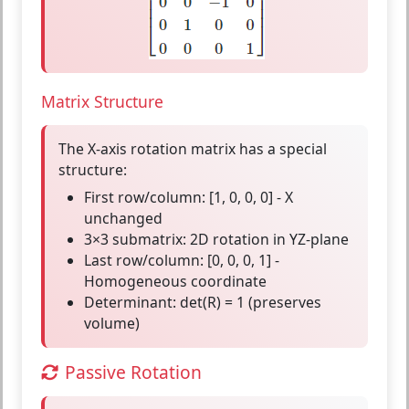
Matrix Structure
The X-axis rotation matrix has a special
structure:
First row/column:
[1, 0, 0, 0] - X
unchanged
3×3 submatrix:
2D rotation in YZ-plane
Last row/column:
[0, 0, 0, 1] -
Homogeneous coordinate
Determinant:
det(R) = 1 (preserves
volume)
Passive Rotation