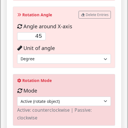
Rotation Angle
Delete Entries
Angle around X-axis
Unit of angle
Rotation Mode
Mode
Active: counterclockwise | Passive:
clockwise