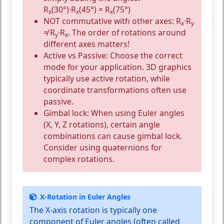
R
(30°)·R
(45°) = R
(75°)
x
x
x
NOT commutative with other axes:
R
·R
x
y
≠ R
·R
. The order of rotations around
y
x
different axes matters!
Active vs Passive:
Choose the correct
mode for your application. 3D graphics
typically use active rotation, while
coordinate transformations often use
passive.
Gimbal lock:
When using Euler angles
(X, Y, Z rotations), certain angle
combinations can cause gimbal lock.
Consider using quaternions for
complex rotations.
X-Rotation in Euler Angles
The X-axis rotation is typically one
component of
Euler angles
(often called