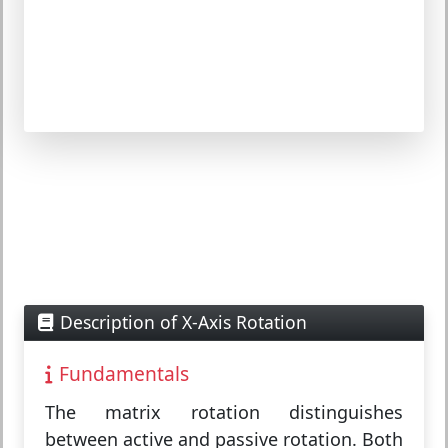
Description of X-Axis Rotation
Fundamentals
The
matrix rotation
distinguishes
between
active
and
passive
rotation. Both