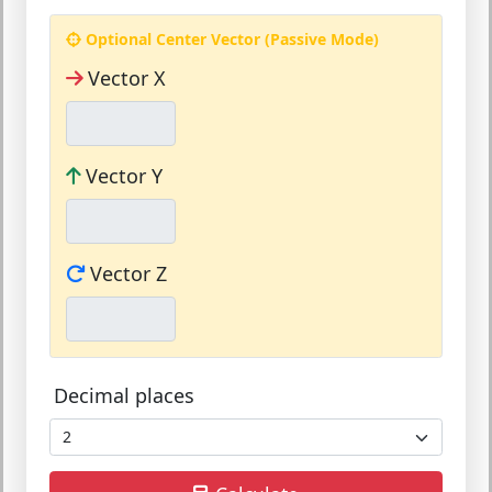
Optional Center Vector (Passive Mode)
Vector X
Vector Y
Vector Z
Decimal places