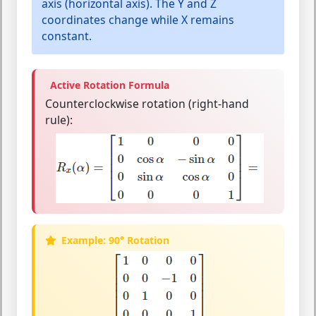
axis
(horizontal axis). The Y and Z
coordinates change while X remains
constant.
Active Rotation Formula
Counterclockwise rotation (right-hand
rule):
Example: 90° Rotation