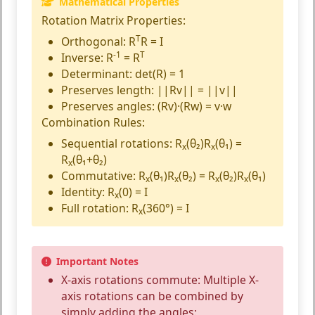
Mathematical Properties
Rotation Matrix Properties:
T
Orthogonal:
R
R = I
-1
T
Inverse:
R
= R
Determinant:
det(R) = 1
Preserves length:
||Rv|| = ||v||
Preserves angles:
(Rv)·(Rw) = v·w
Combination Rules:
Sequential rotations:
R
(θ₂)R
(θ₁) =
x
x
R
(θ₁+θ₂)
x
Commutative:
R
(θ₁)R
(θ₂) = R
(θ₂)R
(θ₁)
x
x
x
x
Identity:
R
(0) = I
x
Full rotation:
R
(360°) = I
x
Important Notes
X-axis rotations commute:
Multiple X-
axis rotations can be combined by
simply adding the angles: