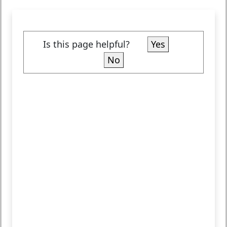
Is this page helpful?
Yes
No