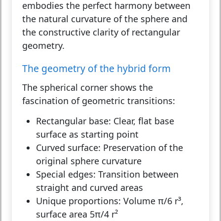
embodies the perfect harmony between
the natural curvature of the sphere and
the constructive clarity of rectangular
geometry.
The geometry of the hybrid form
The spherical corner shows the
fascination of geometric transitions:
Rectangular base:
Clear, flat base
surface as starting point
Curved surface:
Preservation of the
original sphere curvature
Special edges:
Transition between
straight and curved areas
Unique proportions:
Volume π/6 r³,
surface area 5π/4 r²