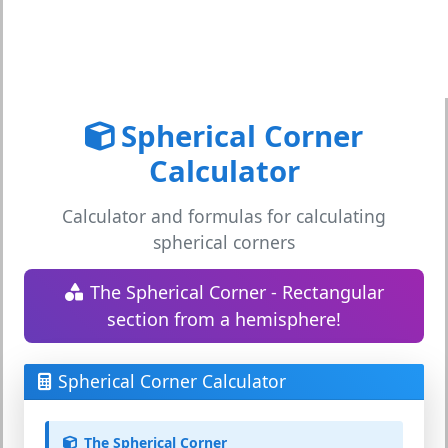
Spherical Corner
Calculator
Calculator and formulas for calculating
spherical corners
The Spherical Corner - Rectangular
section from a hemisphere!
Spherical Corner Calculator
The Spherical Corner