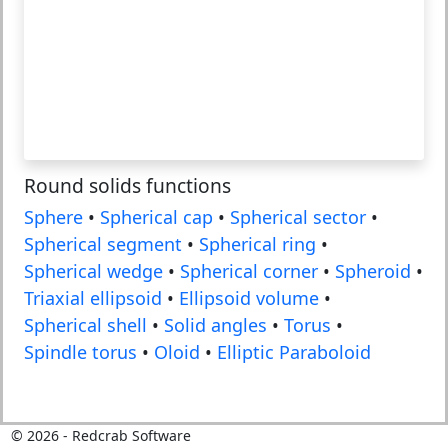
Round solids functions
Sphere
•
Spherical cap
•
Spherical sector
•
Spherical segment
•
Spherical ring
•
Spherical wedge
•
Spherical corner
•
Spheroid
•
Triaxial ellipsoid
•
Ellipsoid volume
•
Spherical shell
•
Solid angles
•
Torus
•
Spindle torus
•
Oloid
•
Elliptic Paraboloid
©
2026
- Redcrab Software