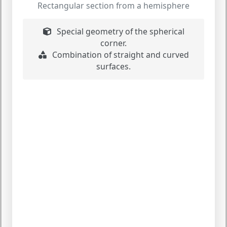
Rectangular section from a hemisphere
Special geometry of the spherical
corner.
Combination of straight and curved
surfaces.