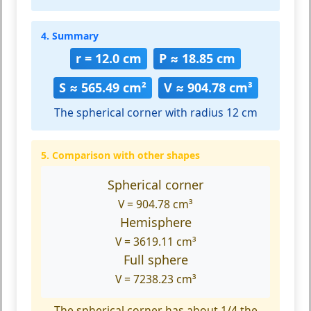
4. Summary
r = 12.0 cm
P ≈ 18.85 cm
S ≈ 565.49 cm²
V ≈ 904.78 cm³
The spherical corner with radius 12 cm
5. Comparison with other shapes
Spherical corner
V = 904.78 cm³
Hemisphere
V = 3619.11 cm³
Full sphere
V = 7238.23 cm³
The spherical corner has about 1/4 the