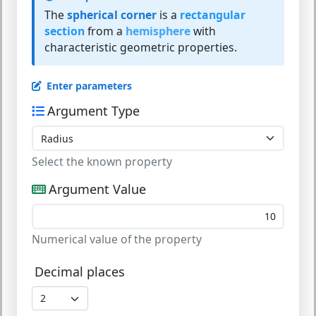
The
spherical corner
is a
rectangular
section
from a
hemisphere
with
characteristic geometric properties.
Enter parameters
Argument Type
Select the known property
Argument Value
Numerical value of the property
Decimal places