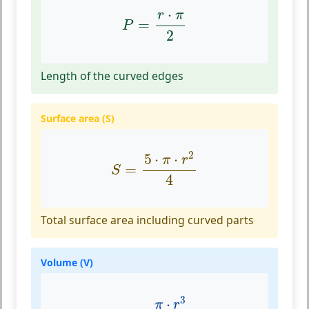
P
=
r
⋅
π
2
⋅
r
π
=
P
2
Length of the curved edges
Surface area (S)
S
=
5
⋅
π
⋅
r
2
4
2
5
⋅
⋅
π
r
=
S
4
Total surface area including curved parts
Volume (V)
V
=
π
⋅
r
3
6
3
⋅
π
r