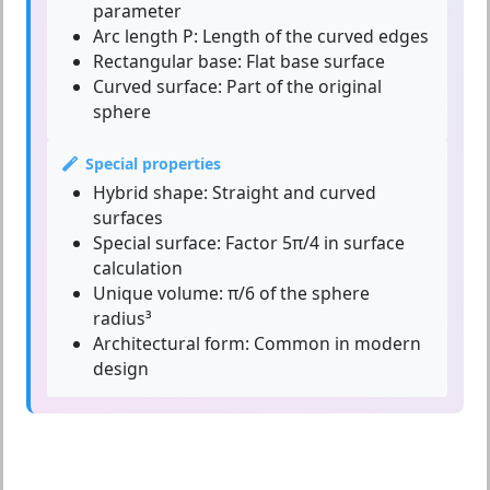
parameter
Arc length P:
Length of the curved edges
Rectangular base:
Flat base surface
Curved surface:
Part of the original
sphere
Special properties
Hybrid shape:
Straight and curved
surfaces
Special surface:
Factor 5π/4 in surface
calculation
Unique volume:
π/6 of the sphere
radius³
Architectural form:
Common in modern
design