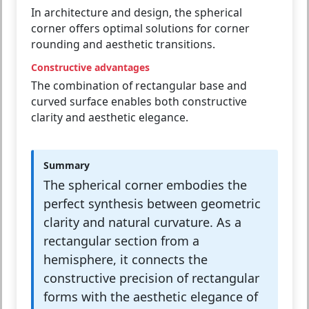
In architecture and design, the spherical
corner offers optimal solutions for corner
rounding and aesthetic transitions.
Constructive advantages
The combination of rectangular base and
curved surface enables both constructive
clarity and aesthetic elegance.
Summary
The spherical corner embodies the
perfect synthesis between geometric
clarity and natural curvature. As a
rectangular section from a
hemisphere, it connects the
constructive precision of rectangular
forms with the aesthetic elegance of