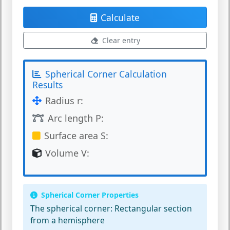
Calculate
Clear entry
Spherical Corner Calculation
Results
Radius r:
Arc length P:
Surface area S:
Volume V:
Spherical Corner Properties
The spherical corner:
Rectangular section
from a hemisphere