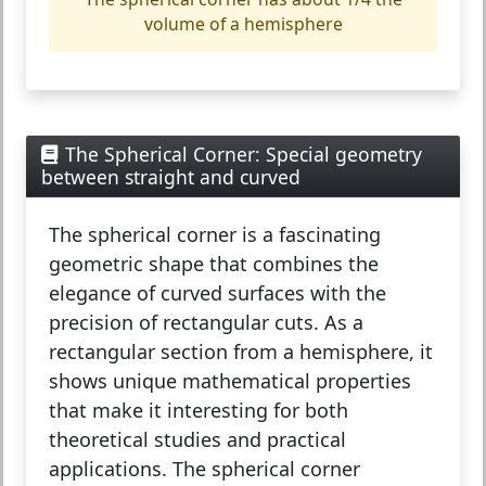
volume of a hemisphere
The Spherical Corner: Special geometry
between straight and curved
The
spherical corner
is a fascinating
geometric shape that combines the
elegance of curved surfaces with the
precision of rectangular cuts. As a
rectangular section from a hemisphere, it
shows unique mathematical properties
that make it interesting for both
theoretical studies and practical
applications. The spherical corner