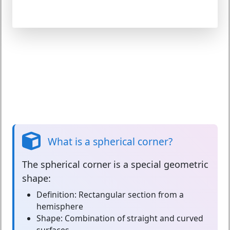
What is a spherical corner?
The
spherical corner
is a special geometric
shape:
Definition:
Rectangular section from a
hemisphere
Shape:
Combination of straight and curved