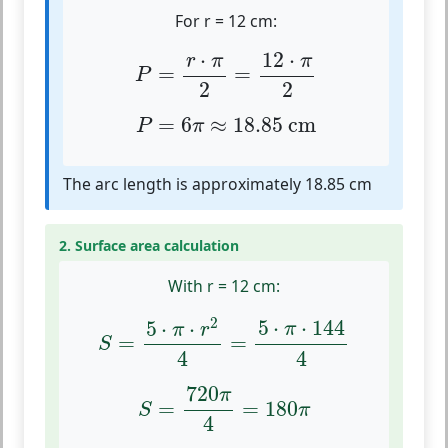
For r = 12 cm:
P
=
r
⋅
π
2
=
12
⋅
π
2
⋅
12
⋅
r
π
π
=
=
P
2
2
P
=
6
π
≈
18.85
cm
=
6
≈
18.85
 cm
P
π
The arc length is approximately 18.85 cm
2. Surface area calculation
With r = 12 cm:
S
=
5
⋅
π
⋅
r
2
4
=
5
⋅
π
⋅
144
4
2
5
⋅
⋅
144
5
⋅
⋅
π
π
r
=
=
S
4
4
S
=
720
π
4
=
180
π
720
π
=
=
180
S
π
4