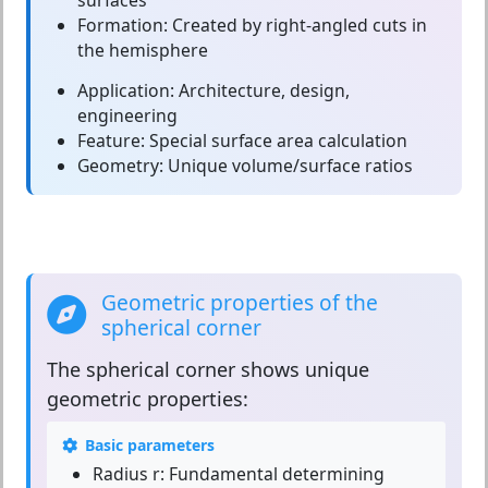
surfaces
Formation:
Created by right-angled cuts in
the hemisphere
Application:
Architecture, design,
engineering
Feature:
Special surface area calculation
Geometry:
Unique volume/surface ratios
Geometric properties of the
spherical corner
The
spherical corner
shows unique
geometric properties:
Basic parameters
Radius r:
Fundamental determining