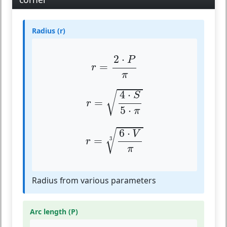
Radius (r)
r
=
2
⋅
P
π
2
⋅
P
=
r
π
r
=
4
⋅
S
5
⋅
π
4
⋅
√
S
=
r
5
⋅
π
r
=
6
⋅
V
π
3
6
⋅
√
V
=
3
r
π
Radius from various parameters
Arc length (P)