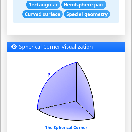
Rectangular
Hemisphere part
Curved surface
Special geometry
Spherical Corner Visualization
The Spherical Corner