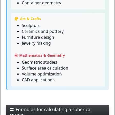
Container geometry
Art & Crafts
Sculpture
Ceramics and pottery
Furniture design
Jewelry making
Mathematics & Geometry
Geometric studies
Surface area calculation
Volume optimization
CAD applications
Formulas for calculating a spherical
corner