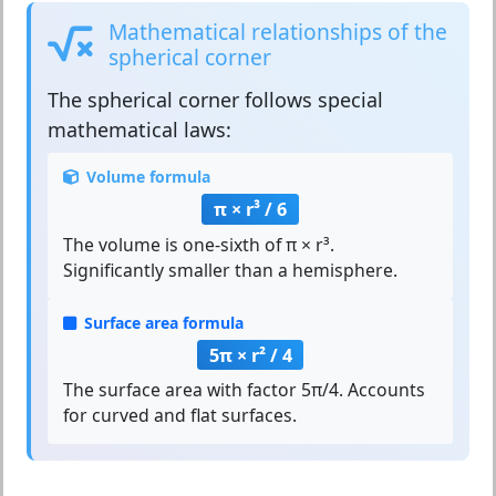
Mathematical relationships of the
spherical corner
The
spherical corner
follows special
mathematical laws:
Volume formula
π × r³ / 6
The volume is one-sixth of π × r³.
Significantly smaller than a hemisphere.
Surface area formula
5π × r² / 4
The surface area with factor 5π/4. Accounts
for curved and flat surfaces.