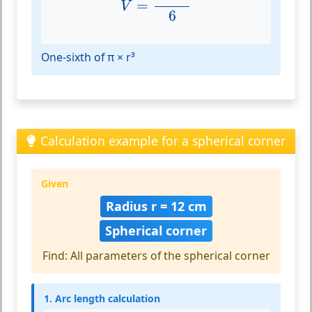
=
V
6
One-sixth of π × r³
Calculation example for a spherical corner
Given
Radius r = 12 cm
Spherical corner
Find: All parameters of the spherical corner
1. Arc length calculation