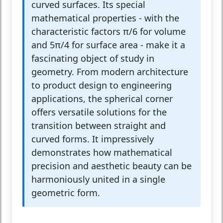
curved surfaces. Its special
mathematical properties - with the
characteristic factors π/6 for volume
and 5π/4 for surface area - make it a
fascinating object of study in
geometry. From modern architecture
to product design to engineering
applications, the spherical corner
offers versatile solutions for the
transition between straight and
curved forms. It impressively
demonstrates how mathematical
precision and aesthetic beauty can be
harmoniously united in a single
geometric form.