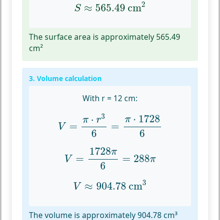
S
≈
565.49
cm
2
2
≈
565.49
 cm
S
The surface area is approximately 565.49
cm²
3. Volume calculation
With r = 12 cm:
V
=
π
⋅
r
3
6
=
π
⋅
1728
6
3
⋅
1728
⋅
π
π
r
=
=
V
6
6
V
=
1728
π
6
=
288
π
1728
π
=
=
288
V
π
6
V
≈
904.78
cm
3
3
≈
904.78
 cm
V
The volume is approximately 904.78 cm³