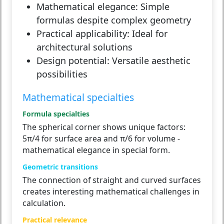
Mathematical elegance:
Simple
formulas despite complex geometry
Practical applicability:
Ideal for
architectural solutions
Design potential:
Versatile aesthetic
possibilities
Mathematical specialties
Formula specialties
The spherical corner shows unique factors:
5π/4 for surface area and π/6 for volume -
mathematical elegance in special form.
Geometric transitions
The connection of straight and curved surfaces
creates interesting mathematical challenges in
calculation.
Practical relevance