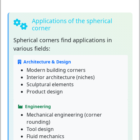
Applications of the spherical
corner
Spherical corners
find applications in
various fields:
Architecture & Design
Modern building corners
Interior architecture (niches)
Sculptural elements
Product design
Engineering
Mechanical engineering (corner
rounding)
Tool design
Fluid mechanics