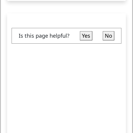
Is this page helpful?
Yes
No