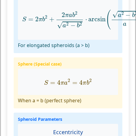
S
=
2
π
b
2
+
2
π
a
b
2
a
2
−
b
2
⋅
arcsin
(
a
2
−
b
2
(
2
√
2
−
2
a
b
π
a
b
2
=
2
+
⋅
arcsin
S
π
b
√
a
2
2
−
a
b
For elongated spheroids (a > b)
Sphere (Special case)
S
=
4
π
a
2
=
4
π
b
2
2
2
=
4
=
4
S
π
a
π
b
When a = b (perfect sphere)
Spheroid Parameters
Eccentricity