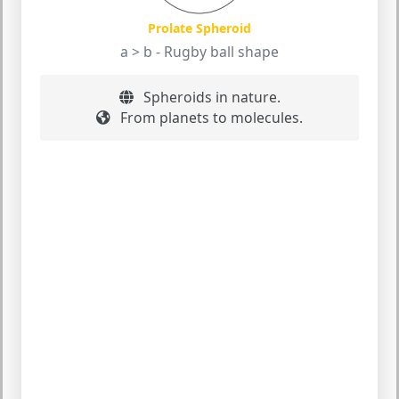
Prolate Spheroid
a > b - Rugby ball shape
Spheroids in nature.
From planets to molecules.