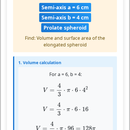
Semi-axis a = 6 cm
Semi-axis b = 4 cm
Prolate spheroid
Find: Volume and surface area of the
elongated spheroid
1. Volume calculation
For a = 6, b = 4:
V
=
4
3
⋅
π
⋅
6
⋅
4
2
4
2
=
⋅
⋅
6
⋅
4
V
π
3
V
=
4
3
⋅
π
⋅
6
⋅
16
4
=
⋅
⋅
6
⋅
16
V
π
3
V
=
4
3
⋅
π
⋅
96
=
128
π
4
=
⋅
⋅
96
=
128
V
π
π