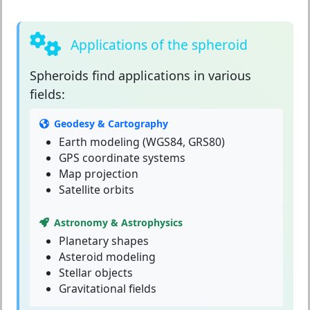
Applications of the spheroid
Spheroids
find applications in various
fields:
Geodesy & Cartography
Earth modeling (WGS84, GRS80)
GPS coordinate systems
Map projection
Satellite orbits
Astronomy & Astrophysics
Planetary shapes
Asteroid modeling
Stellar objects
Gravitational fields