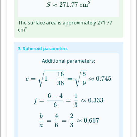
S
≈
271.77
cm
2
2
≈
271.77
 cm
S
The surface area is approximately 271.77
cm²
3. Spheroid parameters
Additional parameters:
e
=
1
−
16
36
=
5
9
≈
0.745
16
5
√
√
=
1
−
=
≈
0.745
e
36
9
f
=
6
−
4
6
=
1
3
≈
0.333
6
−
4
1
=
=
≈
0.333
f
6
3
b
a
=
4
6
=
2
3
≈
0.667
4
2
b
=
=
≈
0.667
6
3
a