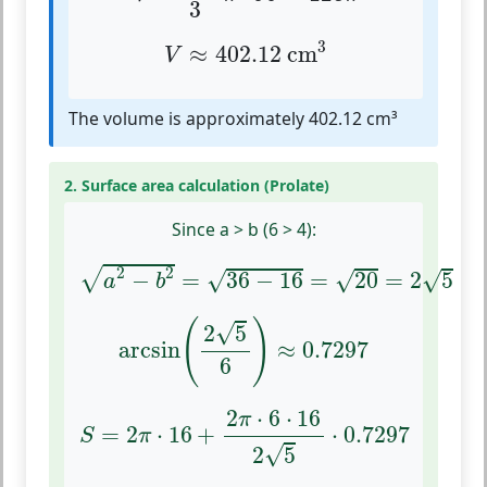
3
V
≈
402.12
cm
3
3
≈
402.12
 cm
V
The volume is approximately 402.12 cm³
2. Surface area calculation (Prolate)
Since a > b (6 > 4):
a
2
−
b
2
=
36
−
16
=
20
=
2
5
2
2
√
√
√
−
=
36
−
16
=
20
=
2
5
√
a
b
arcsin
(
2
5
6
)
≈
0.7297
(
)
√
2
5
arcsin
≈
0.7297
6
S
=
2
π
⋅
16
+
2
π
⋅
6
⋅
16
2
5
⋅
0.7297
2
⋅
6
⋅
16
π
=
2
⋅
16
+
⋅
0.7297
S
π
√
2
5