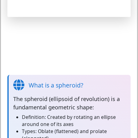
What is a spheroid?
The
spheroid
(ellipsoid of revolution) is a
fundamental geometric shape:
Definition:
Created by rotating an ellipse
around one of its axes
Types:
Oblate (flattened) and prolate