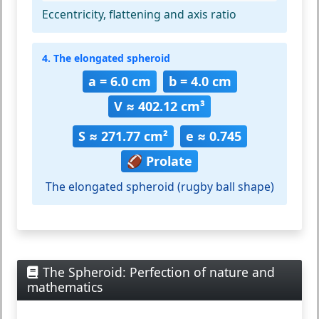
Eccentricity, flattening and axis ratio
4. The elongated spheroid
a = 6.0 cm
b = 4.0 cm
V ≈ 402.12 cm³
S ≈ 271.77 cm²
e ≈ 0.745
🏈 Prolate
The elongated spheroid (rugby ball shape)
The Spheroid: Perfection of nature and
mathematics