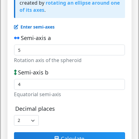
created by
rotating an ellipse around one
of its axes
.
Enter semi-axes
Semi-axis a
Rotation axis of the spheroid
Semi-axis b
Equatorial semi-axis
Decimal places
Calculate