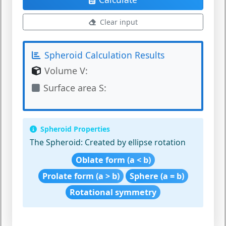
Clear input
Spheroid Calculation Results
Volume V:
Surface area S:
Spheroid Properties
The Spheroid:
Created by ellipse rotation
Oblate form (a < b)
Prolate form (a > b)
Sphere (a = b)
Rotational symmetry