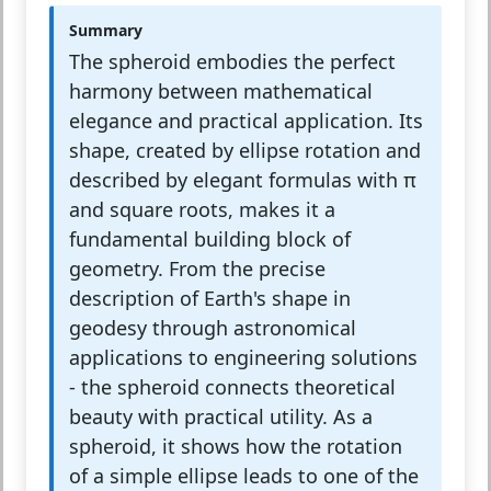
Summary
The spheroid embodies the perfect
harmony between mathematical
elegance and practical application. Its
shape, created by ellipse rotation and
described by elegant formulas with π
and square roots, makes it a
fundamental building block of
geometry. From the precise
description of Earth's shape in
geodesy through astronomical
applications to engineering solutions
- the spheroid connects theoretical
beauty with practical utility. As a
spheroid, it shows how the rotation
of a simple ellipse leads to one of the