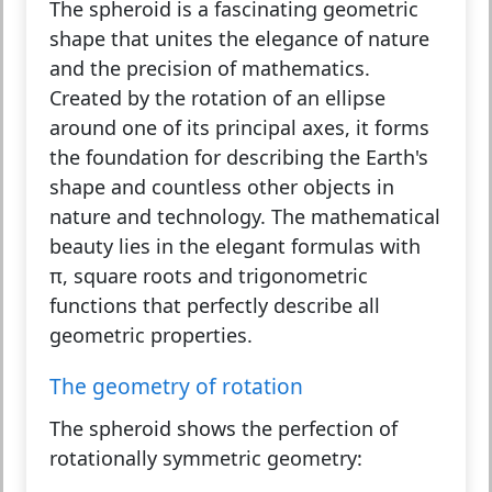
The
spheroid
is a fascinating geometric
shape that unites the elegance of nature
and the precision of mathematics.
Created by the rotation of an ellipse
around one of its principal axes, it forms
the foundation for describing the Earth's
shape and countless other objects in
nature and technology. The mathematical
beauty lies in the elegant formulas with
π, square roots and trigonometric
functions that perfectly describe all
geometric properties.
The geometry of rotation
The spheroid shows the perfection of
rotationally symmetric geometry: