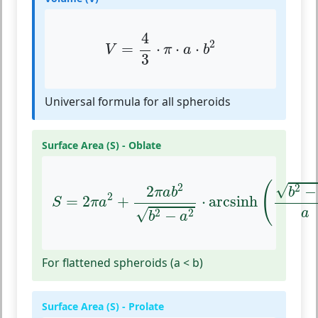
V
=
4
3
⋅
π
⋅
a
⋅
b
2
4
2
=
⋅
⋅
⋅
V
π
a
b
3
Universal formula for all spheroids
Surface Area (S) - Oblate
S
=
2
π
a
2
+
2
π
a
b
2
b
2
−
a
2
⋅
arcsinh
(
b
2
−
a
(
2
√
2
−
2
b
π
a
b
2
=
2
+
⋅
arcsinh
S
π
a
√
a
2
2
−
b
a
For flattened spheroids (a < b)
Surface Area (S) - Prolate