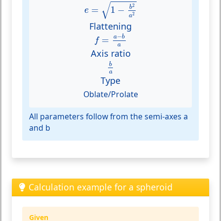
e
=
1
−
b
2
a
2
√
2
b
=
1
−
e
2
a
Flattening
f
=
a
−
b
a
−
a
b
=
f
a
Axis ratio
b
a
b
a
Type
Oblate/Prolate
All parameters follow from the semi-axes a
and b
Calculation example for a spheroid
Given