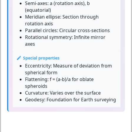
Semi-axes:
a (rotation axis), b
(equatorial)
Meridian ellipse:
Section through
rotation axis
Parallel circles:
Circular cross-sections
Rotational symmetry:
Infinite mirror
axes
Special properties
Eccentricity:
Measure of deviation from
spherical form
Flattening:
f = (a-b)/a for oblate
spheroids
Curvature:
Varies over the surface
Geodesy:
Foundation for Earth surveying