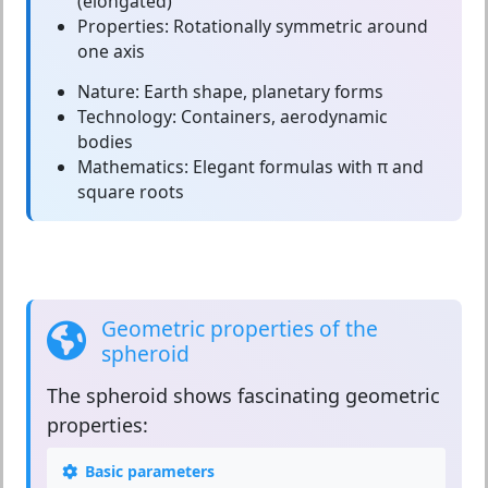
(elongated)
Properties:
Rotationally symmetric around
one axis
Nature:
Earth shape, planetary forms
Technology:
Containers, aerodynamic
bodies
Mathematics:
Elegant formulas with π and
square roots
Geometric properties of the
spheroid
The
spheroid
shows fascinating geometric
properties:
Basic parameters