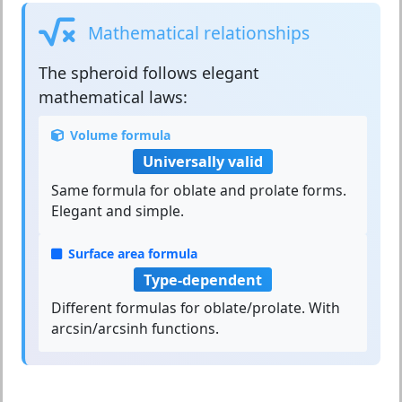
Mathematical relationships
The
spheroid
follows elegant
mathematical laws:
Volume formula
Universally valid
Same formula for oblate and prolate forms.
Elegant and simple.
Surface area formula
Type-dependent
Different formulas for oblate/prolate. With
arcsin/arcsinh functions.