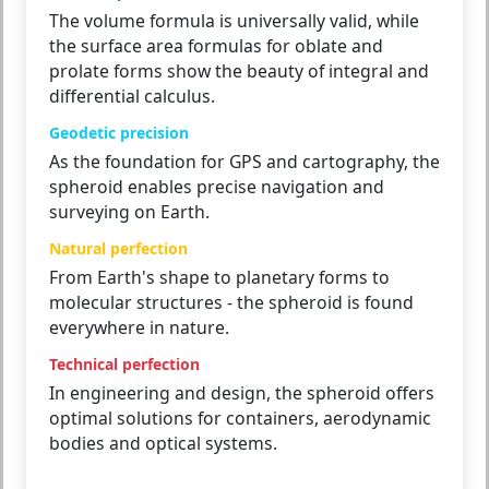
The volume formula is universally valid, while
the surface area formulas for oblate and
prolate forms show the beauty of integral and
differential calculus.
Geodetic precision
As the foundation for GPS and cartography, the
spheroid enables precise navigation and
surveying on Earth.
Natural perfection
From Earth's shape to planetary forms to
molecular structures - the spheroid is found
everywhere in nature.
Technical perfection
In engineering and design, the spheroid offers
optimal solutions for containers, aerodynamic
bodies and optical systems.