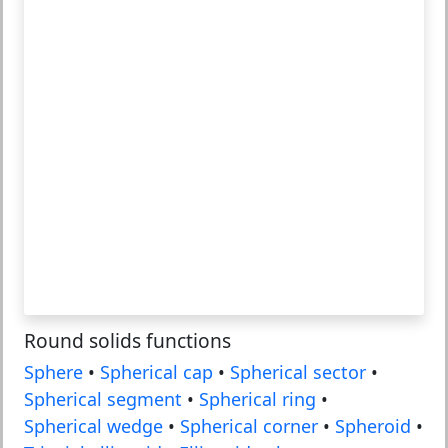
Round solids functions
Sphere
•
Spherical cap
•
Spherical sector
•
Spherical segment
•
Spherical ring
•
Spherical wedge
•
Spherical corner
•
Spheroid
•