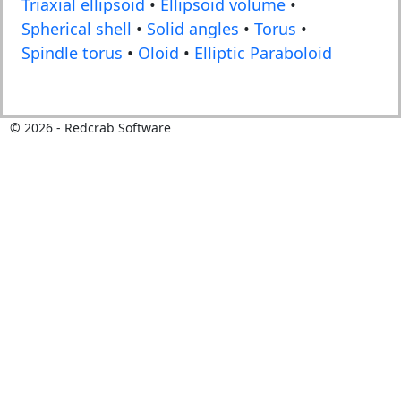
Triaxial ellipsoid
•
Ellipsoid volume
•
Spherical shell
•
Solid angles
•
Torus
•
Spindle torus
•
Oloid
•
Elliptic Paraboloid
©
2026
- Redcrab Software