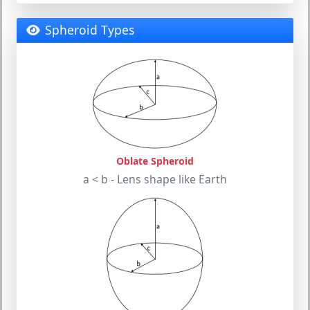
Spheroid Types
Oblate Spheroid
a < b - Lens shape like Earth