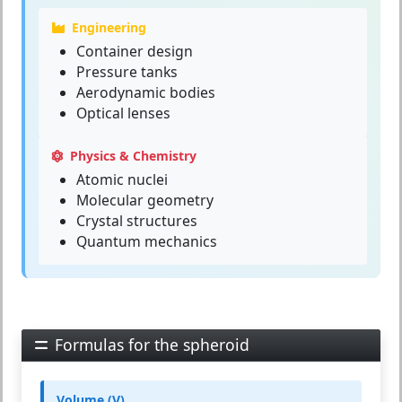
Engineering
Container design
Pressure tanks
Aerodynamic bodies
Optical lenses
Physics & Chemistry
Atomic nuclei
Molecular geometry
Crystal structures
Quantum mechanics
Formulas for the spheroid
Volume (V)