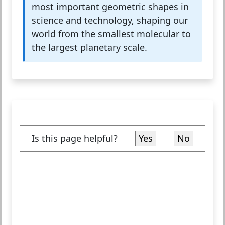
most important geometric shapes in
science and technology, shaping our
world from the smallest molecular to
the largest planetary scale.
Is this page helpful?
Yes
No