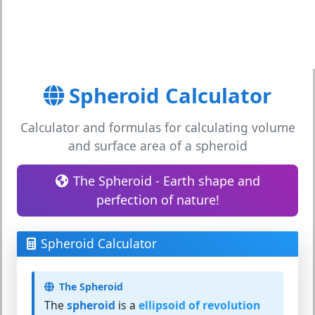
Spheroid Calculator
Calculator and formulas for calculating volume
and surface area of a spheroid
The Spheroid - Earth shape and
perfection of nature!
Spheroid Calculator
The Spheroid
The
spheroid
is a
ellipsoid of revolution