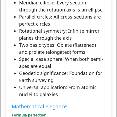
Meridian ellipse:
Every section
through the rotation axis is an ellipse
Parallel circles:
All cross-sections are
perfect circles
Rotational symmetry:
Infinite mirror
planes through the axis
Two basic types:
Oblate (flattened)
and prolate (elongated) forms
Special case sphere:
When both semi-
axes are equal
Geodetic significance:
Foundation for
Earth surveying
Universal application:
From atomic
nuclei to galaxies
Mathematical elegance
Formula perfection