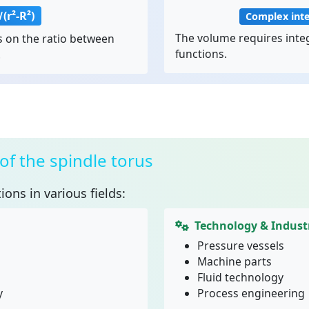
(r²-R²)
Complex int
The volume requires integ
 on the ratio between
functions.
.
of the spindle torus
ions in various fields:
Technology & Indust
Pressure vessels
Machine parts
Fluid technology
y
Process engineering