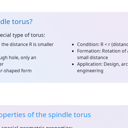
ndle torus?
ecial type of torus:
the distance R is smaller
Condition:
R < r (distan
Formation:
Rotation of 
gh hole, only an
small distance
er
Application:
Design, arc
ear-shaped form
engineering
perties of the spindle torus