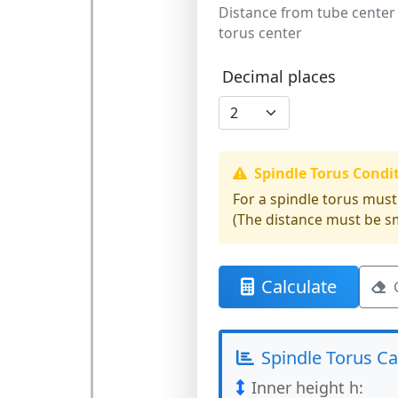
Distance from tube center
torus center
Decimal places
Spindle Torus Condi
For a spindle torus must
(The distance must be sm
Calculate
Spindle Torus Ca
Inner height h: