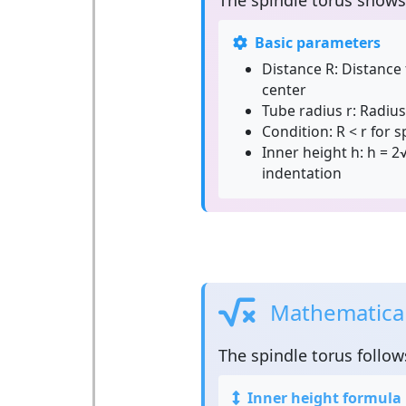
The
spindle torus
shows 
Basic parameters
Distance R:
Distance 
center
Tube radius r:
Radius 
Condition:
R < r for 
Inner height h:
h = 2√
indentation
Mathematical 
The
spindle torus
follow
Inner height formula