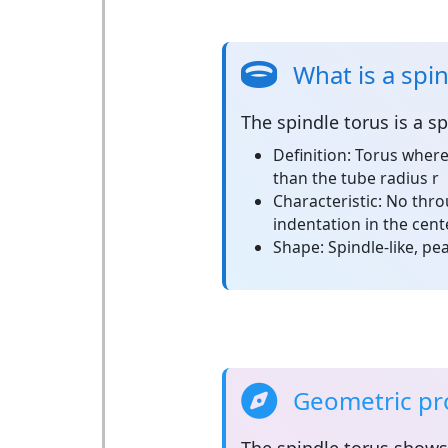
What is a spi
The
spindle torus
is a sp
Definition:
Torus where 
than the tube radius r
Characteristic:
No throu
indentation in the cent
Shape:
Spindle-like, p
Geometric pro