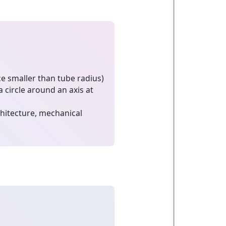
ce smaller than tube radius)
a circle around an axis at
hitecture, mechanical