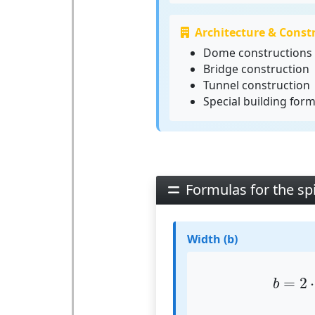
Architecture & Const
Dome constructions
Bridge construction
Tunnel construction
Special building for
Formulas for the sp
Width (b)
b
=
2
=
2
⋅
b