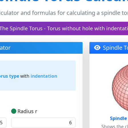
lculator and formulas for calculating a spindle to
The Spindle Torus - Torus without hole with indentat
ator
Spindle T
orus type
with
indentation
Radius r
Spindle
Shows the ch