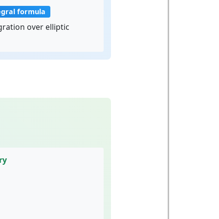
egral formula
ration over elliptic
ry