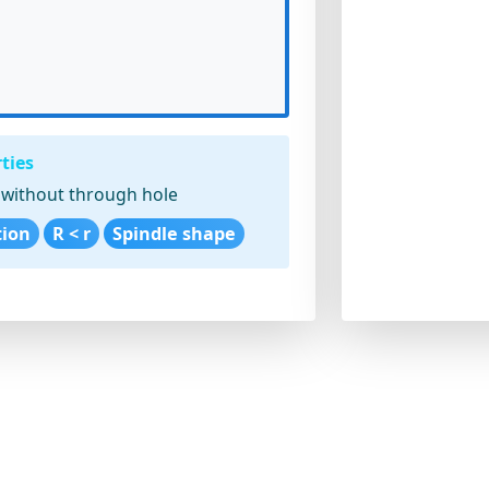
ties
without through hole
tion
R < r
Spindle shape