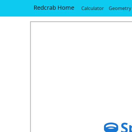
Redcrab Home
Calculator
Geometry
S