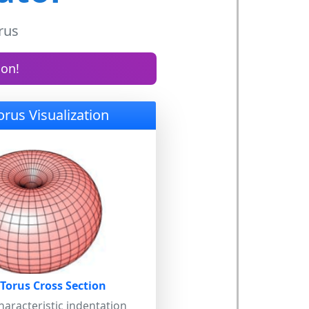
rus
ion!
orus Visualization
 Torus Cross Section
aracteristic indentation