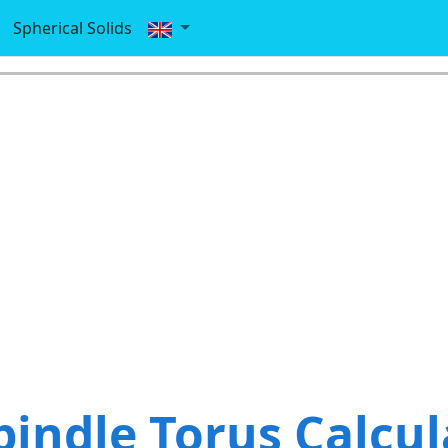
Spherical Solids
pindle Torus Calcul