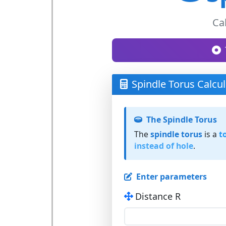
Ca
Spindle Torus Calcul
The Spindle Torus
The
spindle torus
is a
t
instead of hole
.
Enter parameters
Distance R