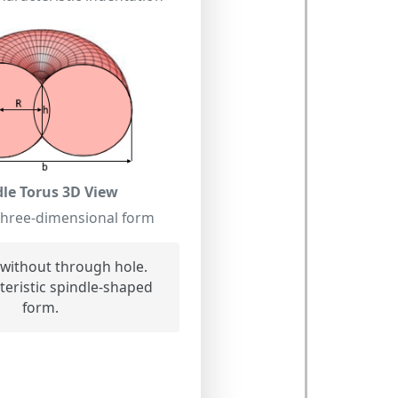
dle Torus 3D View
three-dimensional form
without through hole.
eristic spindle-shaped
form.