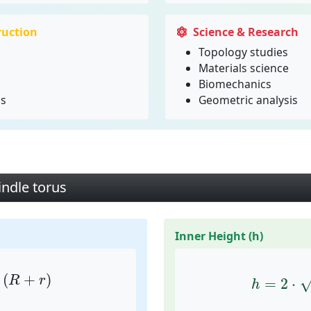
ruction
Science & Research
Topology studies
Materials science
Biomechanics
ms
Geometric analysis
indle torus
Inner Height (h)
⋅
(
R
+
r
)
h
=
2
⋅
r
(
+
)
R
r
=
2
⋅
h