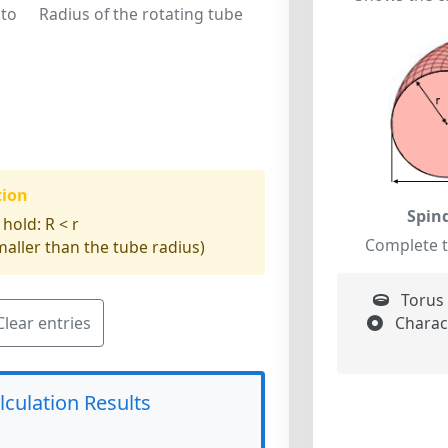
 to
Radius of the rotating tube
tion
Spin
 hold:
R < r
Complete 
aller than the tube radius)
Torus 
Charact
Clear entries
lculation Results