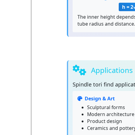
h = 2√
The inner height depends
tube radius and distance
Applications 
Spindle tori
find applicat
Design & Art
Sculptural forms
Modern architecture
Product design
Ceramics and potter