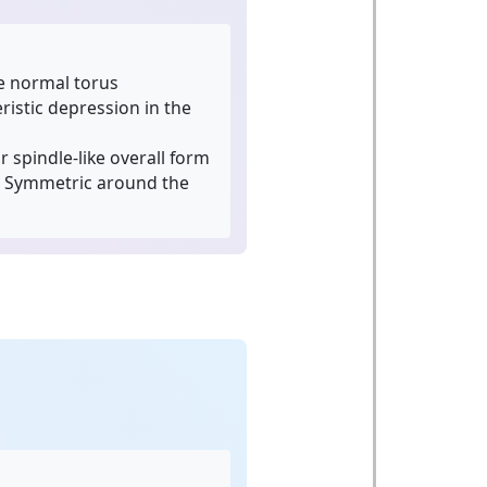
e normal torus
istic depression in the
 spindle-like overall form
Symmetric around the