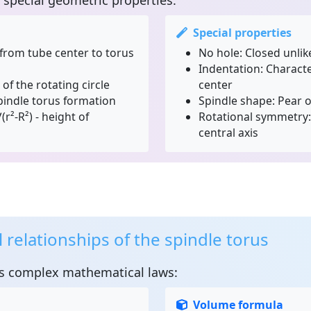
special geometric properties:
Special properties
from tube center to torus
No hole:
Closed unlik
Indentation:
Character
of the rotating circle
center
spindle torus formation
Spindle shape:
Pear or
(r²-R²) - height of
Rotational symmetry:
central axis
relationships of the spindle torus
s complex mathematical laws:
Volume formula