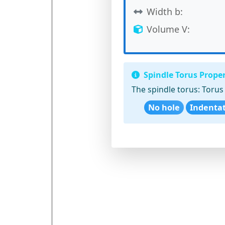
Width b:
Volume V:
Spindle Torus Proper
The spindle torus:
Torus 
No hole
Indenta