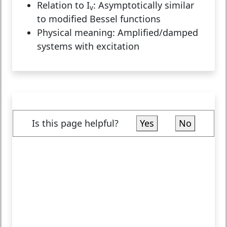
Relation to I
:
Asymptotically similar
v
to modified Bessel functions
Physical meaning:
Amplified/damped
systems with excitation
Is this page helpful?
Yes
No