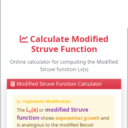
Calculate Modified
Struve Function
Online calculator for computing the Modified
Struve function Lv(x)
Modified Struve Function Calculator
Hyperbolic Modification
L
(x)
modified Struve
The
or
v
function
shows
exponential growth
and
is analogous to the modified Bessel