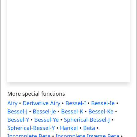
More special functions
Airy
•
Derivative Airy
•
Bessel-I
•
Bessel-Ie
•
Bessel-J
•
Bessel-Je
•
Bessel-K
•
Bessel-Ke
•
Bessel-Y
•
Bessel-Ye
•
Spherical-Bessel-J
•
Spherical-Bessel-Y
•
Hankel
•
Beta
•
Incomplete Beta
•
Incomplete Inverse Beta
•