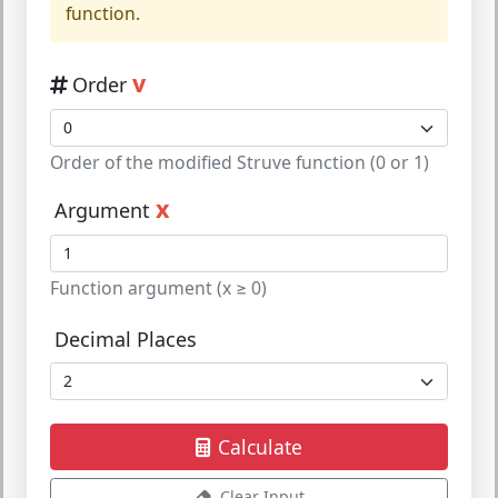
function.
v
Order
Order of the modified Struve function (0 or 1)
x
Argument
Function argument (x ≥ 0)
Decimal Places
Calculate
Clear Input