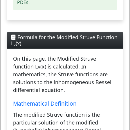
PDEs.
Formula for the Modified Struve Function
L
(x)
v
On this page, the Modified Struve
function Lv(x) is calculated. In
mathematics, the Struve functions are
solutions to the inhomogeneous Bessel
differential equation.
Mathematical Definition
The modified Struve function is the
particular solution of the modified