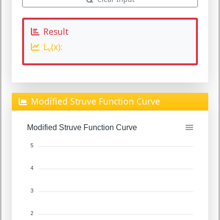
Result
L
(x):
v
Modified Struve Function Curve
Modified Struve Function Curve
5
4
3
2