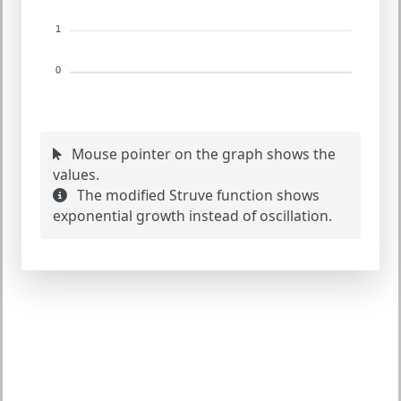
1
0
Mouse pointer on the graph shows the
values.
The modified Struve function shows
exponential growth instead of oscillation.