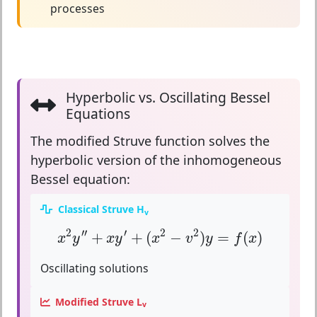
processes
Hyperbolic vs. Oscillating Bessel
Equations
The modified Struve function solves the
hyperbolic version
of the inhomogeneous
Bessel equation:
Classical Struve H
v
x
2
y
″
+
x
y
′
+
(
x
2
−
v
2
)
y
=
f
(
x
)
2
′′
′
2
2
+
+
(
−
)
=
(
)
x
y
x
y
x
v
y
f
x
Oscillating solutions
Modified Struve L
v