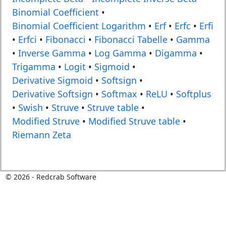
Binomial Coefficient
•
Binomial Coefficient Logarithm
•
Erf
•
Erfc
•
Erfi
•
Erfci
•
Fibonacci
•
Fibonacci Tabelle
•
Gamma
•
Inverse Gamma
•
Log Gamma
•
Digamma
•
Trigamma
•
Logit
•
Sigmoid
•
Derivative Sigmoid
•
Softsign
•
Derivative Softsign
•
Softmax
•
ReLU
•
Softplus
•
Swish
•
Struve
•
Struve table
•
Modified Struve
•
Modified Struve table
•
Riemann Zeta
©
2026
- Redcrab Software