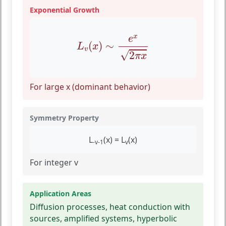
Exponential Growth
L
v
(
x
)
∼
e
x
2
π
x
x
e
(
)
∼
L
x
v
√
2
π
x
For large x (dominant behavior)
Symmetry Property
L
(x) = L
(x)
-v-1
v
For integer v
Application Areas
Diffusion processes, heat conduction with
sources, amplified systems, hyperbolic