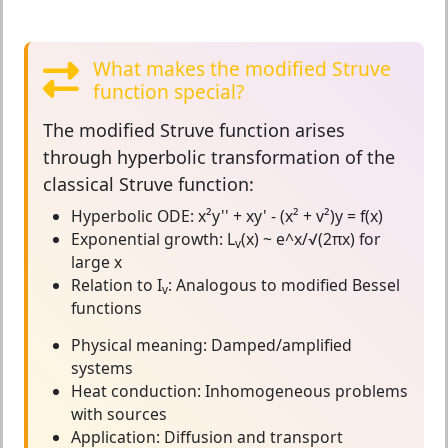
What makes the modified Struve
function special?
The
modified Struve function
arises
through hyperbolic transformation of the
classical Struve function:
Hyperbolic ODE:
x²y'' + xy' - (x² + v²)y = f(x)
Exponential growth:
L
(x) ~ e^x/√(2πx) for
v
large x
Relation to I
:
Analogous to modified Bessel
v
functions
Physical meaning:
Damped/amplified
systems
Heat conduction:
Inhomogeneous problems
with sources
Application:
Diffusion and transport