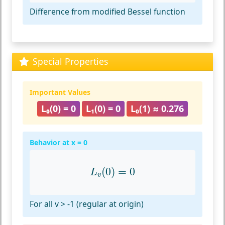
Difference from modified Bessel function
Special Properties
Important Values
L₀(0) = 0
L₁(0) = 0
L₀(1) ≈ 0.276
Behavior at x = 0
L
v
(
0
)
=
0
(
0
)
=
0
L
v
For all v > -1 (regular at origin)