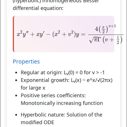
(hyperbolic) inhomogeneous Bessel
differential equation:
x
2
y
″
+
x
y
′
−
(
x
2
+
v
2
)
y
=
4
(
x
2
)
v
+
1
π
Γ
(
v
+
1
2
)
+
1
v
4
x
(
)
2
2
′′
′
2
2
+
−
(
+
)
=
x
y
x
y
x
v
y
1
Γ
+
(
)
√
π
v
2
Properties
Regular at origin:
L
(0) = 0 for v > -1
v
Exponential growth:
L
(x) ~ e^x/√(2πx)
v
for large x
Positive series coefficients:
Monotonically increasing function
Hyperbolic nature:
Solution of the
modified ODE