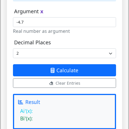
Argument
x
Real number as argument
Decimal Places
Calculate
Clear Entries
Result
Ai'(x):
Bi'(x):