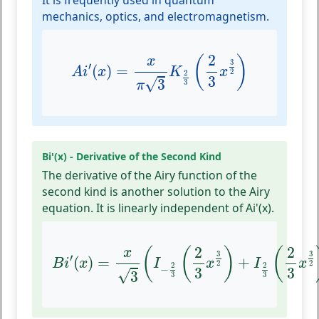
It is frequently used in quantum
mechanics, optics, and electromagnetism.
A
i
′
(
x
)
=
x
π
3
K
2
3
(
2
3
x
3
2
)
2
(
)
x
3
′
(
)
=
A
i
x
K
x
2
2
3
√
3
3
π
Bi'(x) - Derivative of the Second Kind
The derivative of the Airy function of the
second kind is another solution to the Airy
equation. It is linearly independent of Ai'(x).
B
i
′
(
x
)
=
x
3
(
I
−
2
3
(
2
3
x
3
2
)
+
I
2
3
(
2
3
x
3
2
)
)
2
2
(
(
)
(
x
3
3
′
(
)
=
+
B
i
x
I
x
I
x
2
2
2
2
−
3
3
√
3
3
3