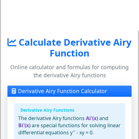
Calculate Derivative Airy
Function
Online calculator and formulas for computing
the derivative Airy functions
Derivative Airy Function Calculator
Derivative Airy Functions
The derivative Airy functions
Ai'(x)
and
Bi'(x)
are special functions for solving linear
differential equations y'' - xy = 0.