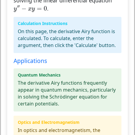
solving the linear differential equation
y
″
−
x
y
=
0
′′
−
=
0
.
y
x
y
Calculation Instructions
On this page, the derivative Airy function is
calculated. To calculate, enter the
argument, then click the 'Calculate' button.
Applications
Quantum Mechanics
The derivative Airy functions frequently
appear in quantum mechanics, particularly
in solving the Schrödinger equation for
certain potentials.
Optics and Electromagnetism
In optics and electromagnetism, the