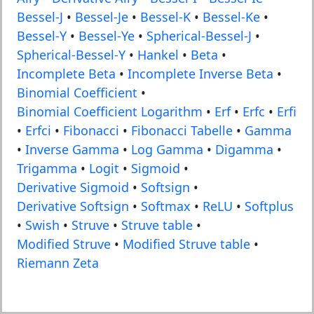
Bessel-J
•
Bessel-Je
•
Bessel-K
•
Bessel-Ke
•
Bessel-Y
•
Bessel-Ye
•
Spherical-Bessel-J
•
Spherical-Bessel-Y
•
Hankel
•
Beta
•
Incomplete Beta
•
Incomplete Inverse Beta
•
Binomial Coefficient
•
Binomial Coefficient Logarithm
•
Erf
•
Erfc
•
Erfi
•
Erfci
•
Fibonacci
•
Fibonacci Tabelle
•
Gamma
•
Inverse Gamma
•
Log Gamma
•
Digamma
•
Trigamma
•
Logit
•
Sigmoid
•
Derivative Sigmoid
•
Softsign
•
Derivative Softsign
•
Softmax
•
ReLU
•
Softplus
•
Swish
•
Struve
•
Struve table
•
Modified Struve
•
Modified Struve table
•
Riemann Zeta