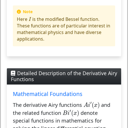
Note
I
Here
is the modified Bessel function.
I
These functions are of particular interest in
mathematical physics and have diverse
applications.
Detailed Description of the Derivative Airy
Functions
Mathematical Foundations
A
i
′
(
x
)
′
(
)
The derivative Airy functions
and
A
i
x
B
i
′
(
x
)
′
(
)
the related function
denote
B
i
x
special functions in mathematics for