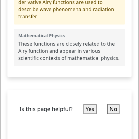
derivative Airy functions are used to
describe wave phenomena and radiation
transfer.
Mathematical Physics
These functions are closely related to the
Airy function and appear in various
scientific contexts of mathematical physics.
Is this page helpful?
Yes
No