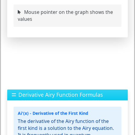
Mouse pointer on the graph shows the
values
Derivative Airy Function Formulas
Ai'(x) - Derivative of the First Kind
The derivative of the Airy function of the
first kind is a solution to the Airy equation.