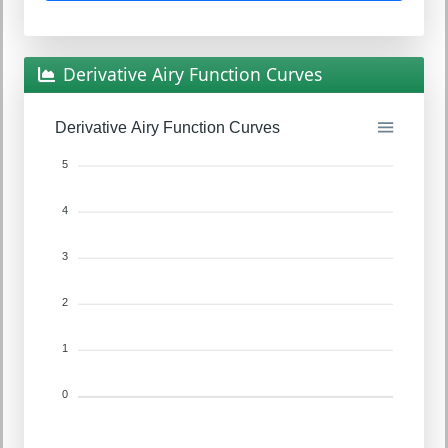
Derivative Airy Function Curves
Derivative Airy Function Curves
5
4
3
2
1
0