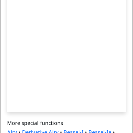
More special functions
Airy
•
Derivative Airy
•
Bessel-I
•
Bessel-Ie
•