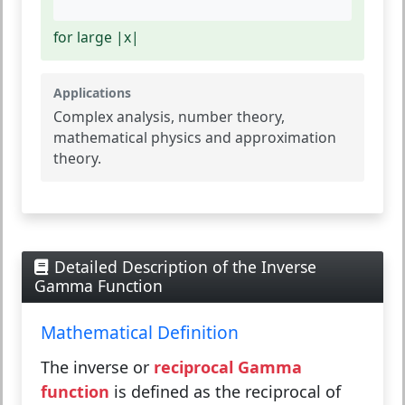
for large |x|
Applications
Complex analysis, number theory,
mathematical physics and approximation
theory.
Detailed Description of the Inverse
Gamma Function
Mathematical Definition
The inverse or
reciprocal Gamma
function
is defined as the reciprocal of