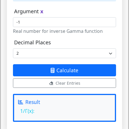
Argument
x
Real number for inverse Gamma function
Decimal Places
Calculate
Clear Entries
Result
1/Γ(x):