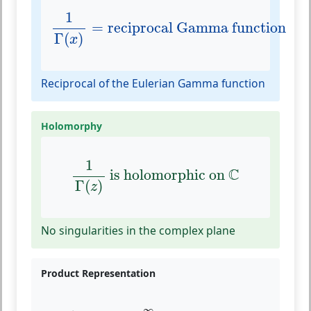
1
Γ
(
x
)
=
reciprocal Gamma function
1
=
reciprocal Gamma function
Γ
(
)
x
Reciprocal of the Eulerian Gamma function
Holomorphy
1
Γ
(
z
)
is holomorphic on
C
1
C
 is holomorphic on 
Γ
(
)
z
No singularities in the complex plane
Product Representation
1
Γ
(
z
)
=
z
e
γ
z
∏
n
=
1
∞
(
1
+
z
n
)
e
−
z
/
n
∞