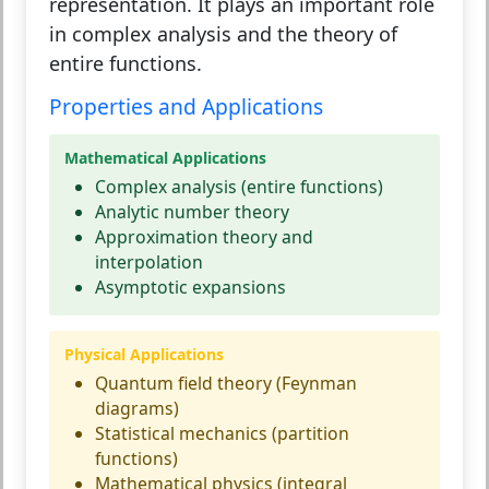
representation. It plays an important role
in complex analysis and the theory of
entire functions.
Properties and Applications
Mathematical Applications
Complex analysis (entire functions)
Analytic number theory
Approximation theory and
interpolation
Asymptotic expansions
Physical Applications
Quantum field theory (Feynman
diagrams)
Statistical mechanics (partition
functions)
Mathematical physics (integral