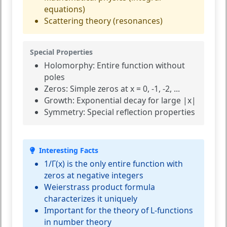
equations)
Scattering theory (resonances)
Special Properties
Holomorphy:
Entire function without
poles
Zeros:
Simple zeros at x = 0, -1, -2, ...
Growth:
Exponential decay for large |x|
Symmetry:
Special reflection properties
Interesting Facts
1/Γ(x) is the only entire function with
zeros at negative integers
Weierstrass product formula
characterizes it uniquely
Important for the theory of L-functions
in number theory