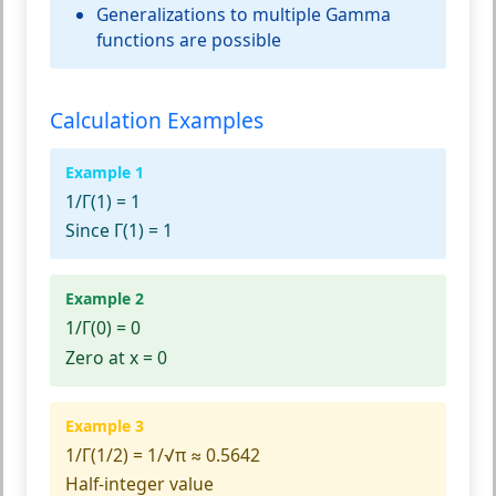
Generalizations to multiple Gamma
functions are possible
Calculation Examples
Example 1
1/Γ(1)
= 1
Since Γ(1) = 1
Example 2
1/Γ(0)
= 0
Zero at x = 0
Example 3
1/Γ(1/2)
= 1/√π ≈ 0.5642
Half-integer value