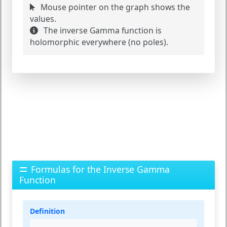
Mouse pointer on the graph shows the
values.
The inverse Gamma function is
holomorphic everywhere (no poles).
Formulas for the Inverse Gamma
Function
Definition