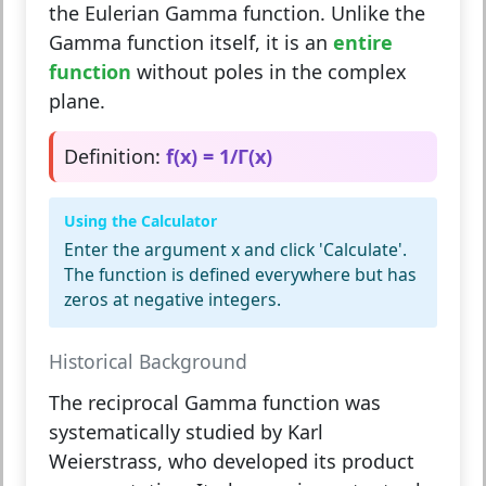
the Eulerian Gamma function. Unlike the
Gamma function itself, it is an
entire
function
without poles in the complex
plane.
Definition:
f(x) = 1/Γ(x)
Using the Calculator
Enter the argument x and click 'Calculate'.
The function is defined everywhere but has
zeros at negative integers.
Historical Background
The reciprocal Gamma function was
systematically studied by
Karl
Weierstrass
, who developed its product