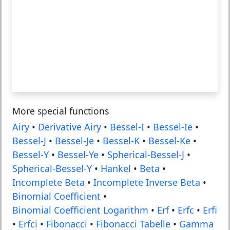
More special functions
Airy
•
Derivative Airy
•
Bessel-I
•
Bessel-Ie
•
Bessel-J
•
Bessel-Je
•
Bessel-K
•
Bessel-Ke
•
Bessel-Y
•
Bessel-Ye
•
Spherical-Bessel-J
•
Spherical-Bessel-Y
•
Hankel
•
Beta
•
Incomplete Beta
•
Incomplete Inverse Beta
•
Binomial Coefficient
•
Binomial Coefficient Logarithm
•
Erf
•
Erfc
•
Erfi
•
Erfci
•
Fibonacci
•
Fibonacci Tabelle
•
Gamma