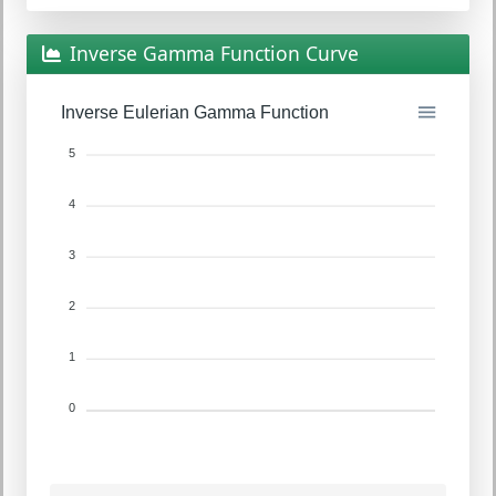
Inverse Gamma Function Curve
Inverse Eulerian Gamma Function
5
4
3
2
1
0