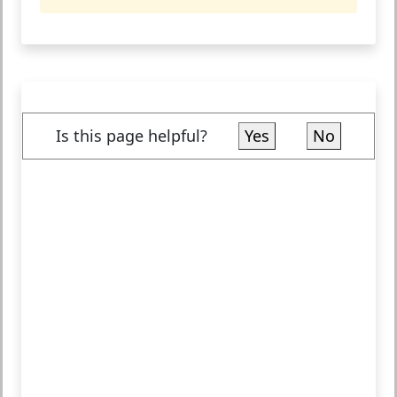
Is this page helpful?
Yes
No