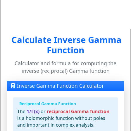
Calculate Inverse Gamma
Function
Calculator and formula for computing the
inverse (reciprocal) Gamma function
Inverse Gamma Function Calculator
Reciprocal Gamma Function
The
1/Γ(x)
or
reciprocal Gamma function
is a holomorphic function without poles
and important in complex analysis.