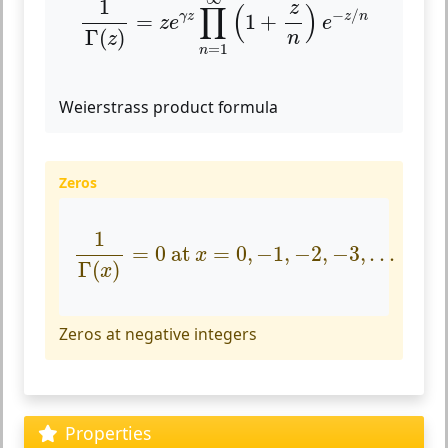
1
z
∏
(
)
−
/
=
1
+
γ
z
z
n
z
e
e
Γ
(
)
n
z
=
1
n
Weierstrass product formula
Zeros
1
Γ
(
x
)
=
0
at
x
=
0
,
−
1
,
−
2
,
−
3
,
.
.
.
1
=
0
 at 
=
0
,
−
1
,
−
2
,
−
3
,
.
.
.
x
Γ
(
)
x
Zeros at negative integers
Properties