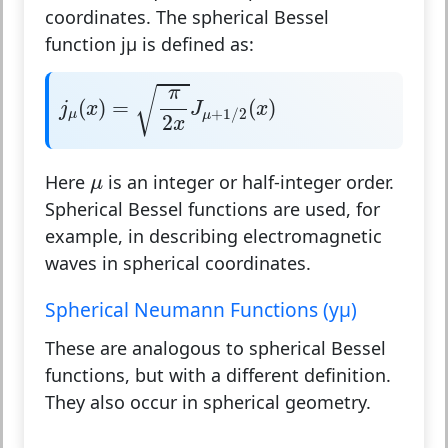
coordinates. The spherical Bessel
function jμ is defined as:
j
μ
(
x
)
=
π
2
x
J
μ
+
1
/
2
(
x
)
π
√
(
)
=
(
)
j
x
J
x
+
1
/
2
μ
μ
2
x
μ
Here
is an integer or half-integer order.
μ
Spherical Bessel functions are used, for
example, in describing electromagnetic
waves in spherical coordinates.
Spherical Neumann Functions (yμ)
These are analogous to spherical Bessel
functions, but with a different definition.
They also occur in spherical geometry.