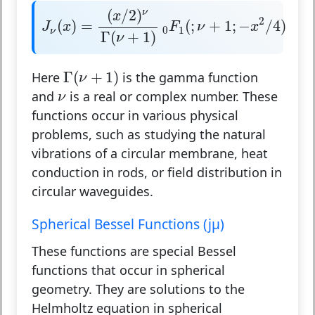
J
ν
(
x
)
=
(
x
/
2
)
ν
Γ
(
ν
+
1
)
0
F
1
(
;
ν
+
1
;
−
x
2
/
4
)
(
/
2
)
ν
x
2
(
)
=
(
;
+
1
;
−
/
4
)
J
x
F
ν
x
0
1
ν
Γ
(
+
1
)
ν
Γ
(
ν
+
1
)
Γ
(
+
1
)
Here
is the gamma function
ν
ν
and
is a real or complex number. These
ν
functions occur in various physical
problems, such as studying the natural
vibrations of a circular membrane, heat
conduction in rods, or field distribution in
circular waveguides.
Spherical Bessel Functions (jμ)
These functions are special Bessel
functions that occur in spherical
geometry. They are solutions to the
Helmholtz equation in spherical