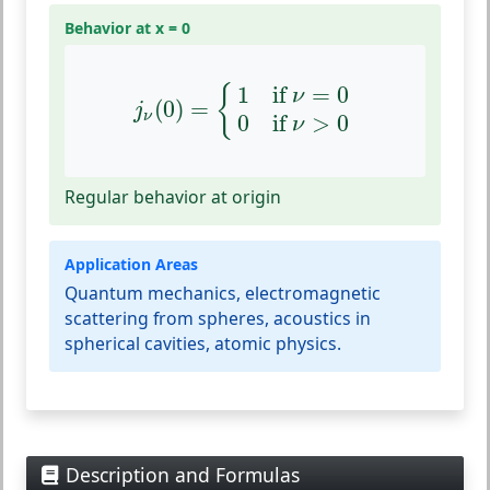
Behavior at x = 0
j
ν
(
0
)
=
{
1
if
ν
=
0
0
if
ν
>
0
1
if 
=
0
{
ν
(
0
)
=
j
ν
0
if 
>
0
ν
Regular behavior at origin
Application Areas
Quantum mechanics, electromagnetic
scattering from spheres, acoustics in
spherical cavities, atomic physics.
Description and Formulas