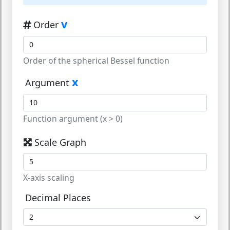
v
Order
Order of the spherical Bessel function
x
Argument
Function argument (x > 0)
Scale Graph
X-axis scaling
Decimal Places