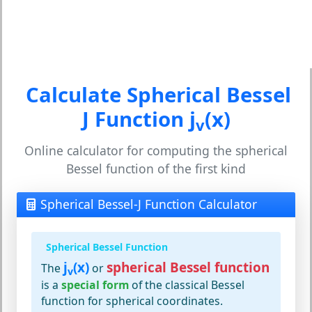
Calculate Spherical Bessel
J Function j
(x)
v
Online calculator for computing the spherical
Bessel function of the first kind
Spherical Bessel-J Function Calculator
Spherical Bessel Function
j
(x)
spherical Bessel function
The
or
v
is a
special form
of the classical Bessel
function for spherical coordinates.