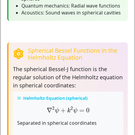
Quantum mechanics:
Radial wave functions
Acoustics:
Sound waves in spherical cavities
Spherical Bessel Functions in the
Helmholtz Equation
The spherical Bessel-J function is the
regular solution
of the Helmholtz equation
in spherical coordinates:
Helmholtz Equation (spherical)
∇
2
ψ
+
k
2
ψ
=
0
2
2
∇
+
=
0
ψ
k
ψ
Separated in spherical coordinates