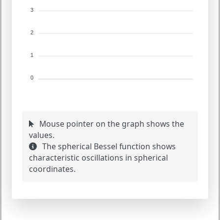
3
2
1
0
Mouse pointer on the graph shows the
values.
The spherical Bessel function shows
characteristic oscillations in spherical
coordinates.