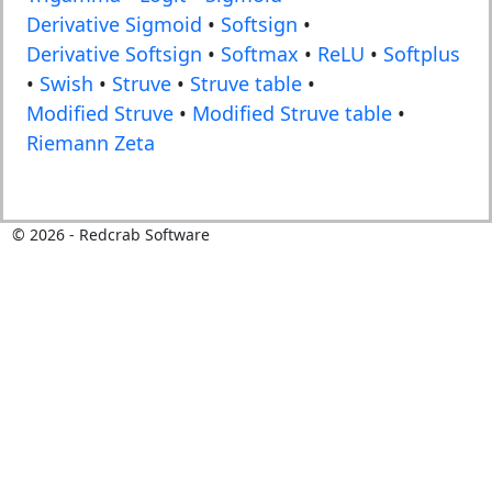
Derivative Sigmoid
•
Softsign
•
Derivative Softsign
•
Softmax
•
ReLU
•
Softplus
•
Swish
•
Struve
•
Struve table
•
Modified Struve
•
Modified Struve table
•
Riemann Zeta
©
2026
- Redcrab Software