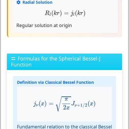
Radial Solution
R
l
(
k
r
)
=
j
l
(
k
r
)
(
)
=
(
)
R
k
r
j
k
r
l
l
Regular solution at origin
Formulas for the Spherical Bessel-J
Function
Definition via Classical Bessel Function
j
ν
(
x
)
=
π
2
x
J
ν
+
1
/
2
(
x
)
π
√
(
)
=
(
)
j
x
J
x
+
1
/
2
ν
ν
2
x
Fundamental relation to the classical Bessel