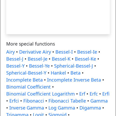
More special functions
Airy
•
Derivative Airy
•
Bessel-I
•
Bessel-Ie
•
Bessel-J
•
Bessel-Je
•
Bessel-K
•
Bessel-Ke
•
Bessel-Y
•
Bessel-Ye
•
Spherical-Bessel-J
•
Spherical-Bessel-Y
•
Hankel
•
Beta
•
Incomplete Beta
•
Incomplete Inverse Beta
•
Binomial Coefficient
•
Binomial Coefficient Logarithm
•
Erf
•
Erfc
•
Erfi
•
Erfci
•
Fibonacci
•
Fibonacci Tabelle
•
Gamma
•
Inverse Gamma
•
Log Gamma
•
Digamma
•
Trigamma
•
Logit
•
Sigmoid
•