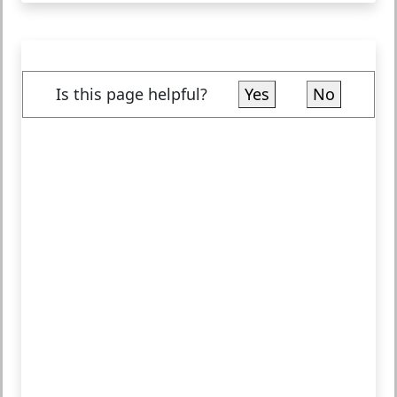
Is this page helpful?
Yes
No