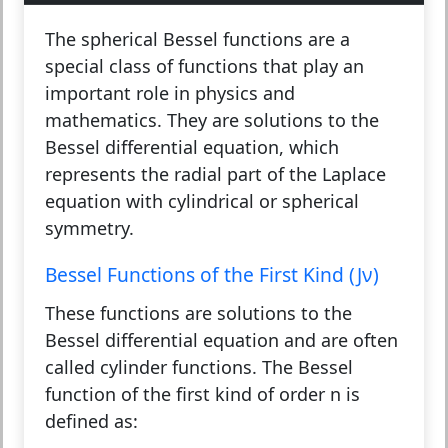
The spherical Bessel functions are a
special class of functions that play an
important role in physics and
mathematics. They are solutions to the
Bessel differential equation, which
represents the radial part of the Laplace
equation with cylindrical or spherical
symmetry.
Bessel Functions of the First Kind (Jν)
These functions are solutions to the
Bessel differential equation and are often
called cylinder functions. The Bessel
function of the first kind of order n is
defined as: