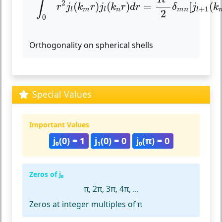
∫
2
(
)
(
)
=
[
(
r
j
k
r
j
k
r
d
r
δ
j
k
+
1
m
n
m
n
l
l
l
2
0
Orthogonality on spherical shells
Special Values
Important Values
j₀(0) = 1
j₁(0) = 0
j₀(π) = 0
Zeros of j₀
π, 2π, 3π, 4π, ...
Zeros at integer multiples of π