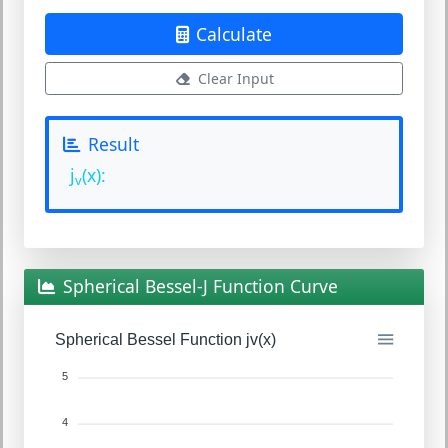
Calculate
Clear Input
Result
j
(x):
v
Spherical Bessel-J Function Curve
Spherical Bessel Function jv(x)
5
4