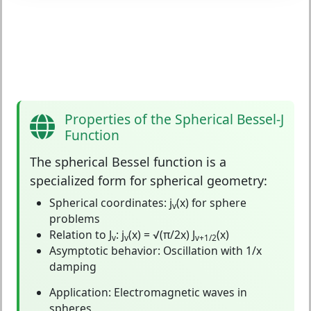
Properties of the Spherical Bessel-J
Function
The
spherical Bessel function
is a
specialized form for spherical geometry:
Spherical coordinates:
j
(x) for sphere
v
problems
Relation to J
:
j
(x) = √(π/2x) J
(x)
v
v
v+1/2
Asymptotic behavior:
Oscillation with 1/x
damping
Application:
Electromagnetic waves in
spheres