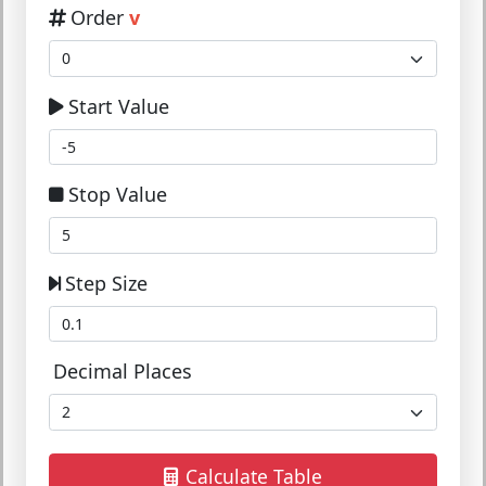
Order
v
Start Value
Stop Value
Step Size
Decimal Places
Calculate Table