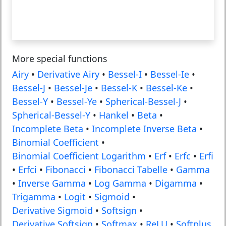
More special functions
Airy
•
Derivative Airy
•
Bessel-I
•
Bessel-Ie
•
Bessel-J
•
Bessel-Je
•
Bessel-K
•
Bessel-Ke
•
Bessel-Y
•
Bessel-Ye
•
Spherical-Bessel-J
•
Spherical-Bessel-Y
•
Hankel
•
Beta
•
Incomplete Beta
•
Incomplete Inverse Beta
•
Binomial Coefficient
•
Binomial Coefficient Logarithm
•
Erf
•
Erfc
•
Erfi
•
Erfci
•
Fibonacci
•
Fibonacci Tabelle
•
Gamma
•
Inverse Gamma
•
Log Gamma
•
Digamma
•
Trigamma
•
Logit
•
Sigmoid
•
Derivative Sigmoid
•
Softsign
•
Derivative Softsign
•
Softmax
•
ReLU
•
Softplus