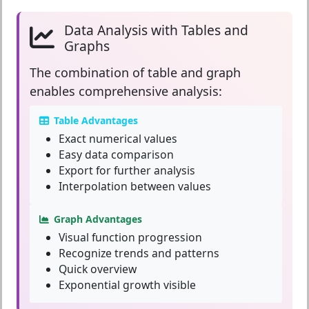
Data Analysis with Tables and
Graphs
The combination of
table and graph
enables comprehensive analysis:
Table Advantages
Exact numerical values
Easy data comparison
Export for further analysis
Interpolation between values
Graph Advantages
Visual function progression
Recognize trends and patterns
Quick overview
Exponential growth visible