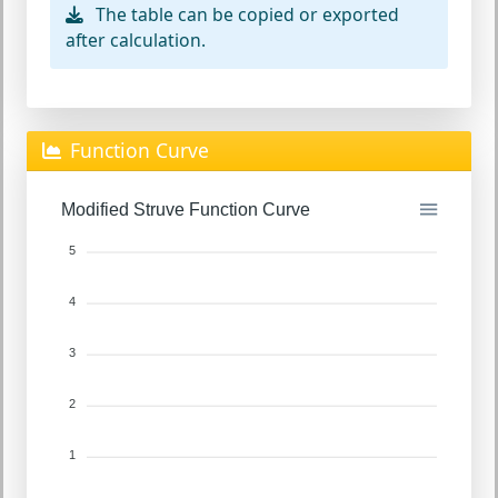
The table can be copied or exported
after calculation.
Function Curve
Modified Struve Function Curve
5
4
3
2
1