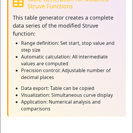
Struve Functions
This
table generator
creates a complete
data series of the modified Struve
function:
Range definition:
Set start, stop value and
step size
Automatic calculation:
All intermediate
values are computed
Precision control:
Adjustable number of
decimal places
Data export:
Table can be copied
Visualization:
Simultaneous curve display
Application:
Numerical analysis and
comparisons