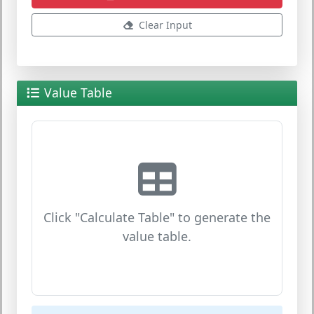
Clear Input
Value Table
Click "Calculate Table" to generate the
value table.