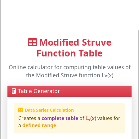
Modified Struve
Function Table
Online calculator for computing table values of
the Modified Struve function Lv(x)
Table Generator
Data Series Calculation
Creates a
complete table
of
L
(x)
values for
v
a
defined range
.