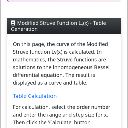
Modified Struve Function L
(x) - Table
v
Generation
On this page, the curve of the Modified
Struve function Lv(x) is calculated. In
mathematics, the Struve functions are
solutions to the inhomogeneous Bessel
differential equation. The result is
displayed as a curve and table.
Table Calculation
For calculation, select the order number
and enter the range and step size for x.
Then click the 'Calculate' button.