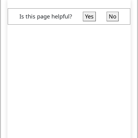
Is this page helpful?
Yes
No