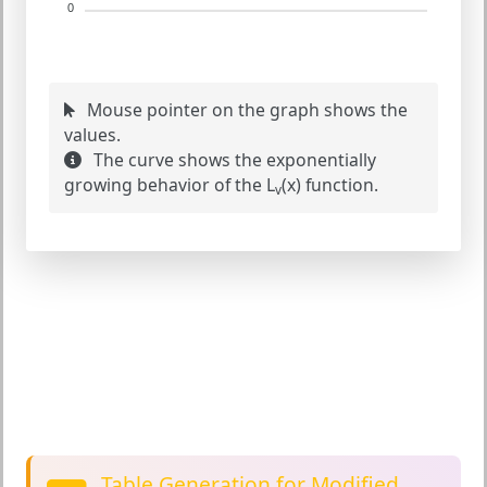
0
Mouse pointer on the graph shows the
values.
The curve shows the exponentially
growing behavior of the L
(x) function.
v
Table Generation for Modified