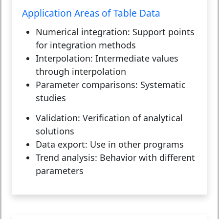
Application Areas of Table Data
Numerical integration:
Support points
for integration methods
Interpolation:
Intermediate values
through interpolation
Parameter comparisons:
Systematic
studies
Validation:
Verification of analytical
solutions
Data export:
Use in other programs
Trend analysis:
Behavior with different
parameters