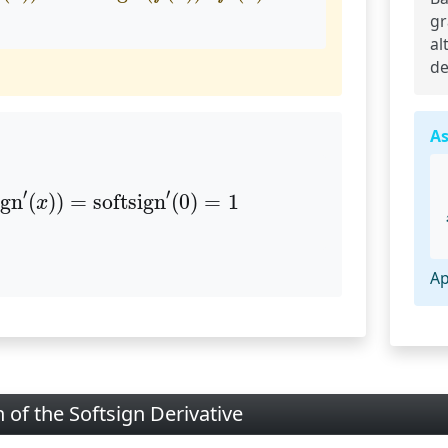
gr
al
de
As
tsign
′
(
x
)
)
=
softsign
′
(
0
)
=
1
′
′
ign
(
)
)
=
softsign
(
0
)
=
1
x
Ap
 of the Softsign Derivative