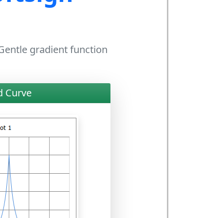
 Gentle gradient function
d Curve