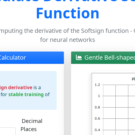
Function
mputing the derivative of the Softsign function -
for neural networks
Calculator
Gentle Bell-shape
ign derivative
is a
 for
stable training
of
Decimal
Places