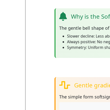
Why is the Sof
The
gentle bell shape
of 
Slower decline:
Less ab
Always positive:
No nega
Symmetry:
Uniform shap
Gentle gradie
The simple form
softsign