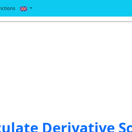
nctions
culate Derivative S