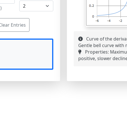
)
Clear Entries
Curve of the deriva
Gentle bell curve with
Properties:
Maximum 
positive, slower declin