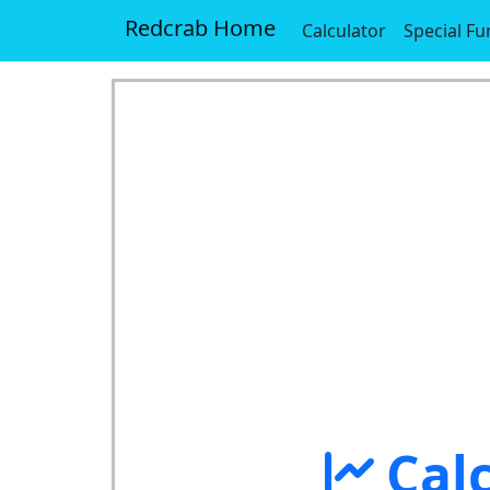
Redcrab Home
Calculator
Special Fu
Cal