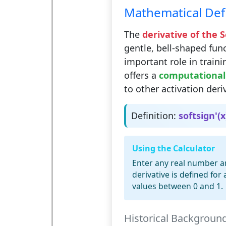
Mathematical Defi
The
derivative of the 
gentle, bell-shaped func
important role in traini
offers a
computationall
to other activation deri
Definition:
softsign'(x
Using the Calculator
Enter any real number and
derivative is defined for
values between 0 and 1.
Historical Backgroun