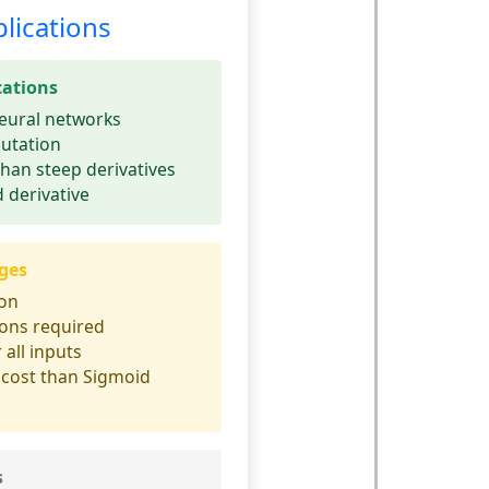
lications
cations
eural networks
utation
than steep derivatives
 derivative
ges
ion
ions required
 all inputs
cost than Sigmoid
s