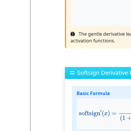
The gentle derivative l
activation functions.
Softsign Derivative
Basic Formula
softsign
′
(
x
)
=
1
(
1
+
′
softsign
(
)
=
x
(
1