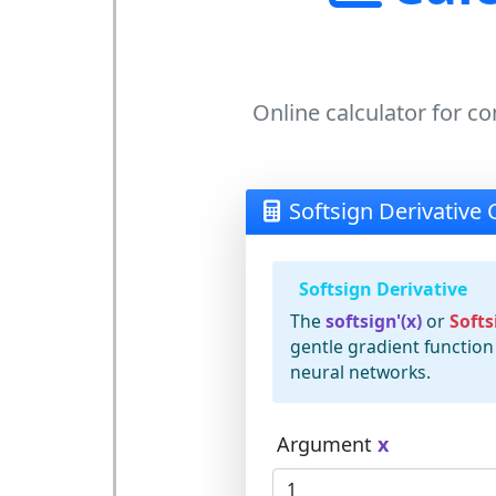
Online calculator for co
Softsign Derivative 
Softsign Derivative
The
softsign'(x)
or
Softs
gentle gradient function
neural networks.
Argument
x