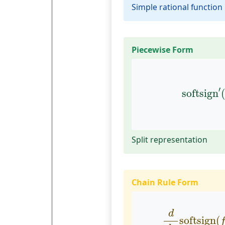
Simple rational function
Piecewise Form
softsign
′
′
softsign
Split representation
Chain Rule Form
d
d
x
softsi
d
softsign
(