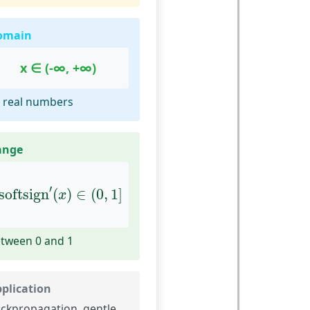
omain
x ∈ (-∞, +∞)
l real numbers
ange
softsign
′
(
x
)
∈
(
0
,
1
]
′
softsign
(
)
∈
(
0
,
1
]
x
tween 0 and 1
plication
ckpropagation, gentle