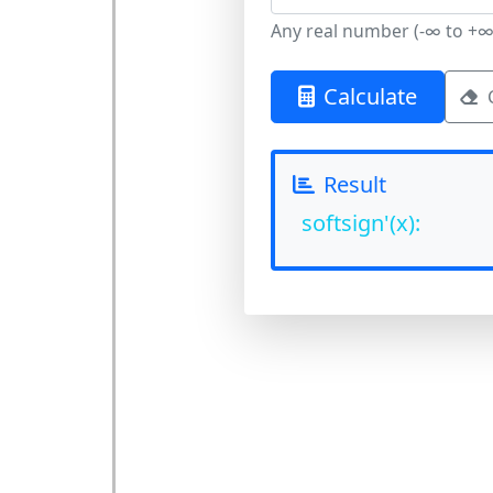
Any real number (-∞ to +∞
Calculate
Result
softsign'(x):