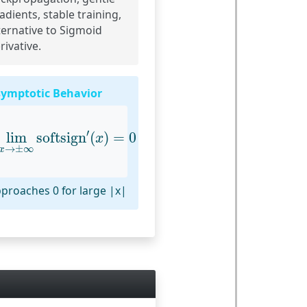
adients, stable training,
ternative to Sigmoid
rivative.
ymptotic Behavior
lim
x
→
±
∞
softsign
′
(
x
)
=
0
′
lim
softsign
(
)
=
0
x
→
±
∞
x
proaches 0 for large |x|