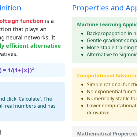
nition
Properties and App
Softsign function
is a
Machine Learning Appli
tion that plays an
Backpropagation in n
ng neural networks. It
Gentle gradient comp
y efficient alternative
More stable training 
vatives.
Alternative to Sigmoid
) = 1/(1+|x|)²
Computational Advanta
Simple rational funct
No exponential funct
Numerically stable for
 click 'Calculate'. The
Lower computational 
 all real numbers and has
derivative
d
Mathematical Propertie