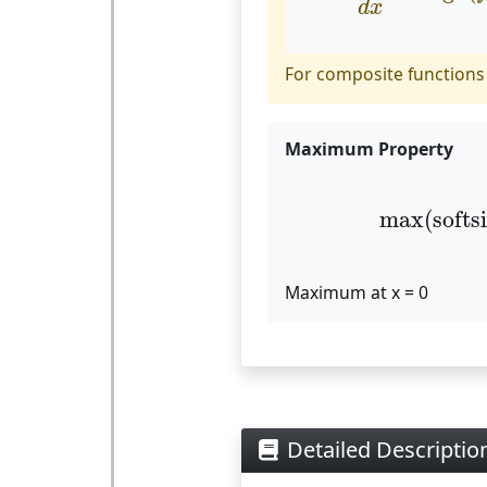
d
x
For composite functions
Maximum Property
max
(
sof
max
(
softs
Maximum at x = 0
Detailed Description