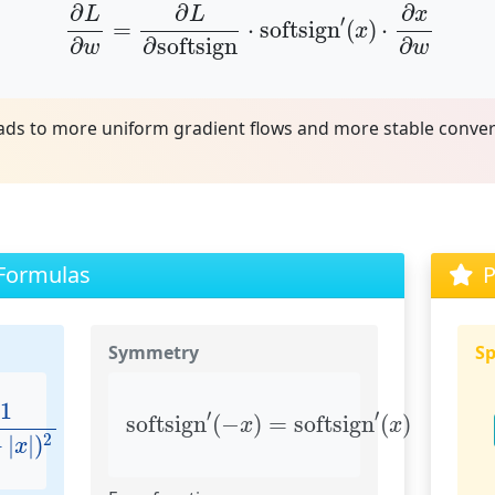
∂
L
∂
w
=
∂
L
∂
softsign
⋅
softsign
′
(
x
)
⋅
∂
x
∂
w
∂
∂
∂
L
L
x
′
=
⋅
softsign
(
)
⋅
x
∂
∂
∂
softsign
w
w
eads to more uniform gradient flows and more stable conv
 Formulas
P
Symmetry
Sp
|
x
|
)
2
softsign
′
(
−
x
)
=
softsign
′
(
x
)
1
′
′
softsign
(
−
)
=
softsign
(
)
x
x
2
+
|
|
)
x