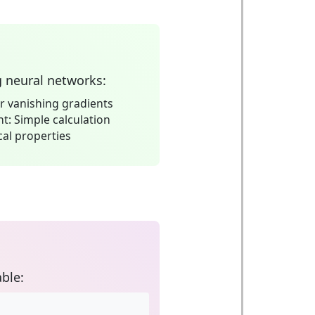
g neural networks:
 vanishing gradients
nt:
Simple calculation
al properties
ble: