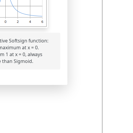
tive Softsign function:
 maximum at x = 0.
1 at x = 0, always
e than Sigmoid.