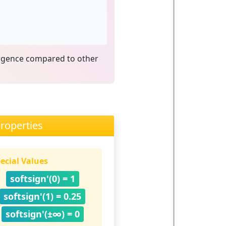
ergence compared to other
roperties
ecial Values
softsign'(0) = 1
softsign'(1) = 0.25
softsign'(±∞) = 0