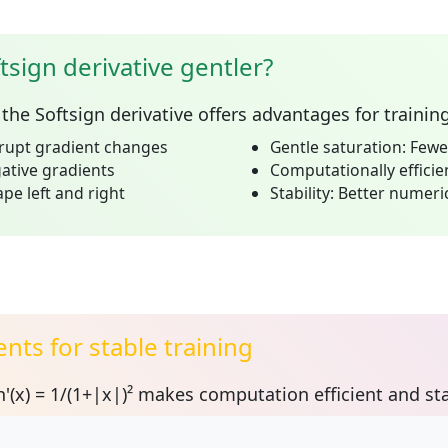
tsign derivative gentler?
the Softsign derivative offers advantages for trainin
rupt gradient changes
Gentle saturation:
Fewer
tive gradients
Computationally efficie
e left and right
Stability:
Better numeric
nts for stable training
'(x) = 1/(1+|x|)²
makes computation efficient and sta