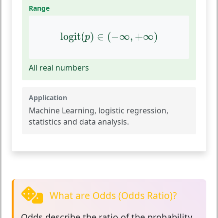
Range
logit
(
p
)
∈
(
−
∞
,
+
∞
)
logit
(
)
∈
(
−
∞
,
+
∞
)
p
All real numbers
Application
Machine Learning, logistic regression,
statistics and data analysis.
What are Odds (Odds Ratio)?
Odds
describe the ratio of the probability