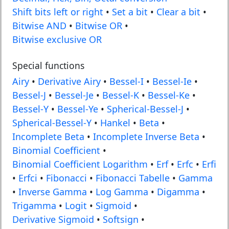
Shift bits left or right
•
Set a bit
•
Clear a bit
•
Bitwise AND
•
Bitwise OR
•
Bitwise exclusive OR
Special functions
Airy
•
Derivative Airy
•
Bessel-I
•
Bessel-Ie
•
Bessel-J
•
Bessel-Je
•
Bessel-K
•
Bessel-Ke
•
Bessel-Y
•
Bessel-Ye
•
Spherical-Bessel-J
•
Spherical-Bessel-Y
•
Hankel
•
Beta
•
Incomplete Beta
•
Incomplete Inverse Beta
•
Binomial Coefficient
•
Binomial Coefficient Logarithm
•
Erf
•
Erfc
•
Erfi
•
Erfci
•
Fibonacci
•
Fibonacci Tabelle
•
Gamma
•
Inverse Gamma
•
Log Gamma
•
Digamma
•
Trigamma
•
Logit
•
Sigmoid
•
Derivative Sigmoid
•
Softsign
•