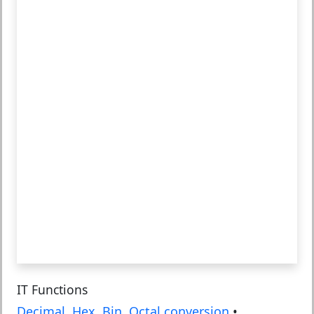
IT Functions
Decimal, Hex, Bin, Octal conversion
•