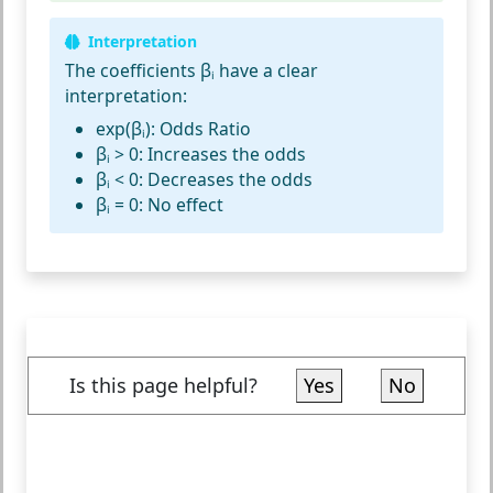
Interpretation
The coefficients βᵢ have a clear
interpretation:
exp(βᵢ):
Odds Ratio
βᵢ > 0:
Increases the odds
βᵢ < 0:
Decreases the odds
βᵢ = 0:
No effect
Is this page helpful?
Yes
No