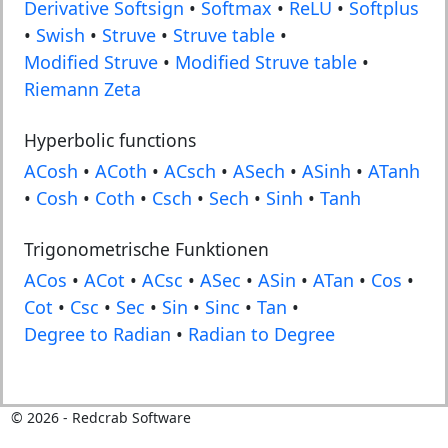
Derivative Softsign
•
Softmax
•
ReLU
•
Softplus
•
Swish
•
Struve
•
Struve table
•
Modified Struve
•
Modified Struve table
•
Riemann Zeta
Hyperbolic functions
ACosh
•
ACoth
•
ACsch
•
ASech
•
ASinh
•
ATanh
•
Cosh
•
Coth
•
Csch
•
Sech
•
Sinh
•
Tanh
Trigonometrische Funktionen
ACos
•
ACot
•
ACsc
•
ASec
•
ASin
•
ATan
•
Cos
•
Cot
•
Csc
•
Sec
•
Sin
•
Sinc
•
Tan
•
Degree to Radian
•
Radian to Degree
©
2026
- Redcrab Software