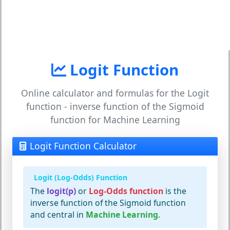
Logit Function
Online calculator and formulas for the Logit
function - inverse function of the Sigmoid
function for Machine Learning
Logit Function Calculator
Logit (Log-Odds) Function
The
logit(p)
or
Log-Odds function
is the
inverse function of the Sigmoid function
and central in
Machine Learning
.