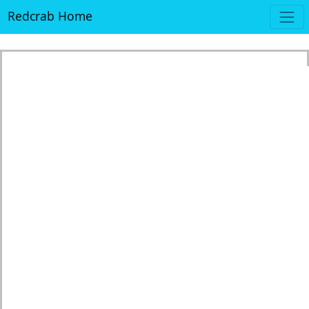
Redcrab Home