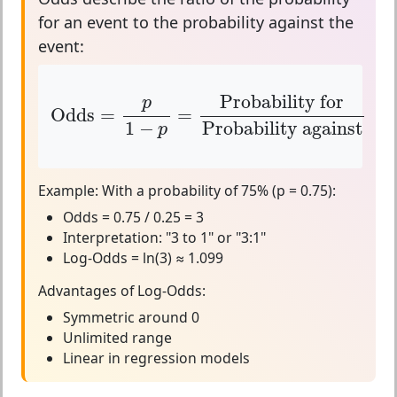
for an event to the probability against the
event:
Odds
=
p
1
−
p
=
Probability for
Probability
Probability for
p
Odds
=
=
1
−
Probability against
p
Example:
With a probability of 75% (p = 0.75):
Odds = 0.75 / 0.25 = 3
Interpretation: "3 to 1" or "3:1"
Log-Odds = ln(3) ≈ 1.099
Advantages of Log-Odds:
Symmetric around 0
Unlimited range
Linear in regression models