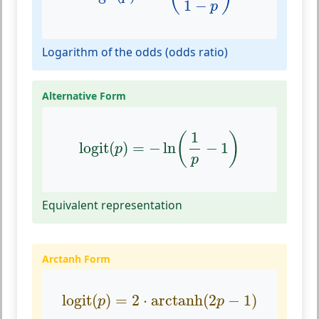
1
−
p
Logarithm of the odds (odds ratio)
Alternative Form
logit
(
p
)
=
−
ln
(
1
p
−
1
)
1
(
)
logit
(
)
=
−
ln
−
1
p
p
Equivalent representation
Arctanh Form
logit
(
p
)
=
2
⋅
arctanh
(
2
p
−
1
)
logit
(
)
=
2
⋅
arctanh
(
2
−
1
)
p
p