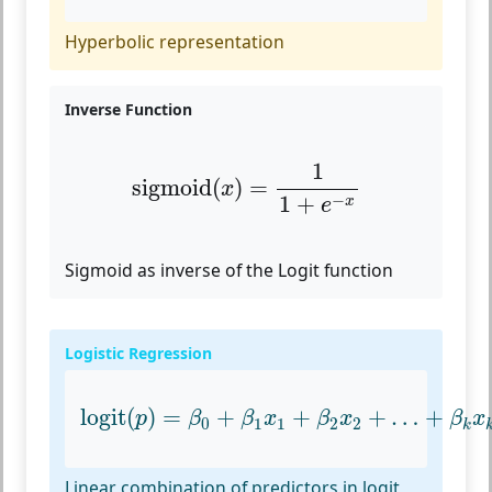
Hyperbolic representation
Inverse Function
sigmoid
(
x
)
=
1
1
+
e
−
x
1
sigmoid
(
)
=
x
−
1
+
x
e
Sigmoid as inverse of the Logit function
Logistic Regression
logit
(
p
)
=
β
0
+
β
1
x
1
+
β
2
x
2
+
…
+
β
k
x
k
logit
(
)
=
+
+
+
…
+
p
β
β
x
β
x
β
x
0
1
1
2
2
k
Linear combination of predictors in logit