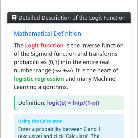
Detailed Description of the Logit Function
Mathematical Definition
The
Logit function
is the inverse function
of the Sigmoid function and transforms
probabilities (0,1) into the entire real
number range (-∞,+∞). It is the heart of
logistic regression
and many Machine
Learning algorithms.
Definition:
logit(p) = ln(p/(1-p))
Using the Calculator
Enter a probability between 0 and 1
(exclusive) and click 'Calculate'. The