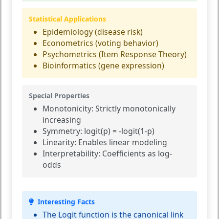
Statistical Applications
Epidemiology (disease risk)
Econometrics (voting behavior)
Psychometrics (Item Response Theory)
Bioinformatics (gene expression)
Special Properties
Monotonicity:
Strictly monotonically
increasing
Symmetry:
logit(p) = -logit(1-p)
Linearity:
Enables linear modeling
Interpretability:
Coefficients as log-
odds
Interesting Facts
The Logit function is the canonical link