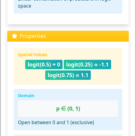
space
Properties
Special Values
logit(0.5) = 0
logit(0.25) ≈ -1.1
logit(0.75) ≈ 1.1
Domain
p ∈ (0, 1)
Open between 0 and 1 (exclusive)