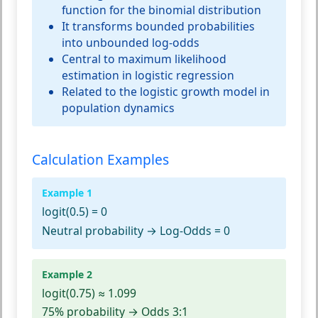
function for the binomial distribution
It transforms bounded probabilities
into unbounded log-odds
Central to maximum likelihood
estimation in logistic regression
Related to the logistic growth model in
population dynamics
Calculation Examples
Example 1
logit(0.5)
= 0
Neutral probability → Log-Odds = 0
Example 2
logit(0.75)
≈ 1.099
75% probability → Odds 3:1