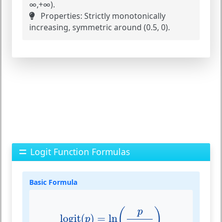
∞,+∞).
Properties:
Strictly monotonically
increasing, symmetric around (0.5, 0).
Logit Function Formulas
Basic Formula
logit
(
p
)
=
ln
(
p
1
−
p
)
(
)
p
logit
(
)
=
ln
p