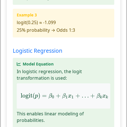
Example 3
logit(0.25)
≈ -1.099
25% probability → Odds 1:3
Logistic Regression
Model Equation
In logistic regression, the logit
transformation is used:
logit
(
p
)
=
β
0
+
β
1
x
1
+
…
+
β
k
x
k
logit
(
)
=
+
+
…
+
p
β
β
x
β
x
0
1
1
k
k
This enables linear modeling of
probabilities.