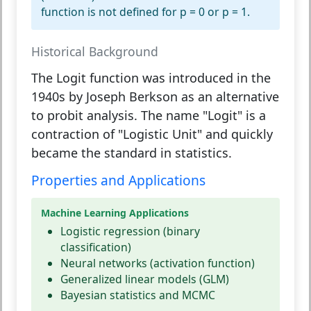
function is not defined for p = 0 or p = 1.
Historical Background
The Logit function was introduced in the
1940s by
Joseph Berkson
as an alternative
to probit analysis. The name "Logit" is a
contraction of
"Logistic Unit"
and quickly
became the standard in statistics.
Properties and Applications
Machine Learning Applications
Logistic regression (binary
classification)
Neural networks (activation function)
Generalized linear models (GLM)
Bayesian statistics and MCMC