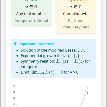
ν ∈ ℝ
z ∈ ℂ
Any real number
Complex: a+bi
Integer or rational
Real and
imaginary part
Important Properties
Solution of the modified Bessel DDE
Exponential growth for large |z|
I
−
n
(
z
)
=
I
n
(
z
)
Symmetry relation:
(
)
=
(
)
for
I
z
I
z
−
n
n
integer n
lim
z
→
0
I
ν
(
z
)
=
0
Limit:
lim
(
)
=
0
for ν > 0
I
z
→
0
z
ν