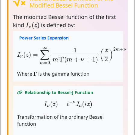
Modified Bessel Function
The
modified Bessel function of the first
I
ν
(
z
)
(
)
kind
is defined by:
I
z
ν
Power Series Expansion
I
ν
(
z
)
=
∑
m
=
0
∞
1
m
!
Γ
(
m
+
ν
+
1
)
(
z
2
)
2
m
+
ν
∞
1
2
+
z
m
ν
∑
(
)
(
)
=
I
z
ν
2
!
Γ
(
+
+
1
)
m
m
ν
=
0
m
Γ
Where
Γ
is the gamma function
Relationship to Bessel-J Function
I
ν
(
z
)
=
i
−
ν
J
ν
(
i
z
)
−
(
)
=
(
)
ν
I
z
i
J
i
z
ν
ν
Transformation of the ordinary Bessel
function