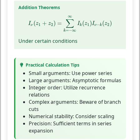
Addition Theorems
I
ν
(
z
1
+
z
2
)
=
∑
k
=
−
∞
∞
I
k
(
z
1
)
I
ν
−
k
(
z
2
)
∞
∑
(
+
)
=
(
)
(
)
I
z
z
I
z
I
z
1
2
1
2
−
ν
k
ν
k
=
−
∞
k
Under certain conditions
Practical Calculation Tips
Small arguments:
Use power series
Large arguments:
Asymptotic formulas
Integer order:
Utilize recurrence
relations
Complex arguments:
Beware of branch
cuts
Numerical stability:
Consider scaling
Precision:
Sufficient terms in series
expansion