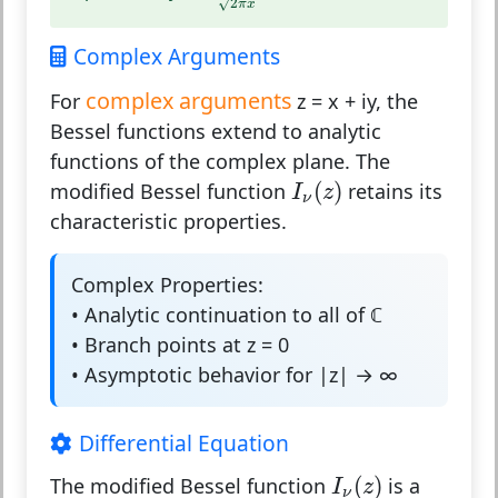
√
2
π
x
Complex Arguments
complex arguments
For
z = x + iy, the
Bessel functions extend to analytic
functions of the complex plane. The
I
ν
(
z
)
(
)
modified Bessel function
retains its
I
z
ν
characteristic properties.
Complex Properties:
• Analytic continuation to all of ℂ
• Branch points at z = 0
• Asymptotic behavior for |z| → ∞
Differential Equation
I
ν
(
z
)
(
)
The modified Bessel function
is a
I
z
ν