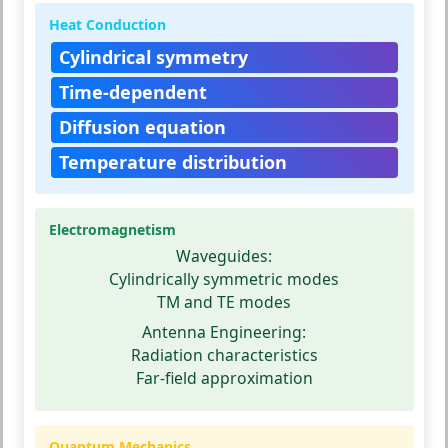
Heat Conduction
Cylindrical symmetry
Time-dependent
Diffusion equation
Temperature distribution
Electromagnetism
Waveguides:
Cylindrically symmetric modes
TM and TE modes
Antenna Engineering:
Radiation characteristics
Far-field approximation
Quantum Mechanics