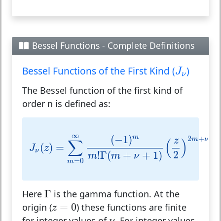
Bessel Functions - Complete Definitions
J
ν
Bessel Functions of the First Kind (
)
J
ν
The Bessel function of the first kind of
order n is defined as:
J
ν
(
z
)
=
∑
m
=
0
∞
(
−
1
)
m
m
!
Γ
(
m
+
ν
+
1
)
(
z
2
)
2
m
∞
(
−
1
)
m
2
+
z
m
ν
∑
(
)
(
)
=
J
z
ν
2
!
Γ
(
+
+
1
)
m
m
ν
=
0
m
Γ
Γ
Here
is the gamma function. At the
z
=
0
=
0
origin (
) these functions are finite
z
ν
for integer values of
. For integer values