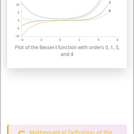
Plot of the Bessel-I function with orders 0, 1, 3,
and 4
Mathematical Definition of the