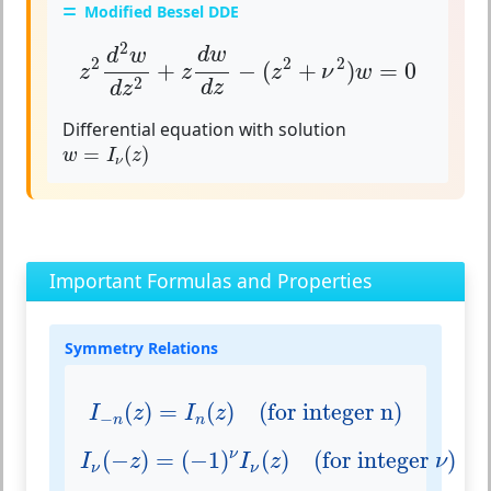
Modified Bessel DDE
z
2
d
2
w
d
z
2
+
z
d
w
d
z
−
(
z
2
+
ν
2
)
w
=
0
2
d
w
d
w
2
2
2
+
−
(
+
)
=
0
z
z
z
ν
w
2
d
z
d
z
Differential equation with solution
w
=
I
ν
(
z
)
=
(
)
w
I
z
ν
Important Formulas and Properties
Symmetry Relations
I
−
n
(
z
)
=
I
n
(
z
)
(for integer n)
(
)
=
(
)
(for integer n)
I
z
I
z
−
n
n
I
ν
(
−
z
)
=
(
−
1
)
ν
I
ν
(
z
)
(for integer ν)
(
−
)
=
(
−
1
)
(
)
(for integer 
)
ν
I
z
I
z
ν
ν
ν