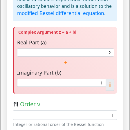
oscillatory behavior and is a solution to the
modified Bessel differential equation
.
Complex Argument z = a + bi
Real Part (a)
+
Imaginary Part (b)
i
Order ν
Integer or rational order of the Bessel function