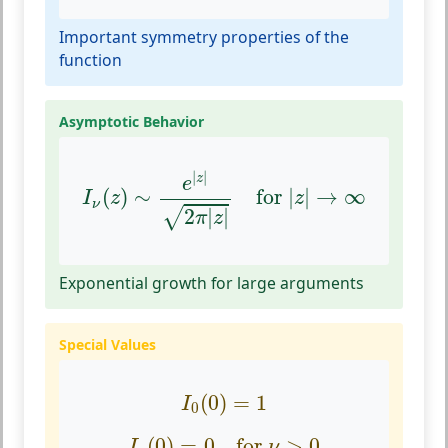
Important symmetry properties of the
function
Asymptotic Behavior
I
ν
(
z
)
∼
e
|
z
|
2
π
|
z
|
for
|
z
|
→
∞
|
|
z
e
(
)
∼
for 
|
|
→
∞
I
z
z
ν
2
|
|
√
π
z
Exponential growth for large arguments
Special Values
I
0
(
0
)
=
1
(
0
)
=
1
I
0
I
ν
(
0
)
=
0
for
ν
>
0
(
0
)
=
0
for 
>
0
I
ν