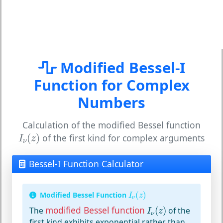
Modified Bessel-I
Function for Complex
Numbers
Calculation of the modified Bessel function
I
ν
(
z
)
(
)
of the first kind for complex arguments
I
z
ν
Bessel-I Function Calculator
I
ν
(
z
)
Modified Bessel Function
(
)
I
z
ν
I
ν
(
z
)
modified Bessel function
The
(
)
of the
I
z
ν
first kind exhibits exponential rather than