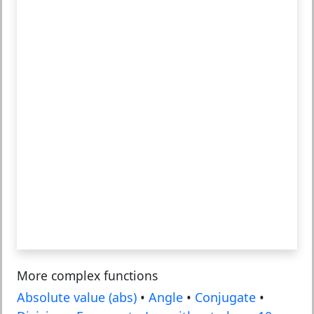
More complex functions
Absolute value (abs)
•
Angle
•
Conjugate
•