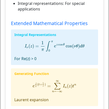
Integral representations:
For special
applications
Extended Mathematical Properties
Integral Representations
I
ν
(
z
)
=
1
π
∫
0
π
e
z
cos
θ
cos
(
ν
θ
)
d
θ
π
1
∫
cos
z
θ
(
)
=
cos
(
)
I
z
e
ν
θ
d
θ
ν
π
0
For Re(z) > 0
Generating Function
e
z
2
(
t
+
1
t
)
=
∑
n
=
−
∞
∞
I
n
(
z
)
t
n
∞
∑
1
z
(
+
)
t
n
=
(
)
e
I
z
t
2
t
n
=
−
∞
n
Laurent expansion