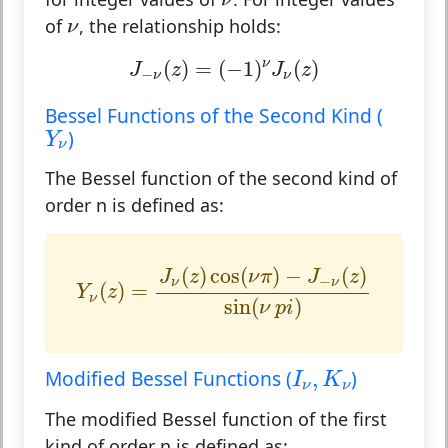
ν
ν
of
, the relationship holds:
ν
J
−
ν
(
z
)
=
(
−
1
)
ν
J
ν
(
z
)
(
)
=
(
−
1
)
(
)
ν
J
z
J
z
−
ν
ν
Bessel Functions of the Second Kind (
Y
ν
)
Y
ν
The Bessel function of the second kind of
order n is defined as:
Y
ν
(
z
)
=
J
ν
(
z
)
cos
(
ν
π
)
−
J
−
ν
(
z
)
sin
(
ν
p
i
)
(
)
cos
(
)
−
(
)
J
z
ν
π
J
z
−
ν
ν
(
)
=
Y
z
ν
sin
(
)
ν
p
i
I
ν
,
K
ν
Modified Bessel Functions (
,
)
I
K
ν
ν
The modified Bessel function of the first
kind of order n is defined as: