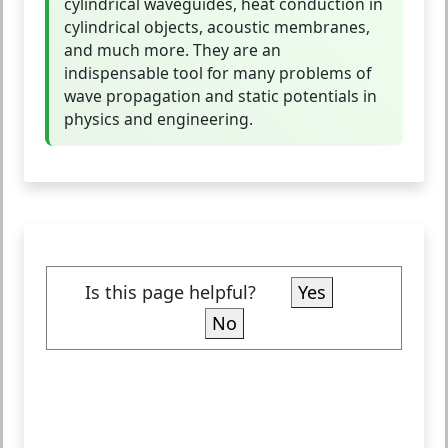
cylindrical waveguides, heat conduction in
cylindrical objects, acoustic membranes,
and much more. They are an
indispensable tool for many problems of
wave propagation and static potentials in
physics and engineering.
Is this page helpful?
Yes
No