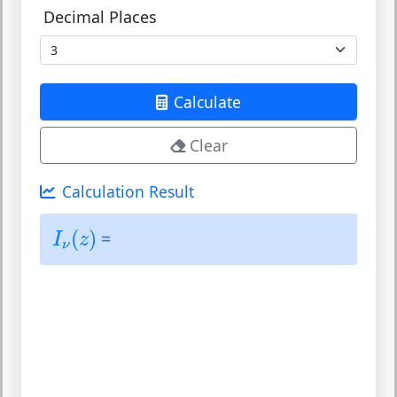
Decimal Places
Calculate
Clear
Calculation Result
I
ν
(
z
)
(
)
=
I
z
ν