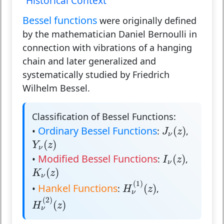
Historical Context
Bessel functions
were originally defined
by the mathematician Daniel Bernoulli in
connection with vibrations of a hanging
chain and later generalized and
systematically studied by Friedrich
Wilhelm Bessel.
Classification of Bessel Functions:
J
ν
(
z
)
Ordinary Bessel Functions
(
)
•
:
,
J
z
ν
Y
ν
(
z
)
(
)
Y
z
ν
I
ν
(
z
)
Modified Bessel Functions
(
)
•
:
,
I
z
ν
K
ν
(
z
)
(
)
K
z
ν
H
ν
(
1
)
(
z
)
(
1
)
Hankel Functions
(
)
•
:
,
H
z
ν
H
ν
(
2
)
(
z
)
(
2
)
(
)
H
z
ν