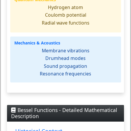
Hydrogen atom
Coulomb potential
Radial wave functions
Mechanics & Acoustics
Membrane vibrations
Drumhead modes
Sound propagation
Resonance frequencies
Bessel Functions - Detailed Mathematical
Description