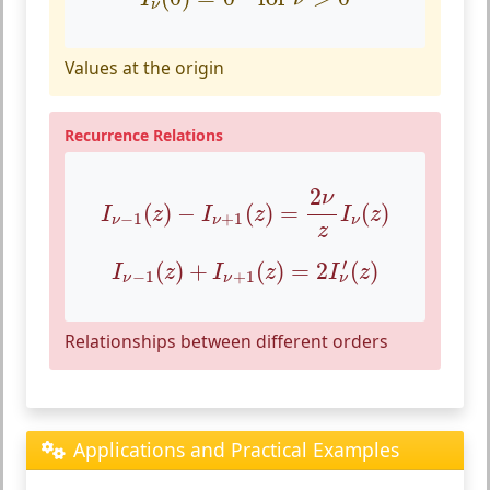
ν
Values at the origin
Recurrence Relations
I
ν
−
1
(
z
)
−
I
ν
+
1
(
z
)
=
2
ν
z
I
ν
(
z
)
2
ν
(
)
−
(
)
=
(
)
I
z
I
z
I
z
−
1
+
1
ν
ν
ν
z
I
ν
−
1
(
z
)
+
I
ν
+
1
(
z
)
=
2
I
ν
′
(
z
)
′
(
)
+
(
)
=
2
(
)
I
z
I
z
I
z
−
1
+
1
ν
ν
ν
Relationships between different orders
Applications and Practical Examples