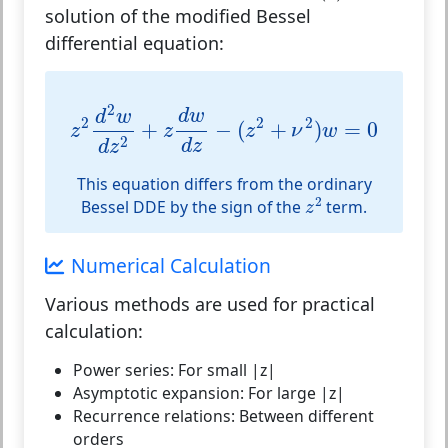
solution of the
modified Bessel
differential equation
:
z
2
d
2
w
d
z
2
+
z
d
w
d
z
−
(
z
2
+
ν
2
)
w
=
0
2
d
w
d
w
2
2
2
+
−
(
+
)
=
0
z
z
z
ν
w
2
d
z
d
z
This equation differs from the ordinary
z
2
2
Bessel DDE by the sign of the
term.
z
Numerical Calculation
Various methods are used for practical
calculation:
Power series:
For small |z|
Asymptotic expansion:
For large |z|
Recurrence relations:
Between different
orders