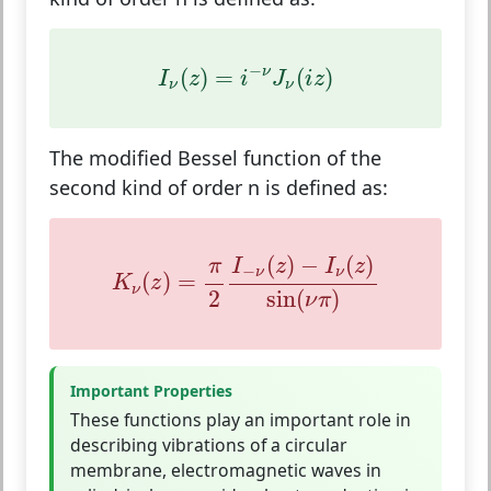
I
ν
(
z
)
=
i
−
ν
J
ν
(
i
z
)
−
(
)
=
(
)
ν
I
z
i
J
i
z
ν
ν
The modified Bessel function of the
second kind of order n is defined as:
K
ν
(
z
)
=
π
2
I
−
ν
(
z
)
−
I
ν
(
z
)
sin
(
ν
π
)
(
)
−
(
)
I
z
I
z
π
−
ν
ν
(
)
=
K
z
ν
2
sin
(
)
ν
π
Important Properties
These functions play an important role in
describing vibrations of a circular
membrane, electromagnetic waves in