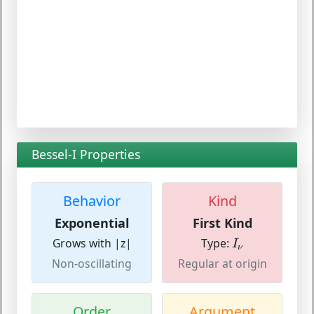
Bessel-I Properties
Behavior
Kind
Exponential
First Kind
I
ν
Grows with |z|
Type:
I
ν
Non-oscillating
Regular at origin
Order
Argument