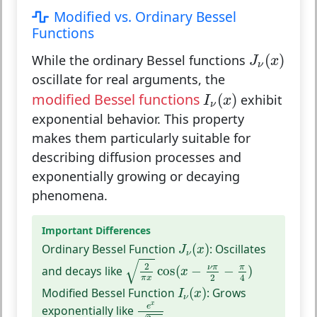
Modified vs. Ordinary Bessel
Functions
J
ν
(
x
)
(
)
While the ordinary Bessel functions
J
x
ν
oscillate for real arguments, the
I
ν
(
x
)
modified Bessel functions
(
)
exhibit
I
x
ν
exponential behavior. This property
makes them particularly suitable for
describing diffusion processes and
exponentially growing or decaying
phenomena.
Important Differences
J
ν
(
x
)
Ordinary Bessel Function
(
)
:
Oscillates
J
x
ν
2
π
x
cos
(
x
−
ν
π
2
−
π
4
)
√
2
ν
π
π
and decays like
cos
(
−
−
)
x
2
4
π
x
I
ν
(
x
)
Modified Bessel Function
(
)
:
Grows
I
x
ν
e
x
2
π
x
x
e
exponentially like