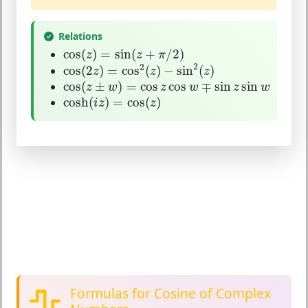
Relations
cos
(
z
)
=
sin
(
z
+
π
/
2
)
cos
(
)
=
sin
(
+
/
2
)
z
z
π
cos
(
2
z
)
=
cos
2
(
z
)
−
sin
2
(
z
)
2
2
cos
(
2
)
=
cos
(
)
−
sin
(
)
z
z
z
cos
(
z
±
w
)
=
cos
z
cos
w
∓
sin
z
sin
w
cos
(
±
)
=
cos
cos
∓
sin
sin
z
w
z
w
z
w
cosh
(
i
z
)
=
cos
(
z
)
cosh
(
)
=
cos
(
)
i
z
z
Formulas for Cosine of Complex