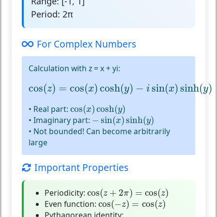
Range:
[-1, 1]
Period:
2π
For Complex Numbers
Calculation with z = x + yi:
cos
(
z
)
=
cos
(
x
)
cosh
(
y
)
−
i
sin
(
x
)
sinh
(
y
)
cos
(
)
=
cos
(
)
cosh
(
)
−
sin
(
)
sinh
(
)
z
x
y
i
x
y
cos
(
x
)
cosh
(
y
)
• Real part:
cos
(
)
cosh
(
)
x
y
−
sin
(
x
)
sinh
(
y
)
• Imaginary part:
−
sin
(
)
sinh
(
)
x
y
•
Not bounded!
Can become arbitrarily
large
Important Properties
cos
(
z
+
2
π
)
=
cos
(
z
)
Periodicity:
cos
(
+
2
)
=
cos
(
)
z
π
z
cos
(
−
z
)
=
cos
(
z
)
Even function:
cos
(
−
)
=
cos
(
)
z
z
Pythagorean identity: