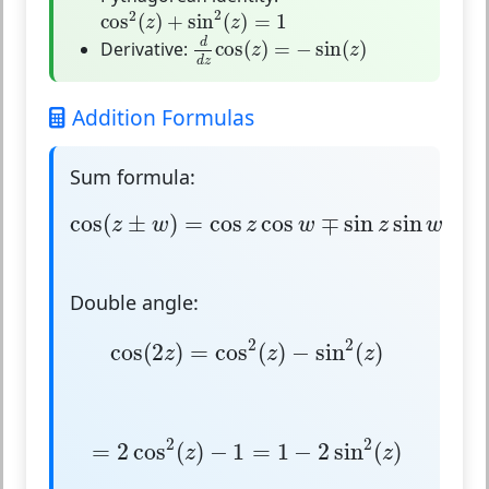
cos
2
(
z
)
+
sin
2
(
z
)
=
1
2
2
cos
(
)
+
sin
(
)
=
1
z
z
d
d
z
cos
(
z
)
=
−
sin
(
z
)
d
Derivative:
cos
(
)
=
−
sin
(
)
z
z
d
z
Addition Formulas
Sum formula:
cos
(
z
±
w
)
=
cos
z
cos
w
∓
sin
z
sin
w
cos
(
±
)
=
cos
cos
∓
sin
sin
z
w
z
w
z
w
Double angle:
cos
(
2
z
)
=
cos
2
(
z
)
−
sin
2
(
z
)
2
2
cos
(
2
)
=
cos
(
)
−
sin
(
)
z
z
z
=
2
cos
2
(
z
)
−
1
=
1
−
2
sin
2
(
z
)
2
2
=
2
cos
(
)
−
1
=
1
−
2
sin
(
)
z
z