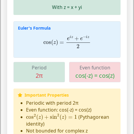
With z = x + yi
Euler's Formula
cos
(
z
)
=
e
i
z
+
e
−
i
z
2
−
+
i
z
i
z
e
e
cos
(
)
=
z
2
Period
Even function
2π
cos(-z) = cos(z)
Important Properties
Periodic with period 2π
Even function: cos(-z) = cos(z)
cos
2
(
z
)
+
sin
2
(
z
)
=
1
2
2
cos
(
)
+
sin
(
)
=
1
(Pythagorean
z
z
identity)
Not bounded for complex z