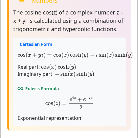
Numbers
The
cosine
cos(z) of a complex number z =
x + yi is calculated using a combination of
trigonometric and hyperbolic functions.
Cartesian Form
cos
(
x
+
y
i
)
=
cos
(
x
)
cosh
(
y
)
−
i
sin
(
x
)
sinh
(
y
)
cos
(
+
)
=
cos
(
)
cosh
(
)
−
sin
(
)
sinh
(
)
x
y
i
x
y
i
x
y
cos
(
x
)
cosh
(
y
)
Real part:
cos
(
)
cosh
(
)
x
y
−
sin
(
x
)
sinh
(
y
)
Imaginary part:
−
sin
(
)
sinh
(
)
x
y
Euler's Formula
cos
(
z
)
=
e
i
z
+
e
−
i
z
2
−
+
i
z
i
z
e
e
cos
(
)
=
z
2
Exponential representation