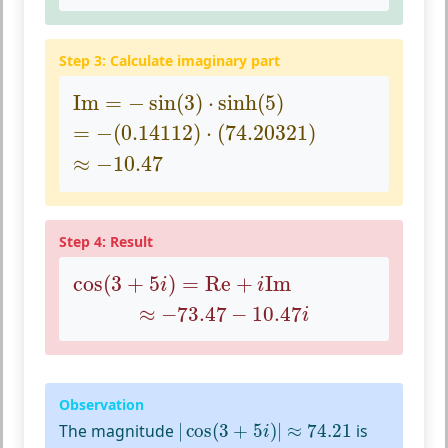
Step 3: Calculate imaginary part
Im
=
−
sin
(
3
)
⋅
sinh
(
5
)
Im
=
−
sin
(
3
)
⋅
sinh
(
5
)
=
−
(
0.14112
)
⋅
(
74.20321
)
=
−
(
0.14112
)
⋅
(
74.20321
)
≈
−
10.47
≈
−
10.47
Step 4: Result
cos
(
3
+
5
i
)
=
Re
+
i
Im
cos
(
3
+
5
)
=
Re
+
Im
i
i
≈
−
73.47
−
10.47
i
≈
−
73.47
−
10.47
i
Observation
|
cos
(
3
+
5
i
)
|
≈
74.21
The magnitude
|
cos
(
3
+
5
)
|
≈
74.21
is
i