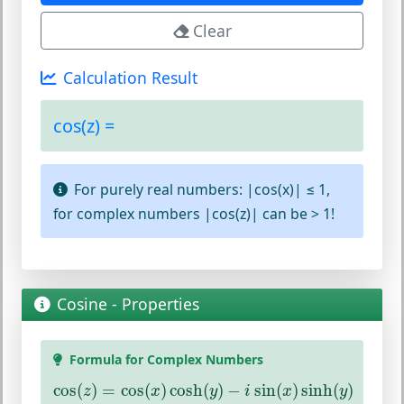
Clear
Calculation Result
cos(z) =
For purely real numbers: |cos(x)| ≤ 1,
for complex numbers |cos(z)| can be > 1!
Cosine - Properties
Formula for Complex Numbers
cos
(
z
)
=
cos
(
x
)
cosh
(
y
)
−
i
sin
(
x
)
sinh
(
y
)
cos
(
)
=
cos
(
)
cosh
(
)
−
sin
(
)
sinh
(
)
z
x
y
i
x
y