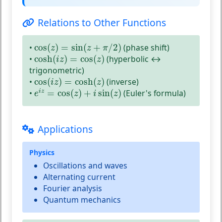
Relations to Other Functions
cos
(
z
)
=
sin
(
z
+
π
/
2
)
•
cos
(
)
=
sin
(
+
/
2
)
(phase shift)
z
z
π
cosh
(
i
z
)
=
cos
(
z
)
•
cosh
(
)
=
cos
(
)
(hyperbolic ↔
i
z
z
trigonometric)
cos
(
i
z
)
=
cosh
(
z
)
•
cos
(
)
=
cosh
(
)
(inverse)
i
z
z
e
i
z
=
cos
(
z
)
+
i
sin
(
z
)
•
=
cos
(
)
+
sin
(
)
(Euler's formula)
i
z
e
z
i
z
Applications
Physics
Oscillations and waves
Alternating current
Fourier analysis
Quantum mechanics