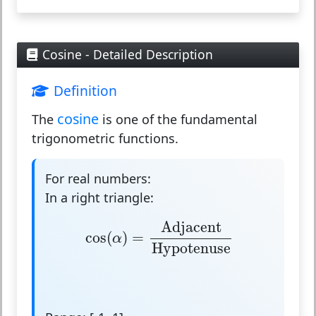
Cosine - Detailed Description
Definition
cosine
The
is one of the fundamental
trigonometric functions.
For real numbers:
In a right triangle:
cos
(
α
)
=
Adjacent
Hypotenuse
Adjacent
cos
(
)
=
α
Hypotenuse