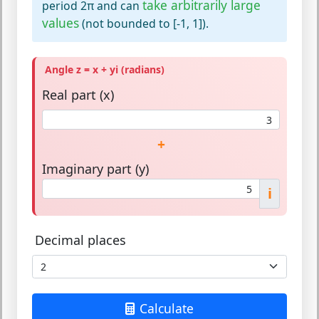
take arbitrarily large
period 2π and can
values
(not bounded to [-1, 1]).
Angle z = x + yi (radians)
Real part (x)
+
Imaginary part (y)
i
Decimal places
Calculate