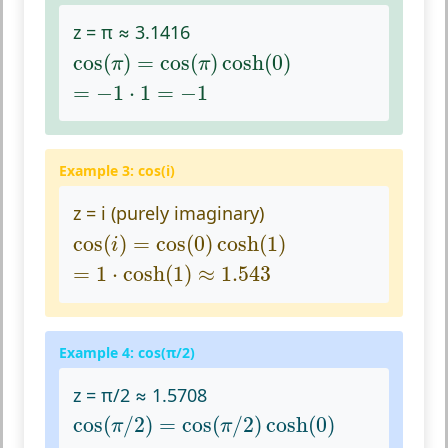
z = π ≈ 3.1416
cos
(
π
)
=
cos
(
π
)
cosh
(
0
)
cos
(
)
=
cos
(
)
cosh
(
0
)
π
π
=
−
1
⋅
1
=
−
1
=
−
1
⋅
1
=
−
1
Example 3: cos(i)
z = i (purely imaginary)
cos
(
i
)
=
cos
(
0
)
cosh
(
1
)
cos
(
)
=
cos
(
0
)
cosh
(
1
)
i
=
1
⋅
cosh
(
1
)
≈
1.543
=
1
⋅
cosh
(
1
)
≈
1.543
Example 4: cos(π/2)
z = π/2 ≈ 1.5708
cos
(
π
/
2
)
=
cos
(
π
/
2
)
cosh
(
0
)
cos
(
/
2
)
=
cos
(
/
2
)
cosh
(
0
)
π
π
≈
0