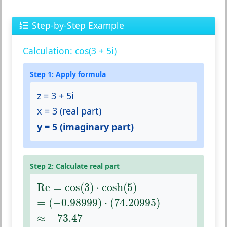
Step-by-Step Example
Calculation: cos(3 + 5i)
Step 1: Apply formula
z = 3 + 5i
x = 3 (real part)
y = 5 (imaginary part)
Step 2: Calculate real part
Re
=
cos
(
3
)
⋅
cosh
(
5
)
Re
=
cos
(
3
)
⋅
cosh
(
5
)
=
(
−
0.98999
)
⋅
(
74.20995
)
=
(
−
0.98999
)
⋅
(
74.20995
)
≈
−
73.47
≈
−
73.47