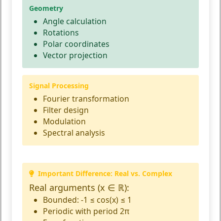
Geometry
Angle calculation
Rotations
Polar coordinates
Vector projection
Signal Processing
Fourier transformation
Filter design
Modulation
Spectral analysis
Important Difference: Real vs. Complex
Real arguments (x ∈ ℝ):
Bounded: -1 ≤ cos(x) ≤ 1
Periodic with period 2π