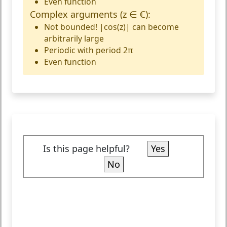
Even function
Complex arguments (z ∈ ℂ):
Not bounded!
|cos(z)| can become
arbitrarily large
Periodic with period 2π
Even function
Is this page helpful?
Yes
No