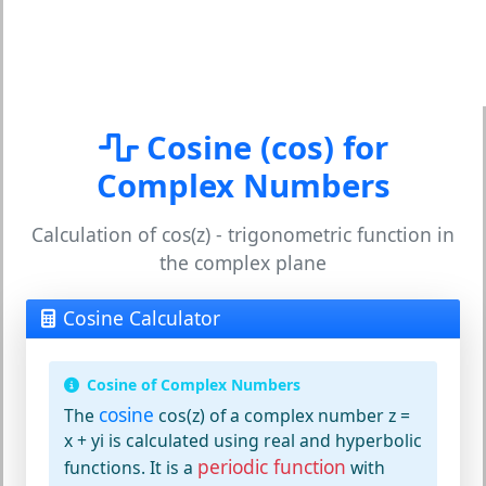
Cosine (cos) for
Complex Numbers
Calculation of cos(z) - trigonometric function in
the complex plane
Cosine Calculator
Cosine of Complex Numbers
cosine
The
cos(z) of a complex number z =
x + yi is calculated using real and hyperbolic
periodic function
functions. It is a
with