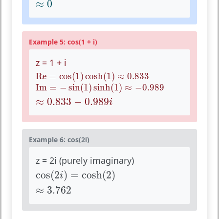
≈
0
Example 5: cos(1 + i)
z = 1 + i
Re
=
cos
(
1
)
cosh
(
1
)
≈
0.833
Re
=
cos
(
1
)
cosh
(
1
)
≈
0.833
Im
=
−
sin
(
1
)
sinh
(
1
)
≈
−
0.989
Im
=
−
sin
(
1
)
sinh
(
1
)
≈
−
0.989
≈
0.833
−
0.989
i
≈
0.833
−
0.989
i
Example 6: cos(2i)
z = 2i (purely imaginary)
cos
(
2
i
)
=
cosh
(
2
)
cos
(
2
)
=
cosh
(
2
)
i
≈
3.762
≈
3.762