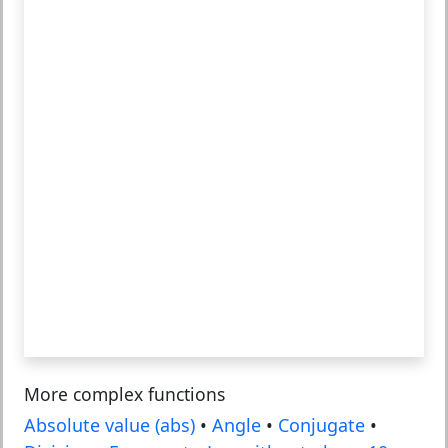
More complex functions
Absolute value (abs)
•
Angle
•
Conjugate
•