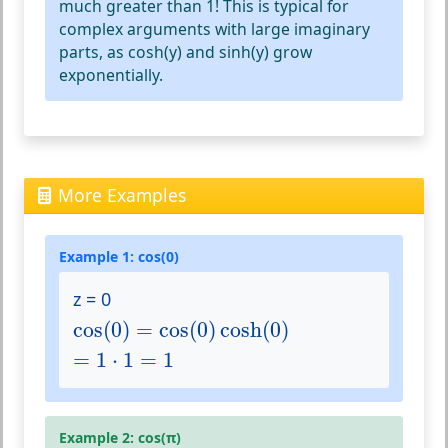
much greater than 1! This is typical for
complex arguments with large imaginary
parts, as cosh(y) and sinh(y) grow
exponentially.
More Examples
Example 1: cos(0)
z = 0
cos
(
0
)
=
cos
(
0
)
cosh
(
0
)
cos
(
0
)
=
cos
(
0
)
cosh
(
0
)
=
1
⋅
1
=
1
=
1
⋅
1
=
1
Example 2: cos(π)