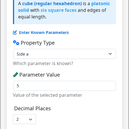
A
cube (regular hexahedron)
is a
platonic
solid
with
six square faces
and edges of
equal length.
Enter Known Parameters
Property Type
Which parameter is known?
Parameter Value
Value of the selected parameter
Decimal Places