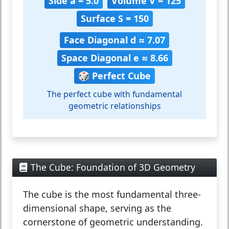
Side a = 5.0
Volume V = 125
Surface S = 150
Face Diagonal d ≈ 7.07
Space Diagonal e ≈ 8.66
🎲 Perfect Cube
The perfect cube with fundamental
geometric relationships
The Cube: Foundation of 3D Geometry
The
cube
is the most fundamental three-
dimensional shape, serving as the
cornerstone of geometric understanding.