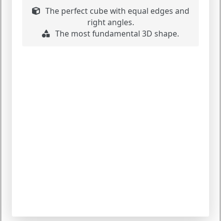
The perfect cube with equal edges and
right angles.
The most fundamental 3D shape.