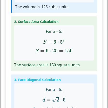
The volume is 125 cubic units
2. Surface Area Calculation
For a = 5:
S
=
6
⋅
5
2
2
=
6
⋅
5
S
S
=
6
⋅
25
=
150
=
6
⋅
25
=
150
S
The surface area is 150 square units
3. Face Diagonal Calculation
For a = 5:
d
=
2
⋅
5
√
=
2
⋅
5
d
d
≈
1.414
⋅
5
=
7.07