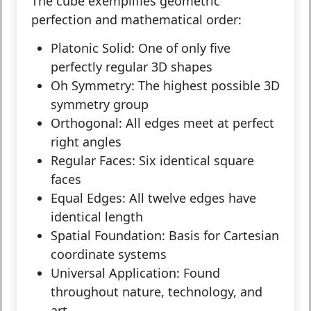
The cube exemplifies geometric
perfection and mathematical order:
Platonic Solid:
One of only five
perfectly regular 3D shapes
Oh Symmetry:
The highest possible 3D
symmetry group
Orthogonal:
All edges meet at perfect
right angles
Regular Faces:
Six identical square
faces
Equal Edges:
All twelve edges have
identical length
Spatial Foundation:
Basis for Cartesian
coordinate systems
Universal Application:
Found
throughout nature, technology, and
art