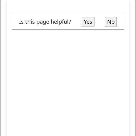
Is this page helpful?
Yes
No