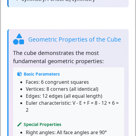
h
Geometric Properties of the Cube
The
cube
demonstrates the most
fundamental geometric properties:
Basic Parameters
Faces:
6 congruent squares
Vertices:
8 corners (all identical)
Edges:
12 edges (all equal length)
Euler characteristic:
V - E + F = 8 - 12 + 6 =
2
Special Properties
Right angles:
All face angles are 90°