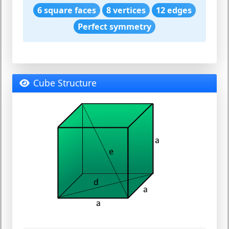
6 square faces
8 vertices
12 edges
Perfect symmetry
Cube Structure