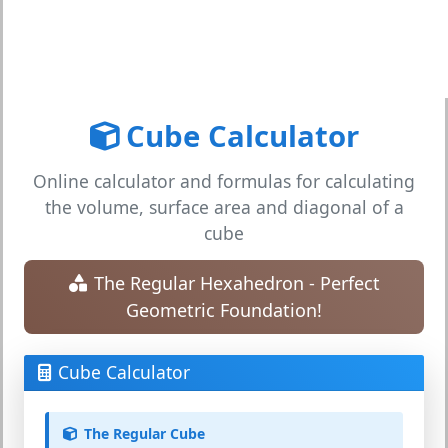
Cube Calculator
Online calculator and formulas for calculating
the volume, surface area and diagonal of a
cube
The Regular Hexahedron - Perfect
Geometric Foundation!
Cube Calculator
The Regular Cube