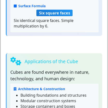
Surface Formula
Six square faces
Six identical square faces. Simple
multiplication by 6.
Applications of the Cube
Cubes
are found everywhere in nature,
technology, and human design:
Architecture & Construction
Building foundations and structures
Modular construction systems
Storage containers and boxes