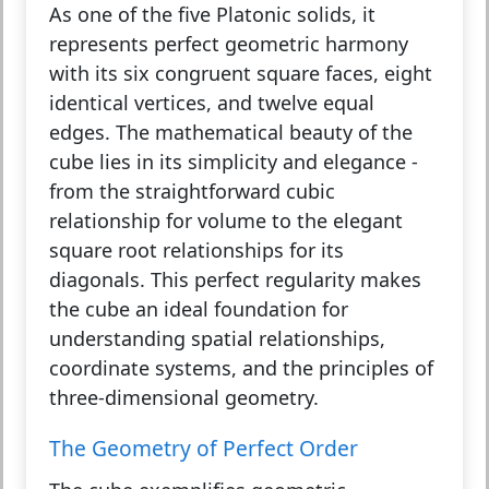
As one of the five Platonic solids, it
represents perfect geometric harmony
with its six congruent square faces, eight
identical vertices, and twelve equal
edges. The mathematical beauty of the
cube lies in its simplicity and elegance -
from the straightforward cubic
relationship for volume to the elegant
square root relationships for its
diagonals. This perfect regularity makes
the cube an ideal foundation for
understanding spatial relationships,
coordinate systems, and the principles of
three-dimensional geometry.
The Geometry of Perfect Order