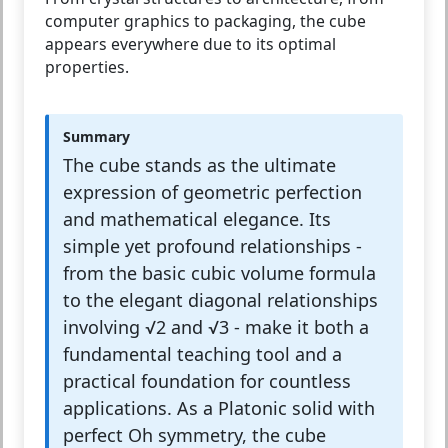
computer graphics to packaging, the cube
appears everywhere due to its optimal
properties.
Summary
The cube stands as the ultimate
expression of geometric perfection
and mathematical elegance. Its
simple yet profound relationships -
from the basic cubic volume formula
to the elegant diagonal relationships
involving √2 and √3 - make it both a
fundamental teaching tool and a
practical foundation for countless
applications. As a Platonic solid with
perfect Oh symmetry, the cube