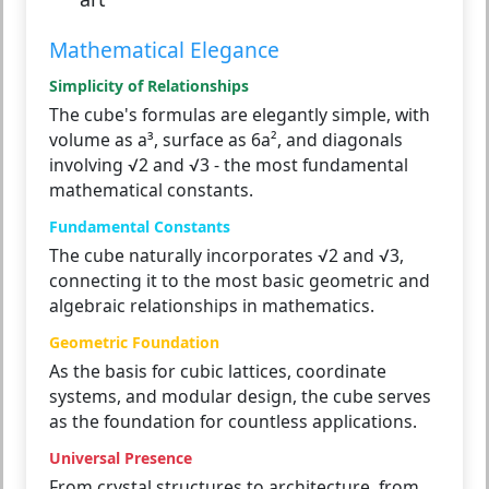
Mathematical Elegance
Simplicity of Relationships
The cube's formulas are elegantly simple, with
volume as a³, surface as 6a², and diagonals
involving √2 and √3 - the most fundamental
mathematical constants.
Fundamental Constants
The cube naturally incorporates √2 and √3,
connecting it to the most basic geometric and
algebraic relationships in mathematics.
Geometric Foundation
As the basis for cubic lattices, coordinate
systems, and modular design, the cube serves
as the foundation for countless applications.
Universal Presence
From crystal structures to architecture, from