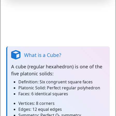
What is a Cube?
A
cube (regular hexahedron)
is one of the
five platonic solids:
Definition:
Six congruent square faces
Platonic Solid:
Perfect regular polyhedron
Faces:
6 identical squares
Vertices:
8 corners
Edges:
12 equal edges
Symmetry:
Perfect O
symmetry