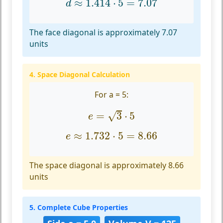
≈
1.414
⋅
5
=
7.07
d
The face diagonal is approximately 7.07
units
4. Space Diagonal Calculation
For a = 5:
e
=
3
⋅
5
√
=
3
⋅
5
e
e
≈
1.732
⋅
5
=
8.66
≈
1.732
⋅
5
=
8.66
e
The space diagonal is approximately 8.66
units
5. Complete Cube Properties