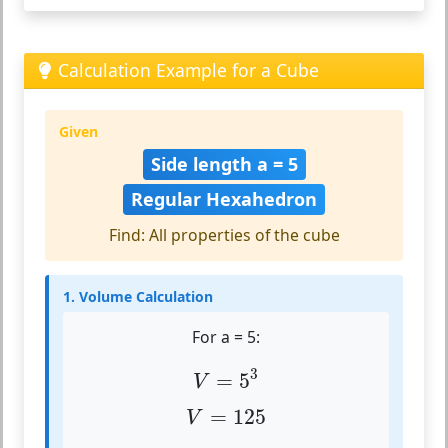
Calculation Example for a Cube
Given
Side length a = 5
Regular Hexahedron
Find: All properties of the cube
1. Volume Calculation
For a = 5:
V
=
5
3
3
=
5
V
V
=
125
=
125
V