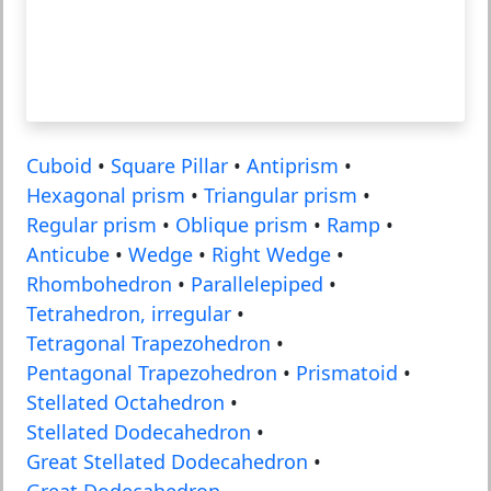
Cuboid
•
Square Pillar
•
Antiprism
•
Hexagonal prism
•
Triangular prism
•
Regular prism
•
Oblique prism
•
Ramp
•
Anticube
•
Wedge
•
Right Wedge
•
Rhombohedron
•
Parallelepiped
•
Tetrahedron, irregular
•
Tetragonal Trapezohedron
•
Pentagonal Trapezohedron
•
Prismatoid
•
Stellated Octahedron
•
Stellated Dodecahedron
•
Great Stellated Dodecahedron
•