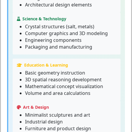
Architectural design elements
Science & Technology
Crystal structures (salt, metals)
Computer graphics and 3D modeling
Engineering components
Packaging and manufacturing
Education & Learning
Basic geometry instruction
3D spatial reasoning development
Mathematical concept visualization
Volume and area calculations
Art & Design
Minimalist sculptures and art
Industrial design
Furniture and product design