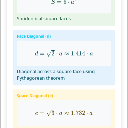
=
6
⋅
S
a
Six identical square faces
Face Diagonal (d)
d
=
2
⋅
a
≈
1.414
⋅
a
√
=
2
⋅
≈
1.414
⋅
d
a
a
Diagonal across a square face using
Pythagorean theorem
Space Diagonal (e)
e
=
3
⋅
a
≈
1.732
⋅
a
√
=
3
⋅
≈
1.732
⋅
e
a
a