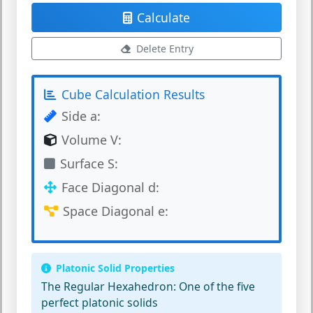
Calculate
Delete Entry
Cube Calculation Results
Side a:
Volume V:
Surface S:
Face Diagonal d:
Space Diagonal e:
Platonic Solid Properties
The Regular Hexahedron:
One of the five
perfect platonic solids