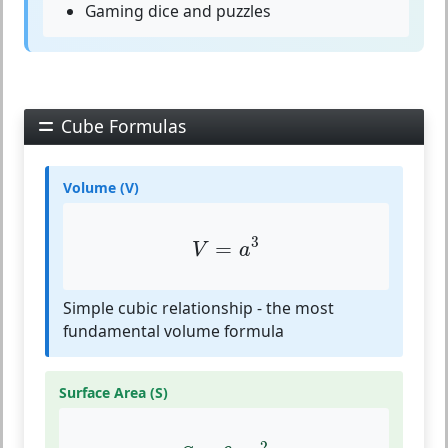
Gaming dice and puzzles
Cube Formulas
Volume (V)
V
=
a
3
3
=
V
a
Simple cubic relationship - the most
fundamental volume formula
Surface Area (S)
S
=
6
⋅
a
2
2