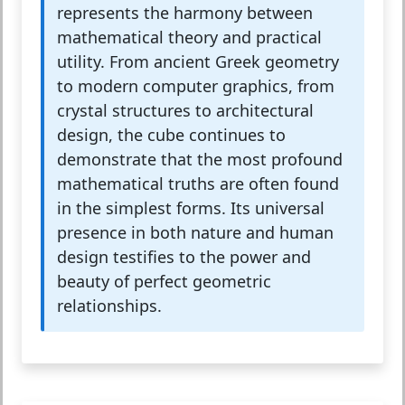
represents the harmony between
mathematical theory and practical
utility. From ancient Greek geometry
to modern computer graphics, from
crystal structures to architectural
design, the cube continues to
demonstrate that the most profound
mathematical truths are often found
in the simplest forms. Its universal
presence in both nature and human
design testifies to the power and
beauty of perfect geometric
relationships.