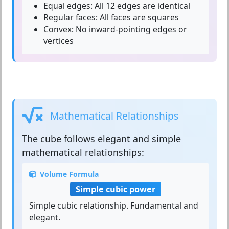
Equal edges:
All 12 edges are identical
Regular faces:
All faces are squares
Convex:
No inward-pointing edges or
vertices
Mathematical Relationships
The
cube
follows elegant and simple
mathematical relationships:
Volume Formula
Simple cubic power
Simple cubic relationship. Fundamental and
elegant.