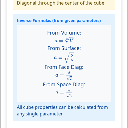
Diagonal through the center of the cube
Inverse Formulas (from given parameters)
From Volume:
a
=
V
3
√
=
3
a
V
From Surface:
a
=
S
6
√
S
=
a
6
From Face Diag:
a
=
d
2
d
=
a
√
2
From Space Diag:
a
=
e
3
e
=
a
√
3
All cube properties can be calculated from
any single parameter