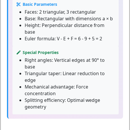
Basic Parameters
Faces:
2 triangular, 3 rectangular
Base:
Rectangular with dimensions a × b
Height:
Perpendicular distance from
base
Euler formula:
V - E + F = 6 - 9 + 5 = 2
Special Properties
Right angles:
Vertical edges at 90° to
base
Triangular taper:
Linear reduction to
edge
Mechanical advantage:
Force
concentration
Splitting efficiency:
Optimal wedge
geometry