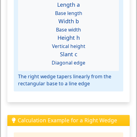
Length a
Base length
Width b
Base width
Height h
Vertical height
Slant c
Diagonal edge
The right wedge tapers linearly from the
rectangular base to a line edge
Calculation Example for a Right Wedge