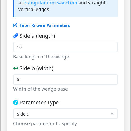
a
triangular cross-section
and straight
vertical edges.
Enter Known Parameters
Side a (length)
Base length of the wedge
Side b (width)
Width of the wedge base
Parameter Type
Choose parameter to specify