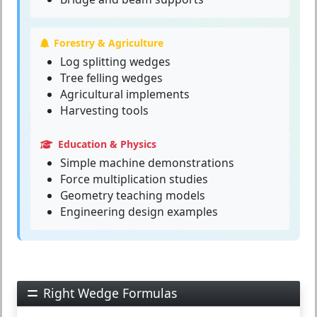
Forestry & Agriculture
Log splitting wedges
Tree felling wedges
Agricultural implements
Harvesting tools
Education & Physics
Simple machine demonstrations
Force multiplication studies
Geometry teaching models
Engineering design examples
Right Wedge Formulas