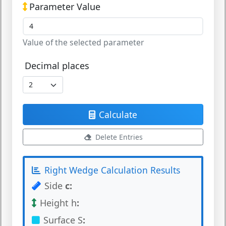
Parameter Value
Value of the selected parameter
Decimal places
Calculate
Delete Entries
Right Wedge Calculation Results
Side
c
:
Height h
:
Surface S
: