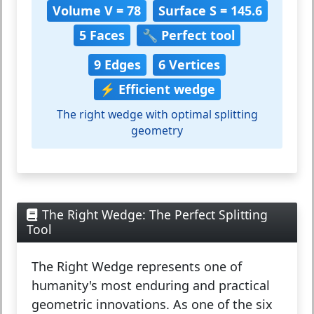
Volume V = 78
Surface S = 145.6
5 Faces
🔧 Perfect tool
9 Edges
6 Vertices
⚡ Efficient wedge
The right wedge with optimal splitting
geometry
The Right Wedge: The Perfect Splitting
Tool
The
Right Wedge
represents one of
humanity's most enduring and practical
geometric innovations. As one of the six