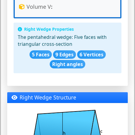
Volume V
:
Right Wedge Properties
The pentahedral wedge:
Five faces with
triangular cross-section
5 Faces
9 Edges
6 Vertices
Right angles
Right Wedge Structure