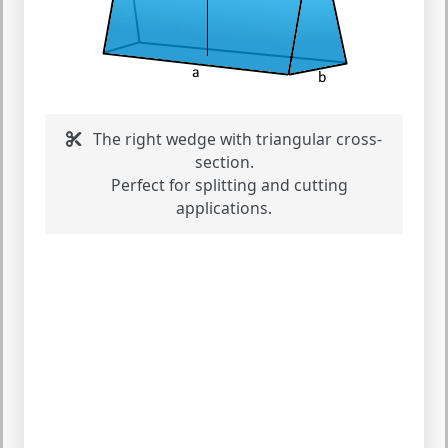
The right wedge with triangular cross-
section.
Perfect for splitting and cutting
applications.