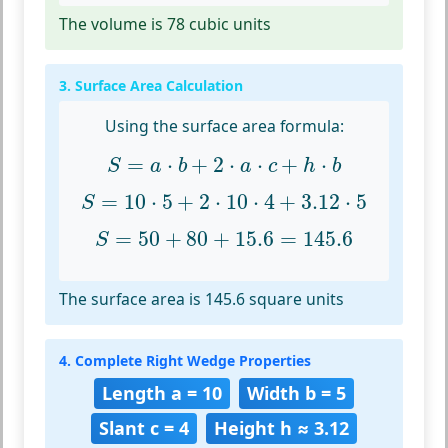
The volume is 78 cubic units
3. Surface Area Calculation
Using the surface area formula:
S
=
a
⋅
b
+
2
⋅
a
⋅
c
+
h
⋅
b
=
⋅
+
2
⋅
⋅
+
⋅
S
a
b
a
c
h
b
S
=
10
⋅
5
+
2
⋅
10
⋅
4
+
3.12
⋅
5
=
10
⋅
5
+
2
⋅
10
⋅
4
+
3.12
⋅
5
S
S
=
50
+
80
+
15.6
=
145.6
=
50
+
80
+
15.6
=
145.6
S
The surface area is 145.6 square units
4. Complete Right Wedge Properties
Length a = 10
Width b = 5
Slant c = 4
Height h ≈ 3.12