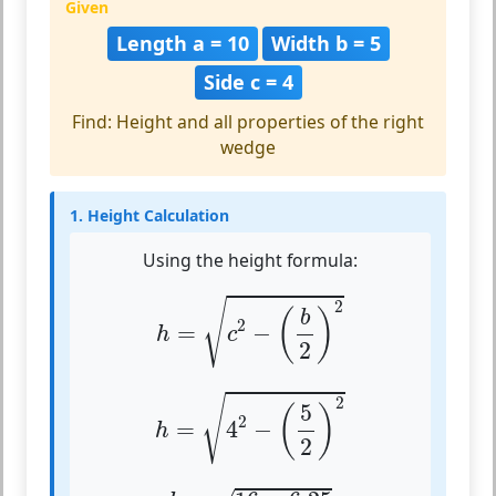
Given
Length a = 10
Width b = 5
Side c = 4
Find: Height and all properties of the right
wedge
1. Height Calculation
Using the height formula:
h
=
c
2
−
(
b
2
)
2
√
2
(
)
b
2
=
−
h
c
2
h
=
4
2
−
(
5
2
)
2
√
2
5
(
)
2
=
4
−
h
2
h
=
16
−
6.25