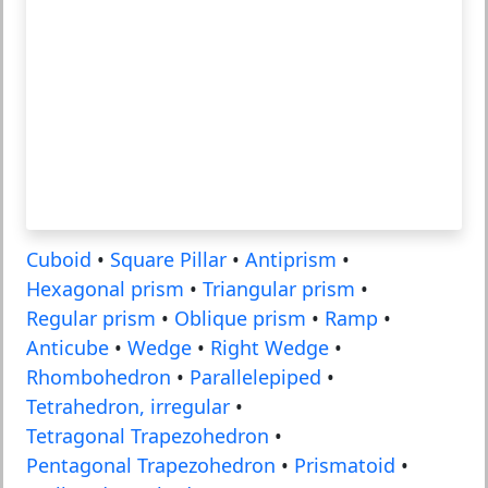
Cuboid
•
Square Pillar
•
Antiprism
•
Hexagonal prism
•
Triangular prism
•
Regular prism
•
Oblique prism
•
Ramp
•
Anticube
•
Wedge
•
Right Wedge
•
Rhombohedron
•
Parallelepiped
•
Tetrahedron, irregular
•
Tetragonal Trapezohedron
•
Pentagonal Trapezohedron
•
Prismatoid
•