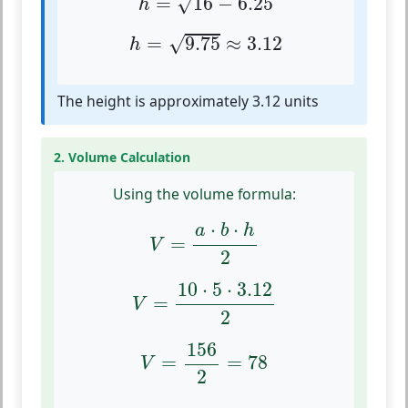
=
16
−
6.25
√
h
h
=
9.75
≈
3.12
√
=
9.75
≈
3.12
h
The height is approximately 3.12 units
2. Volume Calculation
Using the volume formula:
V
=
a
⋅
b
⋅
h
2
⋅
⋅
a
b
h
=
V
2
V
=
10
⋅
5
⋅
3.12
2
10
⋅
5
⋅
3.12
=
V
2
V
=
156
2
=
78
156
=
=
78
V
2