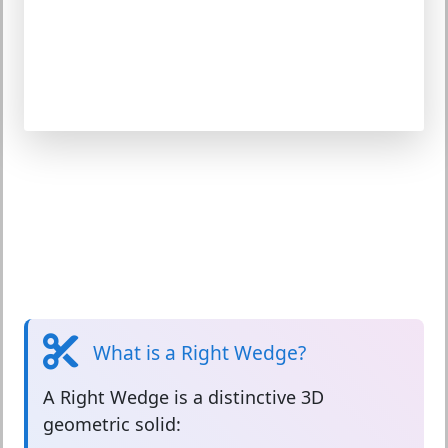
What is a Right Wedge?
A
Right Wedge
is a distinctive 3D
geometric solid: