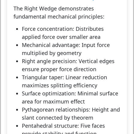
The Right Wedge demonstrates
fundamental mechanical principles:
Force concentration:
Distributes
applied force over smaller area
Mechanical advantage:
Input force
multiplied by geometry
Right angle precision:
Vertical edges
ensure proper force direction
Triangular taper:
Linear reduction
maximizes splitting efficiency
Surface optimization:
Minimal surface
area for maximum effect
Pythagorean relationships:
Height and
slant connected by theorem
Pentahedral structure:
Five faces
provide stability and function