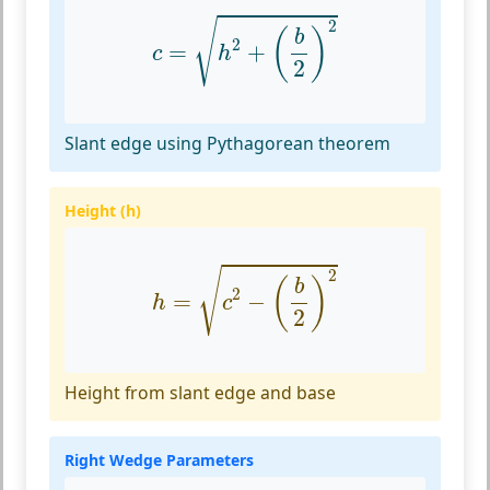
c
=
h
2
+
(
b
2
)
2
√
2
(
)
b
2
=
+
c
h
2
Slant edge using Pythagorean theorem
Height (h)
h
=
c
2
−
(
b
2
)
2
√
2
(
)
b
2
=
−
h
c
2
Height from slant edge and base
Right Wedge Parameters