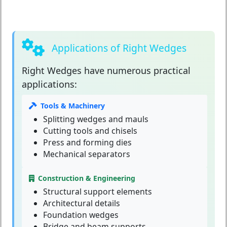
Applications of Right Wedges
Right Wedges
have numerous practical
applications:
Tools & Machinery
Splitting wedges and mauls
Cutting tools and chisels
Press and forming dies
Mechanical separators
Construction & Engineering
Structural support elements
Architectural details
Foundation wedges
Bridge and beam supports