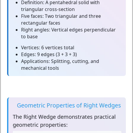
Definition:
A pentahedral solid with
triangular cross-section
Five faces:
Two triangular and three
rectangular faces
Right angles:
Vertical edges perpendicular
to base
Vertices:
6 vertices total
Edges:
9 edges (3 + 3 + 3)
Applications:
Splitting, cutting, and
mechanical tools
Geometric Properties of Right Wedges
The
Right Wedge
demonstrates practical
geometric properties: