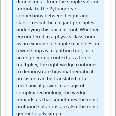
dimensions—from the simple volume
formula to the Pythagorean
connections between height and
slant—reveal the elegant principles
underlying this ancient tool. Whether
encountered in a physics classroom
as an example of simple machines, in
a workshop as a splitting tool, or in
an engineering context as a force
multiplier, the right wedge continues
to demonstrate how mathematical
precision can be translated into
mechanical power. In an age of
complex technology, the wedge
reminds us that sometimes the most
profound solutions are also the most
geometrically simple.