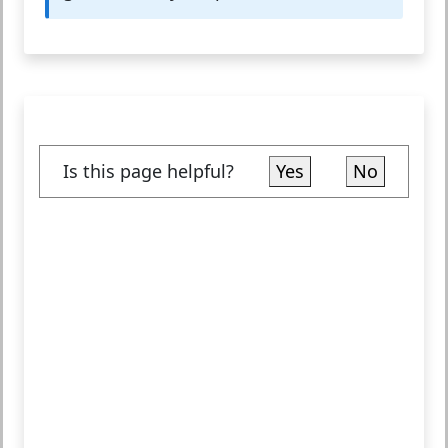
Is this page helpful?
Yes
No