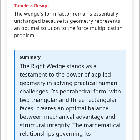
Timeless Design
The wedge's form factor remains essentially
unchanged because its geometry represents
an optimal solution to the force multiplication
problem.
Summary
The Right Wedge stands as a
testament to the power of applied
geometry in solving practical human
challenges. Its pentahedral form, with
two triangular and three rectangular
faces, creates an optimal balance
between mechanical advantage and
structural integrity. The mathematical
relationships governing its