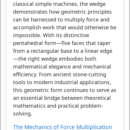
classical simple machines, the wedge
demonstrates how geometric principles
can be harnessed to multiply force and
accomplish work that would otherwise be
impossible. With its distinctive
pentahedral form—five faces that taper
from a rectangular base to a linear edge
—the right wedge embodies both
mathematical elegance and mechanical
efficiency. From ancient stone-cutting
tools to modern industrial applications,
this geometric form continues to serve as
an essential bridge between theoretical
mathematics and practical problem-
solving.
The Mechanics of Force Multiplication