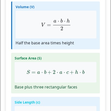
Volume (V)
V
=
a
⋅
b
⋅
h
2
⋅
⋅
a
b
h
=
V
2
Half the base area times height
Surface Area (S)
S
=
a
⋅
b
+
2
⋅
a
⋅
c
+
h
⋅
b
=
⋅
+
2
⋅
⋅
+
⋅
S
a
b
a
c
h
b
Base plus three rectangular faces
Side Length (c)