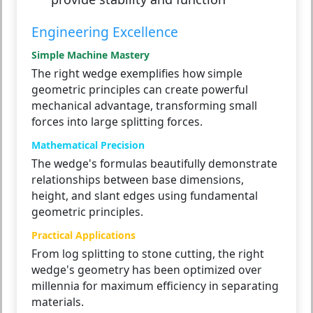
Engineering Excellence
Simple Machine Mastery
The right wedge exemplifies how simple
geometric principles can create powerful
mechanical advantage, transforming small
forces into large splitting forces.
Mathematical Precision
The wedge's formulas beautifully demonstrate
relationships between base dimensions,
height, and slant edges using fundamental
geometric principles.
Practical Applications
From log splitting to stone cutting, the right
wedge's geometry has been optimized over
millennia for maximum efficiency in separating
materials.