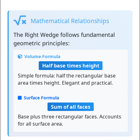
Mathematical Relationships
The
Right Wedge
follows fundamental
geometric principles:
Volume Formula
Half base times height
Simple formula: half the rectangular base
area times height. Elegant and practical.
Surface Formula
Sum of all faces
Base plus three rectangular faces. Accounts
for all surface area.