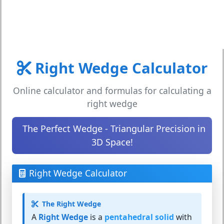
Right Wedge Calculator
Online calculator and formulas for calculating a
right wedge
The Perfect Wedge - Triangular Precision in
3D Space!
Right Wedge Calculator
The Right Wedge
A
Right Wedge
is a
pentahedral solid
with