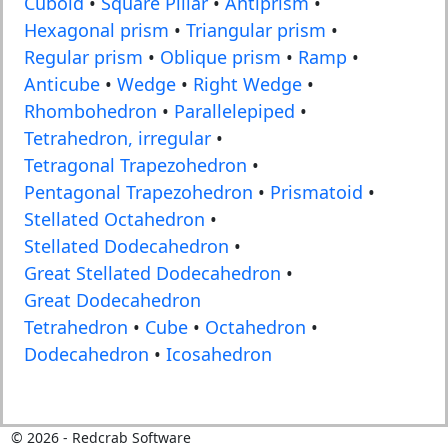
Cuboid
•
Square Pillar
•
Antiprism
•
Hexagonal prism
•
Triangular prism
•
Regular prism
•
Oblique prism
•
Ramp
•
Anticube
•
Wedge
•
Right Wedge
•
Rhombohedron
•
Parallelepiped
•
Tetrahedron, irregular
•
Tetragonal Trapezohedron
•
Pentagonal Trapezohedron
•
Prismatoid
•
Stellated Octahedron
•
Stellated Dodecahedron
•
Great Stellated Dodecahedron
•
Great Dodecahedron
Tetrahedron
•
Cube
•
Octahedron
•
Dodecahedron
•
Icosahedron
©
2026
- Redcrab Software