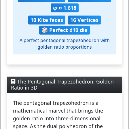
φ ≈ 1.618
10 Kite faces
16 Vertices
🎲 Perfect d10 die
A perfect pentagonal trapezohedron with
golden ratio proportions
The Pentagonal Trapezohedron: Golden
Ratio in 3D
The
pentagonal trapezohedron
is a
mathematical marvel that brings the
golden ratio into three-dimensional
space. As the dual polyhedron of the