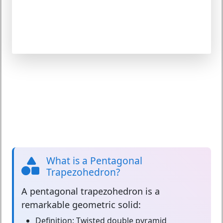
What is a Pentagonal
Trapezohedron?
A
pentagonal trapezohedron
is a
remarkable geometric solid:
Definition:
Twisted double pyramid