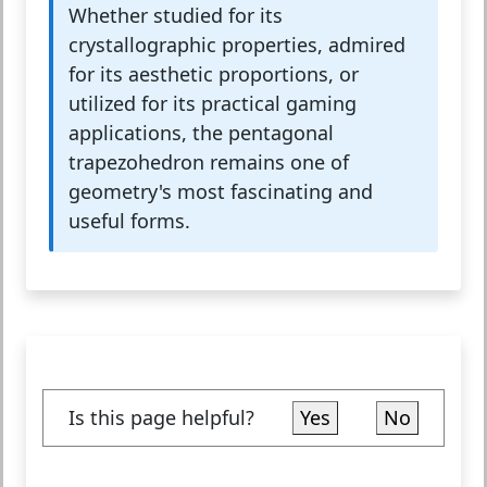
Whether studied for its
crystallographic properties, admired
for its aesthetic proportions, or
utilized for its practical gaming
applications, the pentagonal
trapezohedron remains one of
geometry's most fascinating and
useful forms.
Is this page helpful?
Yes
No