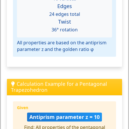
Edges
24 edges total
Twist
36° rotation
All properties are based on the antiprism
parameter z and the golden ratio φ
Calculation Example for a Pentagonal
Trapezohedron
Given
Antiprism parameter z = 10
Find: All properties of the pentagonal