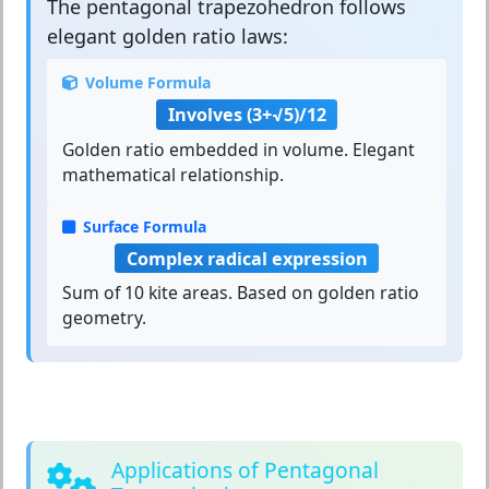
The
pentagonal trapezohedron
follows
elegant golden ratio laws:
Volume Formula
Involves (3+√5)/12
Golden ratio embedded in volume. Elegant
mathematical relationship.
Surface Formula
Complex radical expression
Sum of 10 kite areas. Based on golden ratio
geometry.
Applications of Pentagonal