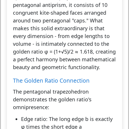
pentagonal antiprism, it consists of 10
congruent kite-shaped faces arranged
around two pentagonal "caps." What
makes this solid extraordinary is that
every dimension - from edge lengths to
volume - is intimately connected to the
golden ratio φ = (1+√5)/2 ≈ 1.618, creating
a perfect harmony between mathematical
beauty and geometric functionality.
The Golden Ratio Connection
The pentagonal trapezohedron
demonstrates the golden ratio's
omnipresence:
Edge ratio:
The long edge b is exactly
φ times the short edge a