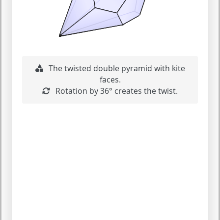
The twisted double pyramid with kite
faces.
Rotation by 36° creates the twist.