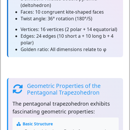
(deltohedron)
Faces:
10 congruent kite-shaped faces
Twist angle:
36° rotation (180°/5)
Vertices:
16 vertices (2 polar + 14 equatorial)
Edges:
24 edges (10 short a + 10 long b + 4
polar)
Golden ratio:
All dimensions relate to φ
Geometric Properties of the
Pentagonal Trapezohedron
The
pentagonal trapezohedron
exhibits
fascinating geometric properties:
Basic Structure