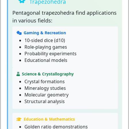
Trapezohedra
Pentagonal trapezohedra
find applications
in various fields:
Gaming & Recreation
10-sided dice (d10)
Role-playing games
Probability experiments
Educational models
Science & Crystallography
Crystal formations
Mineralogy studies
Molecular geometry
Structural analysis
Education & Mathematics
Golden ratio demonstrations