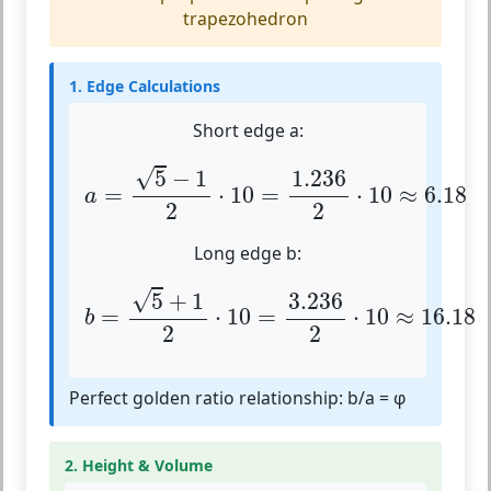
trapezohedron
1. Edge Calculations
Short edge a:
a
=
5
−
1
2
⋅
10
=
1.236
2
⋅
10
≈
6.18
√
5
−
1
1.236
=
⋅
10
=
⋅
10
≈
6.18
a
2
2
Long edge b:
b
=
5
+
1
2
⋅
10
=
3.236
2
⋅
10
≈
16.18
√
5
+
1
3.236
=
⋅
10
=
⋅
10
≈
16.18
b
2
2
Perfect golden ratio relationship: b/a = φ
2. Height & Volume