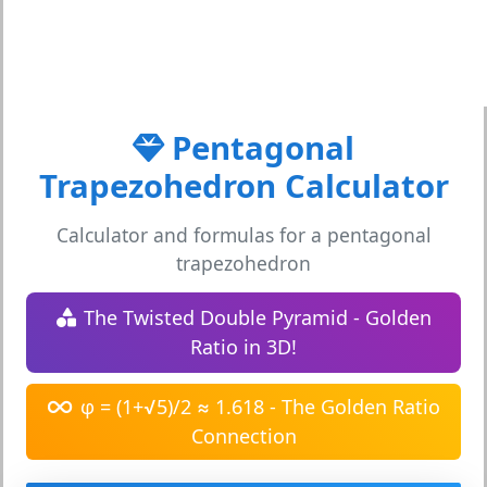
Pentagonal
Trapezohedron Calculator
Calculator and formulas for a pentagonal
trapezohedron
The Twisted Double Pyramid - Golden
Ratio in 3D!
φ = (1+√5)/2 ≈ 1.618 - The Golden Ratio
Connection