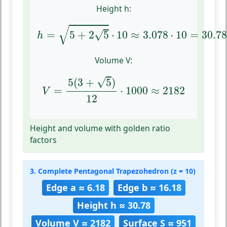
Height h:
h
=
5
+
2
5
⋅
10
≈
3.078
⋅
10
=
30.78
√
√
=
5
+
2
5
⋅
10
≈
3.078
⋅
10
=
30.7
h
Volume V:
V
=
5
(
3
+
5
)
12
⋅
1000
≈
2182
√
5
(
3
+
5
)
=
⋅
1000
≈
2182
V
12
Height and volume with golden ratio
factors
3. Complete Pentagonal Trapezohedron (z = 10)
Edge a ≈ 6.18
Edge b ≈ 16.18
Height h ≈ 30.78
Volume V ≈ 2182
Surface S ≈ 951