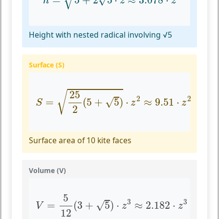
=
5
+
2
5
⋅
≈
3.078
⋅
h
z
z
Height with nested radical involving √5
Surface (S)
S
=
25
2
(
5
+
5
)
⋅
z
2
≈
9.51
⋅
z
2
25
√
2
2
√
=
(
5
+
5
)
⋅
≈
9.51
⋅
S
z
z
2
Surface area of 10 kite faces
Volume (V)
V
=
5
12
(
3
+
5
)
⋅
z
3
≈
2.182
⋅
z
3
5
3
3
√
=
(
3
+
5
)
⋅
≈
2.182
⋅
V
z
z
12