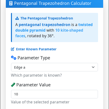
Pentagonal Trapezohedron Calculator
The Pentagonal Trapezohedron
A
pentagonal trapezohedron
is a
twisted
double pyramid
with
10 kite-shaped
faces
, rotated by 36°.
Enter Known Parameter
Parameter Type
Which parameter is known?
Parameter Value
Value of the selected parameter