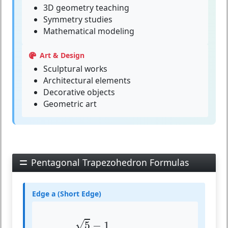
3D geometry teaching
Symmetry studies
Mathematical modeling
Art & Design
Sculptural works
Architectural elements
Decorative objects
Geometric art
Pentagonal Trapezohedron Formulas
Edge a (Short Edge)
a
=
5
−
1
2
⋅
z
≈
0.618
⋅
z
√
5
−
1