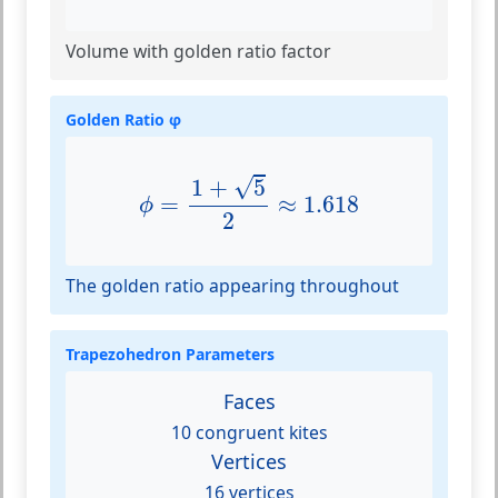
Volume with golden ratio factor
Golden Ratio φ
ϕ
=
1
+
5
2
≈
1.618
√
1
+
5
=
≈
1.618
ϕ
2
The golden ratio appearing throughout
Trapezohedron Parameters
Faces
10 congruent kites
Vertices
16 vertices