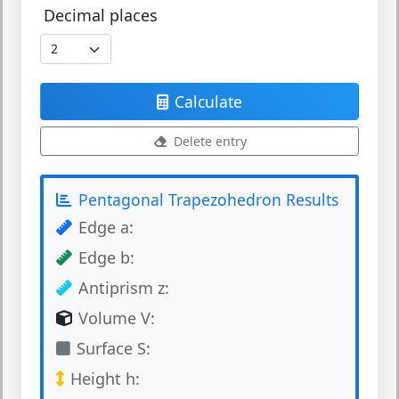
Decimal places
Calculate
Delete entry
Pentagonal Trapezohedron Results
Edge a:
Edge b:
Antiprism z:
Volume V:
Surface S:
Height h: