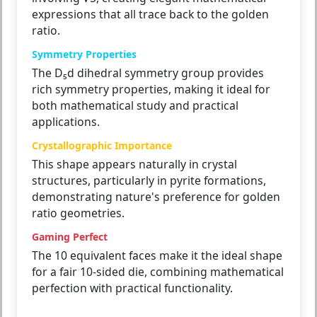
expressions that all trace back to the golden
ratio.
Symmetry Properties
The D₅d dihedral symmetry group provides
rich symmetry properties, making it ideal for
both mathematical study and practical
applications.
Crystallographic Importance
This shape appears naturally in crystal
structures, particularly in pyrite formations,
demonstrating nature's preference for golden
ratio geometries.
Gaming Perfect
The 10 equivalent faces make it the ideal shape
for a fair 10-sided die, combining mathematical
perfection with practical functionality.