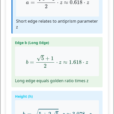
=
⋅
≈
0.618
⋅
a
z
z
2
Short edge relates to antiprism parameter
z
Edge b (Long Edge)
b
=
5
+
1
2
⋅
z
≈
1.618
⋅
z
√
5
+
1
=
⋅
≈
1.618
⋅
b
z
z
2
Long edge equals golden ratio times z
Height (h)
h
=
5
+
2
5
⋅
z
≈
3.078
⋅
z
√
√