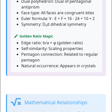
Dual polyhedron:
Dual of pentagonal
antiprism
Face type:
All faces are congruent kites
Euler formula:
V - E + F = 16 - 24 + 10 = 2
Symmetry:
D₅d dihedral symmetry
Golden Ratio Magic
Edge ratio:
b/a = φ (golden ratio)
Self-similarity:
Scaling properties
Pentagon connection:
Related to regular
pentagon
Natural occurrence:
Appears in crystals
Mathematical Relationships