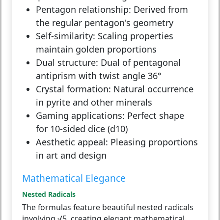
Pentagon relationship:
Derived from
the regular pentagon's geometry
Self-similarity:
Scaling properties
maintain golden proportions
Dual structure:
Dual of pentagonal
antiprism with twist angle 36°
Crystal formation:
Natural occurrence
in pyrite and other minerals
Gaming applications:
Perfect shape
for 10-sided dice (d10)
Aesthetic appeal:
Pleasing proportions
in art and design
Mathematical Elegance
Nested Radicals
The formulas feature beautiful nested radicals
involving √5, creating elegant mathematical