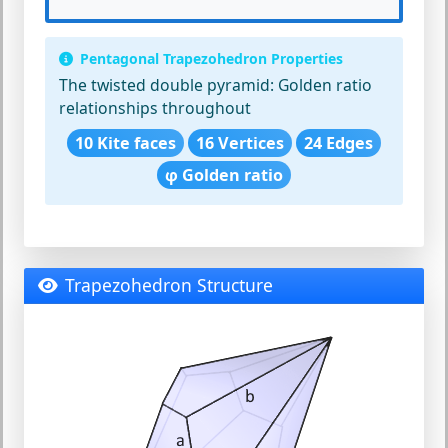
Pentagonal Trapezohedron Properties
The twisted double pyramid:
Golden ratio
relationships throughout
10 Kite faces
16 Vertices
24 Edges
φ Golden ratio
Trapezohedron Structure