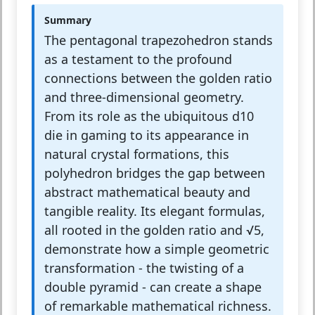
Summary
The pentagonal trapezohedron stands
as a testament to the profound
connections between the golden ratio
and three-dimensional geometry.
From its role as the ubiquitous d10
die in gaming to its appearance in
natural crystal formations, this
polyhedron bridges the gap between
abstract mathematical beauty and
tangible reality. Its elegant formulas,
all rooted in the golden ratio and √5,
demonstrate how a simple geometric
transformation - the twisting of a
double pyramid - can create a shape
of remarkable mathematical richness.