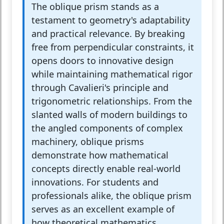
The oblique prism stands as a
testament to geometry's adaptability
and practical relevance. By breaking
free from perpendicular constraints, it
opens doors to innovative design
while maintaining mathematical rigor
through Cavalieri's principle and
trigonometric relationships. From the
slanted walls of modern buildings to
the angled components of complex
machinery, oblique prisms
demonstrate how mathematical
concepts directly enable real-world
innovations. For students and
professionals alike, the oblique prism
serves as an excellent example of
how theoretical mathematics