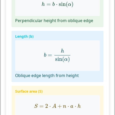
h
=
b
⋅
sin
(
α
)
=
⋅
sin
(
)
h
b
α
Perpendicular height from oblique edge
Length (b)
b
=
h
sin
(
α
)
h
=
b
sin
(
)
α
Oblique edge length from height
Surface area (S)
S
=
2
⋅
A
+
n
⋅
a
⋅
h
=
2
⋅
+
⋅
⋅
S
A
n
a
h