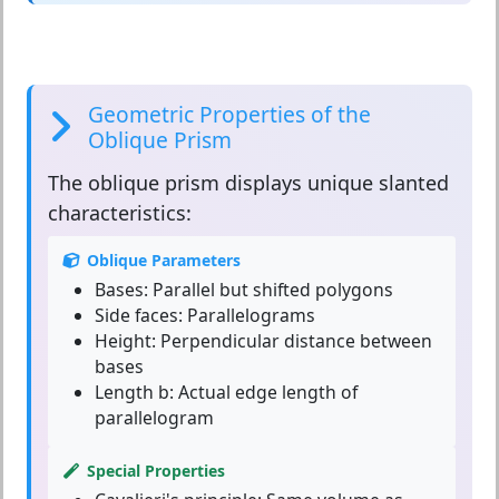
Geometric Properties of the
Oblique Prism
The
oblique prism
displays unique slanted
characteristics:
Oblique Parameters
Bases:
Parallel but shifted polygons
Side faces:
Parallelograms
Height:
Perpendicular distance between
bases
Length b:
Actual edge length of
parallelogram
Special Properties