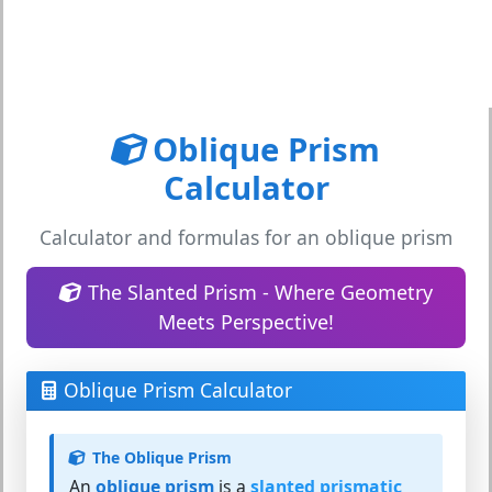
Oblique Prism
Calculator
Calculator and formulas for an oblique prism
The Slanted Prism - Where Geometry
Meets Perspective!
Oblique Prism Calculator
The Oblique Prism
An
oblique prism
is a
slanted prismatic