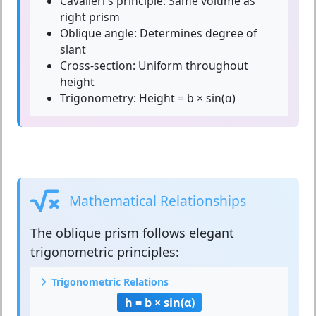
Cavalieri's principle:
Same volume as
right prism
Oblique angle:
Determines degree of
slant
Cross-section:
Uniform throughout
height
Trigonometry:
Height = b × sin(α)
Mathematical Relationships
The
oblique prism
follows elegant
trigonometric principles:
Trigonometric Relations
h = b × sin(α)