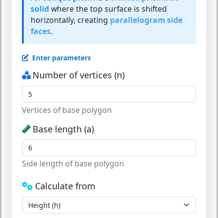
solid
where the top surface is shifted
horizontally, creating
parallelogram side
faces
.
Enter parameters
Number of vertices (n)
Vertices of base polygon
Base length (a)
Side length of base polygon
Calculate from