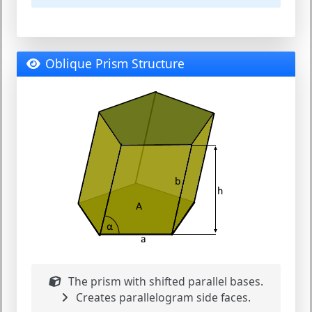
Oblique Prism Structure
The prism with shifted parallel bases.
Creates parallelogram side faces.