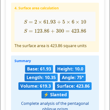
4. Surface area calculation
S
=
2
×
61.93
+
5
×
6
×
10
=
2
×
61.93
+
5
×
6
×
10
S
S
=
123.86
+
300
=
423.86
=
123.86
+
300
=
423.86
S
The surface area is 423.86 square units
Summary
Base: 61.93
Height: 10.0
Length: 10.35
Angle: 75°
Volume: 619.3
Surface: 423.86
⚡ Slanted
Complete analysis of the pentagonal
oblique prism