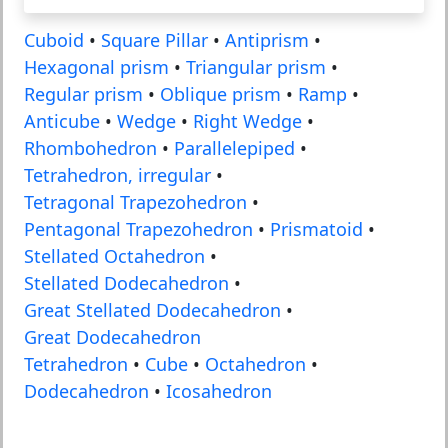
Cuboid
•
Square Pillar
•
Antiprism
•
Hexagonal prism
•
Triangular prism
•
Regular prism
•
Oblique prism
•
Ramp
•
Anticube
•
Wedge
•
Right Wedge
•
Rhombohedron
•
Parallelepiped
•
Tetrahedron, irregular
•
Tetragonal Trapezohedron
•
Pentagonal Trapezohedron
•
Prismatoid
•
Stellated Octahedron
•
Stellated Dodecahedron
•
Great Stellated Dodecahedron
•
Great Dodecahedron
Tetrahedron
•
Cube
•
Octahedron
•
Dodecahedron
•
Icosahedron