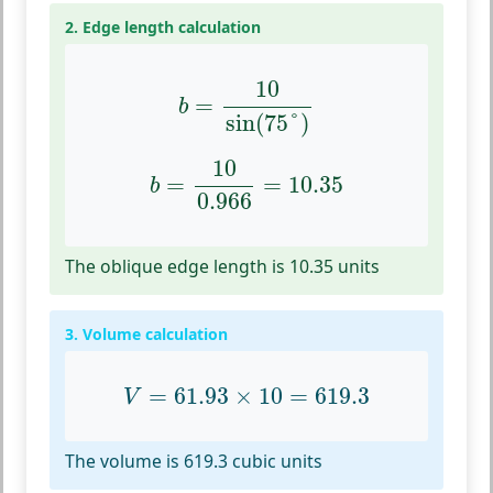
2. Edge length calculation
b
=
10
sin
(
75
°
)
10
=
b
sin
(
75
°
)
b
=
10
0.966
=
10.35
10
=
=
10.35
b
0.966
The oblique edge length is 10.35 units
3. Volume calculation
V
=
61.93
×
10
=
619.3
=
61.93
×
10
=
619.3
V
The volume is 619.3 cubic units