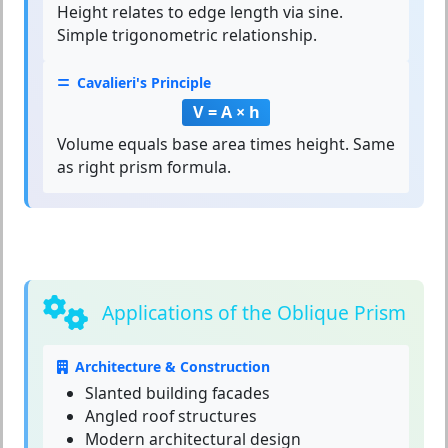
Height relates to edge length via sine.
Simple trigonometric relationship.
Cavalieri's Principle
V = A × h
Volume equals base area times height. Same
as right prism formula.
Applications of the Oblique Prism
Architecture & Construction
Slanted building facades
Angled roof structures
Modern architectural design