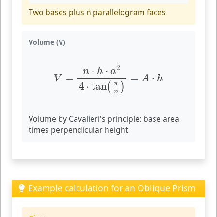
Two bases plus n parallelogram faces
Volume (V)
V
=
n
⋅
h
⋅
a
2
4
⋅
tan
(
π
n
)
=
A
⋅
h
2
⋅
⋅
n
h
a
=
=
⋅
V
A
h
π
4
⋅
tan
(
)
n
Volume by Cavalieri's principle: base area
times perpendicular height
Example calculation for an Oblique Prism