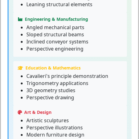
Leaning structural elements
Engineering & Manufacturing
Angled mechanical parts
Sloped structural beams
Inclined conveyor systems
Perspective engineering
Education & Mathematics
Cavalieri's principle demonstration
Trigonometry applications
3D geometry studies
Perspective drawing
Art & Design
Artistic sculptures
Perspective illustrations
Modern furniture design