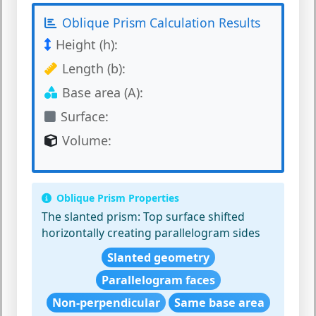
Oblique Prism Calculation Results
Height (h):
Length (b):
Base area (A):
Surface:
Volume:
Oblique Prism Properties
The slanted prism:
Top surface shifted
horizontally creating parallelogram sides
Slanted geometry
Parallelogram faces
Non-perpendicular
Same base area