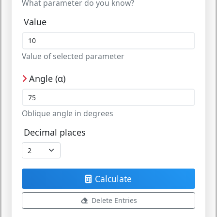
What parameter do you know?
Value
Value of selected parameter
Angle (α)
Oblique angle in degrees
Decimal places
Calculate
Delete Entries