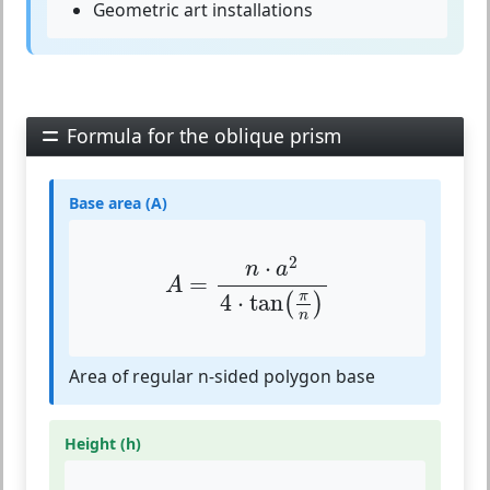
Geometric art installations
Formula for the oblique prism
Base area (A)
A
=
n
⋅
a
2
4
⋅
tan
(
π
n
)
2
⋅
n
a
=
A
π
4
⋅
tan
(
)
n
Area of regular n-sided polygon base
Height (h)