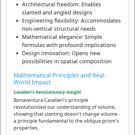
Architectural freedom:
Enables
slanted and angled designs
Engineering flexibility:
Accommodates
non-vertical structural needs
Mathematical elegance:
Simple
formulas with profound implications
Design innovation:
Opens new
possibilities in spatial composition
Mathematical Principles and Real-
World Impact
Cavalieri's Revolutionary Insight
Bonaventura Cavalieri's principle
revolutionized our understanding of volume,
showing that slanting doesn't change volume -
a principle fundamental to the oblique prism's
properties.