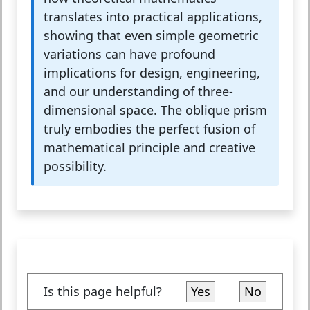
translates into practical applications,
showing that even simple geometric
variations can have profound
implications for design, engineering,
and our understanding of three-
dimensional space. The oblique prism
truly embodies the perfect fusion of
mathematical principle and creative
possibility.
Is this page helpful?
Yes
No