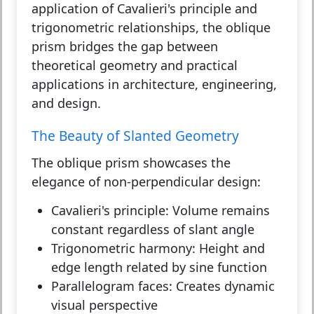
application of Cavalieri's principle and
trigonometric relationships, the oblique
prism bridges the gap between
theoretical geometry and practical
applications in architecture, engineering,
and design.
The Beauty of Slanted Geometry
The oblique prism showcases the
elegance of non-perpendicular design:
Cavalieri's principle:
Volume remains
constant regardless of slant angle
Trigonometric harmony:
Height and
edge length related by sine function
Parallelogram faces:
Creates dynamic
visual perspective