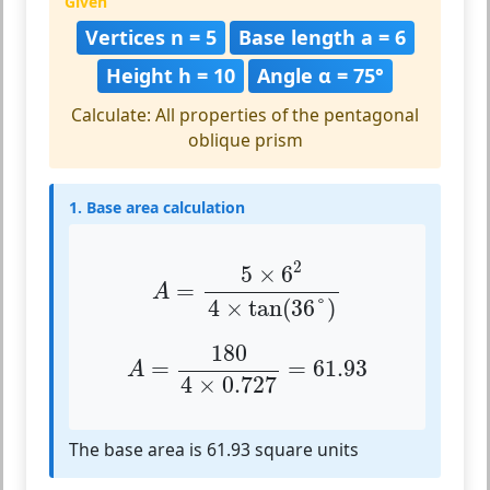
Given
Vertices n = 5
Base length a = 6
Height h = 10
Angle α = 75°
Calculate: All properties of the pentagonal
oblique prism
1. Base area calculation
A
=
5
×
6
2
4
×
tan
(
36
°
)
2
5
×
6
=
A
4
×
tan
(
36
°
)
A
=
180
4
×
0.727
=
61.93
180
=
=
61.93
A
4
×
0.727
The base area is 61.93 square units