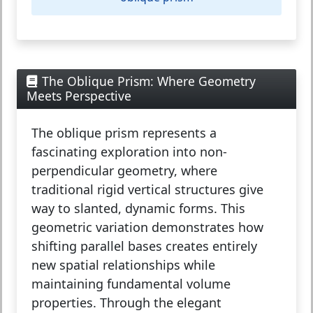
The Oblique Prism: Where Geometry
Meets Perspective
The
oblique prism
represents a
fascinating exploration into non-
perpendicular geometry, where
traditional rigid vertical structures give
way to slanted, dynamic forms. This
geometric variation demonstrates how
shifting parallel bases creates entirely
new spatial relationships while
maintaining fundamental volume
properties. Through the elegant