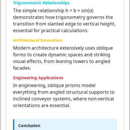
Trigonometric Relationships
The simple relationship h = b × sin(α)
demonstrates how trigonometry governs the
transition from slanted edge to vertical height,
essential for practical calculations.
Architectural Innovation
Modern architecture extensively uses oblique
forms to create dynamic spaces and striking
visual effects, from leaning towers to angled
facades.
Engineering Applications
In engineering, oblique prisms model
everything from angled structural supports to
inclined conveyor systems, where non-vertical
orientations are essential.
Conclusion