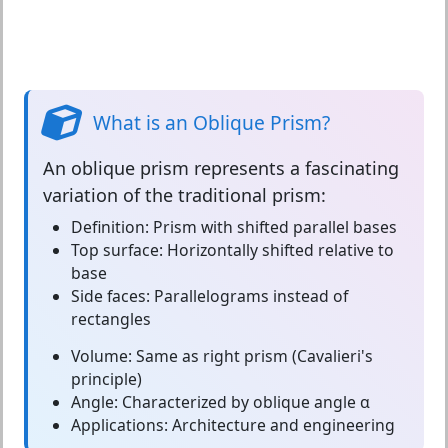
What is an Oblique Prism?
An
oblique prism
represents a fascinating
variation of the traditional prism:
Definition:
Prism with shifted parallel bases
Top surface:
Horizontally shifted relative to
base
Side faces:
Parallelograms instead of
rectangles
Volume:
Same as right prism (Cavalieri's
principle)
Angle:
Characterized by oblique angle α
Applications:
Architecture and engineering