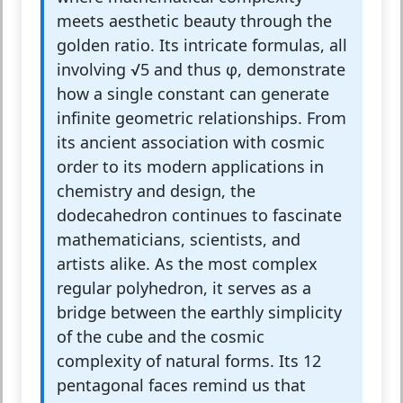
meets aesthetic beauty through the
golden ratio. Its intricate formulas, all
involving √5 and thus φ, demonstrate
how a single constant can generate
infinite geometric relationships. From
its ancient association with cosmic
order to its modern applications in
chemistry and design, the
dodecahedron continues to fascinate
mathematicians, scientists, and
artists alike. As the most complex
regular polyhedron, it serves as a
bridge between the earthly simplicity
of the cube and the cosmic
complexity of natural forms. Its 12
pentagonal faces remind us that