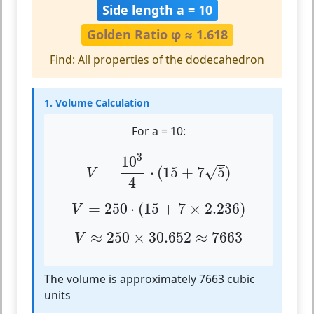
Side length a = 10
Golden Ratio φ ≈ 1.618
Find: All properties of the dodecahedron
1. Volume Calculation
For a = 10:
V
=
10
3
4
⋅
(
15
+
7
5
)
3
10
√
=
⋅
(
15
+
7
5
)
V
4
V
=
250
⋅
(
15
+
7
×
2.236
)
=
250
⋅
(
15
+
7
×
2.236
)
V
V
≈
250
×
30.652
≈
7663
≈
250
×
30.652
≈
7663
V
The volume is approximately 7663 cubic
units