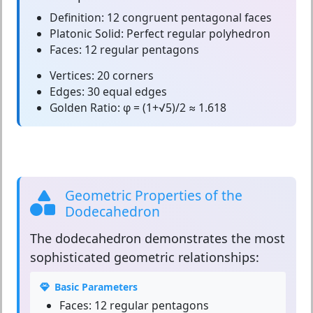
Definition:
12 congruent pentagonal faces
Platonic Solid:
Perfect regular polyhedron
Faces:
12 regular pentagons
Vertices:
20 corners
Edges:
30 equal edges
Golden Ratio:
φ = (1+√5)/2 ≈ 1.618
Geometric Properties of the
Dodecahedron
The
dodecahedron
demonstrates the most
sophisticated geometric relationships:
Basic Parameters
Faces:
12 regular pentagons