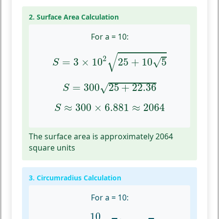
2. Surface Area Calculation
For a = 10:
S
=
3
×
10
2
25
+
10
5
√
2
√
=
3
×
10
25
+
10
5
S
S
=
300
25
+
22.36
=
300
25
+
22.36
√
S
S
≈
300
×
6.881
≈
2064
≈
300
×
6.881
≈
2064
S
The surface area is approximately 2064
square units
3. Circumradius Calculation
For a = 10:
R
c
=
10
4
3
(
1
+
5
)
10