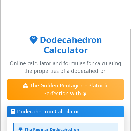
Dodecahedron
Calculator
Online calculator and formulas for calculating
the properties of a dodecahedron
The Golden Pentagon - Platonic
Perfection with φ!
Dodecahedron Calculator
The Regular Dodecahedron