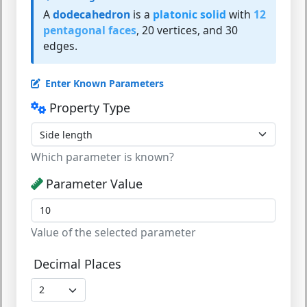
A
dodecahedron
is a
platonic solid
with
12
pentagonal faces
, 20 vertices, and 30
edges.
Enter Known Parameters
Property Type
Which parameter is known?
Parameter Value
Value of the selected parameter
Decimal Places