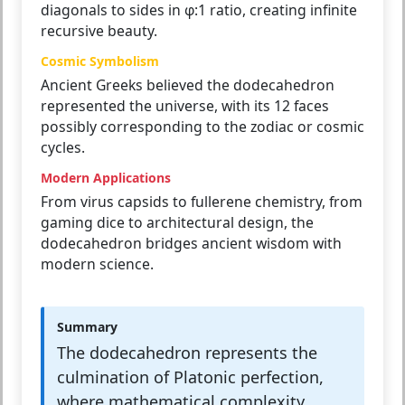
diagonals to sides in φ:1 ratio, creating infinite
recursive beauty.
Cosmic Symbolism
Ancient Greeks believed the dodecahedron
represented the universe, with its 12 faces
possibly corresponding to the zodiac or cosmic
cycles.
Modern Applications
From virus capsids to fullerene chemistry, from
gaming dice to architectural design, the
dodecahedron bridges ancient wisdom with
modern science.
Summary
The dodecahedron represents the
culmination of Platonic perfection,
where mathematical complexity