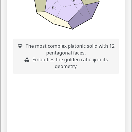
The most complex platonic solid with 12
pentagonal faces.
Embodies the golden ratio φ in its
geometry.