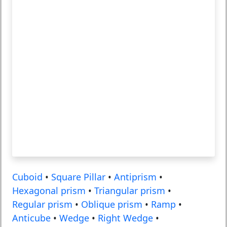
Cuboid
•
Square Pillar
•
Antiprism
•
Hexagonal prism
•
Triangular prism
•
Regular prism
•
Oblique prism
•
Ramp
•
Anticube
•
Wedge
•
Right Wedge
•