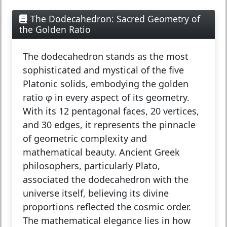
The Dodecahedron: Sacred Geometry of
the Golden Ratio
The
dodecahedron
stands as the most
sophisticated and mystical of the five
Platonic solids, embodying the golden
ratio φ in every aspect of its geometry.
With its 12 pentagonal faces, 20 vertices,
and 30 edges, it represents the pinnacle
of geometric complexity and
mathematical beauty. Ancient Greek
philosophers, particularly Plato,
associated the dodecahedron with the
universe itself, believing its divine
proportions reflected the cosmic order.
The mathematical elegance lies in how