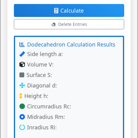
Calculate
Delete Entries
Dodecahedron Calculation Results
Side length a:
Volume V:
Surface S:
Diagonal d:
Height h:
Circumradius Rc:
Midradius Rm:
Inradius Ri: