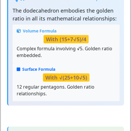
The
dodecahedron
embodies the golden
ratio in all its mathematical relationships:
Volume Formula
With (15+7√5)/4
Complex formula involving √5. Golden ratio
embedded.
Surface Formula
With √(25+10√5)
12 regular pentagons. Golden ratio
relationships.