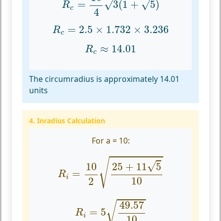
√
√
=
3
(
1
+
5
)
R
c
4
R
c
=
2.5
×
1.732
×
3.236
=
2.5
×
1.732
×
3.236
R
c
R
c
≈
14.01
≈
14.01
R
c
The circumradius is approximately 14.01
units
4. Inradius Calculation
For a = 10:
R
i
=
10
2
25
+
11
5
10
√
√
25
+
11
5
10
=
R
i
10
2
R
i
=
5
49.57
10
49.57
√
=
5
R
i
10