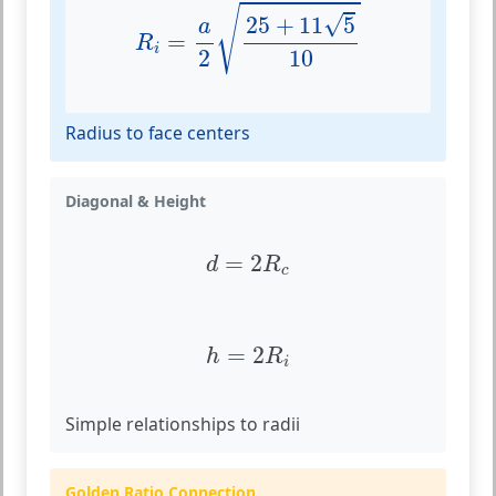
R
i
=
a
2
25
+
11
5
10
√
√
25
+
11
5
a
=
R
i
10
2
Radius to face centers
Diagonal & Height
d
=
2
R
c
=
2
d
R
c
h
=
2
R
i
=
2
h
R
i
Simple relationships to radii
Golden Ratio Connection