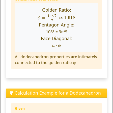
Golden Ratio:
ϕ
=
1
+
5
2
≈
1.618
√
1
+
5
=
≈
1.618
ϕ
2
Pentagon Angle:
108° = 3π/5
Face Diagonal:
a
⋅
ϕ
⋅
a
ϕ
All dodecahedron properties are intimately
connected to the golden ratio φ
Calculation Example for a Dodecahedron
Given