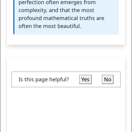
perfection often emerges from
complexity, and that the most
profound mathematical truths are
often the most beautiful.
Is this page helpful?
Yes
No