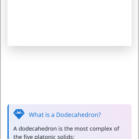
What is a Dodecahedron?
A
dodecahedron
is the most complex of
the five platonic solids: