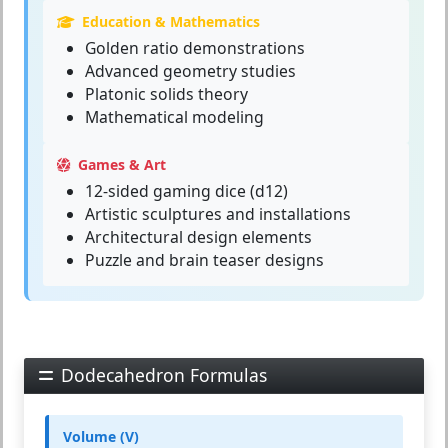
Education & Mathematics
Golden ratio demonstrations
Advanced geometry studies
Platonic solids theory
Mathematical modeling
Games & Art
12-sided gaming dice (d12)
Artistic sculptures and installations
Architectural design elements
Puzzle and brain teaser designs
Dodecahedron Formulas
Volume (V)