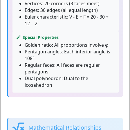
Vertices:
20 corners (3 faces meet)
Edges:
30 edges (all equal length)
Euler characteristic:
V - E + F = 20 - 30 +
12 = 2
Special Properties
Golden ratio:
All proportions involve φ
Pentagon angles:
Each interior angle is
108°
Regular faces:
All faces are regular
pentagons
Dual polyhedron:
Dual to the
icosahedron
Mathematical Relationships