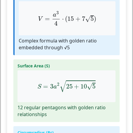
V
=
a
3
4
⋅
(
15
+
7
5
)
3
a
√
=
⋅
(
15
+
7
5
)
V
4
Complex formula with golden ratio
embedded through √5
Surface Area (S)
S
=
3
a
2
25
+
10
5
√
2
√
=
3
25
+
10
5
S
a
12 regular pentagons with golden ratio
relationships
Circumradius (Rc)