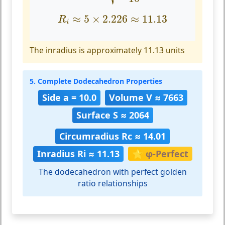
R
i
≈
5
×
2.226
≈
11.13
≈
5
×
2.226
≈
11.13
R
i
The inradius is approximately 11.13 units
5. Complete Dodecahedron Properties
Side a = 10.0
Volume V ≈ 7663
Surface S ≈ 2064
Circumradius Rc ≈ 14.01
Inradius Ri ≈ 11.13
🌟 φ-Perfect
The dodecahedron with perfect golden
ratio relationships