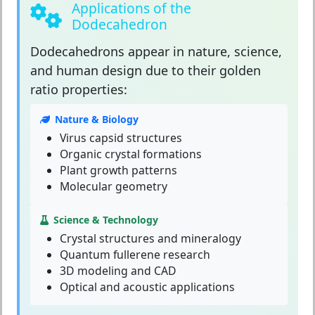
Applications of the
Dodecahedron
Dodecahedrons
appear in nature, science,
and human design due to their golden
ratio properties:
Nature & Biology
Virus capsid structures
Organic crystal formations
Plant growth patterns
Molecular geometry
Science & Technology
Crystal structures and mineralogy
Quantum fullerene research
3D modeling and CAD
Optical and acoustic applications