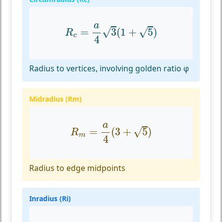
R
c
=
a
4
3
(
1
+
5
)
a
√
√
=
3
(
1
+
5
)
R
c
4
Radius to vertices, involving golden ratio φ
Midradius (Rm)
R
m
=
a
4
(
3
+
5
)
a
√
=
(
3
+
5
)
R
m
4
Radius to edge midpoints
Inradius (Ri)