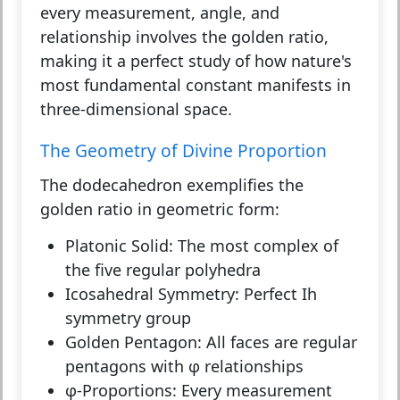
every measurement, angle, and
relationship involves the golden ratio,
making it a perfect study of how nature's
most fundamental constant manifests in
three-dimensional space.
The Geometry of Divine Proportion
The dodecahedron exemplifies the
golden ratio in geometric form:
Platonic Solid:
The most complex of
the five regular polyhedra
Icosahedral Symmetry:
Perfect Ih
symmetry group
Golden Pentagon:
All faces are regular
pentagons with φ relationships
φ-Proportions:
Every measurement