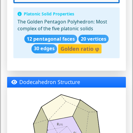
Platonic Solid Properties
The Golden Pentagon Polyhedron:
Most
complex of the five platonic solids
12 pentagonal faces
20 vertices
30 edges
Golden ratio φ
Dodecahedron Structure