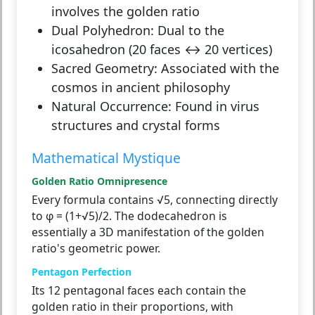
involves the golden ratio
Dual Polyhedron:
Dual to the
icosahedron (20 faces ↔ 20 vertices)
Sacred Geometry:
Associated with the
cosmos in ancient philosophy
Natural Occurrence:
Found in virus
structures and crystal forms
Mathematical Mystique
Golden Ratio Omnipresence
Every formula contains √5, connecting directly
to φ = (1+√5)/2. The dodecahedron is
essentially a 3D manifestation of the golden
ratio's geometric power.
Pentagon Perfection
Its 12 pentagonal faces each contain the
golden ratio in their proportions, with