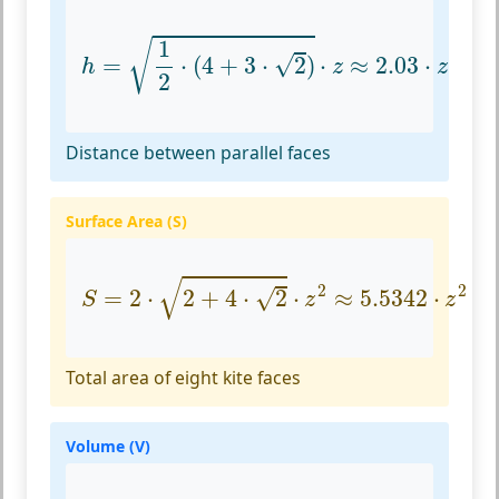
h
=
1
2
⋅
(
4
+
3
⋅
2
)
⋅
z
≈
2.03
⋅
z
1
√
√
=
⋅
(
4
+
3
⋅
2
)
⋅
≈
2.03
⋅
h
z
z
2
Distance between parallel faces
Surface Area (S)
S
=
2
⋅
2
+
4
⋅
2
⋅
z
2
≈
5.5342
⋅
z
2
√
2
2
√
=
2
⋅
2
+
4
⋅
2
⋅
≈
5.5342
⋅
S
z
z
Total area of eight kite faces
Volume (V)