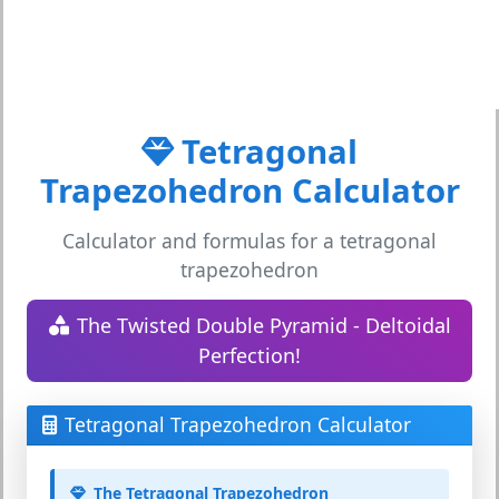
Tetragonal
Trapezohedron Calculator
Calculator and formulas for a tetragonal
trapezohedron
The Twisted Double Pyramid - Deltoidal
Perfection!
Tetragonal Trapezohedron Calculator
The Tetragonal Trapezohedron