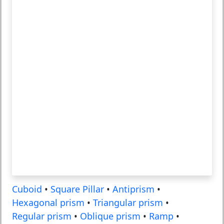
Cuboid
•
Square Pillar
•
Antiprism
•
Hexagonal prism
•
Triangular prism
•
Regular prism
•
Oblique prism
•
Ramp
•