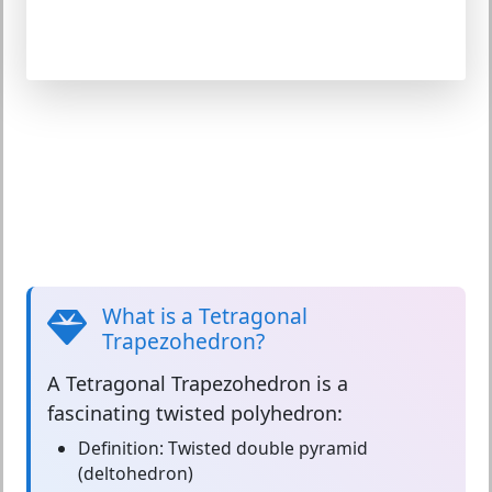
What is a Tetragonal
Trapezohedron?
A
Tetragonal Trapezohedron
is a
fascinating twisted polyhedron:
Definition:
Twisted double pyramid
(deltohedron)