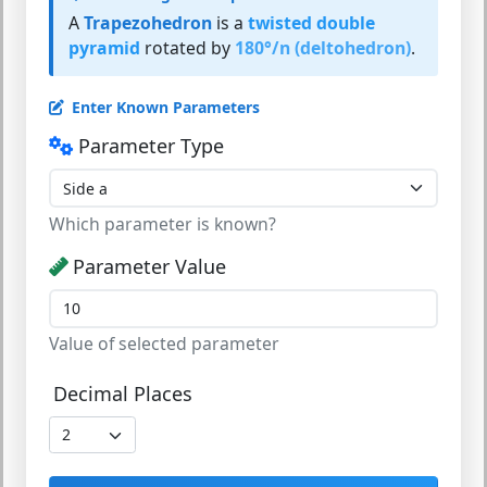
A
Trapezohedron
is a
twisted double
pyramid
rotated by
180°/n (deltohedron)
.
Enter Known Parameters
Parameter Type
Which parameter is known?
Parameter Value
Value of selected parameter
Decimal Places