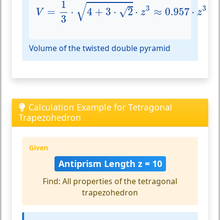
V
=
1
3
⋅
4
+
3
⋅
2
⋅
z
3
≈
0.957
⋅
z
3
1
√
3
3
√
=
⋅
4
+
3
⋅
2
⋅
≈
0.957
⋅
V
z
z
3
Volume of the twisted double pyramid
Calculation Example for Tetragonal
Trapezohedron
Given
Antiprism Length z = 10
Find: All properties of the tetragonal
trapezohedron