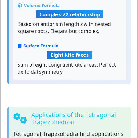
Volume Formula
Complex √2 relationship
Based on antiprism length z with nested
square roots. Elegant but complex.
Surface Formula
Eight kite faces
Sum of eight congruent kite areas. Perfect
deltoidal symmetry.
Applications of the Tetragonal
Trapezohedron
Tetragonal Trapezohedra
find applications