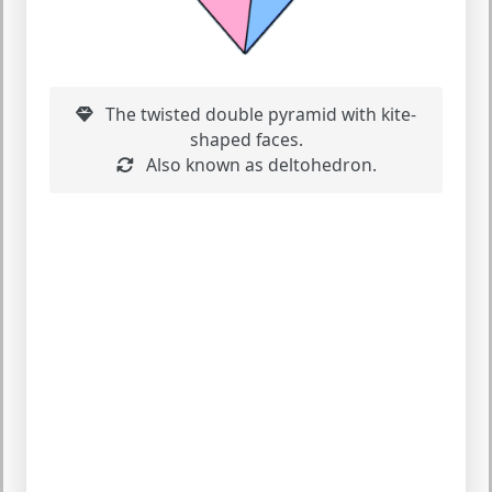
The twisted double pyramid with kite-
shaped faces.
Also known as deltohedron.