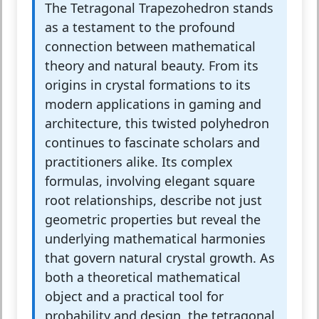
The Tetragonal Trapezohedron stands
as a testament to the profound
connection between mathematical
theory and natural beauty. From its
origins in crystal formations to its
modern applications in gaming and
architecture, this twisted polyhedron
continues to fascinate scholars and
practitioners alike. Its complex
formulas, involving elegant square
root relationships, describe not just
geometric properties but reveal the
underlying mathematical harmonies
that govern natural crystal growth. As
both a theoretical mathematical
object and a practical tool for
probability and design, the tetragonal