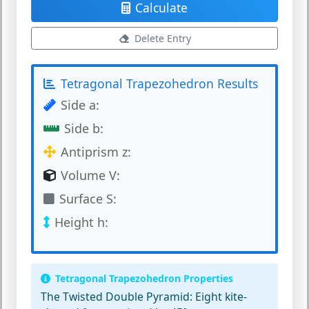
Calculate
Delete Entry
Tetragonal Trapezohedron Results
Side a:
Side b:
Antiprism z:
Volume V:
Surface S:
Height h:
Tetragonal Trapezohedron Properties
The Twisted Double Pyramid:
Eight kite-