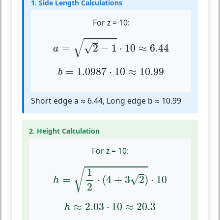
1. Side Length Calculations
For z = 10:
a
=
2
−
1
⋅
10
≈
6.44
√
√
=
2
−
1
⋅
10
≈
6.44
a
b
=
1.0987
⋅
10
≈
10.99
=
1.0987
⋅
10
≈
10.99
b
Short edge a ≈ 6.44, Long edge b ≈ 10.99
2. Height Calculation
For z = 10:
h
=
1
2
⋅
(
4
+
3
2
)
⋅
10
1
√
√
=
⋅
(
4
+
3
2
)
⋅
10
h
2
h
≈
2.03
⋅
10
≈
20.3
≈
2.03
⋅
10
≈
20.3
h