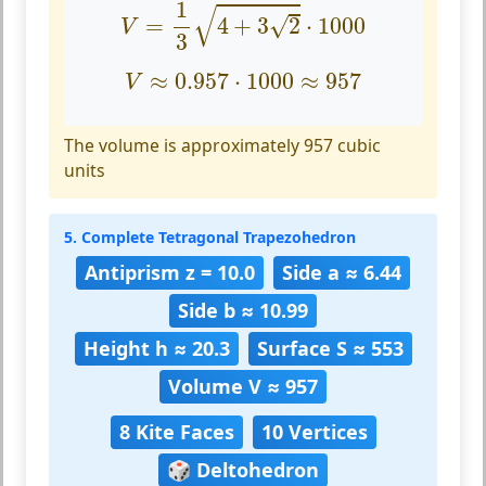
V
=
1
3
4
+
3
2
⋅
1000
1
√
√
=
4
+
3
2
⋅
1000
V
3
V
≈
0.957
⋅
1000
≈
957
≈
0.957
⋅
1000
≈
957
V
The volume is approximately 957 cubic
units
5. Complete Tetragonal Trapezohedron
Antiprism z = 10.0
Side a ≈ 6.44
Side b ≈ 10.99
Height h ≈ 20.3
Surface S ≈ 553
Volume V ≈ 957
8 Kite Faces
10 Vertices
🎲 Deltohedron