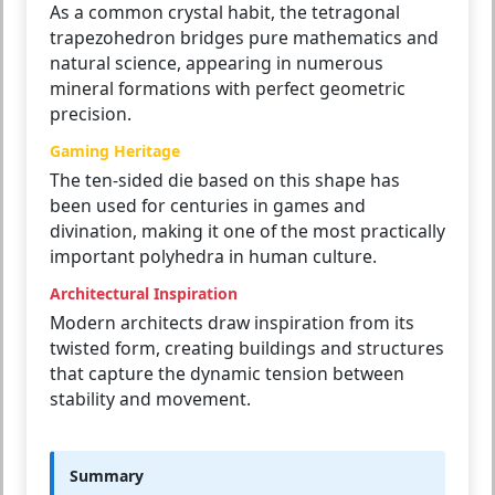
As a common crystal habit, the tetragonal
trapezohedron bridges pure mathematics and
natural science, appearing in numerous
mineral formations with perfect geometric
precision.
Gaming Heritage
The ten-sided die based on this shape has
been used for centuries in games and
divination, making it one of the most practically
important polyhedra in human culture.
Architectural Inspiration
Modern architects draw inspiration from its
twisted form, creating buildings and structures
that capture the dynamic tension between
stability and movement.
Summary