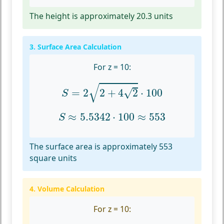
The height is approximately 20.3 units
3. Surface Area Calculation
For z = 10:
S
=
2
2
+
4
2
⋅
100
√
√
=
2
2
+
4
2
⋅
100
S
S
≈
5.5342
⋅
100
≈
553
≈
5.5342
⋅
100
≈
553
S
The surface area is approximately 553
square units
4. Volume Calculation
For z = 10: