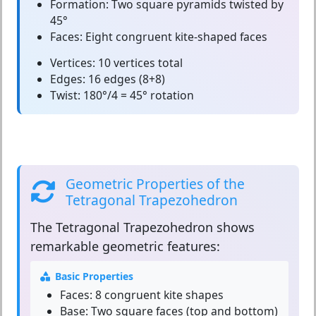
Formation:
Two square pyramids twisted by
45°
Faces:
Eight congruent kite-shaped faces
Vertices:
10 vertices total
Edges:
16 edges (8+8)
Twist:
180°/4 = 45° rotation
Geometric Properties of the
Tetragonal Trapezohedron
The
Tetragonal Trapezohedron
shows
remarkable geometric features:
Basic Properties
Faces:
8 congruent kite shapes
Base:
Two square faces (top and bottom)