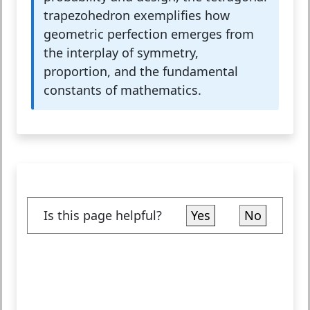
trapezohedron exemplifies how
geometric perfection emerges from
the interplay of symmetry,
proportion, and the fundamental
constants of mathematics.
Is this page helpful?
Yes
No