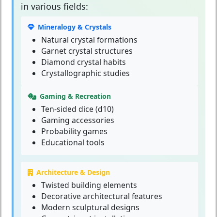
in various fields:
Mineralogy & Crystals
Natural crystal formations
Garnet crystal structures
Diamond crystal habits
Crystallographic studies
Gaming & Recreation
Ten-sided dice (d10)
Gaming accessories
Probability games
Educational tools
Architecture & Design
Twisted building elements
Decorative architectural features
Modern sculptural designs