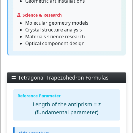
Geometric art installations
Science & Research
Molecular geometry models
Crystal structure analysis
Materials science research
Optical component design
Tetragonal Trapezohedron Formulas
Reference Parameter
Length of the antiprism = z
(fundamental parameter)