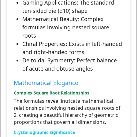
Gaming Applications:
The standard
ten-sided die (d10) shape
Mathematical Beauty:
Complex
formulas involving nested square
roots
Chiral Properties:
Exists in left-handed
and right-handed forms
Deltoidal Symmetry:
Perfect balance
of acute and obtuse angles
Mathematical Elegance
Complex Square Root Relationships
The formulas reveal intricate mathematical
relationships involving nested square roots of
2, creating a beautiful hierarchy of geometric
proportions that govern all dimensions.
Crystallographic Significance