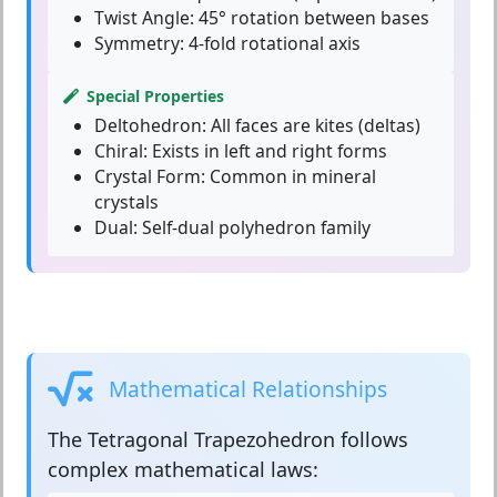
Twist Angle:
45° rotation between bases
Symmetry:
4-fold rotational axis
Special Properties
Deltohedron:
All faces are kites (deltas)
Chiral:
Exists in left and right forms
Crystal Form:
Common in mineral
crystals
Dual:
Self-dual polyhedron family
Mathematical Relationships
The
Tetragonal Trapezohedron
follows
complex mathematical laws: