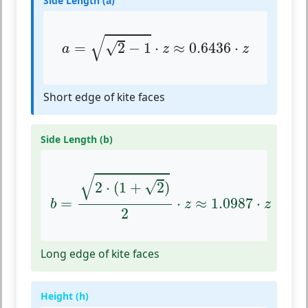
Side Length (a)
a
=
2
−
1
⋅
z
≈
0.6436
⋅
z
√
√
=
2
−
1
⋅
≈
0.6436
⋅
a
z
z
Short edge of kite faces
Side Length (b)
b
=
2
⋅
(
1
+
2
)
2
⋅
z
≈
1.0987
⋅
z
√
√
2
⋅
(
1
+
2
)
=
⋅
≈
1.0987
⋅
b
z
z
2
Long edge of kite faces
Height (h)