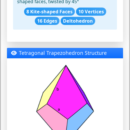
shaped faces, twisted by 45°
8 Kite-shaped Faces
10 Vertices
16 Edges
Deltohedron
Tetragonal Trapezohedron Structure