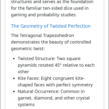
structures and serves as the foundation
for the familiar ten-sided dice used in
gaming and probability studies.
The Geometry of Twisted Perfection
The Tetragonal Trapezohedron
demonstrates the beauty of controlled
geometric twist:
Twisted Structure:
Two square
pyramids rotated 45° relative to each
other
Kite Faces:
Eight congruent kite-
shaped faces with perfect symmetry
Natural Occurrence:
Common in
garnet, diamond, and other crystal
systems