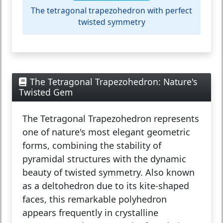
The tetragonal trapezohedron with perfect
twisted symmetry
The Tetragonal Trapezohedron: Nature's
Twisted Gem
The
Tetragonal Trapezohedron
represents
one of nature's most elegant geometric
forms, combining the stability of
pyramidal structures with the dynamic
beauty of twisted symmetry. Also known
as a deltohedron due to its kite-shaped
faces, this remarkable polyhedron
appears frequently in crystalline