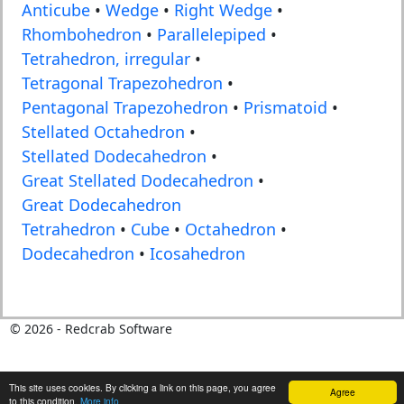
Anticube
•
Wedge
•
Right Wedge
•
Rhombohedron
•
Parallelepiped
•
Tetrahedron, irregular
•
Tetragonal Trapezohedron
•
Pentagonal Trapezohedron
•
Prismatoid
•
Stellated Octahedron
•
Stellated Dodecahedron
•
Great Stellated Dodecahedron
•
Great Dodecahedron
Tetrahedron
•
Cube
•
Octahedron
•
Dodecahedron
•
Icosahedron
©
2026
- Redcrab Software
This site uses cookies. By clicking a link on this page, you agree
Agree
to this condition.
More info