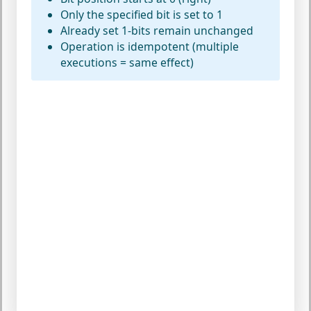
Only the specified bit is set to 1
Already set 1-bits remain unchanged
Operation is idempotent (multiple
executions = same effect)