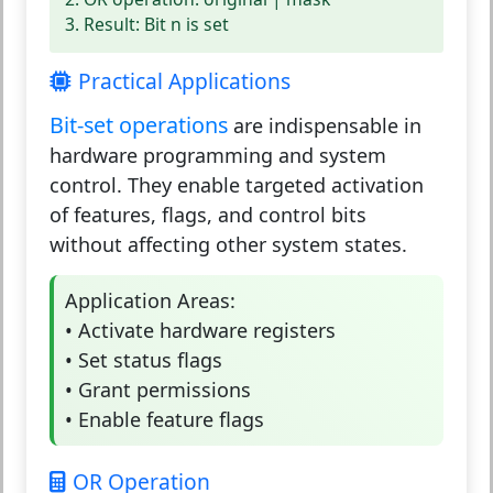
3. Result: Bit n is set
Practical Applications
Bit-set operations
are indispensable in
hardware programming and system
control. They enable targeted activation
of features, flags, and control bits
without affecting other system states.
Application Areas:
• Activate hardware registers
• Set status flags
• Grant permissions
• Enable feature flags
OR Operation