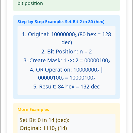
bit position
Step-by-Step Example: Set Bit 2 in 80 (hex)
1. Original:
10000000₂ (80 hex = 128
dec)
2. Bit Position:
n = 2
3. Create Mask:
1 << 2 = 00000100₂
4. OR Operation:
10000000₂ |
00000100₂ = 10000100₂
5. Result:
84 hex = 132 dec
More Examples
Set Bit 0 in 14 (dec):
Original: 1110₂ (14)