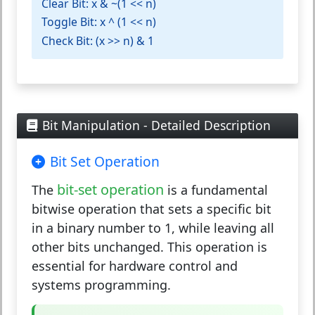
Clear Bit:
x & ~(1 << n)
Toggle Bit:
x ^ (1 << n)
Check Bit:
(x >> n) & 1
Bit Manipulation - Detailed Description
Bit Set Operation
bit-set operation
The
is a fundamental
bitwise operation that sets a specific bit
in a binary number to 1, while leaving all
other bits unchanged. This operation is
essential for hardware control and
systems programming.