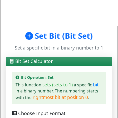
Set Bit (Bit Set)
Set a specific bit in a binary number to 1
Bit Set Calculator
Bit Operation: Set
sets (sets to 1)
bit
This function
a specific
in a binary number. The numbering starts
rightmost bit at position 0
with the
.
Choose Input Format