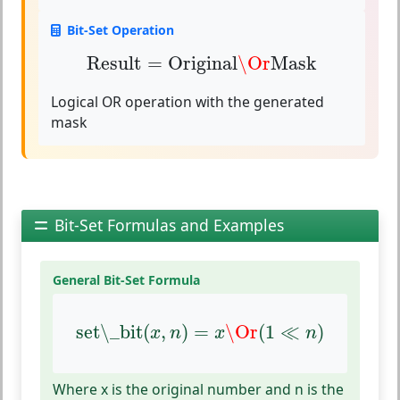
Bit-Set Operation
Result
=
Original
\Or
Mask
Result
=
Original
\Or
Mask
Logical OR operation with the generated
mask
Bit-Set Formulas and Examples
General Bit-Set Formula
set\_bit
(
x
,
n
)
=
x
\Or
(
1
≪
n
)
set\_bit
(
,
)
=
\Or
(
1
≪
)
x
n
x
n
Where x is the original number and n is the