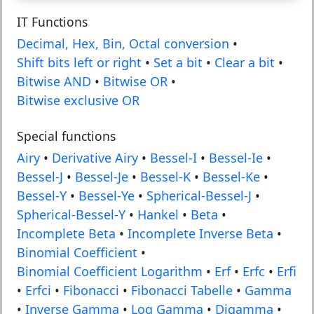
IT Functions
Decimal, Hex, Bin, Octal conversion
•
Shift bits left or right
•
Set a bit
•
Clear a bit
•
Bitwise AND
•
Bitwise OR
•
Bitwise exclusive OR
Special functions
Airy
•
Derivative Airy
•
Bessel-I
•
Bessel-Ie
•
Bessel-J
•
Bessel-Je
•
Bessel-K
•
Bessel-Ke
•
Bessel-Y
•
Bessel-Ye
•
Spherical-Bessel-J
•
Spherical-Bessel-Y
•
Hankel
•
Beta
•
Incomplete Beta
•
Incomplete Inverse Beta
•
Binomial Coefficient
•
Binomial Coefficient Logarithm
•
Erf
•
Erfc
•
Erfi
•
Erfci
•
Fibonacci
•
Fibonacci Tabelle
•
Gamma
•
Inverse Gamma
•
Log Gamma
•
Digamma
•