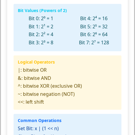
Bit Values (Powers of 2)
Bit 0: 2⁰ = 1
Bit 4: 2⁴ = 16
Bit 1: 2¹ = 2
Bit 5: 2⁵ = 32
Bit 2: 2² = 4
Bit 6: 2⁶ = 64
Bit 3: 2³ = 8
Bit 7: 2⁷ = 128
Logical Operators
|:
bitwise OR
&:
bitwise AND
^:
bitwise XOR (exclusive OR)
~:
bitwise negation (NOT)
<<:
left shift
Common Operations
Set Bit:
x | (1 << n)