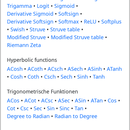
Trigamma
•
Logit
•
Sigmoid
•
Derivative Sigmoid
•
Softsign
•
Derivative Softsign
•
Softmax
•
ReLU
•
Softplus
•
Swish
•
Struve
•
Struve table
•
Modified Struve
•
Modified Struve table
•
Riemann Zeta
Hyperbolic functions
ACosh
•
ACoth
•
ACsch
•
ASech
•
ASinh
•
ATanh
•
Cosh
•
Coth
•
Csch
•
Sech
•
Sinh
•
Tanh
Trigonometrische Funktionen
ACos
•
ACot
•
ACsc
•
ASec
•
ASin
•
ATan
•
Cos
•
Cot
•
Csc
•
Sec
•
Sin
•
Sinc
•
Tan
•
Degree to Radian
•
Radian to Degree