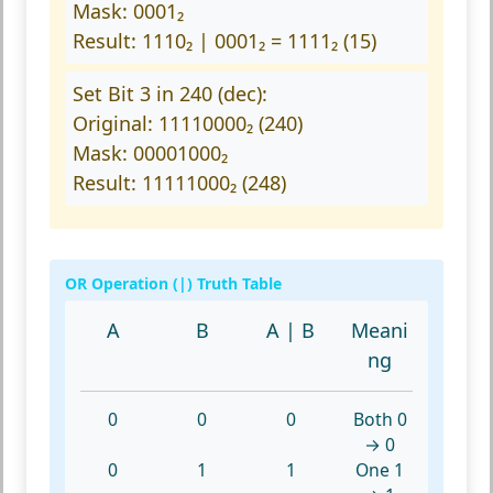
Mask: 0001₂
Result: 1110₂ | 0001₂ = 1111₂ (15)
Set Bit 3 in 240 (dec):
Original: 11110000₂ (240)
Mask: 00001000₂
Result: 11111000₂ (248)
OR Operation (|) Truth Table
A
B
A | B
Meani
ng
0
0
0
Both 0
→ 0
0
1
1
One 1