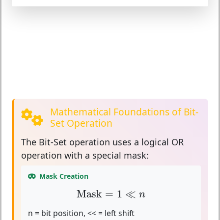
Mathematical Foundations of Bit-
Set Operation
The
Bit-Set operation
uses a logical OR
operation with a special mask:
Mask Creation
Mask
=
1
≪
n
Mask
=
1
≪
n
n = bit position, << = left shift