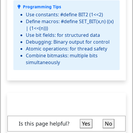
Programming Tips
Use constants:
#define BIT2 (1<<2)
Define macros:
#define SET_BIT(x,n) ((x)
| (1<<(n)))
Use bit fields:
for structured data
Debugging:
Binary output for control
Atomic operations:
for thread safety
Combine bitmasks:
multiple bits
simultaneously
Is this page helpful?
Yes
No