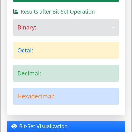
Results after Bit-Set Operation
Binary:
Octal:
Decimal:
Hexadecimal:
Bit-Set Visualization