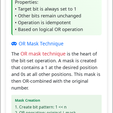
Properties:
• Target bit is always set to 1
• Other bits remain unchanged
• Operation is idempotent
• Based on logical OR operation
OR Mask Technique
OR mask technique
The
is the heart of
the bit-set operation. A mask is created
that contains a 1 at the desired position
and 0s at all other positions. This mask is
then OR-combined with the original
number.
Mask Creation
1. Create bit pattern: 1 << n
2. OR operation: original | mask