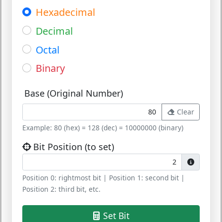
Hexadecimal
Decimal
Octal
Binary
Base (Original Number)
Clear
Example: 80 (hex) = 128 (dec) = 10000000 (binary)
Bit Position (to set)
Position 0:
rightmost bit |
Position 1:
second bit |
Position 2:
third bit, etc.
Set Bit