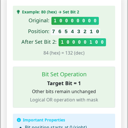
Example: 80 (hex) → Set Bit 2
Original:
1 0 0 0 0 0 0 0
Position:
7 6 5 4 3 2 1 0
After Set Bit 2:
1 0 0 0 0 1 0 0
84 (hex) = 132 (dec)
Bit Set Operation
Target Bit = 1
Other bits remain unchanged
Logical OR operation with mask
Important Properties
Bit position starts at 0 (right)