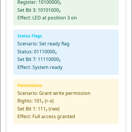
Register:
10100000₂
Set Bit 3:
10101000₂
Effect:
LED at position 3 on
Status Flags
Scenario:
Set ready flag
Status:
01110000₂
Set Bit 7:
11110000₂
Effect:
System ready
Permissions
Scenario:
Grant write permission
Rights:
101₂ (r-x)
Set Bit 1:
111₂ (rwx)
Effect:
Full access granted