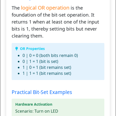
logical OR operation
The
is the
foundation of the bit-set operation. It
returns 1 when at least one of the input
bits is 1, thereby setting bits but never
clearing them.
OR Properties
0 | 0 = 0 (both bits remain 0)
0 | 1 = 1 (bit is set)
1 | 0 = 1 (bit remains set)
1 | 1 = 1 (bit remains set)
Practical Bit-Set Examples
Hardware Activation
Scenario:
Turn on LED