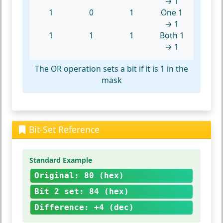
→ 1
1
0
1
One 1
→ 1
1
1
1
Both 1
→ 1
The OR operation sets a bit if it is 1 in the
mask
Bit-Set Reference
Standard Example
Original: 80 (hex)
Bit 2 set: 84 (hex)
Difference: +4 (dec)