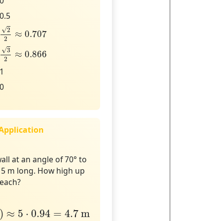
0
0.5
2
2
≈
0.707
√
2
≈
0.707
2
3
2
≈
0.866
√
3
≈
0.866
2
1
0
 Application
all at an angle of 70° to
s 5 m long. How high up
reach?
≈
5
⋅
0.94
=
4.7
m
)
≈
5
⋅
0.94
=
4.7
 m