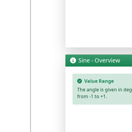
Sine - Overview
Value Range
The angle is given in
deg
from -1 to +1
.