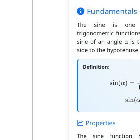
Fundamentals
The
sine
is one o
trigonometric function
sine of an angle α is 
side to the hypotenuse
.
Definition:
sin
(
α
)
=
Op
sin
(
)
=
α
sin
(
sin
(
Properties
The sine function h