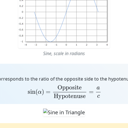
Sine, scale in radians
orresponds to the
ratio of the opposite side to the hypoten
sin
(
α
)
=
Opposite
Hypotenuse
=
a
c
Opposite
a
sin
(
)
=
=
α
Hypotenuse
c