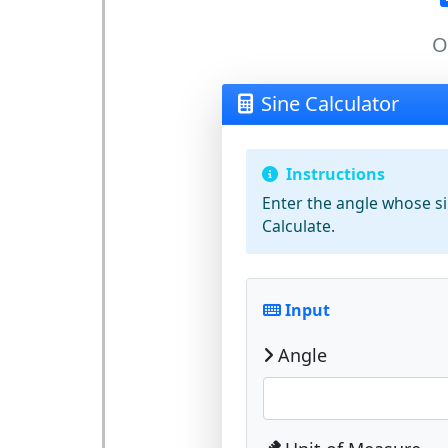
O
Sine Calculator
Instructions
Enter the
angle
whose sin
Calculate
.
Input
Angle