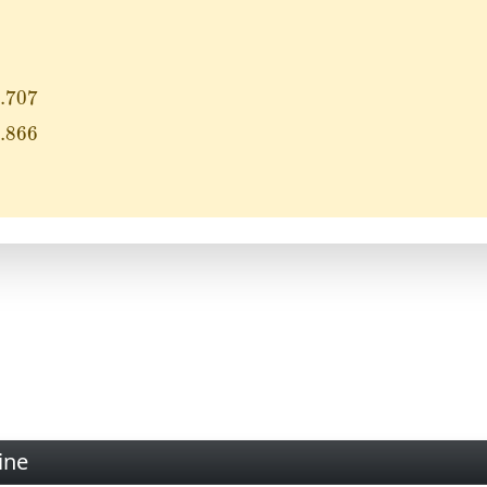
7
.707
6
.866
ine