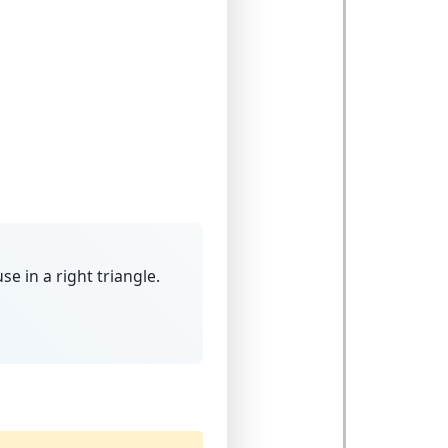
use
in a right triangle.