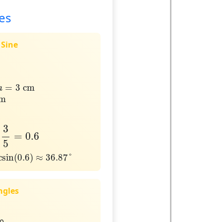
es
 Sine
a
=
3
cm
=
3
 cm
a
m
cm
5
=
0.6
3
=
0.6
5
in
(
0.6
)
≈
36.87
°
csin
(
0.6
)
≈
36.87
°
ngles