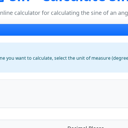
nline calculator for calculating the sine of an ang
e you want to calculate, select the
unit of measure
(degrees