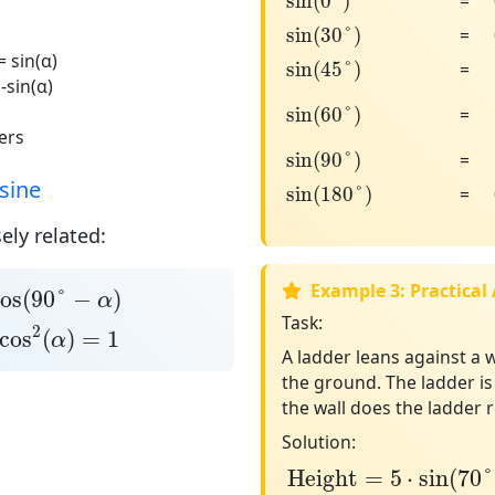
sin
(
0
°
)
=
sin
(
30
°
)
sin
(
30
°
)
=
sin
(
45
°
)
= sin(α)
sin
(
45
°
)
=
 -sin(α)
sin
(
60
°
)
sin
(
60
°
)
=
ers
sin
(
90
°
)
sin
(
90
°
)
=
sin
(
180
°
)
sine
sin
(
180
°
)
=
ely related:
s
(
90
°
−
α
)
Example 3: Practical
os
(
90
°
−
)
α
os
2
(
α
)
=
1
Task:
2
cos
(
)
=
1
α
A ladder leans against a w
the ground. The ladder i
the wall does the ladder 
Solution:
Height
=
5
⋅
sin
(
70
°
)
Height
=
5
⋅
sin
(
70
°