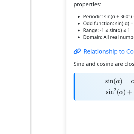
properties:
Periodic:
sin(α + 360°) 
Odd function:
sin(-α) =
Range:
-1 ≤ sin(α) ≤ 1
Domain:
All real numb
Relationship to Co
Sine and cosine are clos
sin
(
α
)
=
co
sin
(
)
=
c
α
sin
2
(
α
)
+
c
2
sin
(
)
+
α