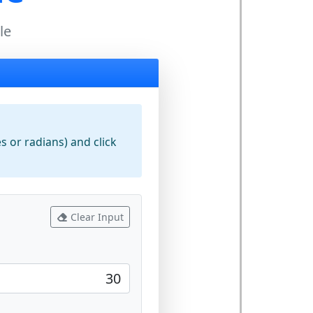
le
 or radians) and click
Clear Input