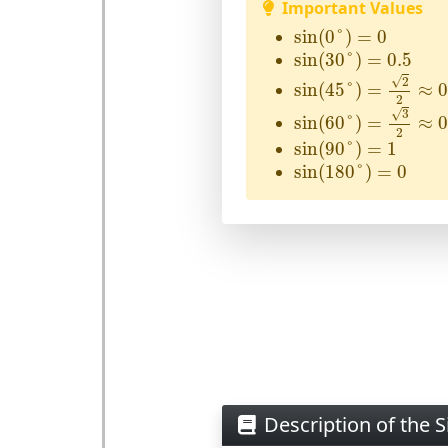
Important Values
sin
(
0
°
)
=
0
sin
(
0
°
)
=
0
sin
(
30
°
)
=
0.5
sin
(
30
°
)
=
0.5
sin
(
45
°
)
=
2
2
≈
0.70
√
2
sin
(
45
°
)
=
≈
0
2
sin
(
60
°
)
=
3
2
≈
0.86
√
3
sin
(
60
°
)
=
≈
0
2
sin
(
90
°
)
=
1
sin
(
90
°
)
=
1
sin
(
180
°
)
=
0
sin
(
180
°
)
=
0
Description of the S