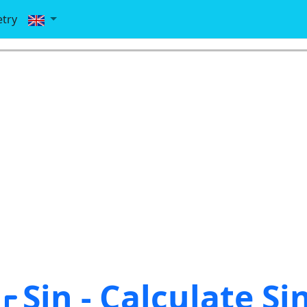
try
Sin - Calculate Si