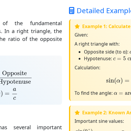
Detailed Exampl
f the fundamental
Example 1: Calculate
s. In a
right triangle
, the
Given:
the
ratio of the opposite
A right triangle with:
Opposite side (to α):
c
=
5
c
Hypotenuse:
=
5
 
c
Calculation:
posite
Hypotenuse
sin
(
α
)
=
3
Opposite
sin
(
)
=
α
Hypotenuse
α
)
=
a
c
a
α
=
arcs
)
=
To find the angle:
=
ar
α
α
c
Example 2: Known A
Important sine values:
as several important
sin
(
0
°
)