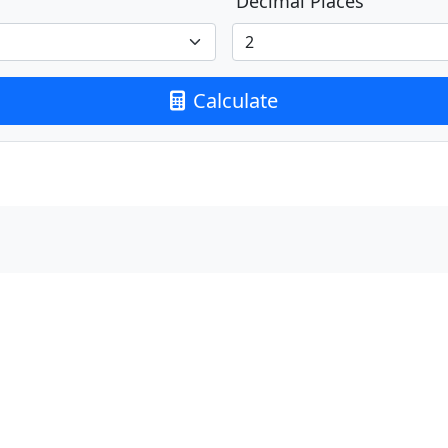
Decimal Places
Calculate