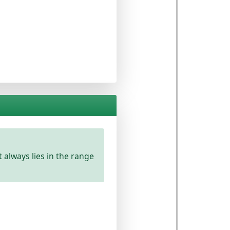
lt always lies in the
range