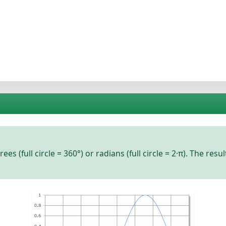
rees
(full circle = 360°) or
radians
(full circle = 2·π). The resu