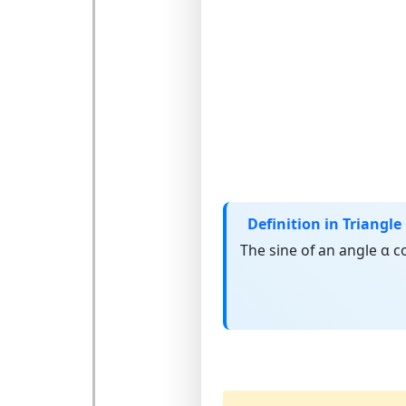
Definition in Triangle
The
sine
of an angle α c