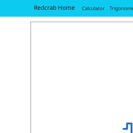
Redcrab Home
Calculator
Trigonome