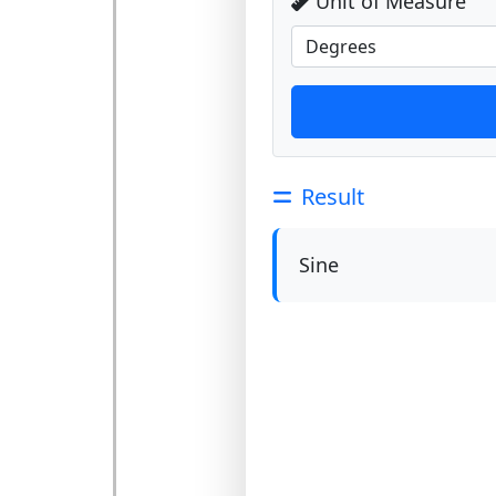
Unit of Measure
Result
Sine