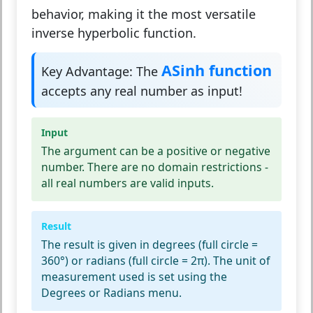
behavior, making it the most versatile
inverse hyperbolic function.
ASinh function
Key Advantage:
The
accepts any real number as input!
Input
The argument can be a positive or negative
number. There are no domain restrictions -
all real numbers are valid inputs.
Result
The result is given in degrees (full circle =
360°) or radians (full circle = 2π). The unit of
measurement used is set using the
Degrees or Radians menu.