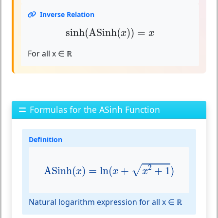
Inverse Relation
sinh
(
ASinh
(
x
)
)
=
x
sinh
(
ASinh
(
)
)
=
x
x
For all x ∈ ℝ
Formulas for the ASinh Function
Definition
ASinh
(
x
)
=
ln
(
x
+
x
2
+
1
)
2
√
ASinh
(
)
=
ln
(
+
+
1
)
x
x
x
Natural logarithm expression for all x ∈ ℝ