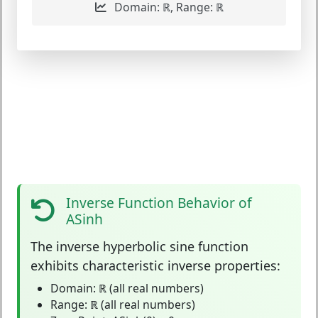
Domain: ℝ, Range: ℝ
Inverse Function Behavior of
ASinh
The
inverse hyperbolic sine function
exhibits characteristic inverse properties:
Domain:
ℝ (all real numbers)
Range:
ℝ (all real numbers)