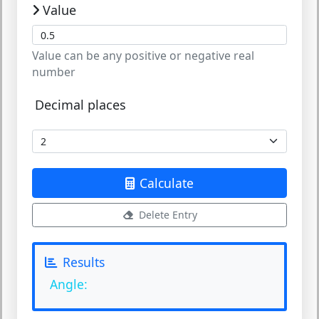
Value
Value can be any positive or negative real
number
Decimal places
Calculate
Delete Entry
Results
Angle: