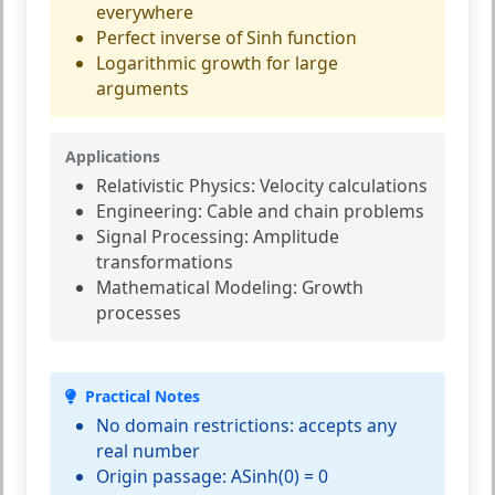
everywhere
Perfect inverse of Sinh function
Logarithmic growth for large
arguments
Applications
Relativistic Physics:
Velocity calculations
Engineering:
Cable and chain problems
Signal Processing:
Amplitude
transformations
Mathematical Modeling:
Growth
processes
Practical Notes
No domain restrictions: accepts any
real number
Origin passage: ASinh(0) = 0