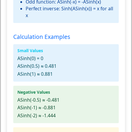
Odd function: ASinh(-x) = -ASinh(x)
Perfect inverse: Sinh(ASinh(x)) = x for all
x
Calculation Examples
Small Values
ASinh(0) = 0
ASinh(0.5) ≈ 0.481
ASinh(1) ≈ 0.881
Negative Values
ASinh(-0.5) ≈ -0.481
ASinh(-1) ≈ -0.881
ASinh(-2) ≈ -1.444