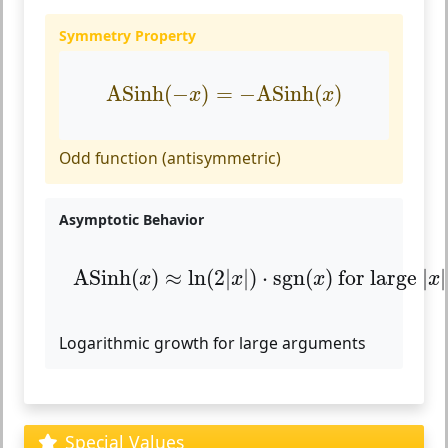
Symmetry Property
ASinh
(
−
x
)
=
−
ASinh
(
x
)
ASinh
(
−
)
=
−
ASinh
(
)
x
x
Odd function (antisymmetric)
Asymptotic Behavior
ASinh
(
x
)
≈
ln
(
2
|
x
|
)
⋅
sgn
(
x
)
for large
|
x
ASinh
(
)
≈
ln
(
2
|
|
)
⋅
sgn
(
)
 for large 
|
|
x
x
x
x
Logarithmic growth for large arguments
Special Values