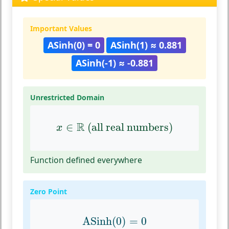
Important Values
ASinh(0) = 0
ASinh(1) ≈ 0.881
ASinh(-1) ≈ -0.881
Unrestricted Domain
x
∈
R
(all real numbers)
R
∈
 (all real numbers)
x
Function defined everywhere
Zero Point
ASinh
(
0
)
=
0
ASinh
(
0
)
=
0