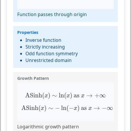
Function passes through origin
Properties
Inverse function
Strictly increasing
Odd function symmetry
Unrestricted domain
Growth Pattern
ASinh
(
x
)
∼
ln
(
x
)
as
x
→
+
∞
ASinh
(
)
∼
ln
(
)
 as 
→
+
∞
x
x
x
ASinh
(
x
)
∼
−
ln
(
−
x
)
as
x
→
−
∞
ASinh
(
)
∼
−
ln
(
−
)
 as 
→
−
∞
x
x
x
Logarithmic growth pattern