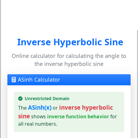
Inverse Hyperbolic Sine
Online calculator for calculating the angle to
the inverse hyperbolic sine
ASinh Calculator
Unrestricted Domain
ASinh(x)
inverse hyperbolic
The
or
sine
shows
inverse function behavior
for
all real numbers.