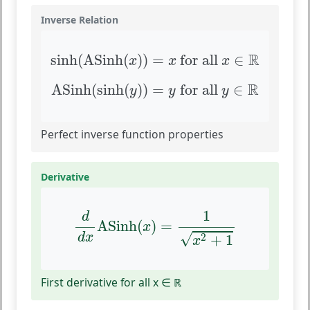
Inverse Relation
sinh
(
ASinh
(
x
)
)
=
x
for all
x
∈
R
R
sinh
(
ASinh
(
)
)
=
 for all 
∈
x
x
x
ASinh
(
sinh
(
y
)
)
=
y
for all
y
∈
R
R
ASinh
(
sinh
(
)
)
=
 for all 
∈
y
y
y
Perfect inverse function properties
Derivative
d
d
x
ASinh
(
x
)
=
1
x
2
+
1
1
d
ASinh
(
)
=
x
√
d
x
2
+
1
x
First derivative for all x ∈ ℝ