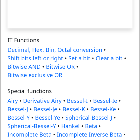
IT Functions
Decimal, Hex, Bin, Octal conversion
•
Shift bits left or right
•
Set a bit
•
Clear a bit
•
Bitwise AND
•
Bitwise OR
•
Bitwise exclusive OR
Special functions
Airy
•
Derivative Airy
•
Bessel-I
•
Bessel-Ie
•
Bessel-J
•
Bessel-Je
•
Bessel-K
•
Bessel-Ke
•
Bessel-Y
•
Bessel-Ye
•
Spherical-Bessel-J
•
Spherical-Bessel-Y
•
Hankel
•
Beta
•
Incomplete Beta
•
Incomplete Inverse Beta
•