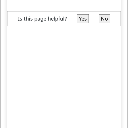
Is this page helpful?
Yes
No