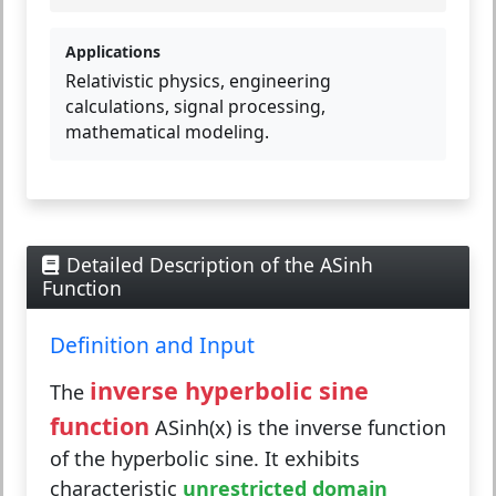
Applications
Relativistic physics, engineering
calculations, signal processing,
mathematical modeling.
Detailed Description of the ASinh
Function
Definition and Input
inverse hyperbolic sine
The
function
ASinh(x) is the inverse function
of the hyperbolic sine. It exhibits
characteristic
unrestricted domain