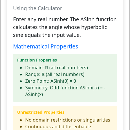
Using the Calculator
Enter any real number. The ASinh function
calculates the angle whose hyperbolic
sine equals the input value.
Mathematical Properties
Function Properties
Domain:
ℝ (all real numbers)
Range:
ℝ (all real numbers)
Zero Point:
ASinh(0) = 0
Symmetry:
Odd function ASinh(-x) = -
ASinh(x)
Unrestricted Properties
No domain restrictions or singularities
Continuous and differentiable