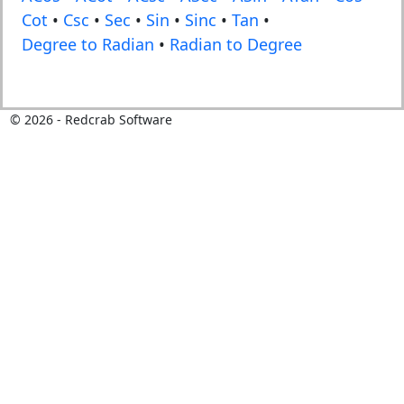
Cot
•
Csc
•
Sec
•
Sin
•
Sinc
•
Tan
•
Degree to Radian
•
Radian to Degree
©
2026
- Redcrab Software