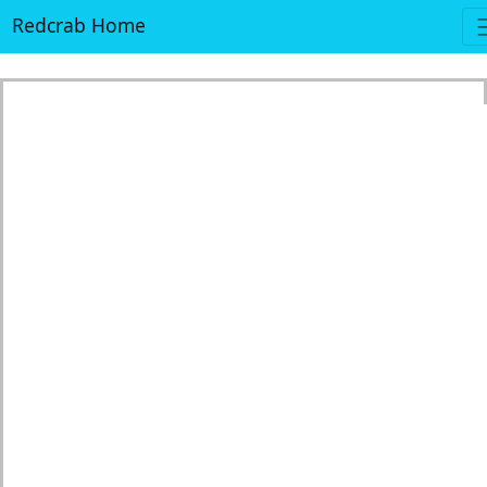
Redcrab Home