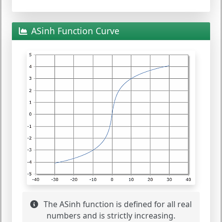
ASinh Function Curve
The ASinh function is defined for all real
numbers and is strictly increasing.