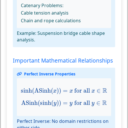
Catenary Problems:
Cable tension analysis
Chain and rope calculations
Example:
Suspension bridge cable shape
analysis.
Important Mathematical Relationships
Perfect Inverse Properties
sinh
(
ASinh
(
x
)
)
=
x
for all
x
∈
R
R
sinh
(
ASinh
(
)
)
=
 for all 
∈
x
x
x
ASinh
(
sinh
(
y
)
)
=
y
for all
y
∈
R
R
ASinh
(
sinh
(
)
)
=
 for all 
∈
y
y
y
Perfect Inverse:
No domain restrictions on
either side.