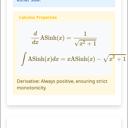
Calculus Properties
d
d
x
ASinh
(
x
)
=
1
x
2
+
1
1
d
ASinh
(
)
=
x
√
d
x
2
+
1
x
∫
ASinh
(
x
)
d
x
=
x
ASinh
(
x
)
−
x
2
+
1
+
C
∫
2
√
ASinh
(
)
=
ASinh
(
)
−
+
1
x
d
x
x
x
x
Derivative:
Always positive, ensuring strict
monotonicity.