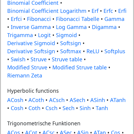
Binomial Coefficient
•
Binomial Coefficient Logarithm
•
Erf
•
Erfc
•
Erfi
•
Erfci
•
Fibonacci
•
Fibonacci Tabelle
•
Gamma
•
Inverse Gamma
•
Log Gamma
•
Digamma
•
Trigamma
•
Logit
•
Sigmoid
•
Derivative Sigmoid
•
Softsign
•
Derivative Softsign
•
Softmax
•
ReLU
•
Softplus
•
Swish
•
Struve
•
Struve table
•
Modified Struve
•
Modified Struve table
•
Riemann Zeta
Hyperbolic functions
ACosh
•
ACoth
•
ACsch
•
ASech
•
ASinh
•
ATanh
•
Cosh
•
Coth
•
Csch
•
Sech
•
Sinh
•
Tanh
Trigonometrische Funktionen
ACos
•
ACot
•
ACsc
•
ASec
•
ASin
•
ATan
•
Cos
•