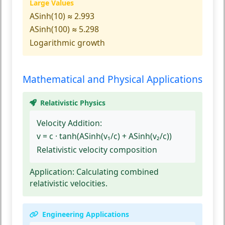
Large Values
ASinh(10) ≈ 2.993
ASinh(100) ≈ 5.298
Logarithmic growth
Mathematical and Physical Applications
Relativistic Physics
Velocity Addition:
v = c · tanh(ASinh(v₁/c) + ASinh(v₂/c))
Relativistic velocity composition
Application:
Calculating combined
relativistic velocities.
Engineering Applications