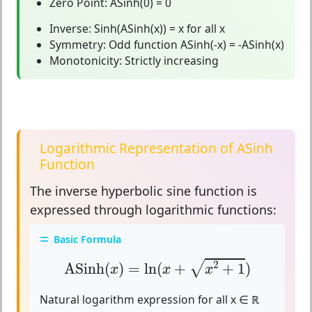
Zero Point:
ASinh(0) = 0
Inverse:
Sinh(ASinh(x)) = x for all x
Symmetry:
Odd function ASinh(-x) = -ASinh(x)
Monotonicity:
Strictly increasing
Logarithmic Representation of ASinh
Function
The inverse hyperbolic sine function is
expressed through
logarithmic functions
:
Basic Formula
ASinh
(
x
)
=
ln
(
x
+
x
2
+
1
)
2
√
ASinh
(
)
=
ln
(
+
+
1
)
x
x
x
Natural logarithm expression for all x ∈ ℝ