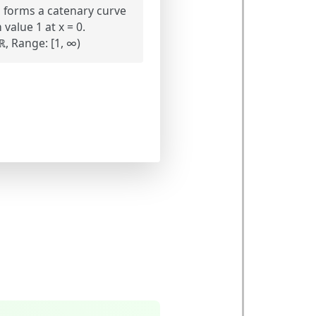
 forms a catenary curve
alue 1 at x = 0.
, Range: [1, ∞)