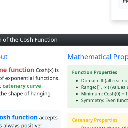
mo
n of the Cosh Function
put
Mathematical Prop
ne function
Cosh(x) is
Function Properties
of exponential functions.
Domain:
ℝ (all real n
ic
catenary curve
Range:
[1, ∞) (values 
the shape of hanging
Minimum:
Cosh(0) = 1
Symmetry:
Even funct
osh function
accepts
Catenary Properties
 always positive!