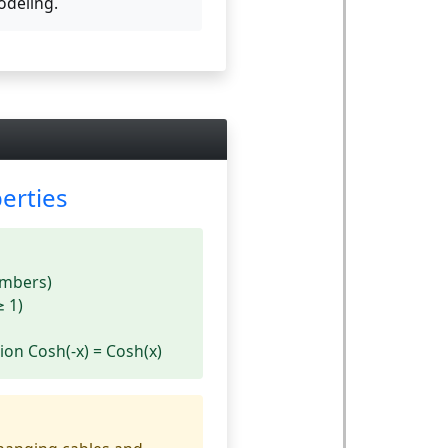
deling.
erties
umbers)
≥ 1)
ion Cosh(-x) = Cosh(x)