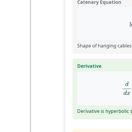
Catenary Equation
Shape of hanging cables
Derivative
d
d
d
d
x
Derivative is hyperbolic 