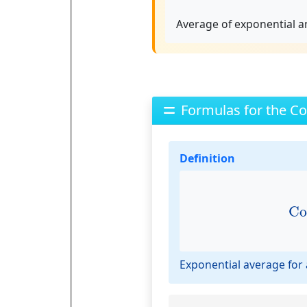
Average of exponential an
Formulas for the Co
Definition
C
Co
Exponential average for a