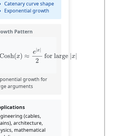
Catenary curve shape
Exponential growth
rowth Pattern
Cosh
(
x
)
≈
e
|
x
|
2
for large
|
x
|
|
|
x
e
Cosh
(
)
≈
 for large 
|
|
x
x
2
ponential growth for
rge arguments
plications
gineering (cables,
ains), architecture,
ysics, mathematical