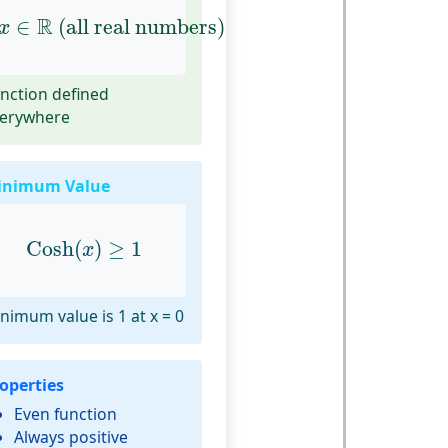
x
∈
R
(all real numbers)
R
∈
 (all real numbers)
x
nction defined
erywhere
inimum Value
Cosh
(
x
)
≥
1
Cosh
(
)
≥
1
x
nimum value is 1 at x = 0
operties
Even function
Always positive