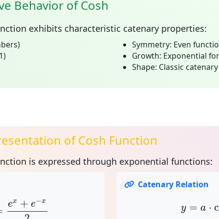
ve Behavior of Cosh
unction
exhibits characteristic catenary properties:
mbers)
Symmetry:
Even functio
1)
Growth:
Exponential for
Shape:
Classic catenary
esentation of Cosh Function
unction is expressed through
exponential functions
:
Catenary Relation
=
e
x
+
e
−
x
2
y
=
a
⋅
c
−
+
x
x
e
e
=
⋅
y
a
=
2