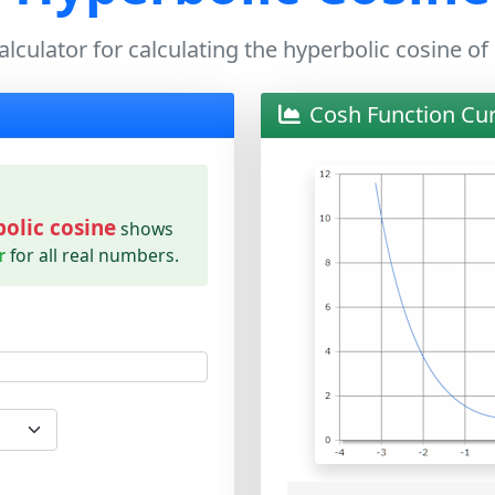
alculator for calculating the hyperbolic cosine of
Cosh Function Cu
olic cosine
shows
r
for all real numbers.