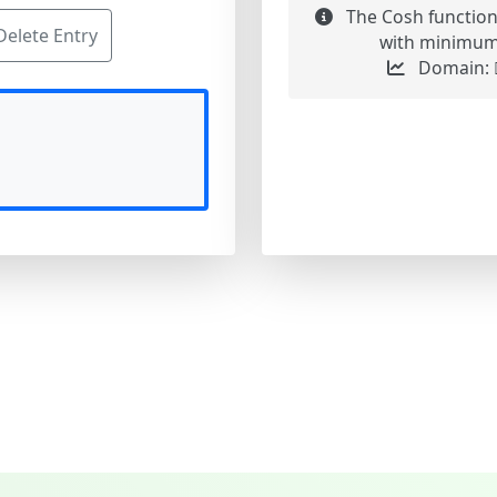
The Cosh function
Delete Entry
with minimum v
Domain: ℝ