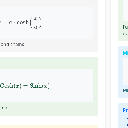
y
=
a
⋅
cosh
(
x
a
)
x
(
)
=
⋅
cosh
y
a
Fu
a
ev
 and chains
M
x
Cosh
(
x
)
=
Sinh
(
x
)
Cosh
(
)
=
Sinh
(
)
x
x
Mi
sine
Pr