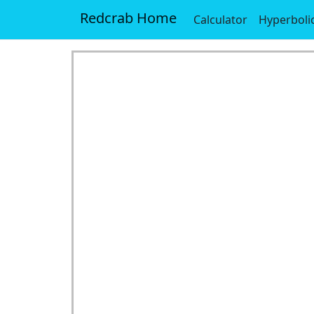
Redcrab Home
Calculator
Hyperboli