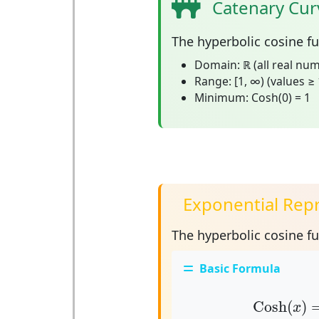
Catenary Cur
The
hyperbolic cosine f
Domain:
ℝ (all real nu
Range:
[1, ∞) (values ≥ 
Minimum:
Cosh(0) = 1
Exponential Repr
The hyperbolic cosine f
Basic Formula
Cosh
(
x
)
Cosh
(
)
x