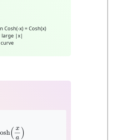
n Cosh(-x) = Cosh(x)
 large |x|
 curve
osh
(
x
a
)
x
(
)
cosh
a