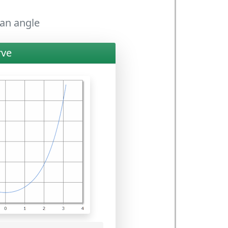
 an angle
rve