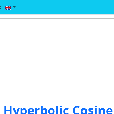
c
Hyperbolic Cosine