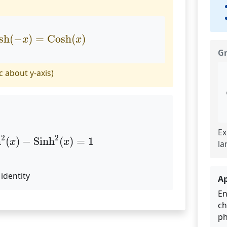
osh
(
−
x
)
=
Cosh
(
x
)
sh
(
−
)
=
Cosh
(
)
x
x
G
 about y-axis)
Ex
sh
2
(
x
)
−
Sinh
2
(
x
)
=
1
2
2
h
(
)
−
Sinh
(
)
=
1
x
x
la
identity
Ap
En
ch
ph