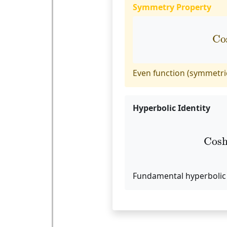
Symmetry Property
C
Co
Even function (symmetric
Hyperbolic Identity
Co
Cos
Fundamental hyperbolic 