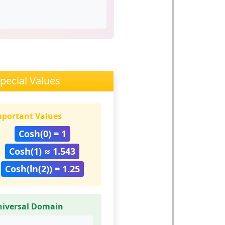
pecial Values
portant Values
Cosh(0) = 1
Cosh(1) ≈ 1.543
Cosh(ln(2)) = 1.25
niversal Domain