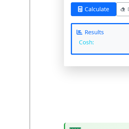
Calculate
Results
Cosh: