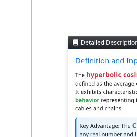
Detailed Descriptio
Definition and In
hyperbolic cosi
The
defined as the average 
It exhibits characterist
behavior
representing 
cables and chains.
C
Key Advantage:
The
any real number and is