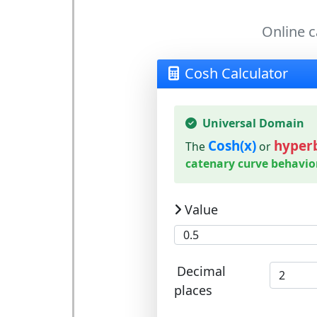
Online c
Cosh Calculator
Universal Domain
Cosh(x)
hyperb
The
or
catenary curve behavio
Value
Decimal
places